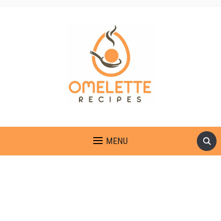
OMELETTE RECIPES
MENU