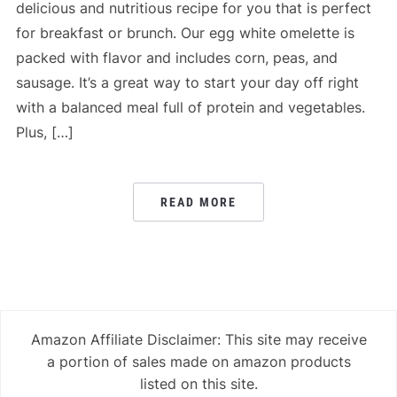
delicious and nutritious recipe for you that is perfect
for breakfast or brunch. Our egg white omelette is
packed with flavor and includes corn, peas, and
sausage. It’s a great way to start your day off right
with a balanced meal full of protein and vegetables.
Plus, […]
READ MORE
Amazon Affiliate Disclaimer: This site may receive
a portion of sales made on amazon products
listed on this site.