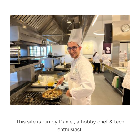
This site is run by Daniel, a hobby chef & tech
enthusiast.