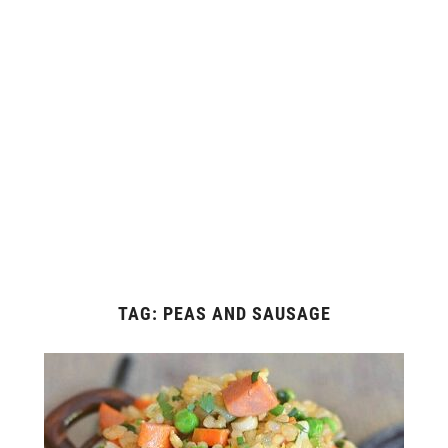
TAG:
PEAS AND SAUSAGE