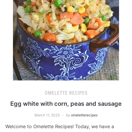
OMELETTE RECIPES
Egg white with corn, peas and sausage
March 11, 2023
by
omeletterecipes
Welcome to Omelette Recipes! Today, we have a