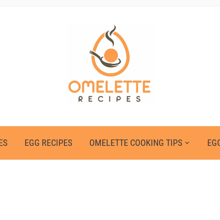
ES
EGG RECIPES
OMELETTE COOKING TIPS
EGG