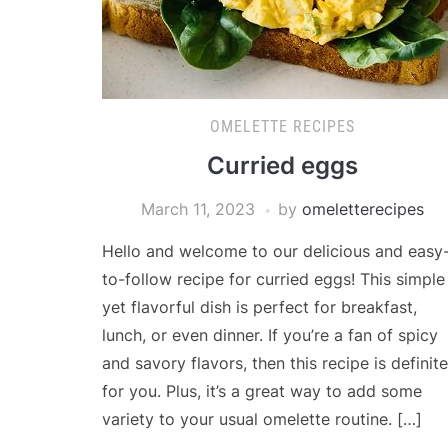
OMELETTE RECIPES
Curried eggs
March 11, 2023
by
omeletterecipes
Hello and welcome to our delicious and easy
to-follow recipe for curried eggs! This simple
yet flavorful dish is perfect for breakfast,
lunch, or even dinner. If you’re a fan of spicy
and savory flavors, then this recipe is definite
for you. Plus, it’s a great way to add some
variety to your usual omelette routine. […]