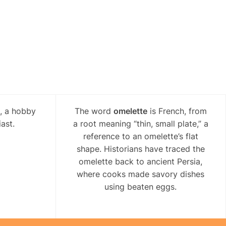
l, a hobby
The word
omelette
is French, from
ast.
a root meaning “thin, small plate,” a
reference to an omelette’s flat
shape. Historians have traced the
omelette back to ancient Persia,
where cooks made savory dishes
using beaten eggs.