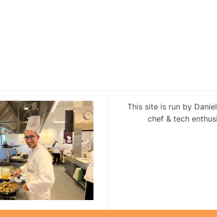
This site is run by Danie
chef & tech enthusi