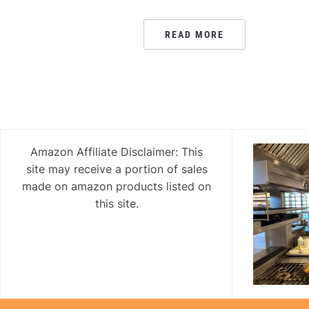
READ MORE
Amazon Affiliate Disclaimer: This
site may receive a portion of sales
made on amazon products listed on
this site.