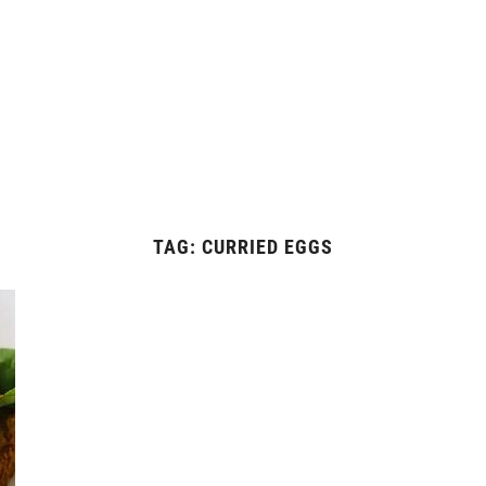
TAG:
CURRIED EGGS