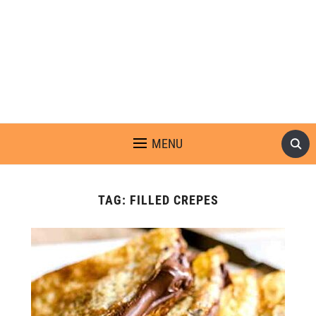
MENU
TAG:
FILLED CREPES