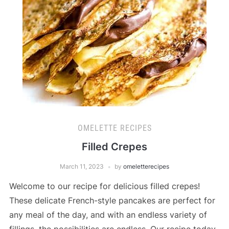
OMELETTE RECIPES
Filled Crepes
March 11, 2023
by
omeletterecipes
Welcome to our recipe for delicious filled crepes!
These delicate French-style pancakes are perfect for
any meal of the day, and with an endless variety of