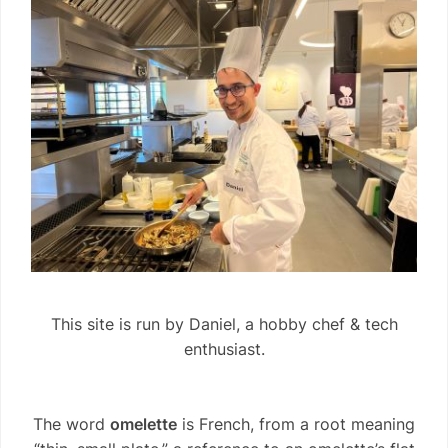
This site is run by Daniel, a hobby chef & tech
enthusiast.
The word
omelette
is French, from a root meaning