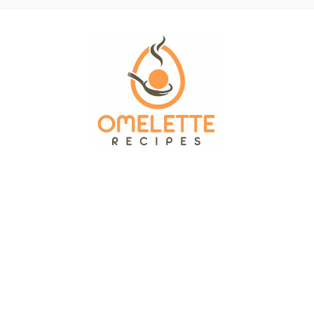
OMELETTE RECIPES