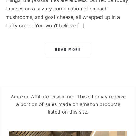
fillings, the possibilities are endless. Our recipe today
focuses on a savory combination of spinach,
mushrooms, and goat cheese, all wrapped up in a
fluffy crepe. You won’t believe […]
READ MORE
Amazon Affiliate Disclaimer: This site may receive
a portion of sales made on amazon products
listed on this site.