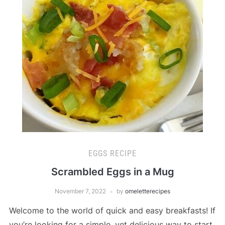
EGGS RECIPE
Scrambled Eggs in a Mug
November 7, 2022
by
omeletterecipes
Welcome to the world of quick and easy breakfasts! If
you’re looking for a simple, yet delicious way to start