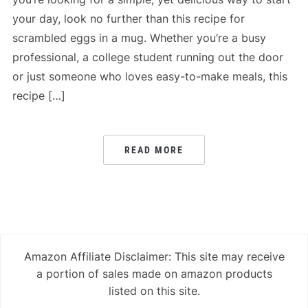
your day, look no further than this recipe for
scrambled eggs in a mug. Whether you’re a busy
professional, a college student running out the door
or just someone who loves easy-to-make meals, this
recipe […]
READ MORE
Amazon Affiliate Disclaimer: This site may receive
a portion of sales made on amazon products
listed on this site.