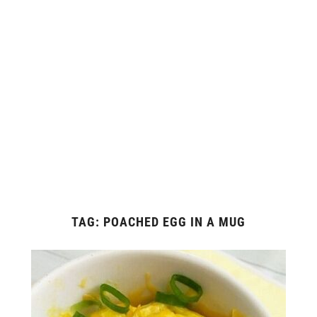
TAG:
POACHED EGG IN A MUG