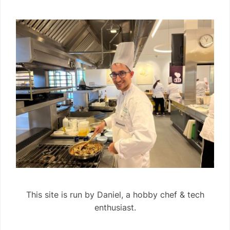
This site is run by Daniel, a hobby chef & tech
enthusiast.