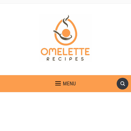
OMELETTE RECIPES
MENU