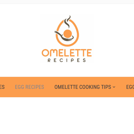
ES
EGG RECIPES
OMELETTE COOKING TIPS
EGG