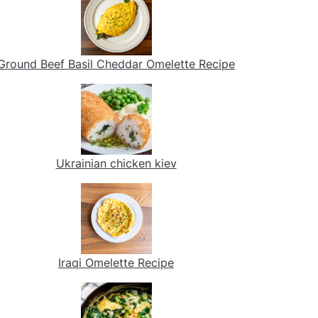
Ground Beef Basil Cheddar Omelette Recipe
Ukrainian chicken kiev
Iraqi Omelette Recipe