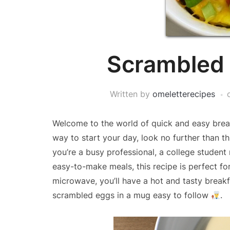
Scrambled 
Written by
omeletterecipes
Welcome to the world of quick and easy breakf
way to start your day, look no further than t
you’re a busy professional, a college studen
easy-to-make meals, this recipe is perfect fo
microwave, you’ll have a hot and tasty breakfa
scrambled eggs in a mug easy to follow
.