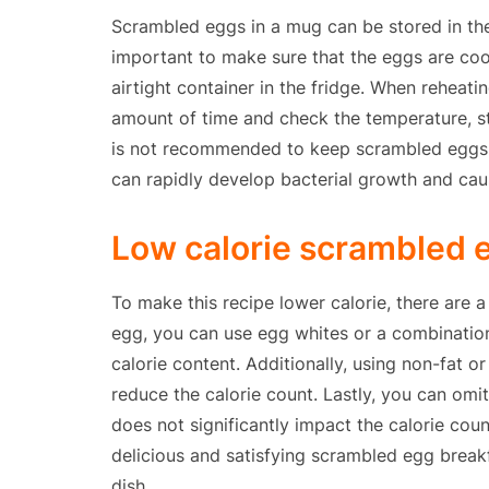
Scrambled eggs in a mug can be stored in the 
important to make sure that the eggs are co
airtight container in the fridge. When reheat
amount of time and check the temperature, stir
is not recommended to keep scrambled eggs 
can rapidly develop bacterial growth and cau
Low calorie scrambled e
To make this recipe lower calorie, there are 
egg, you can use egg whites or a combinatio
calorie content. Additionally, using non-fat or
reduce the calorie count. Lastly, you can omit 
does not significantly impact the calorie coun
delicious and satisfying scrambled egg breakf
dish.