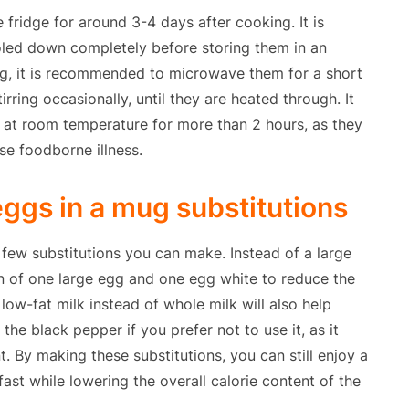
fridge for around 3-4 days after cooking. It is
oled down completely before storing them in an
ing, it is recommended to microwave them for a short
ring occasionally, until they are heated through. It
at room temperature for more than 2 hours, as they
se foodborne illness.
ggs in a mug substitutions
a few substitutions you can make. Instead of a large
n of one large egg and one egg white to reduce the
 low-fat milk instead of whole milk will also help
the black pepper if you prefer not to use it, as it
t. By making these substitutions, you can still enjoy a
ast while lowering the overall calorie content of the