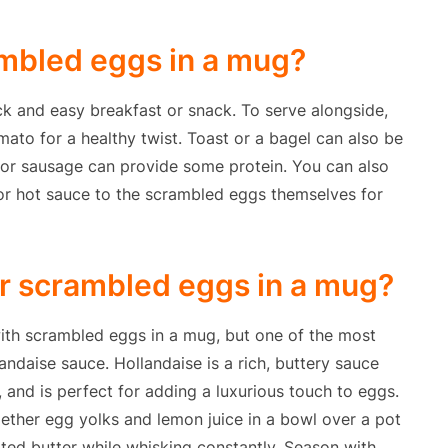
ambled eggs in a mug?
k and easy breakfast or snack. To serve alongside,
mato for a healthy twist. Toast or a bagel can also be
 or sausage can provide some protein. You can also
r hot sauce to the scrambled eggs themselves for
or scrambled eggs in a mug?
ith scrambled eggs in a mug, but one of the most
landaise sauce. Hollandaise is a rich, buttery sauce
 and is perfect for adding a luxurious touch to eggs.
ether egg yolks and lemon juice in a bowl over a pot
lted butter while whisking constantly. Season with