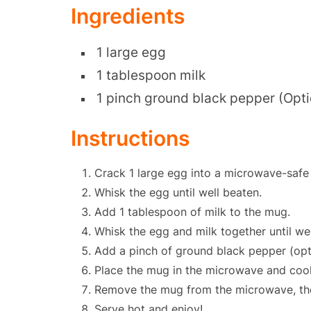
Ingredients
1 large egg
1 tablespoon milk
1 pinch ground black pepper (Opti
Instructions
Crack 1 large egg into a microwave-safe
Whisk the egg until well beaten.
Add 1 tablespoon of milk to the mug.
Whisk the egg and milk together until wel
Add a pinch of ground black pepper (opti
Place the mug in the microwave and cook
Remove the mug from the microwave, the e
Serve hot and enjoy!