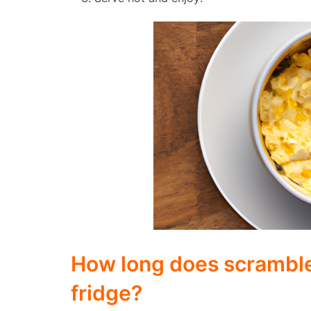
How long does scrambled
fridge?