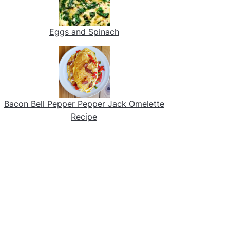
Eggs and Spinach
Bacon Bell Pepper Pepper Jack Omelette
Recipe