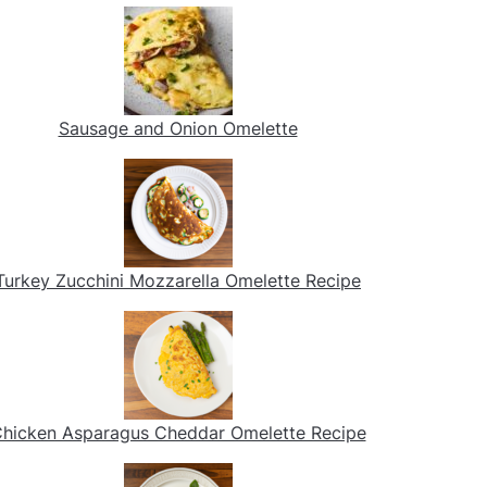
Sausage and Onion Omelette
Turkey Zucchini Mozzarella Omelette Recipe
hicken Asparagus Cheddar Omelette Recipe