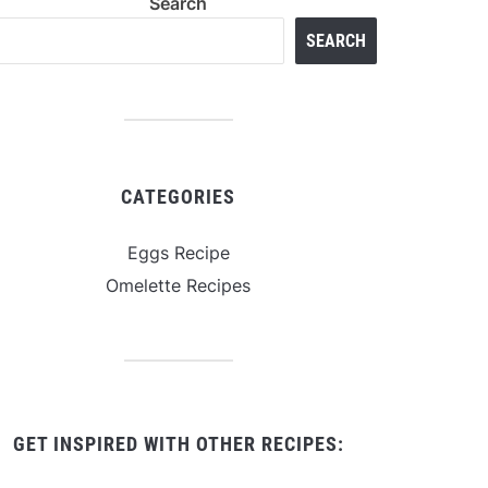
Search
SEARCH
CATEGORIES
Eggs Recipe
Omelette Recipes
GET INSPIRED WITH OTHER RECIPES: