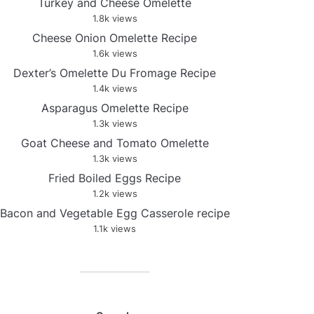
Turkey and Cheese Omelette
1.8k views
Cheese Onion Omelette Recipe
1.6k views
Dexter’s Omelette Du Fromage Recipe
1.4k views
Asparagus Omelette Recipe
1.3k views
Goat Cheese and Tomato Omelette
1.3k views
Fried Boiled Eggs Recipe
1.2k views
Bacon and Vegetable Egg Casserole recipe
1.1k views