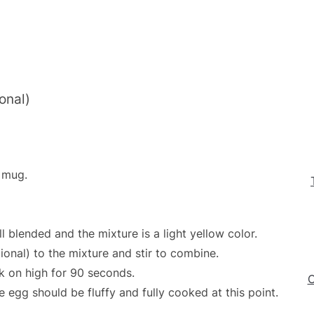
onal)
 mug.
l blended and the mixture is a light yellow color.
onal) to the mixture and stir to combine.
 on high for 90 seconds.
C
gg should be fluffy and fully cooked at this point.