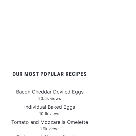
OUR MOST POPULAR RECIPES
Bacon Cheddar Deviled Eggs
23.5k views
Individual Baked Eggs
10.1k views
Tomato and Mozzarella Omelette
1.9k views