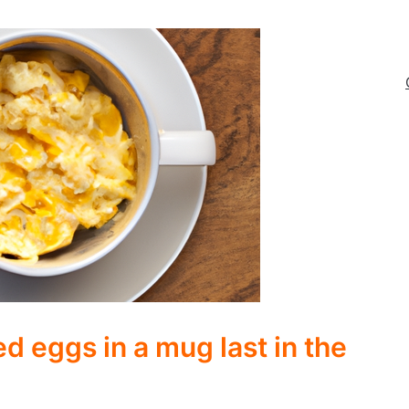
 eggs in a mug last in the