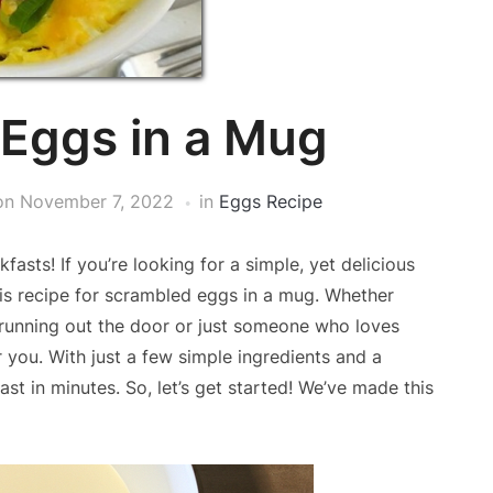
Eggs in a Mug
on
November 7, 2022
in
Eggs Recipe
asts! If you’re looking for a simple, yet delicious
his recipe for scrambled eggs in a mug. Whether
t running out the door or just someone who loves
r you. With just a few simple ingredients and a
st in minutes. So, let’s get started! We’ve made this