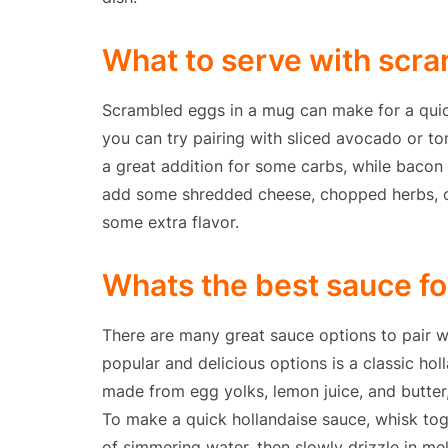
What to serve with scr
Scrambled eggs in a mug can make for a quic
you can try pairing with sliced avocado or to
a great addition for some carbs, while bacon
add some shredded cheese, chopped herbs, o
some extra flavor.
Whats the best sauce f
There are many great sauce options to pair w
popular and delicious options is a classic hol
made from egg yolks, lemon juice, and butter,
To make a quick hollandaise sauce, whisk tog
of simmering water, then slowly drizzle in me