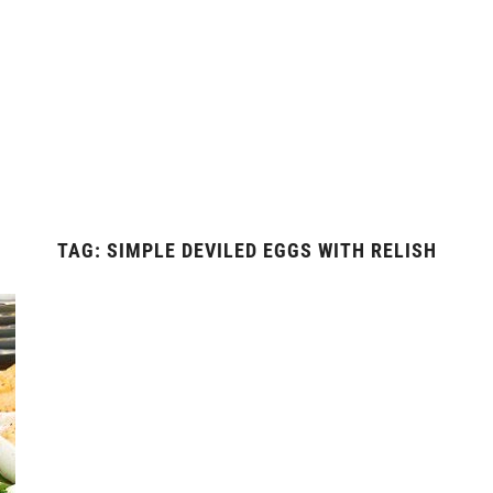
TAG:
SIMPLE DEVILED EGGS WITH RELISH