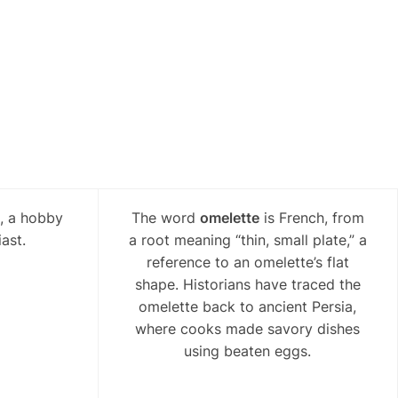
l, a hobby
The word
omelette
is French, from
ast.
a root meaning “thin, small plate,” a
reference to an omelette’s flat
shape. Historians have traced the
omelette back to ancient Persia,
where cooks made savory dishes
using beaten eggs.