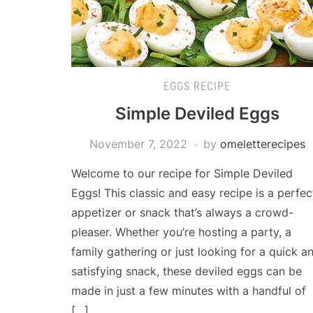
EGGS RECIPE
Simple Deviled Eggs
November 7, 2022
by
omeletterecipes
Welcome to our recipe for Simple Deviled
Eggs! This classic and easy recipe is a perfec
appetizer or snack that’s always a crowd-
pleaser. Whether you’re hosting a party, a
family gathering or just looking for a quick a
satisfying snack, these deviled eggs can be
made in just a few minutes with a handful of
[…]