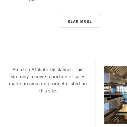
READ MORE
Amazon Affiliate Disclaimer: This
site may receive a portion of sales
made on amazon products listed on
this site.