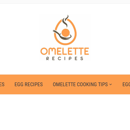
ES
EGG RECIPES
OMELETTE COOKING TIPS
EGG