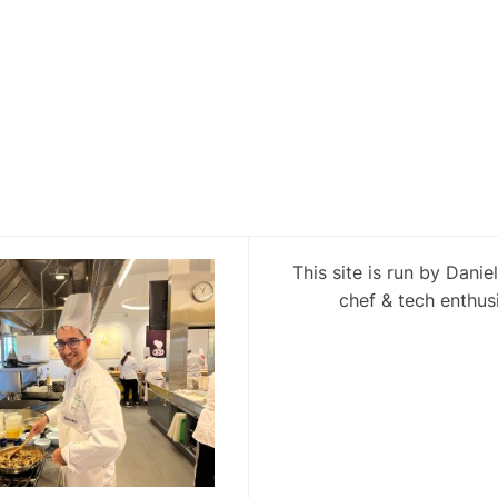
This site is run by Danie
chef & tech enthusi