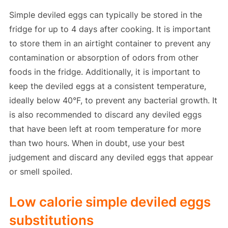
Simple deviled eggs can typically be stored in the
fridge for up to 4 days after cooking. It is important
to store them in an airtight container to prevent any
contamination or absorption of odors from other
foods in the fridge. Additionally, it is important to
keep the deviled eggs at a consistent temperature,
ideally below 40°F, to prevent any bacterial growth. It
is also recommended to discard any deviled eggs
that have been left at room temperature for more
than two hours. When in doubt, use your best
judgement and discard any deviled eggs that appear
or smell spoiled.
Low calorie simple deviled eggs
substitutions