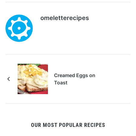
omeletterecipes
Creamed Eggs on
Toast
OUR MOST POPULAR RECIPES