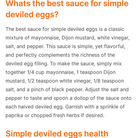
Whats the best sauce for simple
deviled eggs?
The best sauce for simple deviled eggs is a classic
mixture of mayonnaise, Dijon mustard, white vinegar,
salt, and pepper. This sauce is simple, yet flavorful,
and perfectly complements the richness of the
deviled egg filling. To make the sauce, simply mix
together 1/4 cup mayonnaise, 1 teaspoon Dijon
mustard, 1/2 teaspoon white vinegar, 1/8 teaspoon
salt, and a pinch of black pepper. Adjust the salt and
pepper to taste and spoon a dollop of the sauce onto
each halved deviled egg. Garnish with a sprinkle of
paprika or chopped fresh herbs if desired.
Simple deviled eggs health