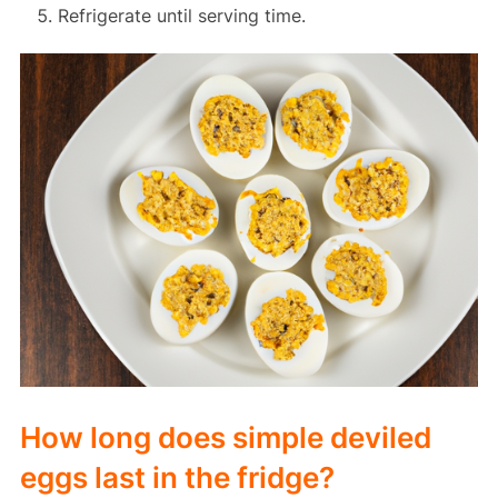
Refrigerate until serving time.
How long does simple deviled
eggs last in the fridge?