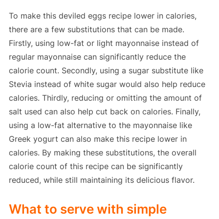
To make this deviled eggs recipe lower in calories,
there are a few substitutions that can be made.
Firstly, using low-fat or light mayonnaise instead of
regular mayonnaise can significantly reduce the
calorie count. Secondly, using a sugar substitute like
Stevia instead of white sugar would also help reduce
calories. Thirdly, reducing or omitting the amount of
salt used can also help cut back on calories. Finally,
using a low-fat alternative to the mayonnaise like
Greek yogurt can also make this recipe lower in
calories. By making these substitutions, the overall
calorie count of this recipe can be significantly
reduced, while still maintaining its delicious flavor.
What to serve with simple