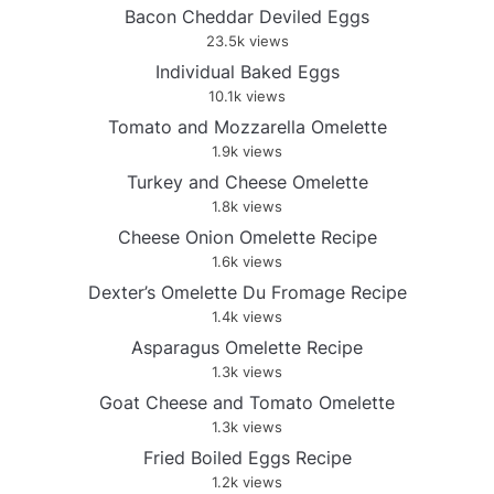
Bacon Cheddar Deviled Eggs
23.5k views
Individual Baked Eggs
10.1k views
Tomato and Mozzarella Omelette
1.9k views
Turkey and Cheese Omelette
1.8k views
Cheese Onion Omelette Recipe
1.6k views
Dexter’s Omelette Du Fromage Recipe
1.4k views
Asparagus Omelette Recipe
1.3k views
Goat Cheese and Tomato Omelette
1.3k views
Fried Boiled Eggs Recipe
1.2k views