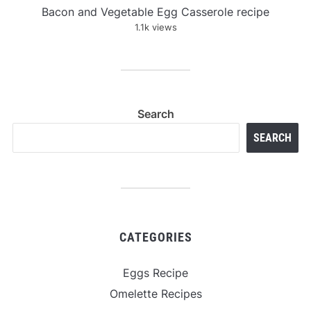
Bacon and Vegetable Egg Casserole recipe
1.1k views
Search
SEARCH
CATEGORIES
Eggs Recipe
Omelette Recipes