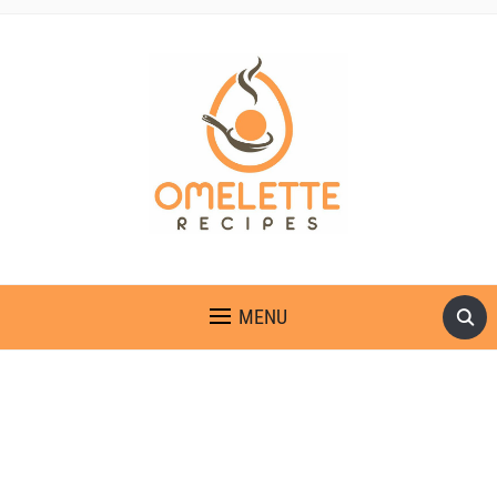
OMELETTE RECIPES
MENU