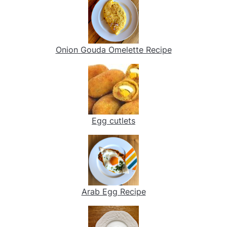
Onion Gouda Omelette Recipe
Egg cutlets
Arab Egg Recipe