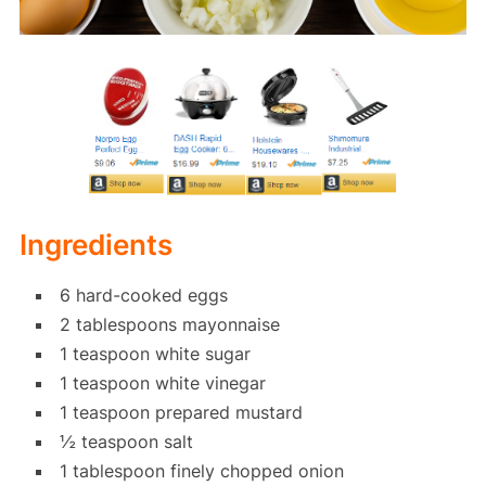
Ingredients
6 hard-cooked eggs
2 tablespoons mayonnaise
1 teaspoon white sugar
1 teaspoon white vinegar
1 teaspoon prepared mustard
½ teaspoon salt
1 tablespoon finely chopped onion