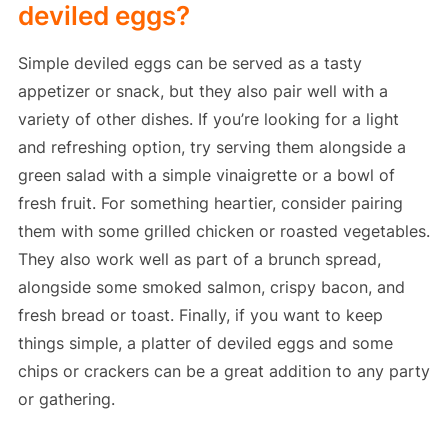
deviled eggs?
Simple deviled eggs can be served as a tasty
appetizer or snack, but they also pair well with a
variety of other dishes. If you’re looking for a light
and refreshing option, try serving them alongside a
green salad with a simple vinaigrette or a bowl of
fresh fruit. For something heartier, consider pairing
them with some grilled chicken or roasted vegetables.
They also work well as part of a brunch spread,
alongside some smoked salmon, crispy bacon, and
fresh bread or toast. Finally, if you want to keep
things simple, a platter of deviled eggs and some
chips or crackers can be a great addition to any party
or gathering.