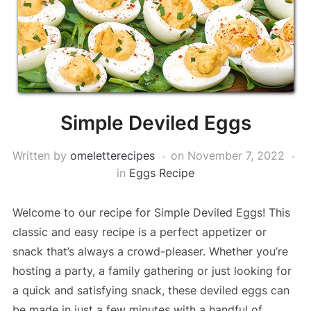
Simple Deviled Eggs
Written by
omeletterecipes
on
November 7, 2022
in
Eggs Recipe
Welcome to our recipe for Simple Deviled Eggs! This
classic and easy recipe is a perfect appetizer or
snack that’s always a crowd-pleaser. Whether you’re
hosting a party, a family gathering or just looking for
a quick and satisfying snack, these deviled eggs can
be made in just a few minutes with a handful of