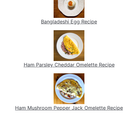
Bangladeshi Egg Recipe
Ham Parsley Cheddar Omelette Recipe
Ham Mushroom Pepper Jack Omelette Recipe