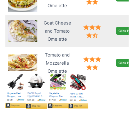
Omelette
Goat Cheese
and Tomato
Click Her
Omelette
Tomato and
Mozzarella
Click Her
Omelette