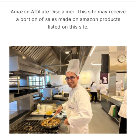
Amazon Affiliate Disclaimer: This site may receive
a portion of sales made on amazon products
listed on this site.