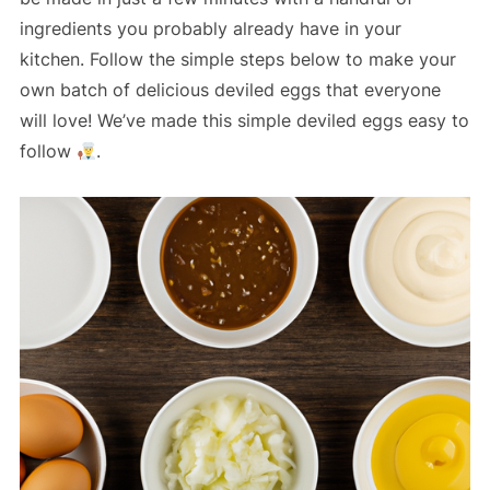
ingredients you probably already have in your
kitchen. Follow the simple steps below to make your
own batch of delicious deviled eggs that everyone
will love! We’ve made this simple deviled eggs easy to
follow
.