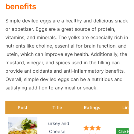
benefits
Simple deviled eggs are a healthy and delicious snack
or appetizer. Eggs are a great source of protein,
vitamins, and minerals. The yolks are especially rich in
nutrients like choline, essential for brain function, and
lutein, which can improve eye health. Additionally, the
mustard, vinegar, and spices used in the filling can
provide antioxidants and anti-inflammatory benefits.
Overall, simple deviled eggs can be a nutritious and
satisfying addition to any meal or snack.
Post
Title
Ratings
Link
Turkey and
Cheese
Click Her