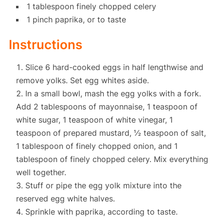
1 tablespoon finely chopped celery
1 pinch paprika, or to taste
Instructions
Slice 6 hard-cooked eggs in half lengthwise and
remove yolks. Set egg whites aside.
In a small bowl, mash the egg yolks with a fork.
Add 2 tablespoons of mayonnaise, 1 teaspoon of
white sugar, 1 teaspoon of white vinegar, 1
teaspoon of prepared mustard, ½ teaspoon of salt,
1 tablespoon of finely chopped onion, and 1
tablespoon of finely chopped celery. Mix everything
well together.
Stuff or pipe the egg yolk mixture into the
reserved egg white halves.
Sprinkle with paprika, according to taste.