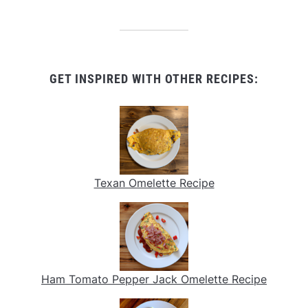
GET INSPIRED WITH OTHER RECIPES:
Texan Omelette Recipe
Ham Tomato Pepper Jack Omelette Recipe