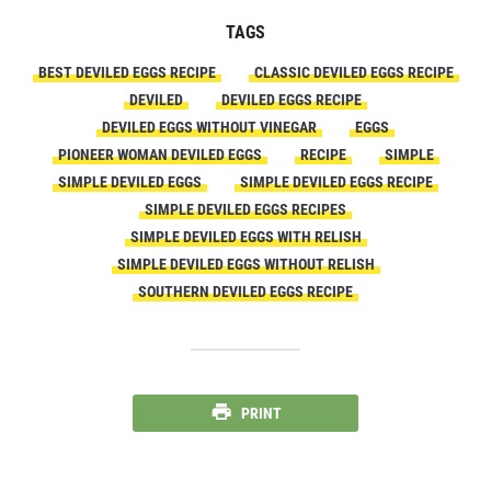
TAGS
BEST DEVILED EGGS RECIPE
CLASSIC DEVILED EGGS RECIPE
DEVILED
DEVILED EGGS RECIPE
DEVILED EGGS WITHOUT VINEGAR
EGGS
PIONEER WOMAN DEVILED EGGS
RECIPE
SIMPLE
SIMPLE DEVILED EGGS
SIMPLE DEVILED EGGS RECIPE
SIMPLE DEVILED EGGS RECIPES
SIMPLE DEVILED EGGS WITH RELISH
SIMPLE DEVILED EGGS WITHOUT RELISH
SOUTHERN DEVILED EGGS RECIPE
PRINT