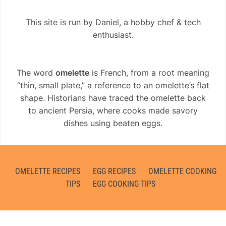
This site is run by Daniel, a hobby chef & tech
enthusiast.
The word
omelette
is French, from a root meaning
“thin, small plate,” a reference to an omelette’s flat
shape. Historians have traced the omelette back
to ancient Persia, where cooks made savory
dishes using beaten eggs.
OMELETTE RECIPES
EGG RECIPES
OMELETTE COOKING
TIPS
EGG COOKING TIPS