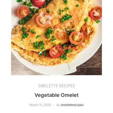
OMELETTE RECIPES
Vegetable Omelet
March 11, 2023
by
omeletterecipes