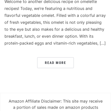
Welcome to another delicious recipe on omelette
recipes! Today, we’re featuring a nutritious and
flavorful vegetable omelet. Filled with a colorful array
of fresh vegetables, this omelet is not only pleasing
to the eye but also makes for a delicious and healthy
breakfast, lunch, or even dinner option. With its
protein-packed eggs and vitamin-rich vegetables, […]
READ MORE
Amazon Affiliate Disclaimer: This site may receive
a portion of sales made on amazon products