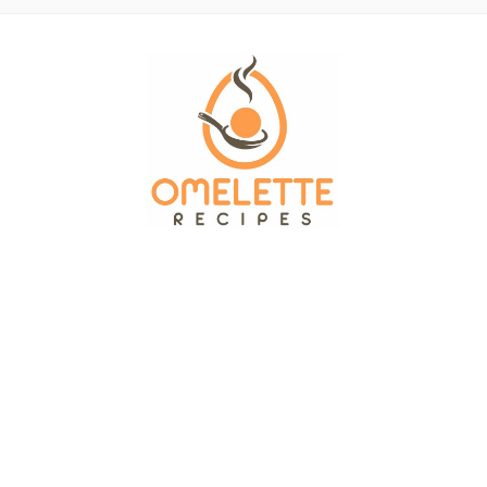
OMELETTE RECIPES