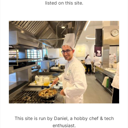
listed on this site.
This site is run by Daniel, a hobby chef & tech
enthusiast.