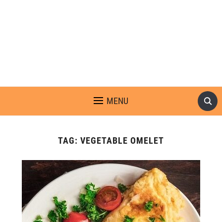
MENU
TAG:
VEGETABLE OMELET