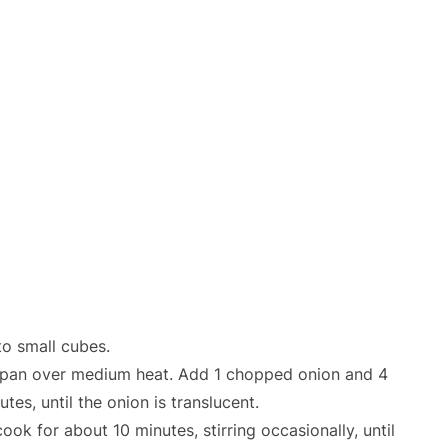
o small cubes.
ing pan over medium heat. Add 1 chopped onion and 4
tes, until the onion is translucent.
k for about 10 minutes, stirring occasionally, until