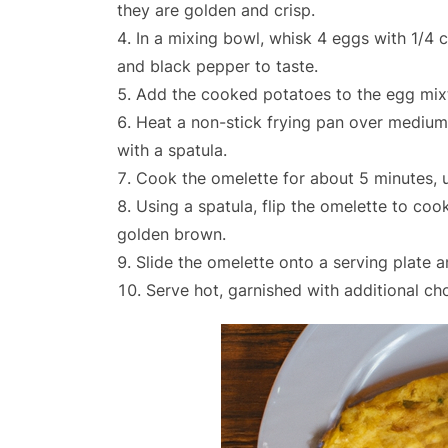
they are golden and crisp.
In a mixing bowl, whisk 4 eggs with 1/4 c
and black pepper to taste.
Add the cooked potatoes to the egg mixtu
Heat a non-stick frying pan over medium 
with a spatula.
Cook the omelette for about 5 minutes, un
Using a spatula, flip the omelette to cook
golden brown.
Slide the omelette onto a serving plate a
Serve hot, garnished with additional cho