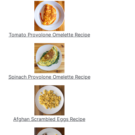
Tomato Provolone Omelette Recipe
Spinach Provolone Omelette Recipe
Afghan Scrambled Eggs Recipe