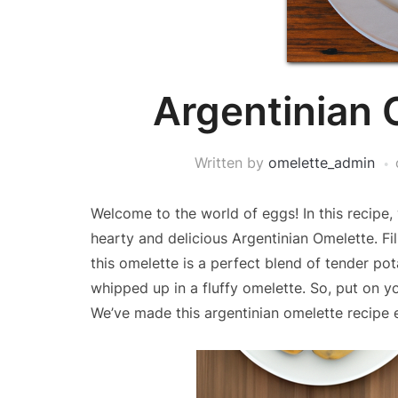
Argentinian 
Written by
omelette_admin
Welcome to the world of eggs! In this recipe,
hearty and delicious Argentinian Omelette. Fi
this omelette is a perfect blend of tender po
whipped up in a fluffy omelette. So, put on yo
We’ve made this argentinian omelette recipe 