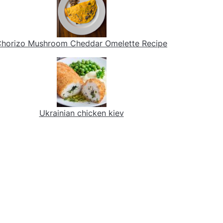
horizo Mushroom Cheddar Omelette Recipe
Ukrainian chicken kiev