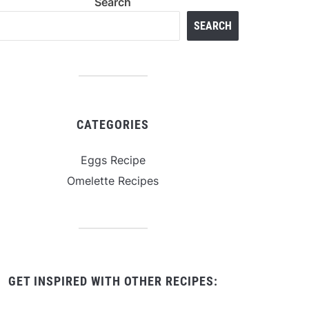
Search
SEARCH
CATEGORIES
Eggs Recipe
Omelette Recipes
GET INSPIRED WITH OTHER RECIPES: