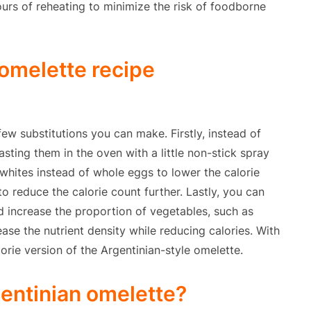
rs of reheating to minimize the risk of foodborne
 omelette recipe
few substitutions you can make. Firstly, instead of
oasting them in the oven with a little non-stick spray
whites instead of whole eggs to lower the calorie
to reduce the calorie count further. Lastly, you can
d increase the proportion of vegetables, such as
ase the nutrient density while reducing calories. With
orie version of the Argentinian-style omelette.
gentinian omelette?