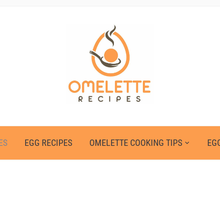
ES
EGG RECIPES
OMELETTE COOKING TIPS
EGG