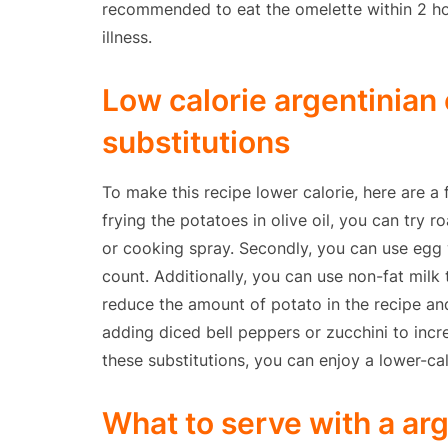
recommended to eat the omelette within 2 hou
illness.
Low calorie argentinian
substitutions
To make this recipe lower calorie, here are a 
frying the potatoes in olive oil, you can try r
or cooking spray. Secondly, you can use egg 
count. Additionally, you can use non-fat milk 
reduce the amount of potato in the recipe an
adding diced bell peppers or zucchini to incre
these substitutions, you can enjoy a lower-cal
What to serve with a ar