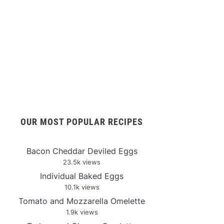
OUR MOST POPULAR RECIPES
Bacon Cheddar Deviled Eggs
23.5k views
Individual Baked Eggs
10.1k views
Tomato and Mozzarella Omelette
1.9k views