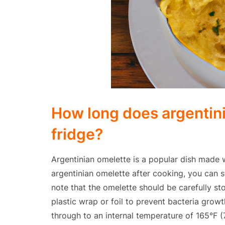
How long does argentini
fridge?
Argentinian omelette is a popular dish made w
argentinian omelette after cooking, you can sto
note that the omelette should be carefully sto
plastic wrap or foil to prevent bacteria grow
through to an internal temperature of 165°F (74