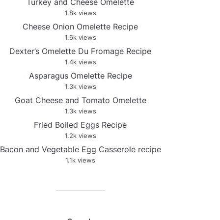
Turkey and Cheese Omelette
1.8k views
Cheese Onion Omelette Recipe
1.6k views
Dexter’s Omelette Du Fromage Recipe
1.4k views
Asparagus Omelette Recipe
1.3k views
Goat Cheese and Tomato Omelette
1.3k views
Fried Boiled Eggs Recipe
1.2k views
Bacon and Vegetable Egg Casserole recipe
1.1k views