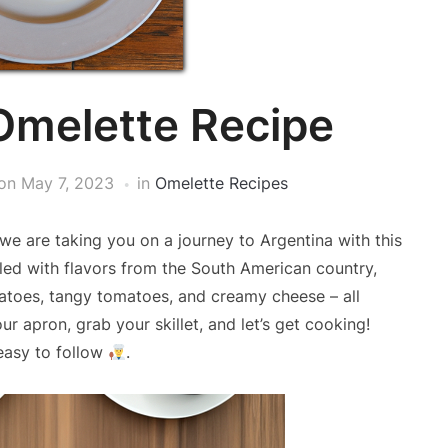
Omelette Recipe
on
May 7, 2023
in
Omelette Recipes
 we are taking you on a journey to Argentina with this
lled with flavors from the South American country,
tatoes, tangy tomatoes, and creamy cheese – all
ur apron, grab your skillet, and let’s get cooking!
easy to follow
.