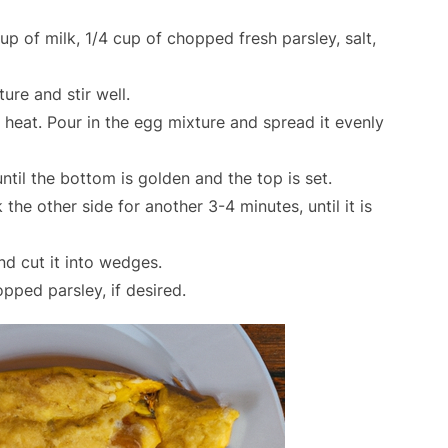
up of milk, 1/4 cup of chopped fresh parsley, salt,
re and stir well.
heat. Pour in the egg mixture and spread it evenly
til the bottom is golden and the top is set.
 the other side for another 3-4 minutes, until it is
nd cut it into wedges.
pped parsley, if desired.