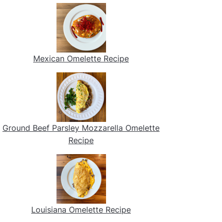
Mexican Omelette Recipe
Ground Beef Parsley Mozzarella Omelette
Recipe
Louisiana Omelette Recipe