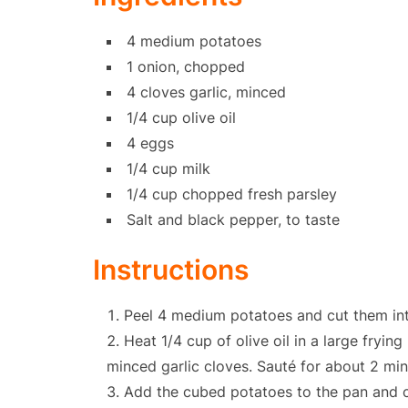
4 medium potatoes
1 onion, chopped
4 cloves garlic, minced
1/4 cup olive oil
4 eggs
1/4 cup milk
1/4 cup chopped fresh parsley
Salt and black pepper, to taste
Instructions
Peel 4 medium potatoes and cut them int
Heat 1/4 cup of olive oil in a large fry
minced garlic cloves. Sauté for about 2 minu
Add the cubed potatoes to the pan and coo