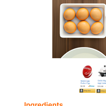
Ingredients