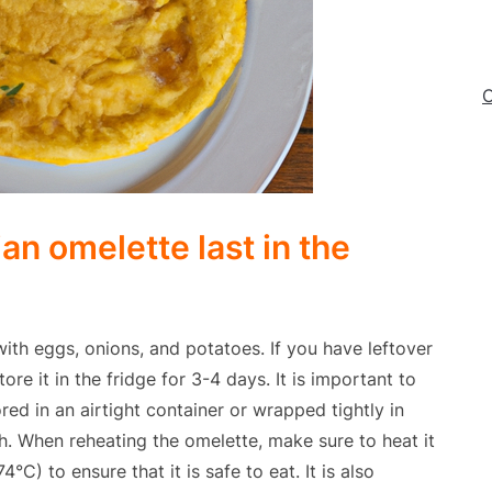
C
an omelette last in the
ith eggs, onions, and potatoes. If you have leftover
re it in the fridge for 3-4 days. It is important to
red in an airtight container or wrapped tightly in
th. When reheating the omelette, make sure to heat it
°C) to ensure that it is safe to eat. It is also