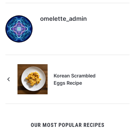
omelette_admin
Korean Scrambled
Eggs Recipe
OUR MOST POPULAR RECIPES