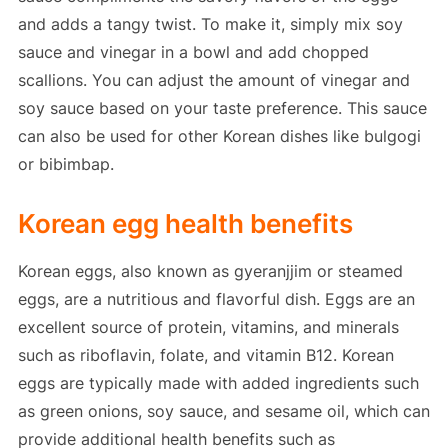
and adds a tangy twist. To make it, simply mix soy
sauce and vinegar in a bowl and add chopped
scallions. You can adjust the amount of vinegar and
soy sauce based on your taste preference. This sauce
can also be used for other Korean dishes like bulgogi
or bibimbap.
Korean egg health benefits
Korean eggs, also known as gyeranjjim or steamed
eggs, are a nutritious and flavorful dish. Eggs are an
excellent source of protein, vitamins, and minerals
such as riboflavin, folate, and vitamin B12. Korean
eggs are typically made with added ingredients such
as green onions, soy sauce, and sesame oil, which can
provide additional health benefits such as