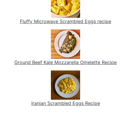
Fluffy Microwave Scrambled Eggs recipe
Ground Beef Kale Mozzarella Omelette Recipe
Iranian Scrambled Eggs Recipe