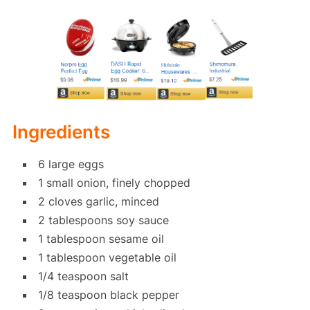
Ingredients
6 large eggs
1 small onion, finely chopped
2 cloves garlic, minced
2 tablespoons soy sauce
1 tablespoon sesame oil
1 tablespoon vegetable oil
1/4 teaspoon salt
1/8 teaspoon black pepper