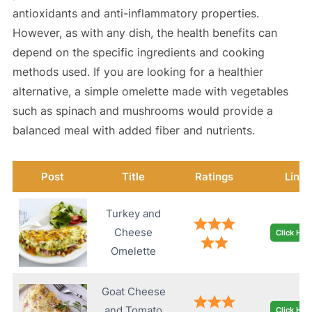
antioxidants and anti-inflammatory properties.
However, as with any dish, the health benefits can
depend on the specific ingredients and cooking
methods used. If you are looking for a healthier
alternative, a simple omelette made with vegetables
such as spinach and mushrooms would provide a
balanced meal with added fiber and nutrients.
Post
Title
Ratings
Link
Turkey and
Cheese
Click Her
Omelette
Goat Cheese
and Tomato
Click Her