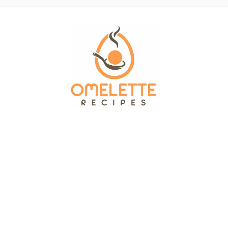
OMELETTE RECIPES