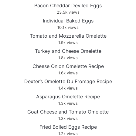
Bacon Cheddar Deviled Eggs
23.5k views
Individual Baked Eggs
10.1k views
Tomato and Mozzarella Omelette
1.9k views
Turkey and Cheese Omelette
1.8k views
Cheese Onion Omelette Recipe
1.6k views
Dexter’s Omelette Du Fromage Recipe
1.4k views
Asparagus Omelette Recipe
1.3k views
Goat Cheese and Tomato Omelette
1.3k views
Fried Boiled Eggs Recipe
1.2k views