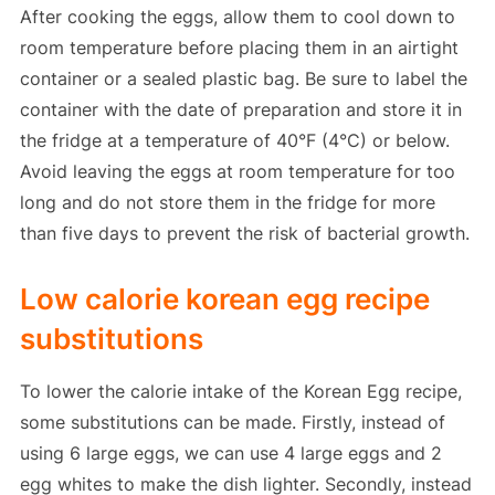
After cooking the eggs, allow them to cool down to
room temperature before placing them in an airtight
container or a sealed plastic bag. Be sure to label the
container with the date of preparation and store it in
the fridge at a temperature of 40°F (4°C) or below.
Avoid leaving the eggs at room temperature for too
long and do not store them in the fridge for more
than five days to prevent the risk of bacterial growth.
Low calorie korean egg recipe
substitutions
To lower the calorie intake of the Korean Egg recipe,
some substitutions can be made. Firstly, instead of
using 6 large eggs, we can use 4 large eggs and 2
egg whites to make the dish lighter. Secondly, instead