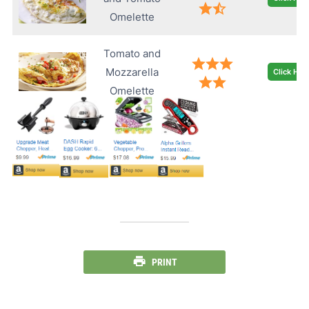
Omelette
Tomato and
Mozzarella
Click Her
Omelette
PRINT