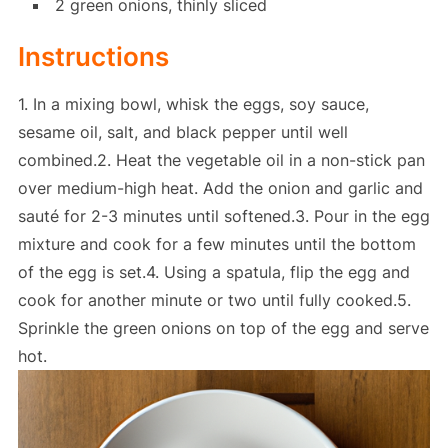
2 green onions, thinly sliced
Instructions
1. In a mixing bowl, whisk the eggs, soy sauce,
sesame oil, salt, and black pepper until well
combined.2. Heat the vegetable oil in a non-stick pan
over medium-high heat. Add the onion and garlic and
sauté for 2-3 minutes until softened.3. Pour in the egg
mixture and cook for a few minutes until the bottom
of the egg is set.4. Using a spatula, flip the egg and
cook for another minute or two until fully cooked.5.
Sprinkle the green onions on top of the egg and serve
hot.