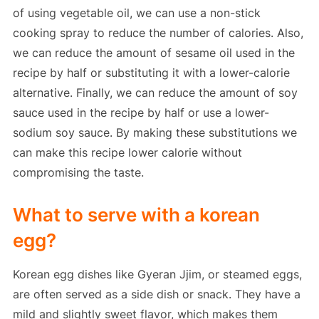
of using vegetable oil, we can use a non-stick
cooking spray to reduce the number of calories. Also,
we can reduce the amount of sesame oil used in the
recipe by half or substituting it with a lower-calorie
alternative. Finally, we can reduce the amount of soy
sauce used in the recipe by half or use a lower-
sodium soy sauce. By making these substitutions we
can make this recipe lower calorie without
compromising the taste.
What to serve with a korean
egg?
Korean egg dishes like Gyeran Jjim, or steamed eggs,
are often served as a side dish or snack. They have a
mild and slightly sweet flavor, which makes them