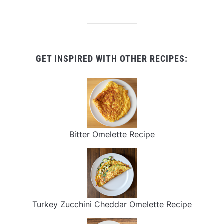
GET INSPIRED WITH OTHER RECIPES:
Bitter Omelette Recipe
Turkey Zucchini Cheddar Omelette Recipe