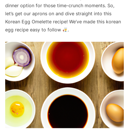
dinner option for those time-crunch moments. So,
let’s get our aprons on and dive straight into this
Korean Egg Omelette recipe! We’ve made this korean
egg recipe easy to follow
.