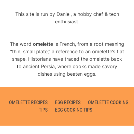
This site is run by Daniel, a hobby chef & tech
enthusiast.
The word
omelette
is French, from a root meaning
“thin, small plate,” a reference to an omelette’s flat
shape. Historians have traced the omelette back
to ancient Persia, where cooks made savory
dishes using beaten eggs.
OMELETTE RECIPES
EGG RECIPES
OMELETTE COOKING
TIPS
EGG COOKING TIPS