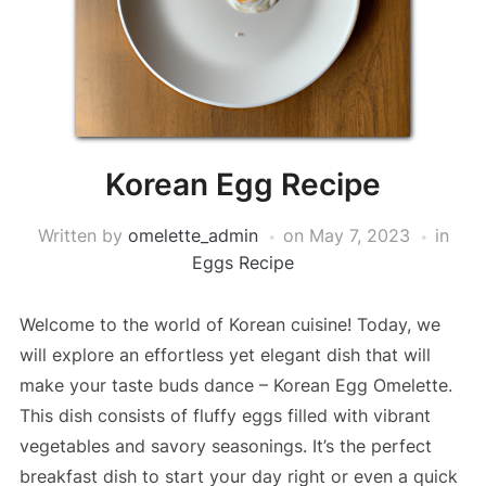
Korean Egg Recipe
Written by
omelette_admin
on
May 7, 2023
in
Eggs Recipe
Welcome to the world of Korean cuisine! Today, we
will explore an effortless yet elegant dish that will
make your taste buds dance – Korean Egg Omelette.
This dish consists of fluffy eggs filled with vibrant
vegetables and savory seasonings. It’s the perfect
breakfast dish to start your day right or even a quick