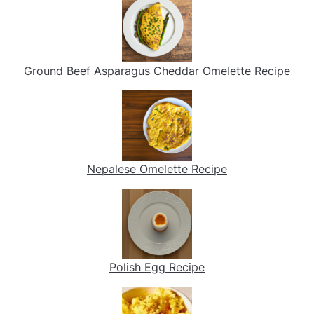
Ground Beef Asparagus Cheddar Omelette Recipe
Nepalese Omelette Recipe
Polish Egg Recipe