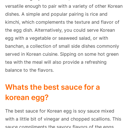
versatile enough to pair with a variety of other Korean
dishes. A simple and popular pairing is rice and
kimchi, which complements the texture and flavor of
the egg dish. Alternatively, you could serve Korean
egg with a vegetable or seaweed salad, or with
banchan, a collection of small side dishes commonly
served in Korean cuisine. Sipping on some hot green
tea with the meal will also provide a refreshing
balance to the flavors.
Whats the best sauce for a
korean egg?
The best sauce for Korean egg is soy sauce mixed
with a little bit of vinegar and chopped scallions. This
sauce compliments the savory flavors of the eggs