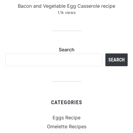
Bacon and Vegetable Egg Casserole recipe
1.1k views
Search
SEARCH
CATEGORIES
Eggs Recipe
Omelette Recipes