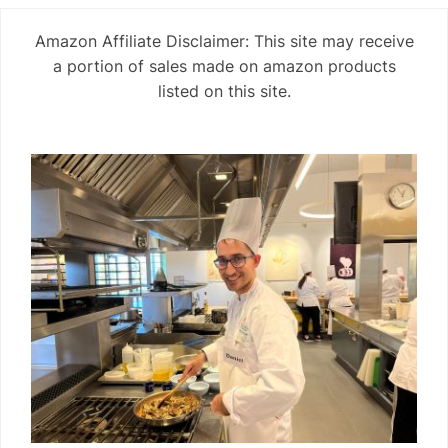
Amazon Affiliate Disclaimer: This site may receive
a portion of sales made on amazon products
listed on this site.