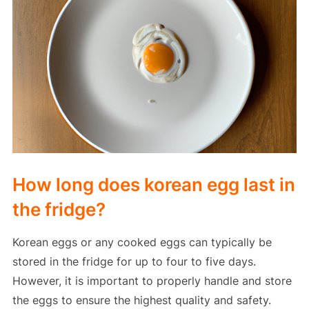
How long does korean egg last in
the fridge?
Korean eggs or any cooked eggs can typically be
stored in the fridge for up to four to five days.
However, it is important to properly handle and store
the eggs to ensure the highest quality and safety.