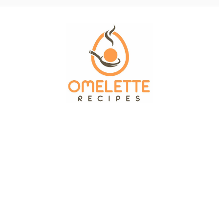
OMELETTE RECIPES