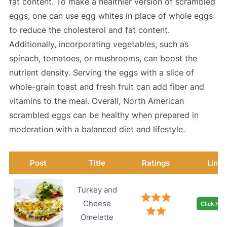
fat content. To make a healthier version of scrambled
eggs, one can use egg whites in place of whole eggs
to reduce the cholesterol and fat content.
Additionally, incorporating vegetables, such as
spinach, tomatoes, or mushrooms, can boost the
nutrient density. Serving the eggs with a slice of
whole-grain toast and fresh fruit can add fiber and
vitamins to the meal. Overall, North American
scrambled eggs can be healthy when prepared in
moderation with a balanced diet and lifestyle.
Post
Title
Ratings
Link
Turkey and
Cheese
Click Her
Omelette