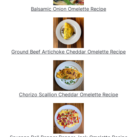
Balsamic Onion Omelette Recipe
Ground Beef Artichoke Cheddar Omelette Recipe
Chorizo Scallion Cheddar Omelette Recipe