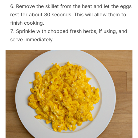
Remove the skillet from the heat and let the eggs
rest for about 30 seconds. This will allow them to
finish cooking.
Sprinkle with chopped fresh herbs, if using, and
serve immediately.