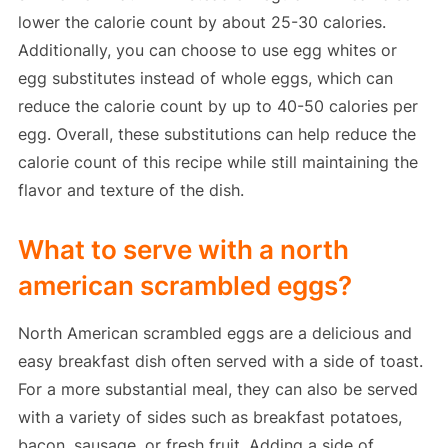
lower the calorie count by about 25-30 calories.
Additionally, you can choose to use egg whites or
egg substitutes instead of whole eggs, which can
reduce the calorie count by up to 40-50 calories per
egg. Overall, these substitutions can help reduce the
calorie count of this recipe while still maintaining the
flavor and texture of the dish.
What to serve with a north
american scrambled eggs?
North American scrambled eggs are a delicious and
easy breakfast dish often served with a side of toast.
For a more substantial meal, they can also be served
with a variety of sides such as breakfast potatoes,
bacon, sausage, or fresh fruit. Adding a side of