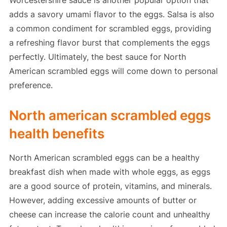
Worcestershire sauce is another popular option that
adds a savory umami flavor to the eggs. Salsa is also
a common condiment for scrambled eggs, providing
a refreshing flavor burst that complements the eggs
perfectly. Ultimately, the best sauce for North
American scrambled eggs will come down to personal
preference.
North american scrambled eggs
health benefits
North American scrambled eggs can be a healthy
breakfast dish when made with whole eggs, as eggs
are a good source of protein, vitamins, and minerals.
However, adding excessive amounts of butter or
cheese can increase the calorie count and unhealthy