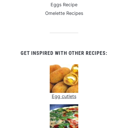
Eggs Recipe
Omelette Recipes
GET INSPIRED WITH OTHER RECIPES:
Egg cutlets