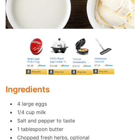
Ingredients
4 large eggs
1/4 cup milk
Salt and pepper to taste
1 tablespoon butter
Chopped fresh herbs, optional