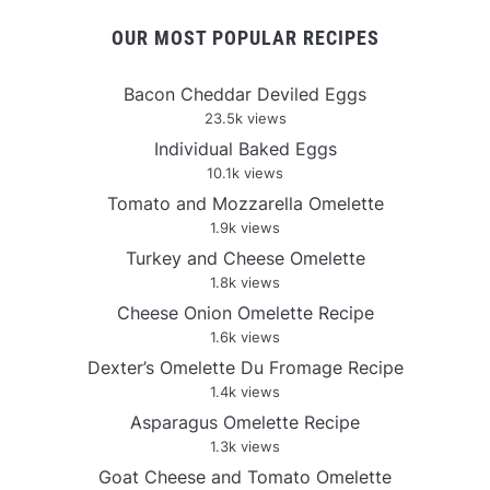
OUR MOST POPULAR RECIPES
Bacon Cheddar Deviled Eggs
23.5k views
Individual Baked Eggs
10.1k views
Tomato and Mozzarella Omelette
1.9k views
Turkey and Cheese Omelette
1.8k views
Cheese Onion Omelette Recipe
1.6k views
Dexter’s Omelette Du Fromage Recipe
1.4k views
Asparagus Omelette Recipe
1.3k views
Goat Cheese and Tomato Omelette