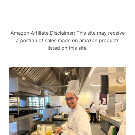
Amazon Affiliate Disclaimer: This site may receive
a portion of sales made on amazon products
listed on this site.