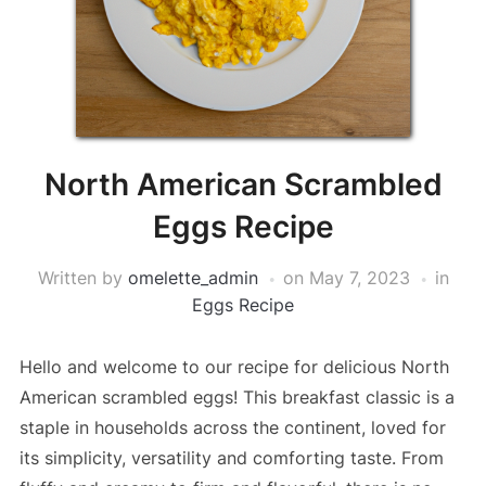
North American Scrambled
Eggs Recipe
Written by
omelette_admin
on
May 7, 2023
in
Eggs Recipe
Hello and welcome to our recipe for delicious North
American scrambled eggs! This breakfast classic is a
staple in households across the continent, loved for
its simplicity, versatility and comforting taste. From