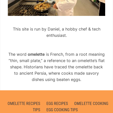
This site is run by Daniel, a hobby chef & tech
enthusiast.
The word
omelette
is French, from a root meaning
“thin, small plate,” a reference to an omelette’s flat
shape. Historians have traced the omelette back
to ancient Persia, where cooks made savory
dishes using beaten eggs.
OMELETTE RECIPES
EGG RECIPES
OMELETTE COOKING
TIPS
EGG COOKING TIPS