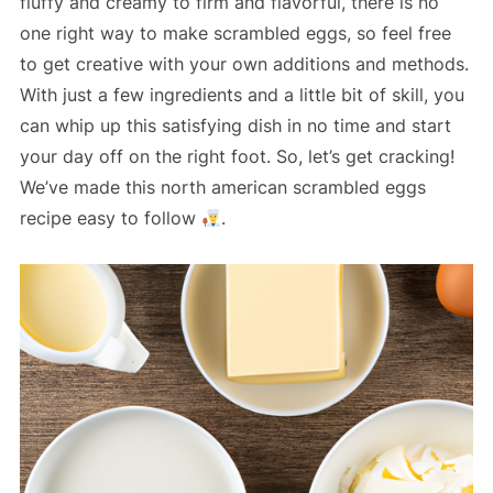
fluffy and creamy to firm and flavorful, there is no
one right way to make scrambled eggs, so feel free
to get creative with your own additions and methods.
With just a few ingredients and a little bit of skill, you
can whip up this satisfying dish in no time and start
your day off on the right foot. So, let’s get cracking!
We’ve made this north american scrambled eggs
recipe easy to follow
.