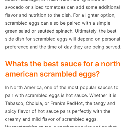
avocado or sliced tomatoes can add some additional
flavor and nutrition to the dish. For a lighter option,
scrambled eggs can also be paired with a simple
green salad or sautéed spinach. Ultimately, the best
side dish for scrambled eggs will depend on personal
preference and the time of day they are being served.
Whats the best sauce for a north
american scrambled eggs?
In North America, one of the most popular sauces to
pair with scrambled eggs is hot sauce. Whether it is
Tabasco, Cholula, or Frank’s RedHot, the tangy and
spicy flavor of hot sauce pairs perfectly with the
creamy and mild flavor of scrambled eggs.