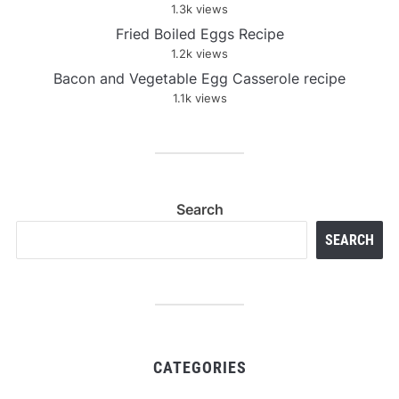
1.3k views
Fried Boiled Eggs Recipe
1.2k views
Bacon and Vegetable Egg Casserole recipe
1.1k views
Search
SEARCH
CATEGORIES