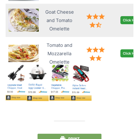
Goat Cheese
and Tomato
Click Her
Omelette
Tomato and
Mozzarella
Click Her
Omelette