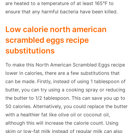
are heated to a temperature of at least 165°F to
ensure that any harmful bacteria have been killed.
Low calorie north american
scrambled eggs recipe
substitutions
To make this North American Scrambled Eggs recipe
lower in calories, there are a few substitutions that
can be made. Firstly, instead of using 1 tablespoon of
butter, you can try using a cooking spray or reducing
the butter to 1/2 tablespoon. This can save you up to
50 calories. Alternatively, you could replace the butter
with a healthier fat like olive oil or coconut oil,
although this will increase the calorie count. Using
skim or low-fat milk instead of regular milk can also