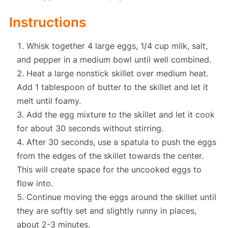
Instructions
Whisk together 4 large eggs, 1/4 cup milk, salt,
and pepper in a medium bowl until well combined.
Heat a large nonstick skillet over medium heat.
Add 1 tablespoon of butter to the skillet and let it
melt until foamy.
Add the egg mixture to the skillet and let it cook
for about 30 seconds without stirring.
After 30 seconds, use a spatula to push the eggs
from the edges of the skillet towards the center.
This will create space for the uncooked eggs to
flow into.
Continue moving the eggs around the skillet until
they are softly set and slightly runny in places,
about 2-3 minutes.