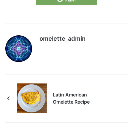
PRINT
omelette_admin
Latin American
Omelette Recipe