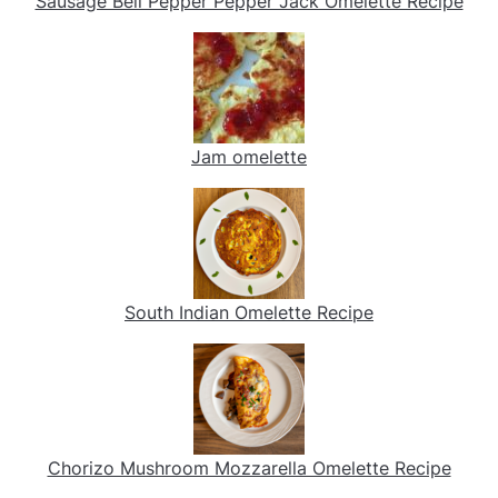
Sausage Bell Pepper Pepper Jack Omelette Recipe
Jam omelette
South Indian Omelette Recipe
Chorizo Mushroom Mozzarella Omelette Recipe