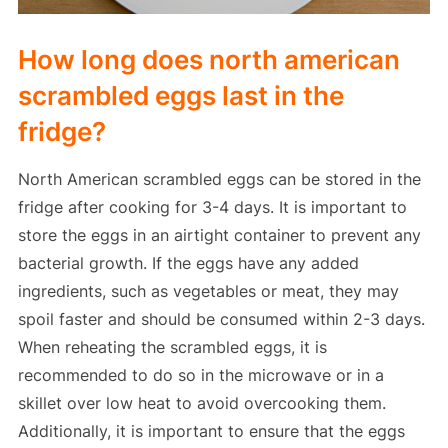
How long does north american
scrambled eggs last in the
fridge?
North American scrambled eggs can be stored in the
fridge after cooking for 3-4 days. It is important to
store the eggs in an airtight container to prevent any
bacterial growth. If the eggs have any added
ingredients, such as vegetables or meat, they may
spoil faster and should be consumed within 2-3 days.
When reheating the scrambled eggs, it is
recommended to do so in the microwave or in a
skillet over low heat to avoid overcooking them.
Additionally, it is important to ensure that the eggs