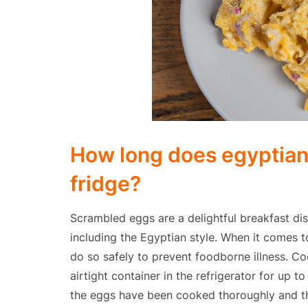
How long does egyptian 
fridge?
Scrambled eggs are a delightful breakfast dis
including the Egyptian style. When it comes t
do so safely to prevent foodborne illness. C
airtight container in the refrigerator for up t
the eggs have been cooked thoroughly and tha