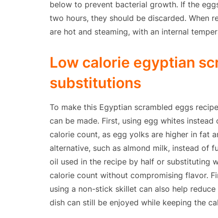
below to prevent bacterial growth. If the eg
two hours, they should be discarded. When reh
are hot and steaming, with an internal temper
Low calorie egyptian s
substitutions
To make this Egyptian scrambled eggs recipe l
can be made. First, using egg whites instead 
calorie count, as egg yolks are higher in fat a
alternative, such as almond milk, instead of fu
oil used in the recipe by half or substituting
calorie count without compromising flavor. F
using a non-stick skillet can also help reduce 
dish can still be enjoyed while keeping the ca