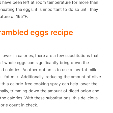
gs have been left at room temperature for more than
eating the eggs, it is important to do so until they
ature of 165°F.
crambled eggs recipe
ower in calories, there are a few substitutions that
of whole eggs can significantly bring down the
nd calories. Another option is to use a low-fat milk
ll-fat milk. Additionally, reducing the amount of olive
 with a calorie-free cooking spray can help lower the
inally, trimming down the amount of diced onion and
the calories. With these substitutions, this delicious
lorie count in check.