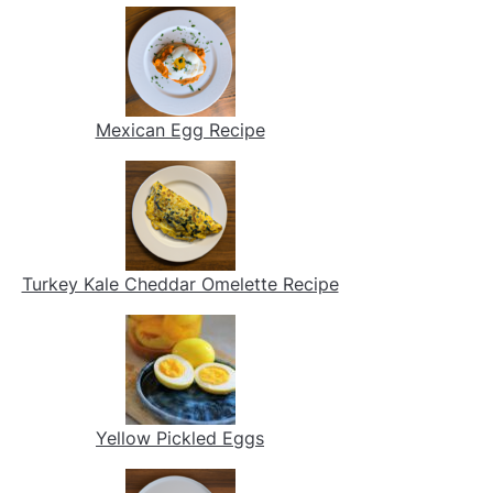
Mexican Egg Recipe
Turkey Kale Cheddar Omelette Recipe
Yellow Pickled Eggs