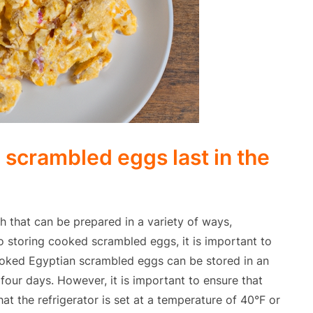
scrambled eggs last in the
h that can be prepared in a variety of ways,
o storing cooked scrambled eggs, it is important to
ooked Egyptian scrambled eggs can be stored in an
o four days. However, it is important to ensure that
t the refrigerator is set at a temperature of 40°F or