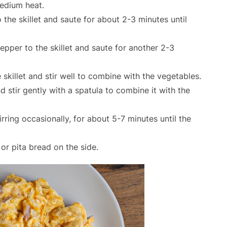
medium heat.
the skillet and saute for about 2-3 minutes until
pper to the skillet and saute for another 2-3
skillet and stir well to combine with the vegetables.
nd stir gently with a spatula to combine it with the
ring occasionally, for about 5-7 minutes until the
or pita bread on the side.