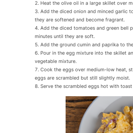
Heat the olive oil in a large skillet over 
Add the diced onion and minced garlic to 
they are softened and become fragrant.
Add the diced tomatoes and green bell pe
minutes until they are soft.
Add the ground cumin and paprika to the 
Pour in the egg mixture into the skillet a
vegetable mixture.
Cook the eggs over medium-low heat, stir
eggs are scrambled but still slightly moist.
Serve the scrambled eggs hot with toast 