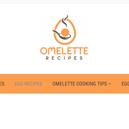
ES
EGG RECIPES
OMELETTE COOKING TIPS
EGG