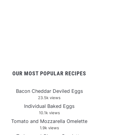
OUR MOST POPULAR RECIPES
Bacon Cheddar Deviled Eggs
23.5k views
Individual Baked Eggs
10.1k views
Tomato and Mozzarella Omelette
1.9k views