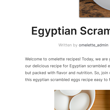
Egyptian Scra
Written by
omelette_admin
Welcome to omelette recipes! Today, we are g
our delicious recipe for Egyptian scrambled e
but packed with flavor and nutrition. So, join
this egyptian scrambled eggs recipe easy to