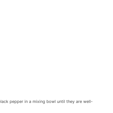
black pepper in a mixing bowl until they are well-