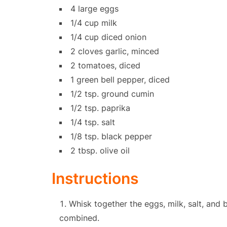
4 large eggs
1/4 cup milk
1/4 cup diced onion
2 cloves garlic, minced
2 tomatoes, diced
1 green bell pepper, diced
1/2 tsp. ground cumin
1/2 tsp. paprika
1/4 tsp. salt
1/8 tsp. black pepper
2 tbsp. olive oil
Instructions
Whisk together the eggs, milk, salt, and 
combined.