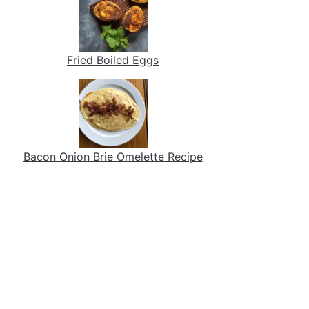
Fried Boiled Eggs
Bacon Onion Brie Omelette Recipe