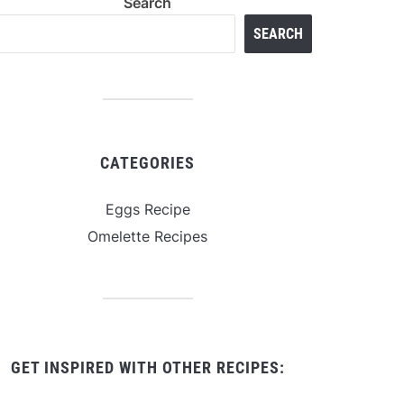
Search
SEARCH
CATEGORIES
Eggs Recipe
Omelette Recipes
GET INSPIRED WITH OTHER RECIPES: