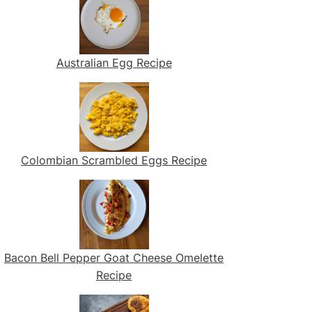
Australian Egg Recipe
Colombian Scrambled Eggs Recipe
Bacon Bell Pepper Goat Cheese Omelette
Recipe