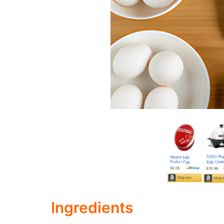
Ingredients