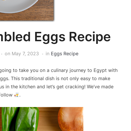
mbled Eggs Recipe
on
May 7, 2023
in
Eggs Recipe
oing to take you on a culinary journey to Egypt with
ggs. This traditional dish is not only easy to make
 us in the kitchen and let’s get cracking! We’ve made
 follow
.