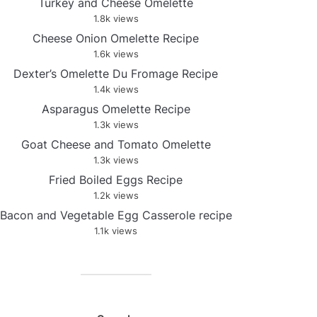
Turkey and Cheese Omelette
1.8k views
Cheese Onion Omelette Recipe
1.6k views
Dexter’s Omelette Du Fromage Recipe
1.4k views
Asparagus Omelette Recipe
1.3k views
Goat Cheese and Tomato Omelette
1.3k views
Fried Boiled Eggs Recipe
1.2k views
Bacon and Vegetable Egg Casserole recipe
1.1k views