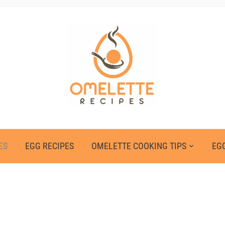
ES
EGG RECIPES
OMELETTE COOKING TIPS
EGG