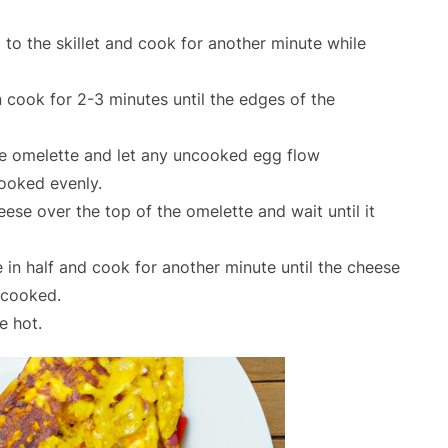
o the skillet and cook for another minute while
en cook for 2-3 minutes until the edges of the
 the omelette and let any uncooked egg flow
cooked evenly.
ese over the top of the omelette and wait until it
e in half and cook for another minute until the cheese
 cooked.
e hot.