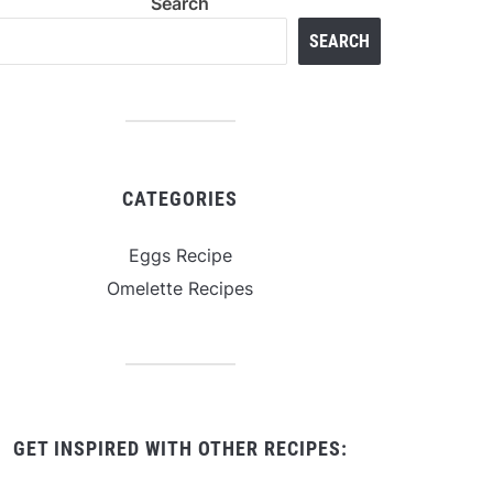
Search
SEARCH
CATEGORIES
Eggs Recipe
Omelette Recipes
GET INSPIRED WITH OTHER RECIPES: