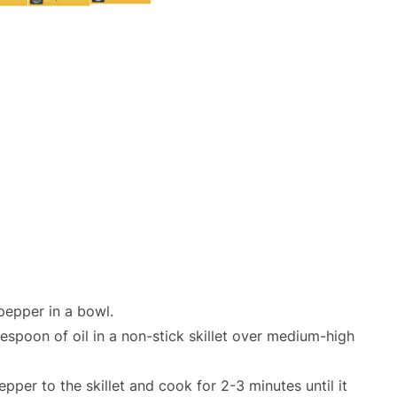
pepper in a bowl.
lespoon of oil in a non-stick skillet over medium-high
pper to the skillet and cook for 2-3 minutes until it