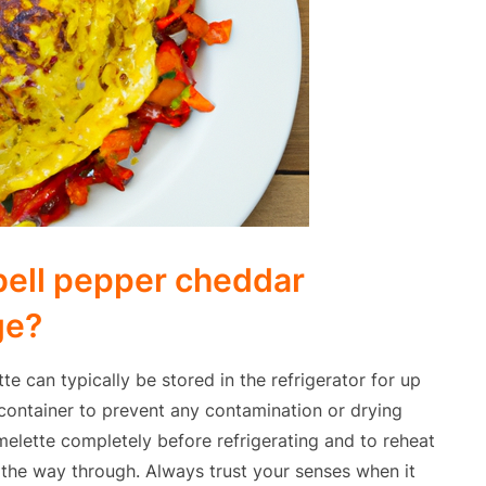
bell pepper cheddar
ge?
 can typically be stored in the refrigerator for up
ht container to prevent any contamination or drying
melette completely before refrigerating and to reheat
l the way through. Always trust your senses when it