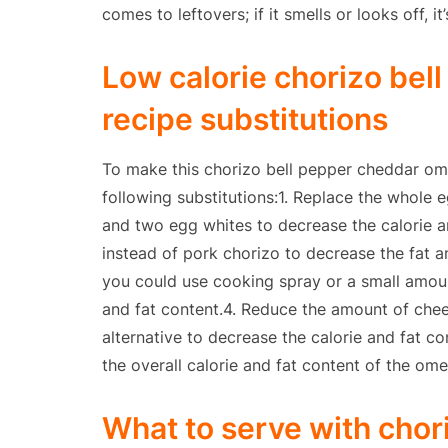
comes to leftovers; if it smells or looks off, it
Low calorie chorizo bel
recipe substitutions
To make this chorizo bell pepper cheddar ome
following substitutions:1. Replace the whole
and two egg whites to decrease the calorie a
instead of pork chorizo to decrease the fat an
you could use cooking spray or a small amoun
and fat content.4. Reduce the amount of che
alternative to decrease the calorie and fat c
the overall calorie and fat content of the ome
What to serve with chor