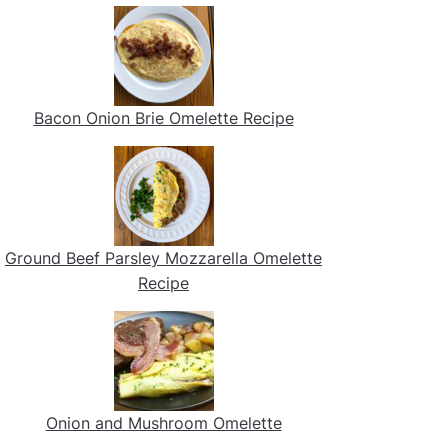
Bacon Onion Brie Omelette Recipe
Ground Beef Parsley Mozzarella Omelette
Recipe
Onion and Mushroom Omelette