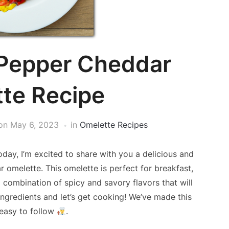
 Pepper Cheddar
te Recipe
on
May 6, 2023
in
Omelette Recipes
day, I’m excited to share with you a delicious and
ar omelette. This omelette is perfect for breakfast,
a combination of spicy and savory flavors that will
ngredients and let’s get cooking! We’ve made this
 easy to follow
.