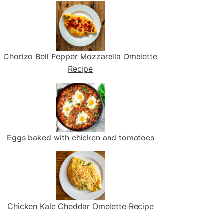
Chorizo Bell Pepper Mozzarella Omelette
Recipe
Eggs baked with chicken and tomatoes
Chicken Kale Cheddar Omelette Recipe