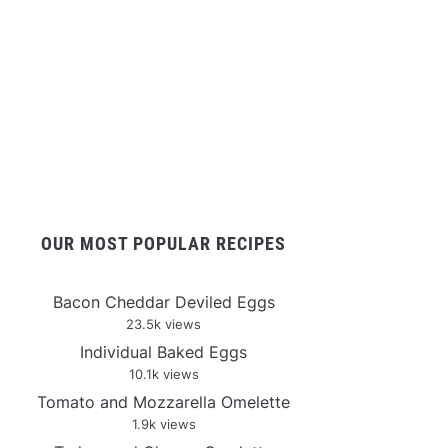
OUR MOST POPULAR RECIPES
Bacon Cheddar Deviled Eggs
23.5k views
Individual Baked Eggs
10.1k views
Tomato and Mozzarella Omelette
1.9k views