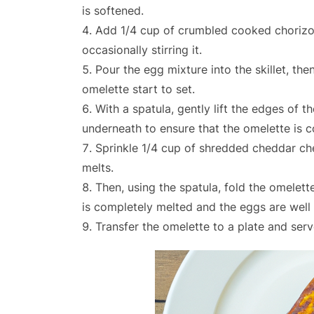
is softened.
Add 1/4 cup of crumbled cooked chorizo t
occasionally stirring it.
Pour the egg mixture into the skillet, th
omelette start to set.
With a spatula, gently lift the edges of
underneath to ensure that the omelette is 
Sprinkle 1/4 cup of shredded cheddar che
melts.
Then, using the spatula, fold the omelett
is completely melted and the eggs are well
Transfer the omelette to a plate and serv