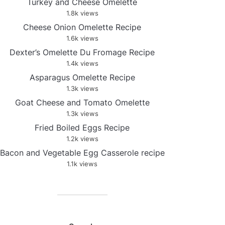
Turkey and Cheese Omelette
1.8k views
Cheese Onion Omelette Recipe
1.6k views
Dexter’s Omelette Du Fromage Recipe
1.4k views
Asparagus Omelette Recipe
1.3k views
Goat Cheese and Tomato Omelette
1.3k views
Fried Boiled Eggs Recipe
1.2k views
Bacon and Vegetable Egg Casserole recipe
1.1k views