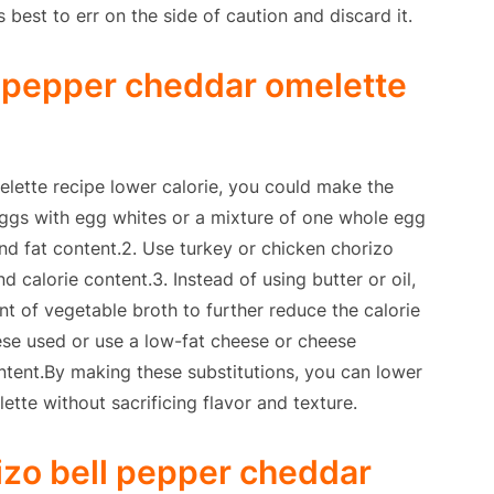
’s best to err on the side of caution and discard it.
l pepper cheddar omelette
lette recipe lower calorie, you could make the
 eggs with egg whites or a mixture of one whole egg
nd fat content.2. Use turkey or chicken chorizo
d calorie content.3. Instead of using butter or oil,
t of vegetable broth to further reduce the calorie
ese used or use a low-fat cheese or cheese
ontent.By making these substitutions, you can lower
lette without sacrificing flavor and texture.
izo bell pepper cheddar