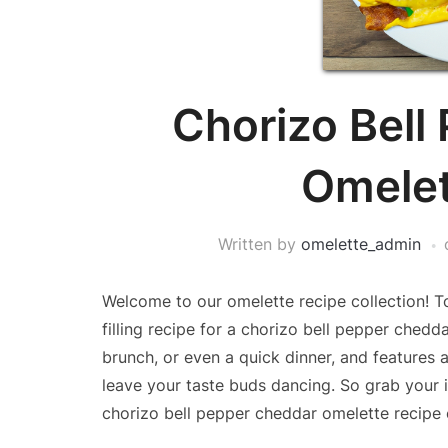
Chorizo Bell
Omelet
Written by
omelette_admin
Welcome to our omelette recipe collection! To
filling recipe for a chorizo bell pepper chedd
brunch, or even a quick dinner, and features 
leave your taste buds dancing. So grab your i
chorizo bell pepper cheddar omelette recipe