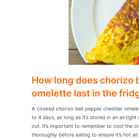
How long does chorizo 
omelette last in the frid
A cooked chorizo bell pepper cheddar omelette
to 4 days, as long as it’s stored in an airtig
out. It’s important to remember to cool the o
thoroughly before eating to ensure it’s hot al