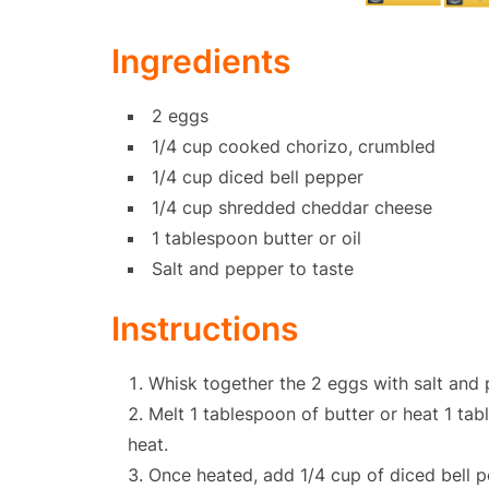
Ingredients
2 eggs
1/4 cup cooked chorizo, crumbled
1/4 cup diced bell pepper
1/4 cup shredded cheddar cheese
1 tablespoon butter or oil
Salt and pepper to taste
Instructions
Whisk together the 2 eggs with salt and 
Melt 1 tablespoon of butter or heat 1 tab
heat.
Once heated, add 1/4 cup of diced bell pe