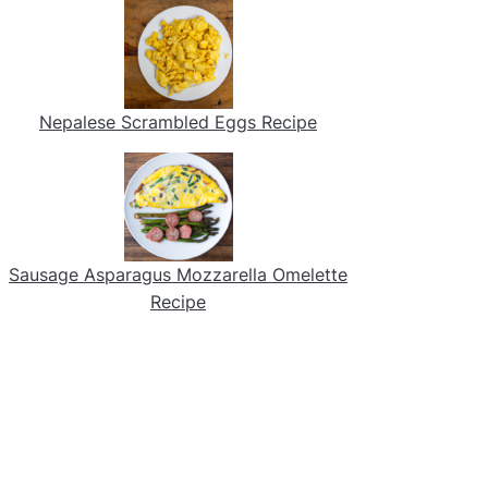
Nepalese Scrambled Eggs Recipe
Sausage Asparagus Mozzarella Omelette
Recipe