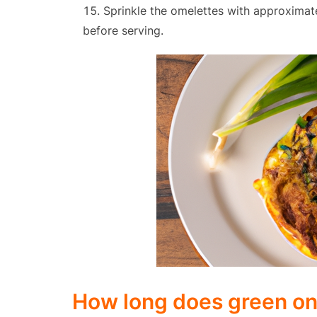
Sprinkle the omelettes with approximat
before serving.
How long does green o