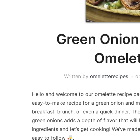
Green Onio
Omelet
Written by
omeletterecipes
o
Hello and welcome to our omelette recipe pag
easy-to-make recipe for a green onion and mu
breakfast, brunch, or even a quick dinner. T
green onions adds a depth of flavor that will 
ingredients and let’s get cooking! We’ve ma
easy to follow
.