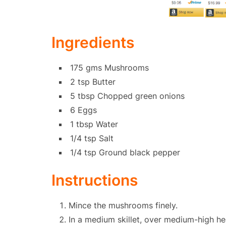
Ingredients
175 gms Mushrooms
2 tsp Butter
5 tbsp Chopped green onions
6 Eggs
1 tbsp Water
1/4 tsp Salt
1/4 tsp Ground black pepper
Instructions
Mince the mushrooms finely.
In a medium skillet, over medium-high hea