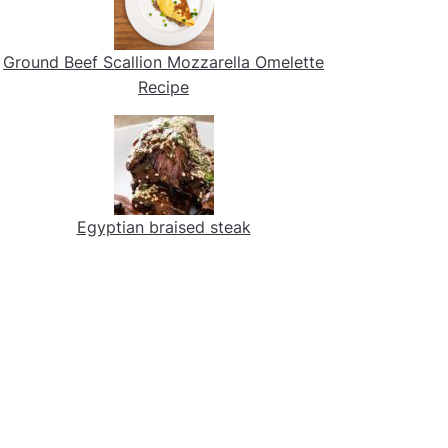
Ground Beef Scallion Mozzarella Omelette
Recipe
Egyptian braised steak