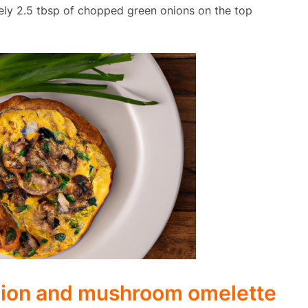
ely 2.5 tbsp of chopped green onions on the top
nion and mushroom omelette