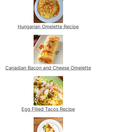
Hungarian Omelette Recipe
Canadian Bacon and Cheese Omelette
Egg Filled Tacos Recipe