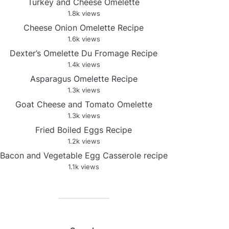
Turkey and Cheese Omelette
1.8k views
Cheese Onion Omelette Recipe
1.6k views
Dexter’s Omelette Du Fromage Recipe
1.4k views
Asparagus Omelette Recipe
1.3k views
Goat Cheese and Tomato Omelette
1.3k views
Fried Boiled Eggs Recipe
1.2k views
Bacon and Vegetable Egg Casserole recipe
1.1k views