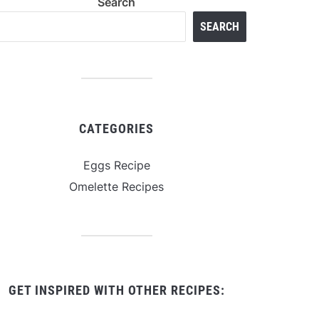
Search
SEARCH
CATEGORIES
Eggs Recipe
Omelette Recipes
GET INSPIRED WITH OTHER RECIPES: