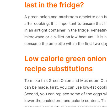
last in the fridge?
A green onion and mushroom omelette can be s
after cooking. It is important to ensure that 
in an airtight container in the fridge. Reheati
microwave or a skillet on low heat until it i
consume the omelette within the first two day
Low calorie green onio
recipe substitutions
To make this Green Onion and Mushroom Omele
can be made. First, you can use low-fat cooki
Second, you can replace some of the eggs wi
lower the cholesterol and calorie content. Thi