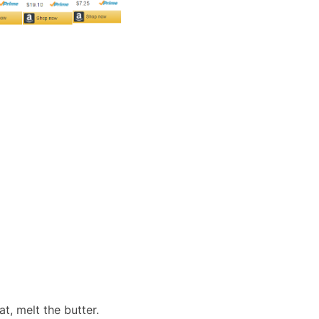
t, melt the butter.