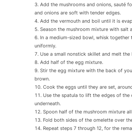
Add the mushrooms and onions, sauté for
and onions are soft with tender edges.
Add the vermouth and boil until it is eva
Season the mushroom mixture with salt a
In a medium-sized bowl, whisk together t
uniformly.
Use a small nonstick skillet and melt the
Add half of the egg mixture.
Stir the egg mixture with the back of your
brown.
Cook the eggs until they are set, aroun
Use the spatula to lift the edges of th
underneath.
Spoon half of the mushroom mixture all
Fold both sides of the omelette over the 
Repeat steps 7 through 12, for the rem