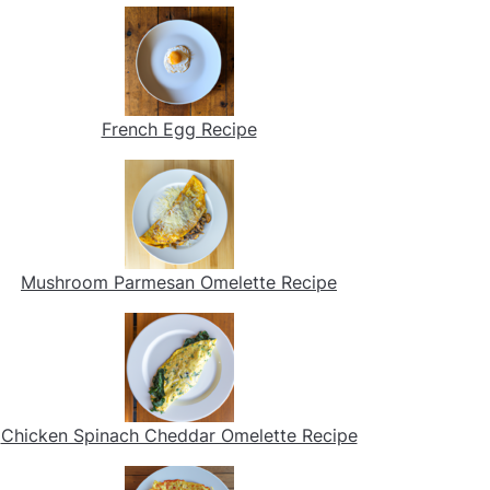
French Egg Recipe
Mushroom Parmesan Omelette Recipe
Chicken Spinach Cheddar Omelette Recipe