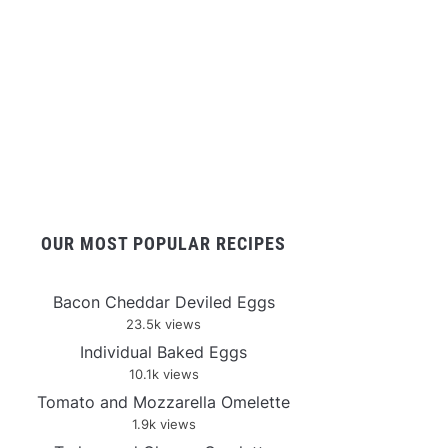
OUR MOST POPULAR RECIPES
Bacon Cheddar Deviled Eggs
23.5k views
Individual Baked Eggs
10.1k views
Tomato and Mozzarella Omelette
1.9k views