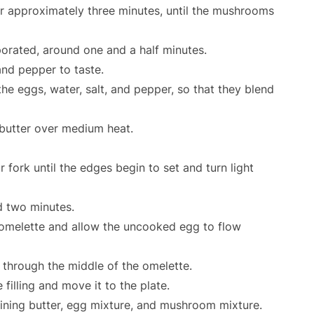
 approximately three minutes, until the mushrooms
porated, around one and a half minutes.
nd pepper to taste.
he eggs, water, salt, and pepper, so that they blend
 butter over medium heat.
 fork until the edges begin to set and turn light
d two minutes.
e omelette and allow the uncooked egg to flow
 through the middle of the omelette.
filling and move it to the plate.
aining butter, egg mixture, and mushroom mixture.