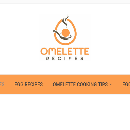
ES
EGG RECIPES
OMELETTE COOKING TIPS
EGG