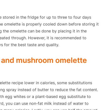
tored in the fridge for up to three to four days
the omelette is properly cooled down before storing it
ng the omelette can be done by placing it in the
s heated through. However, it is recommended to
s for the best taste and quality.
n and mushroom omelette
tte recipe lower in calories, some substitutions
ng spray instead of butter to reduce the fat content.
th egg whites or a plant-based egg substitute to
rd, you can use non-fat milk instead of water to