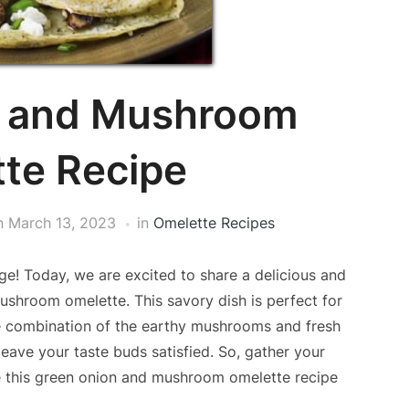
n and Mushroom
te Recipe
n
March 13, 2023
in
Omelette Recipes
e! Today, we are excited to share a delicious and
shroom omelette. This savory dish is perfect for
he combination of the earthy mushrooms and fresh
leave your taste buds satisfied. So, gather your
de this green onion and mushroom omelette recipe