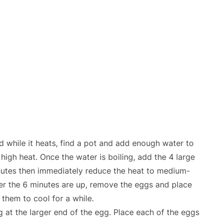
d while it heats, find a pot and add enough water to
r high heat. Once the water is boiling, add the 4 large
minutes then immediately reduce the heat to medium-
ter the 6 minutes are up, remove the eggs and place
 them to cool for a while.
g at the larger end of the egg. Place each of the eggs