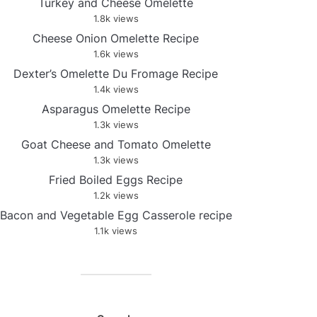
Turkey and Cheese Omelette
1.8k views
Cheese Onion Omelette Recipe
1.6k views
Dexter’s Omelette Du Fromage Recipe
1.4k views
Asparagus Omelette Recipe
1.3k views
Goat Cheese and Tomato Omelette
1.3k views
Fried Boiled Eggs Recipe
1.2k views
Bacon and Vegetable Egg Casserole recipe
1.1k views