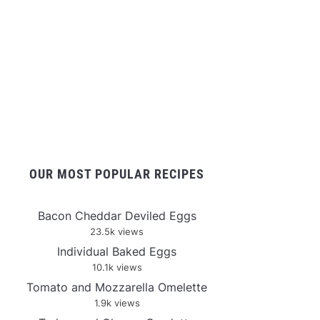
OUR MOST POPULAR RECIPES
Bacon Cheddar Deviled Eggs
23.5k views
Individual Baked Eggs
10.1k views
Tomato and Mozzarella Omelette
1.9k views