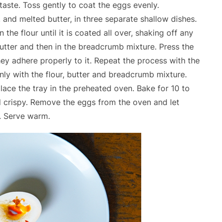
taste. Toss gently to coat the eggs evenly.
 and melted butter, in three separate shallow dishes.
the flour until it is coated all over, shaking off any
butter and then in the breadcrumb mixture. Press the
ey adhere properly to it. Repeat the process with the
enly with the flour, butter and breadcrumb mixture.
lace the tray in the preheated oven. Bake for 10 to
nd crispy. Remove the eggs from the oven and let
. Serve warm.