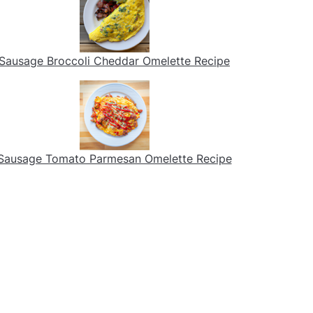
Sausage Broccoli Cheddar Omelette Recipe
Sausage Tomato Parmesan Omelette Recipe