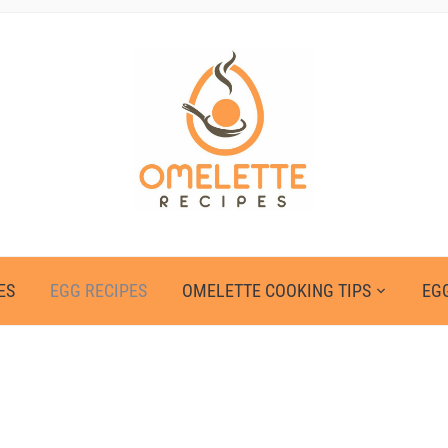
ES
EGG RECIPES
OMELETTE COOKING TIPS
EGG