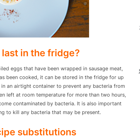
last in the fridge?
oiled eggs that have been wrapped in sausage meat,
s been cooked, it can be stored in the fridge for up
g in an airtight container to prevent any bacteria from
een left at room temperature for more than two hours,
ome contaminated by bacteria. It is also important
g to kill any bacteria that may be present.
cipe substitutions