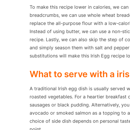
To make this recipe lower in calories, we can
breadcrumbs, we can use whole wheat breadc
replace the all-purpose flour with a low-calori
Instead of using butter, we can use a non-sti
recipe. Lastly, we can also skip the step of 
and simply season them with salt and pepper 
substitutions will make this Irish Egg recipe l
What to serve with a iri
A traditional Irish egg dish is usually served
roasted vegetables. For a heartier breakfast o
sausages or black pudding. Alternatively, yo
avocado or smoked salmon as a topping to add 
choice of side dish depends on personal tast
point.