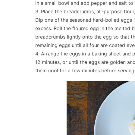
in a small bowl and add pepper and salt to 
Place the breadcrumbs, all-purpose flour,
Dip one of the seasoned hard-boiled eggs in 
excess. Roll the floured egg in the melted 
breadcrumbs lightly onto the egg so that th
remaining eggs until all four are coated ev
Arrange the eggs in a baking sheet and p
12 minutes, or until the eggs are golden a
them cool for a few minutes before serving