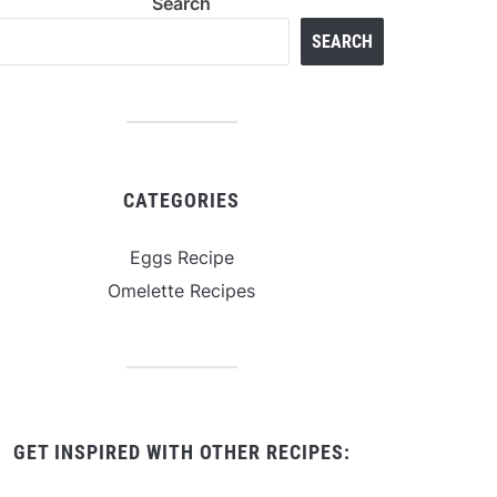
Search
SEARCH
CATEGORIES
Eggs Recipe
Omelette Recipes
GET INSPIRED WITH OTHER RECIPES: