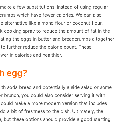
 make a few substitutions. Instead of using regular
rumbs which have fewer calories. We can also
e alternative like almond flour or coconut flour.
ck cooking spray to reduce the amount of fat in the
coating the eggs in butter and breadcrumbs altogether
to further reduce the calorie count. These
ower in calories and healthier.
sh egg?
 with soda bread and potentially a side salad or some
r brunch, you could also consider serving it with
u could make a more modern version that includes
a bit of freshness to the dish. Ultimately, the
e, but these options should provide a good starting