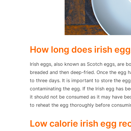
How long does irish egg 
Irish eggs, also known as Scotch eggs, are b
breaded and then deep-fried. Once the egg ha
to three days. It is important to store the eg
contaminating the egg. If the Irish egg has b
it should not be consumed as it may have bec
to reheat the egg thoroughly before consumin
Low calorie irish egg re