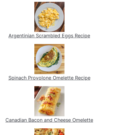
Argentinian Scrambled Eggs Recipe
Spinach Provolone Omelette Recipe
Canadian Bacon and Cheese Omelette