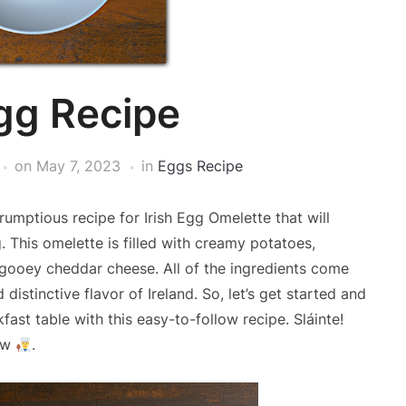
Egg Recipe
on
May 7, 2023
in
Eggs Recipe
rumptious recipe for Irish Egg Omelette that will
. This omelette is filled with creamy potatoes,
d gooey cheddar cheese. All of the ingredients come
distinctive flavor of Ireland. So, let’s get started and
fast table with this easy-to-follow recipe. Sláinte!
low
.