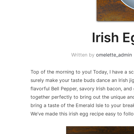
Irish 
Written by
omelette_admin
Top of the morning to you! Today, I have a sc
surely make your taste buds dance an Irish jig
flavorful Bell Pepper, savory Irish bacon, an
together perfectly to bring out the unique and 
bring a taste of the Emerald Isle to your break
We’ve made this irish egg recipe easy to fol