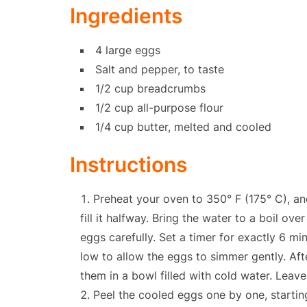
Ingredients
4 large eggs
Salt and pepper, to taste
1/2 cup breadcrumbs
1/2 cup all-purpose flour
1/4 cup butter, melted and cooled
Instructions
Preheat your oven to 350° F (175° C), an
fill it halfway. Bring the water to a boil ove
eggs carefully. Set a timer for exactly 6 
low to allow the eggs to simmer gently. Af
them in a bowl filled with cold water. Leave
Peel the cooled eggs one by one, startin