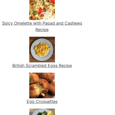
Spicy Omelette with Papad and Cashews
Recipe
British Scrambled Eggs Recipe
Egg Croquettes