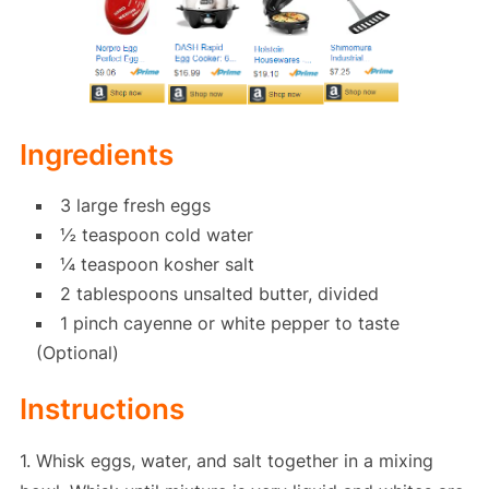
Ingredients
3 large fresh eggs
½ teaspoon cold water
¼ teaspoon kosher salt
2 tablespoons unsalted butter, divided
1 pinch cayenne or white pepper to taste
(Optional)
Instructions
1. Whisk eggs, water, and salt together in a mixing