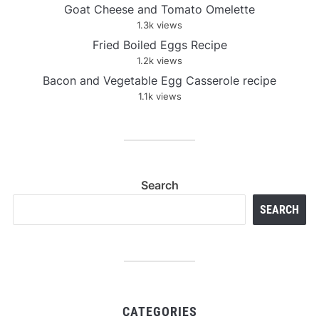
Goat Cheese and Tomato Omelette
1.3k views
Fried Boiled Eggs Recipe
1.2k views
Bacon and Vegetable Egg Casserole recipe
1.1k views
Search
SEARCH
CATEGORIES