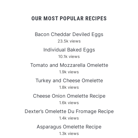
OUR MOST POPULAR RECIPES
Bacon Cheddar Deviled Eggs
23.5k views
Individual Baked Eggs
10.1k views
Tomato and Mozzarella Omelette
1.9k views
Turkey and Cheese Omelette
1.8k views
Cheese Onion Omelette Recipe
1.6k views
Dexter’s Omelette Du Fromage Recipe
1.4k views
Asparagus Omelette Recipe
1.3k views