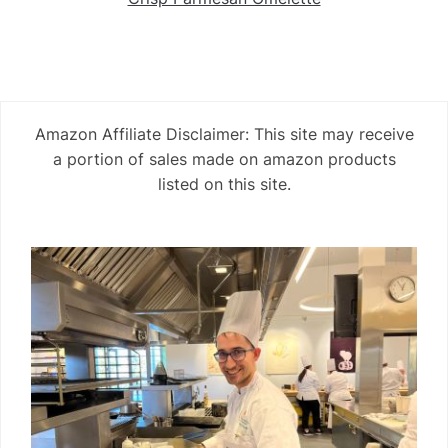
Amazon Affiliate Disclaimer: This site may receive
a portion of sales made on amazon products
listed on this site.