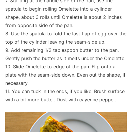
7. Starting at the handle side of the pan, use the
spatula to begin rolling Omelette into a cylinder
shape, about 3 rolls until Omelette is about 2 inches
from opposite side of the pan.
8. Use the spatula to fold the last flap of egg over the
top of the cylinder leaving the seam-side up.
9. Add remaining 1/2 tablespoon butter to the pan.
Gently push the butter as it melts under the Omelette.
10. Slide Omelette to edge of the pan. Flip onto a
plate with the seam-side down. Even out the shape, if
necessary.
11. You can tuck in the ends, if you like. Brush surface
with a bit more butter. Dust with cayenne pepper.