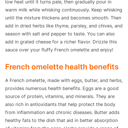
low heat until it turns pale, then gradually pour in
warm milk while whisking continuously. Keep whisking
until the mixture thickens and becomes smooth. Then
add in dried herbs like thyme, parsley, and chives, and
season with salt and pepper to taste. You can also
add in grated cheese for a richer flavor. Drizzle this
sauce over your fluffy French omelette and enjoy!
French omelette health benefits
A French omelette, made with eggs, butter, and herbs,
provides numerous health benefits. Eggs are a good
source of protein, vitamins, and minerals. They are
also rich in antioxidants that help protect the body
from inflammation and chronic diseases. Butter adds
healthy fats to the dish that aid in better absorption