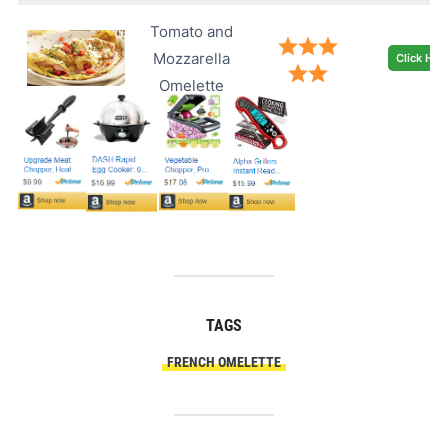
Tomato and
Mozzarella
Click Her
Omelette
TAGS
FRENCH OMELETTE