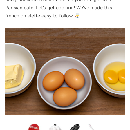
Parisian café. Let’s get cooking! We’ve made this
french omelette easy to follow
.