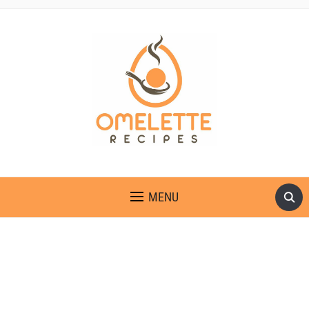
OMELETTE RECIPES
MENU