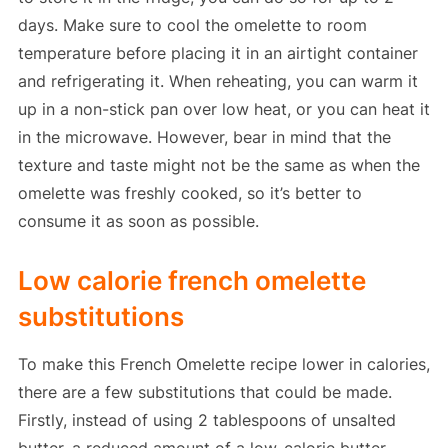
days. Make sure to cool the omelette to room
temperature before placing it in an airtight container
and refrigerating it. When reheating, you can warm it
up in a non-stick pan over low heat, or you can heat it
in the microwave. However, bear in mind that the
texture and taste might not be the same as when the
omelette was freshly cooked, so it’s better to
consume it as soon as possible.
Low calorie french omelette
substitutions
To make this French Omelette recipe lower in calories,
there are a few substitutions that could be made.
Firstly, instead of using 2 tablespoons of unsalted