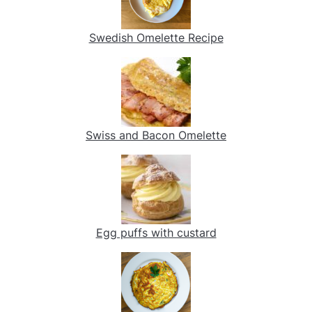
Swedish Omelette Recipe
Swiss and Bacon Omelette
Egg puffs with custard