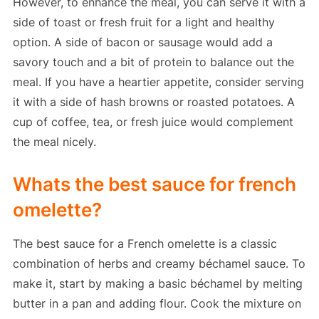
However, to enhance the meal, you can serve it with a
side of toast or fresh fruit for a light and healthy
option. A side of bacon or sausage would add a
savory touch and a bit of protein to balance out the
meal. If you have a heartier appetite, consider serving
it with a side of hash browns or roasted potatoes. A
cup of coffee, tea, or fresh juice would complement
the meal nicely.
Whats the best sauce for french
omelette?
The best sauce for a French omelette is a classic
combination of herbs and creamy béchamel sauce. To
make it, start by making a basic béchamel by melting
butter in a pan and adding flour. Cook the mixture on