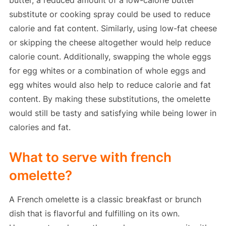
butter, a reduced amount of a low-calorie butter
substitute or cooking spray could be used to reduce
calorie and fat content. Similarly, using low-fat cheese
or skipping the cheese altogether would help reduce
calorie count. Additionally, swapping the whole eggs
for egg whites or a combination of whole eggs and
egg whites would also help to reduce calorie and fat
content. By making these substitutions, the omelette
would still be tasty and satisfying while being lower in
calories and fat.
What to serve with french
omelette?
A French omelette is a classic breakfast or brunch
dish that is flavorful and fulfilling on its own.