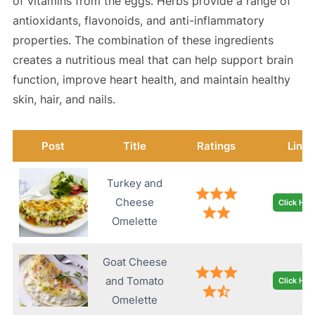
of vitamins from the eggs. Herbs provide a range of
antioxidants, flavonoids, and anti-inflammatory
properties. The combination of these ingredients
creates a nutritious meal that can help support brain
function, improve heart health, and maintain healthy
skin, hair, and nails.
Post
Title
Ratings
Link
Turkey and
Cheese
Click Her
Omelette
Goat Cheese
and Tomato
Click Her
Omelette