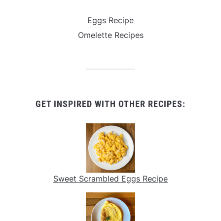
Eggs Recipe
Omelette Recipes
GET INSPIRED WITH OTHER RECIPES:
Sweet Scrambled Eggs Recipe