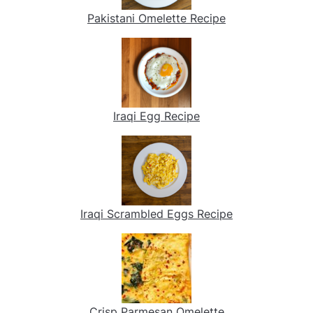
Pakistani Omelette Recipe
Iraqi Egg Recipe
Iraqi Scrambled Eggs Recipe
Crisp Parmesan Omelette