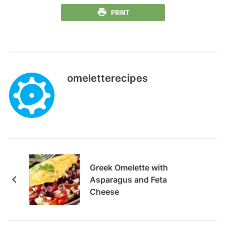
PRINT
omeletterecipes
Greek Omelette with
Asparagus and Feta
Cheese