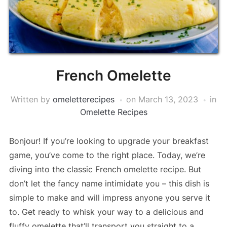
French Omelette
Written by
omeletterecipes
on
March 13, 2023
in
Omelette Recipes
Bonjour! If you’re looking to upgrade your breakfast
game, you’ve come to the right place. Today, we’re
diving into the classic French omelette recipe. But
don’t let the fancy name intimidate you – this dish is
simple to make and will impress anyone you serve it
to. Get ready to whisk your way to a delicious and
fluffy omelette that’ll transport you straight to a