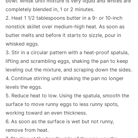
bowl. Whisk until mixture is very liquid and whites are
completely blended in, 1 or 2 minutes.
2. Heat 1 1/2 tablespoons butter in a 9- or 10-inch
nonstick skillet over medium-high heat. As soon as
butter melts and before it starts to sizzle, pour in
whisked eggs.
3. Stir in a circular pattern with a heat-proof spatula,
lifting and scrambling eggs, shaking the pan to keep
leveling out the mixture, and scraping down the sides.
4. Continue stirring until shaking the pan no longer
levels the eggs.
5. Reduce heat to low. Using the spatula, smooth the
surface to move runny eggs to less runny spots,
working toward an even thickness.
6. As soon as the surface is wet but not runny,
remove from heat.