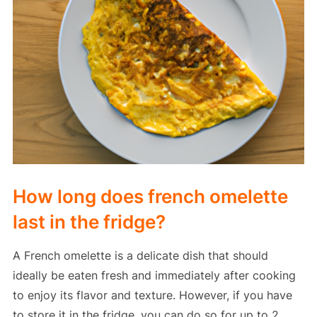
How long does french omelette
last in the fridge?
A French omelette is a delicate dish that should
ideally be eaten fresh and immediately after cooking
to enjoy its flavor and texture. However, if you have
to store it in the fridge, you can do so for up to 2