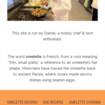
This site is run by Daniel, a hobby chef & tech
enthusiast.
The word
omelette
is French, from a root meaning
“thin, small plate,” a reference to an omelette’s flat
shape. Historians have traced the omelette back
to ancient Persia, where cooks made savory
dishes using beaten eggs.
OMELETTE RECIPES
EGG RECIPES
OMELETTE COOKING