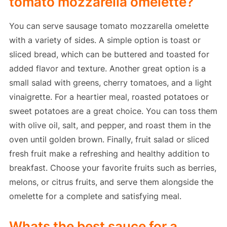
tomato mozzarella omelette?
You can serve sausage tomato mozzarella omelette
with a variety of sides. A simple option is toast or
sliced bread, which can be buttered and toasted for
added flavor and texture. Another great option is a
small salad with greens, cherry tomatoes, and a light
vinaigrette. For a heartier meal, roasted potatoes or
sweet potatoes are a great choice. You can toss them
with olive oil, salt, and pepper, and roast them in the
oven until golden brown. Finally, fruit salad or sliced
fresh fruit make a refreshing and healthy addition to
breakfast. Choose your favorite fruits such as berries,
melons, or citrus fruits, and serve them alongside the
omelette for a complete and satisfying meal.
Whats the best sauce for a