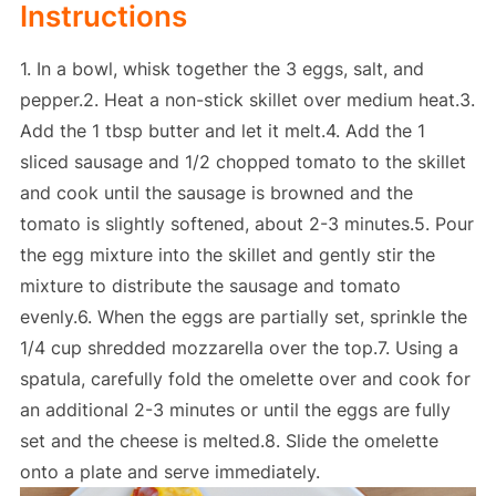
Instructions
1. In a bowl, whisk together the 3 eggs, salt, and
pepper.2. Heat a non-stick skillet over medium heat.3.
Add the 1 tbsp butter and let it melt.4. Add the 1
sliced sausage and 1/2 chopped tomato to the skillet
and cook until the sausage is browned and the
tomato is slightly softened, about 2-3 minutes.5. Pour
the egg mixture into the skillet and gently stir the
mixture to distribute the sausage and tomato
evenly.6. When the eggs are partially set, sprinkle the
1/4 cup shredded mozzarella over the top.7. Using a
spatula, carefully fold the omelette over and cook for
an additional 2-3 minutes or until the eggs are fully
set and the cheese is melted.8. Slide the omelette
onto a plate and serve immediately.