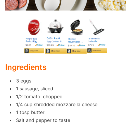
Ingredients
3 eggs
1 sausage, sliced
1/2 tomato, chopped
1/4 cup shredded mozzarella cheese
1 tbsp butter
Salt and pepper to taste