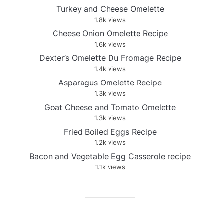
Turkey and Cheese Omelette
1.8k views
Cheese Onion Omelette Recipe
1.6k views
Dexter’s Omelette Du Fromage Recipe
1.4k views
Asparagus Omelette Recipe
1.3k views
Goat Cheese and Tomato Omelette
1.3k views
Fried Boiled Eggs Recipe
1.2k views
Bacon and Vegetable Egg Casserole recipe
1.1k views