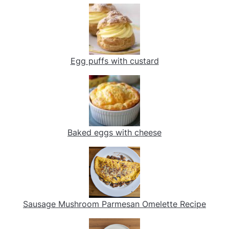
Egg puffs with custard
Baked eggs with cheese
Sausage Mushroom Parmesan Omelette Recipe