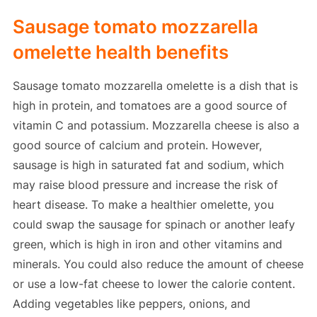
Sausage tomato mozzarella
omelette health benefits
Sausage tomato mozzarella omelette is a dish that is
high in protein, and tomatoes are a good source of
vitamin C and potassium. Mozzarella cheese is also a
good source of calcium and protein. However,
sausage is high in saturated fat and sodium, which
may raise blood pressure and increase the risk of
heart disease. To make a healthier omelette, you
could swap the sausage for spinach or another leafy
green, which is high in iron and other vitamins and
minerals. You could also reduce the amount of cheese
or use a low-fat cheese to lower the calorie content.
Adding vegetables like peppers, onions, and