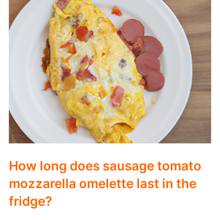
How long does sausage tomato
mozzarella omelette last in the
fridge?