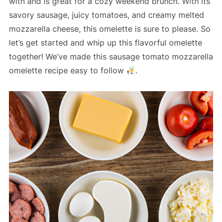
with and is great for a cozy weekend brunch. With its
savory sausage, juicy tomatoes, and creamy melted
mozzarella cheese, this omelette is sure to please. So
let’s get started and whip up this flavorful omelette
together! We’ve made this sausage tomato mozzarella
omelette recipe easy to follow
.