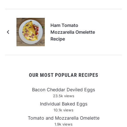
Ham Tomato
Mozzarella Omelette
Recipe
OUR MOST POPULAR RECIPES
Bacon Cheddar Deviled Eggs
23.5k views
Individual Baked Eggs
10.1k views
Tomato and Mozzarella Omelette
1.9k views