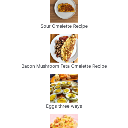
Sour Omelette Recipe
Bacon Mushroom Feta Omelette Recipe
Eggs three ways