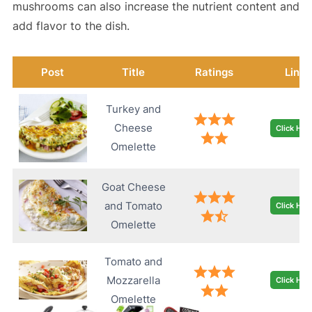
mushrooms can also increase the nutrient content and
add flavor to the dish.
Post
Title
Ratings
Link
Turkey and
Cheese
Click Her
Omelette
Goat Cheese
and Tomato
Click Her
Omelette
Tomato and
Mozzarella
Click Her
Omelette