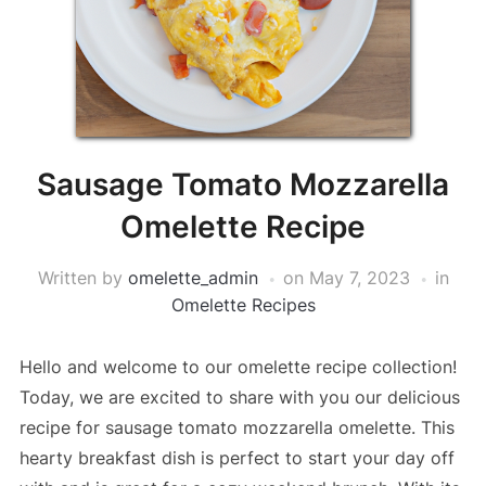
Sausage Tomato Mozzarella
Omelette Recipe
Written by
omelette_admin
on
May 7, 2023
in
Omelette Recipes
Hello and welcome to our omelette recipe collection!
Today, we are excited to share with you our delicious
recipe for sausage tomato mozzarella omelette. This
hearty breakfast dish is perfect to start your day off