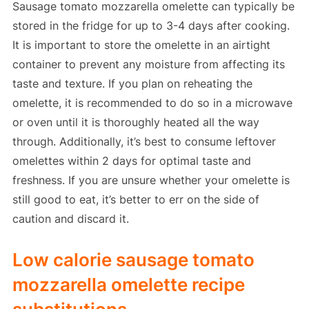
Sausage tomato mozzarella omelette can typically be
stored in the fridge for up to 3-4 days after cooking.
It is important to store the omelette in an airtight
container to prevent any moisture from affecting its
taste and texture. If you plan on reheating the
omelette, it is recommended to do so in a microwave
or oven until it is thoroughly heated all the way
through. Additionally, it’s best to consume leftover
omelettes within 2 days for optimal taste and
freshness. If you are unsure whether your omelette is
still good to eat, it’s better to err on the side of
caution and discard it.
Low calorie sausage tomato
mozzarella omelette recipe