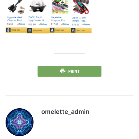
PRINT
omelette_admin