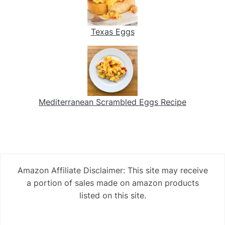
Texas Eggs
Mediterranean Scrambled Eggs Recipe
Amazon Affiliate Disclaimer: This site may receive
a portion of sales made on amazon products
listed on this site.