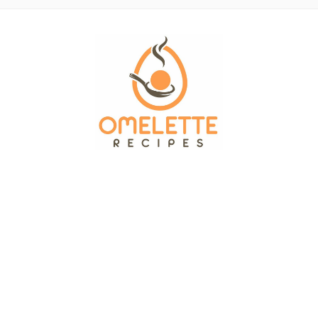
OMELETTE RECIPES