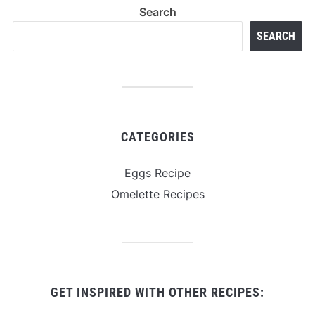
Search
SEARCH
CATEGORIES
Eggs Recipe
Omelette Recipes
GET INSPIRED WITH OTHER RECIPES: