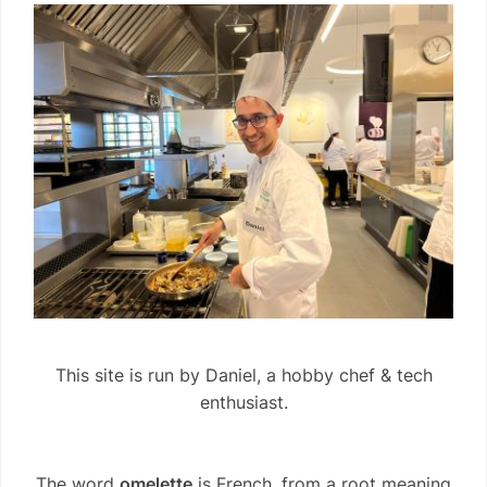
This site is run by Daniel, a hobby chef & tech
enthusiast.
The word
omelette
is French, from a root meaning