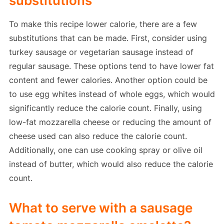
substitutions
To make this recipe lower calorie, there are a few
substitutions that can be made. First, consider using
turkey sausage or vegetarian sausage instead of
regular sausage. These options tend to have lower fat
content and fewer calories. Another option could be
to use egg whites instead of whole eggs, which would
significantly reduce the calorie count. Finally, using
low-fat mozzarella cheese or reducing the amount of
cheese used can also reduce the calorie count.
Additionally, one can use cooking spray or olive oil
instead of butter, which would also reduce the calorie
count.
What to serve with a sausage