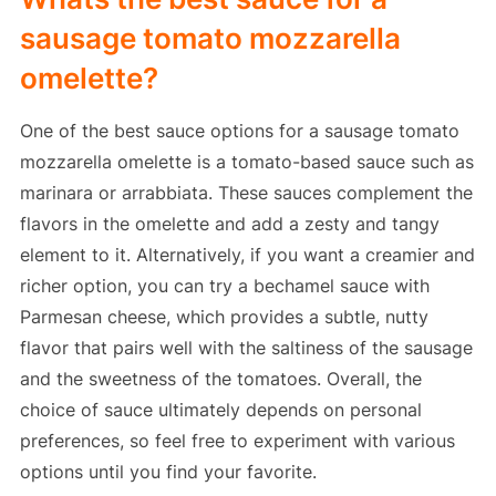
sausage tomato mozzarella
omelette?
One of the best sauce options for a sausage tomato
mozzarella omelette is a tomato-based sauce such as
marinara or arrabbiata. These sauces complement the
flavors in the omelette and add a zesty and tangy
element to it. Alternatively, if you want a creamier and
richer option, you can try a bechamel sauce with
Parmesan cheese, which provides a subtle, nutty
flavor that pairs well with the saltiness of the sausage
and the sweetness of the tomatoes. Overall, the
choice of sauce ultimately depends on personal
preferences, so feel free to experiment with various
options until you find your favorite.