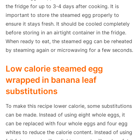
the fridge for up to 3-4 days after cooking. It is
important to store the steamed egg properly to
ensure it stays fresh. It should be cooled completely
before storing in an airtight container in the fridge.
When ready to eat, the steamed egg can be reheated
by steaming again or microwaving for a few seconds.
Low calorie steamed egg
wrapped in banana leaf
substitutions
To make this recipe lower calorie, some substitutions
can be made. Instead of using eight whole eggs, it
can be replaced with four whole eggs and four egg
whites to reduce the calorie content. Instead of using