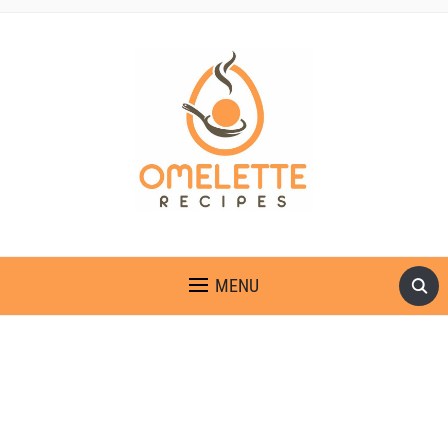
OMELETTE RECIPES
MENU