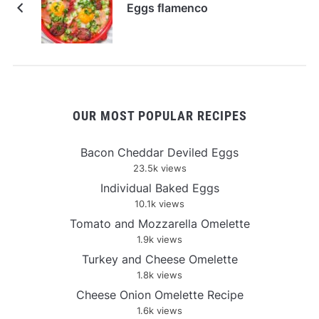
Eggs ﬂamenco
OUR MOST POPULAR RECIPES
Bacon Cheddar Deviled Eggs
23.5k views
Individual Baked Eggs
10.1k views
Tomato and Mozzarella Omelette
1.9k views
Turkey and Cheese Omelette
1.8k views
Cheese Onion Omelette Recipe
1.6k views