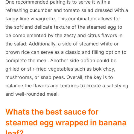
One recommended pairing is to serve it with a
refreshing cucumber and tomato salad dressed with a
tangy lime vinaigrette. This combination allows for
the soft and delicate texture of the steamed egg to
be complemented by the zesty and citrus flavors in
the salad. Additionally, a side of steamed white or
brown rice can serve as a classic and filling option to
complete the meal. Another side option could be
grilled or stir-fried vegetables such as bok choy,
mushrooms, or snap peas. Overall, the key is to
balance the flavors and textures to create a satisfying
and well-rounded meal.
Whats the best sauce for
steamed egg wrapped in banana
leaf?