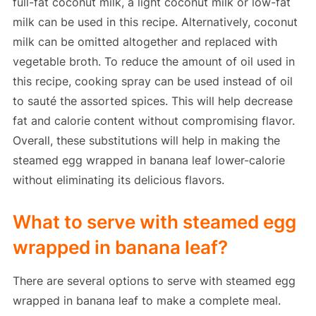
full-fat coconut milk, a light coconut milk or low-fat
milk can be used in this recipe. Alternatively, coconut
milk can be omitted altogether and replaced with
vegetable broth. To reduce the amount of oil used in
this recipe, cooking spray can be used instead of oil
to sauté the assorted spices. This will help decrease
fat and calorie content without compromising flavor.
Overall, these substitutions will help in making the
steamed egg wrapped in banana leaf lower-calorie
without eliminating its delicious flavors.
What to serve with steamed egg
wrapped in banana leaf?
There are several options to serve with steamed egg
wrapped in banana leaf to make a complete meal.