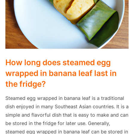
How long does steamed egg
wrapped in banana leaf last in
the fridge?
Steamed egg wrapped in banana leaf is a traditional
dish enjoyed in many Southeast Asian countries. It is a
simple and flavorful dish that is easy to make and can
be stored in the fridge for later use. Generally,
steamed egg wrapped in banana leaf can be stored in