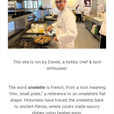
This site is run by Daniel, a hobby chef & tech
enthusiast.
The word
omelette
is French, from a root meaning
“thin, small plate,” a reference to an omelette’s flat
shape. Historians have traced the omelette back
to ancient Persia, where cooks made savory
dishes using beaten eggs.