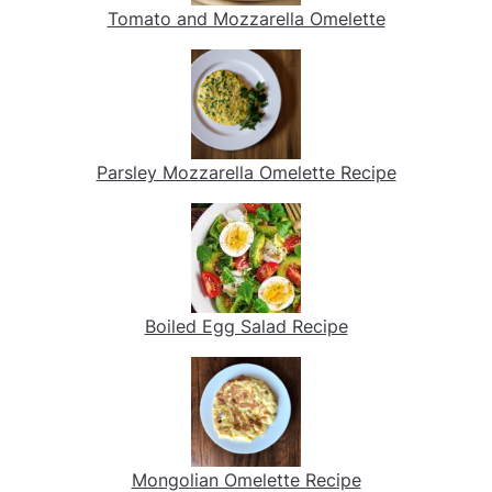
Tomato and Mozzarella Omelette
Parsley Mozzarella Omelette Recipe
Boiled Egg Salad Recipe
Mongolian Omelette Recipe