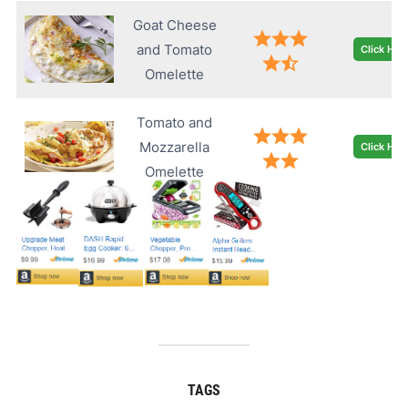
Goat Cheese
and Tomato
Click Her
Omelette
Tomato and
Mozzarella
Click Her
Omelette
TAGS