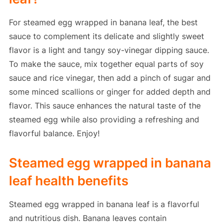
For steamed egg wrapped in banana leaf, the best
sauce to complement its delicate and slightly sweet
flavor is a light and tangy soy-vinegar dipping sauce.
To make the sauce, mix together equal parts of soy
sauce and rice vinegar, then add a pinch of sugar and
some minced scallions or ginger for added depth and
flavor. This sauce enhances the natural taste of the
steamed egg while also providing a refreshing and
flavorful balance. Enjoy!
Steamed egg wrapped in banana
leaf health benefits
Steamed egg wrapped in banana leaf is a flavorful
and nutritious dish. Banana leaves contain