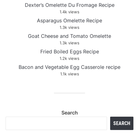
Dexter’s Omelette Du Fromage Recipe
1.4k views
Asparagus Omelette Recipe
1.3k views
Goat Cheese and Tomato Omelette
1.3k views
Fried Boiled Eggs Recipe
1.2k views
Bacon and Vegetable Egg Casserole recipe
1.1k views
Search
SEARCH