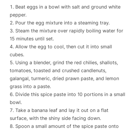
Beat eggs in a bowl with salt and ground white
pepper.
Pour the egg mixture into a steaming tray.
Steam the mixture over rapidly boiling water for
15 minutes until set.
Allow the egg to cool, then cut it into small
cubes.
Using a blender, grind the red chilies, shallots,
tomatoes, toasted and crushed candlenuts,
galangal, turmeric, dried prawn paste, and lemon
grass into a paste.
Divide this spice paste into 10 portions in a small
bowl.
Take a banana leaf and lay it out on a flat
surface, with the shiny side facing down.
Spoon a small amount of the spice paste onto