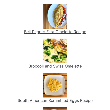
Bell Pepper Feta Omelette Recipe
Broccoli and Swiss Omelette
South American Scrambled Eggs Recipe