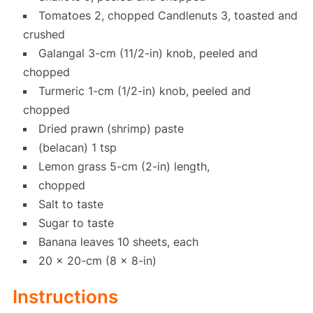
Tomatoes 2, chopped Candlenuts 3, toasted and
crushed
Galangal 3-cm (11/2-in) knob, peeled and
chopped
Turmeric 1-cm (1/2-in) knob, peeled and
chopped
Dried prawn (shrimp) paste
(belacan) 1 tsp
Lemon grass 5-cm (2-in) length,
chopped
Salt to taste
Sugar to taste
Banana leaves 10 sheets, each
20 x 20-cm (8 x 8-in)
Instructions