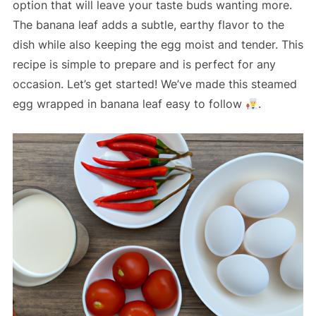
option that will leave your taste buds wanting more.
The banana leaf adds a subtle, earthy flavor to the
dish while also keeping the egg moist and tender. This
recipe is simple to prepare and is perfect for any
occasion. Let’s get started! We’ve made this steamed
egg wrapped in banana leaf easy to follow
.