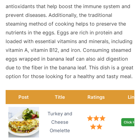
antioxidants that help boost the immune system and
prevent diseases. Additionally, the traditional
steaming method of cooking helps to preserve the
nutrients in the eggs. Eggs are rich in protein and
loaded with essential vitamins and minerals, including
vitamin A, vitamin B12, and iron. Consuming steamed
eggs wrapped in banana leaf can also aid digestion
due to the fiber in the banana leaf. This dish is a great
option for those looking for a healthy and tasty meal.
Post
Title
Ratings
Link
Turkey and
Cheese
Click Her
Omelette