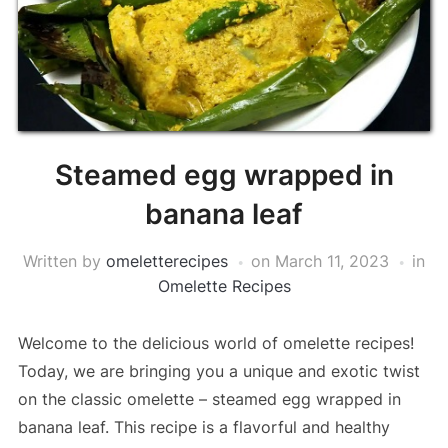
Steamed egg wrapped in
banana leaf
Written by
omeletterecipes
on
March 11, 2023
in
Omelette Recipes
Welcome to the delicious world of omelette recipes!
Today, we are bringing you a unique and exotic twist
on the classic omelette – steamed egg wrapped in
banana leaf. This recipe is a flavorful and healthy