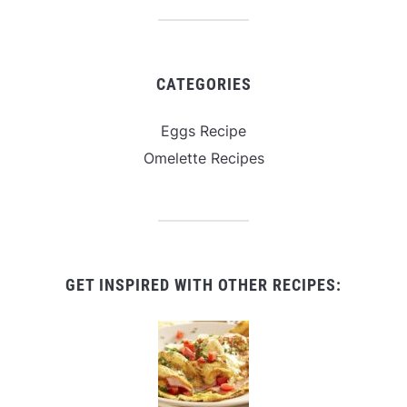
CATEGORIES
Eggs Recipe
Omelette Recipes
GET INSPIRED WITH OTHER RECIPES: