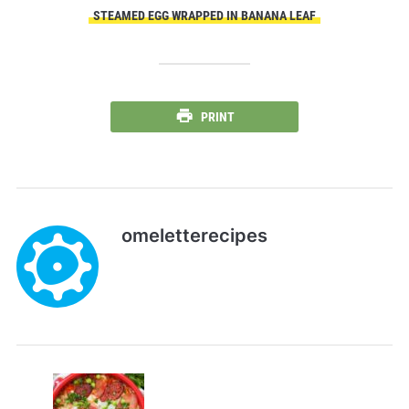
STEAMED EGG WRAPPED IN BANANA LEAF
PRINT
omeletterecipes