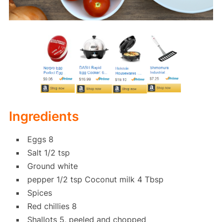
Ingredients
Eggs 8
Salt 1/2 tsp
Ground white
pepper 1/2 tsp Coconut milk 4 Tbsp
Spices
Red chillies 8
Shallots 5, peeled and chopped