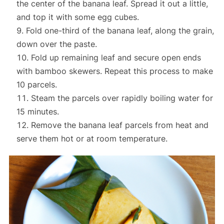
the center of the banana leaf. Spread it out a little,
and top it with some egg cubes.
Fold one-third of the banana leaf, along the grain,
down over the paste.
Fold up remaining leaf and secure open ends
with bamboo skewers. Repeat this process to make
10 parcels.
Steam the parcels over rapidly boiling water for
15 minutes.
Remove the banana leaf parcels from heat and
serve them hot or at room temperature.