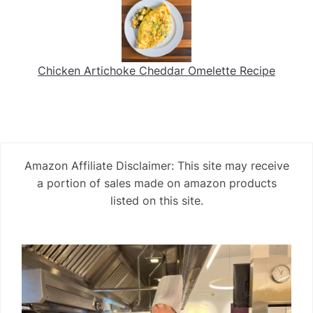
Chicken Artichoke Cheddar Omelette Recipe
Amazon Affiliate Disclaimer: This site may receive
a portion of sales made on amazon products
listed on this site.