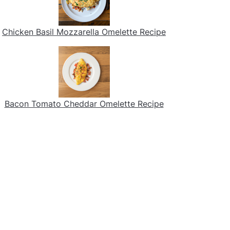
Chicken Basil Mozzarella Omelette Recipe
Bacon Tomato Cheddar Omelette Recipe