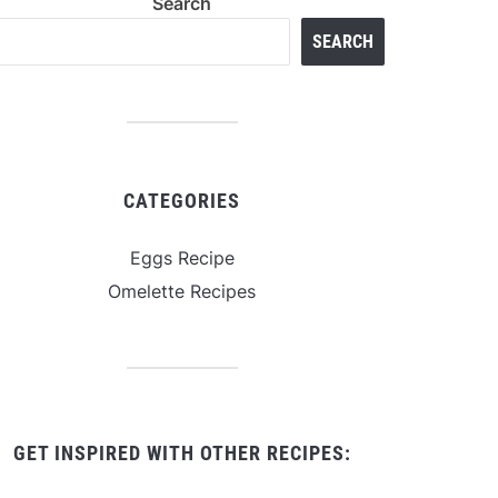
Search
SEARCH
CATEGORIES
Eggs Recipe
Omelette Recipes
GET INSPIRED WITH OTHER RECIPES: