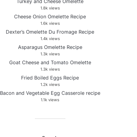
Turkey and Cheese Omelette
1.8k views
Cheese Onion Omelette Recipe
1.6k views
Dexter’s Omelette Du Fromage Recipe
1.4k views
Asparagus Omelette Recipe
1.3k views
Goat Cheese and Tomato Omelette
1.3k views
Fried Boiled Eggs Recipe
1.2k views
Bacon and Vegetable Egg Casserole recipe
1.1k views