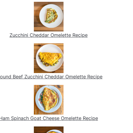
Zucchini Cheddar Omelette Recipe
ound Beef Zucchini Cheddar Omelette Recipe
Ham Spinach Goat Cheese Omelette Recipe