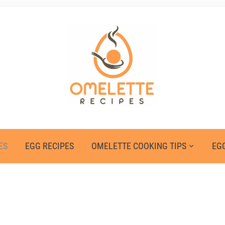
ES
EGG RECIPES
OMELETTE COOKING TIPS
EGG