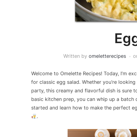
Egg
Written by
omeletterecipes
o
Welcome to Omelette Recipes! Today, I’m exci
for classic egg salad. Whether you’re looking 
party, this creamy and flavorful dish is sure 
basic kitchen prep, you can whip up a batch of 
started and learn how to make the perfect eg
.