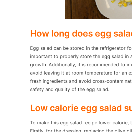
How long does egg salad 
Egg salad can be stored in the refrigerator fo
important to properly store the egg salad in a
growth. Additionally, it is recommended to im
avoid leaving it at room temperature for an ex
fresh ingredients and avoid cross-contaminat
safety and quality of the egg salad.
Low calorie egg salad s
To make this egg salad recipe lower calorie, 
Firstly, for the dressing, replacing the olive o