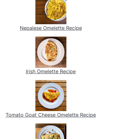
Nepalese Omelette Recipe
Irish Omelette Recipe
Tomato Goat Cheese Omelette Recipe