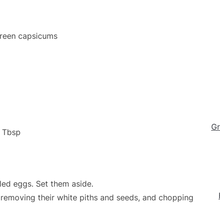
Green capsicums
Gr
1 Tbsp
led eggs. Set them aside.
 removing their white piths and seeds, and chopping