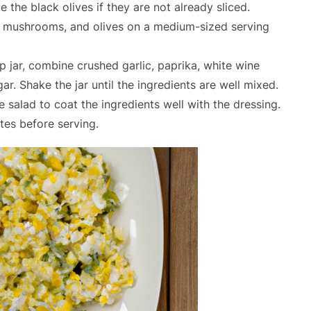
 the black olives if they are not already sliced.
, mushrooms, and olives on a medium-sized serving
p jar, combine crushed garlic, paprika, white wine
gar. Shake the jar until the ingredients are well mixed.
e salad to coat the ingredients well with the dressing.
utes before serving.