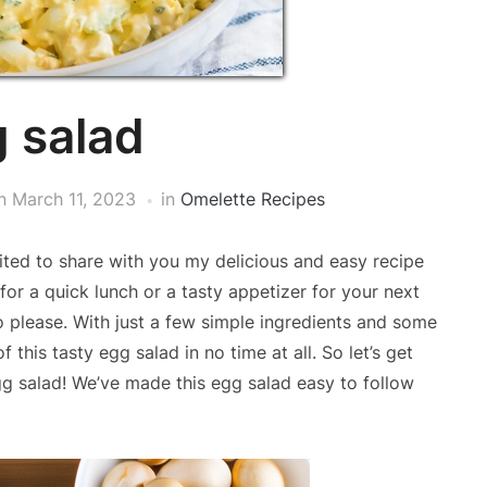
 salad
n
March 11, 2023
in
Omelette Recipes
ted to share with you my delicious and easy recipe
for a quick lunch or a tasty appetizer for your next
to please. With just a few simple ingredients and some
this tasty egg salad in no time at all. So let’s get
g salad! We’ve made this egg salad easy to follow