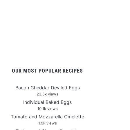
OUR MOST POPULAR RECIPES
Bacon Cheddar Deviled Eggs
23.5k views
Individual Baked Eggs
10.1k views
Tomato and Mozzarella Omelette
1.9k views