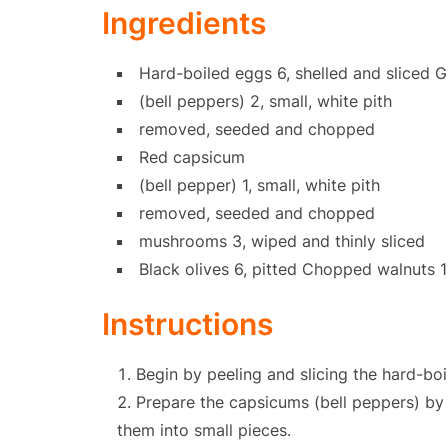
Ingredients
Hard-boiled eggs 6, shelled and sliced 
(bell peppers) 2, small, white pith
removed, seeded and chopped
Red capsicum
(bell pepper) 1, small, white pith
removed, seeded and chopped
mushrooms 3, wiped and thinly sliced
Black olives 6, pitted Chopped walnuts 
Instructions
Begin by peeling and slicing the hard-boi
Prepare the capsicums (bell peppers) by
them into small pieces.