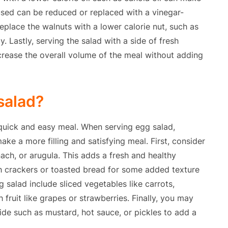
 used can be reduced or replaced with a vinegar-
place the walnuts with a lower calorie nut, such as
. Lastly, serving the salad with a side of fresh
crease the overall volume of the meal without adding
salad?
a quick and easy meal. When serving egg salad,
make a more filling and satisfying meal. First, consider
nach, or arugula. This adds a fresh and healthy
th crackers or toasted bread for some added texture
g salad include sliced vegetables like carrots,
fruit like grapes or strawberries. Finally, you may
de such as mustard, hot sauce, or pickles to add a