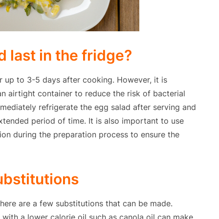
last in the fridge?
r up to 3-5 days after cooking. However, it is
n airtight container to reduce the risk of bacterial
mediately refrigerate the egg salad after serving and
tended period of time. It is also important to use
ion during the preparation process to ensure the
ubstitutions
there are a few substitutions that can be made.
il with a lower calorie oil such as canola oil can make