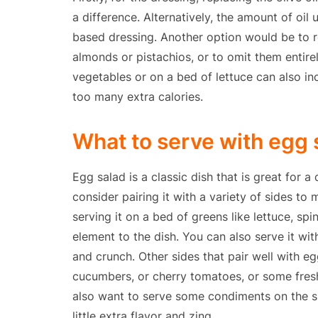
a difference. Alternatively, the amount of oil
based dressing. Another option would be to re
almonds or pistachios, or to omit them entirely
vegetables or on a bed of lettuce can also in
too many extra calories.
What to serve with egg 
Egg salad is a classic dish that is great for 
consider pairing it with a variety of sides to 
serving it on a bed of greens like lettuce, spi
element to the dish. You can also serve it wi
and crunch. Other sides that pair well with eg
cucumbers, or cherry tomatoes, or some fresh 
also want to serve some condiments on the si
little extra flavor and zing.