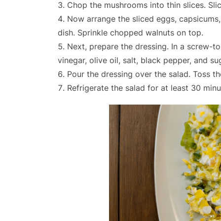
Chop the mushrooms into thin slices. Slice
Now arrange the sliced eggs, capsicums
dish. Sprinkle chopped walnuts on top.
Next, prepare the dressing. In a screw-to
vinegar, olive oil, salt, black pepper, and su
Pour the dressing over the salad. Toss th
Refrigerate the salad for at least 30 min