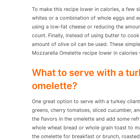
To make this recipe lower in calories, a few s
whites or a combination of whole eggs and eg
using a low-fat cheese or reducing the amoun
count. Finally, instead of using butter to coo
amount of olive oil can be used. These simple
Mozzarella Omelette recipe lower in calories w
What to serve with a tur
omelette?
One great option to serve with a turkey cilan
greens, cherry tomatoes, sliced cucumber, and
the flavors in the omelette and add some ref
whole wheat bread or whole grain toast to mak
the omelette for breakfast or brunch, roaste