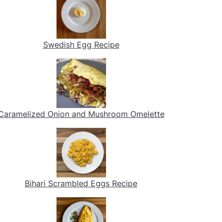
Swedish Egg Recipe
Caramelized Onion and Mushroom Omelette
Bihari Scrambled Eggs Recipe