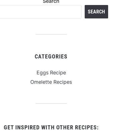
Search
SEARCH
CATEGORIES
Eggs Recipe
Omelette Recipes
GET INSPIRED WITH OTHER RECIPES: