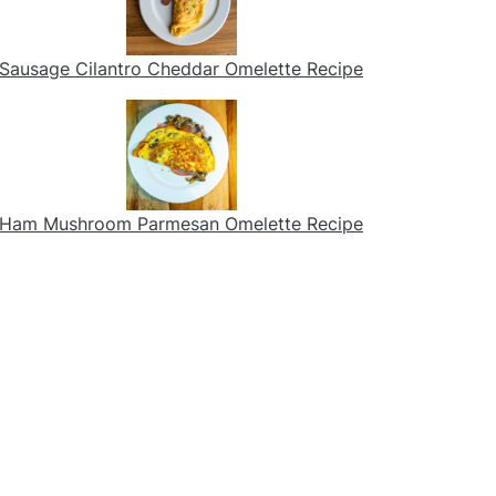
Sausage Cilantro Cheddar Omelette Recipe
Ham Mushroom Parmesan Omelette Recipe