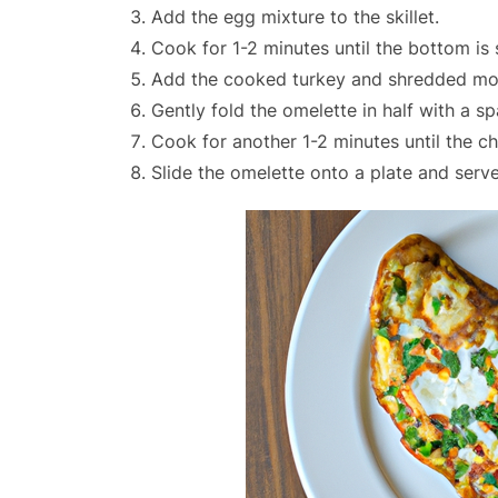
Add the egg mixture to the skillet.
Cook for 1-2 minutes until the bottom is 
Add the cooked turkey and shredded moz
Gently fold the omelette in half with a sp
Cook for another 1-2 minutes until the c
Slide the omelette onto a plate and serve