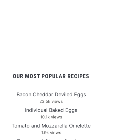
OUR MOST POPULAR RECIPES
Bacon Cheddar Deviled Eggs
23.5k views
Individual Baked Eggs
10.1k views
Tomato and Mozzarella Omelette
1.9k views