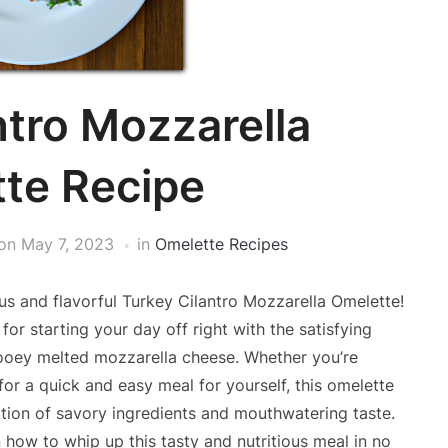
ntro Mozzarella
te Recipe
on
May 7, 2023
in
Omelette Recipes
us and flavorful Turkey Cilantro Mozzarella Omelette!
for starting your day off right with the satisfying
 gooey melted mozzarella cheese. Whether you’re
for a quick and easy meal for yourself, this omelette
nation of savory ingredients and mouthwatering taste.
 how to whip up this tasty and nutritious meal in no