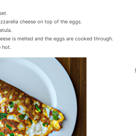
set.
zarella cheese on top of the eggs.
atula.
heese is melted and the eggs are cooked through.
 hot.