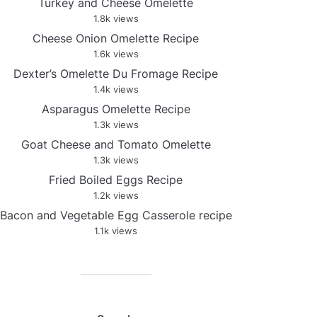
Turkey and Cheese Omelette
1.8k views
Cheese Onion Omelette Recipe
1.6k views
Dexter’s Omelette Du Fromage Recipe
1.4k views
Asparagus Omelette Recipe
1.3k views
Goat Cheese and Tomato Omelette
1.3k views
Fried Boiled Eggs Recipe
1.2k views
Bacon and Vegetable Egg Casserole recipe
1.1k views