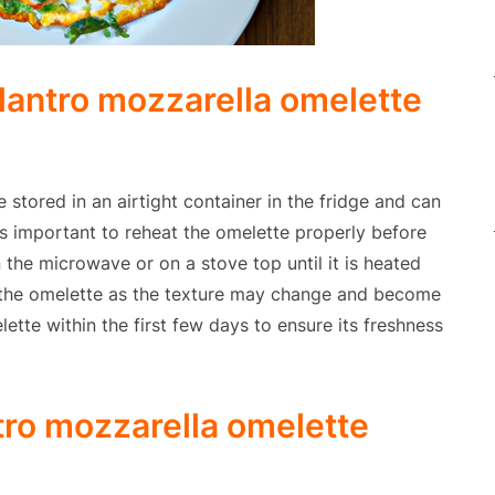
lantro mozzarella omelette
 stored in an airtight container in the fridge and can
 is important to reheat the omelette properly before
 the microwave or on a stove top until it is heated
 the omelette as the texture may change and become
lette within the first few days to ensure its freshness
ntro mozzarella omelette