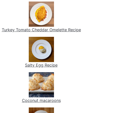
Turkey Tomato Cheddar Omelette Recipe
Salty Egg Recipe
Coconut macaroons