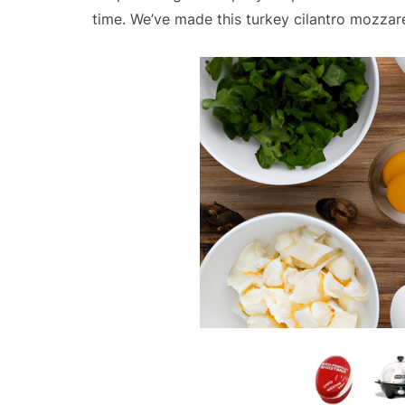
time. We’ve made this turkey cilantro mozzar