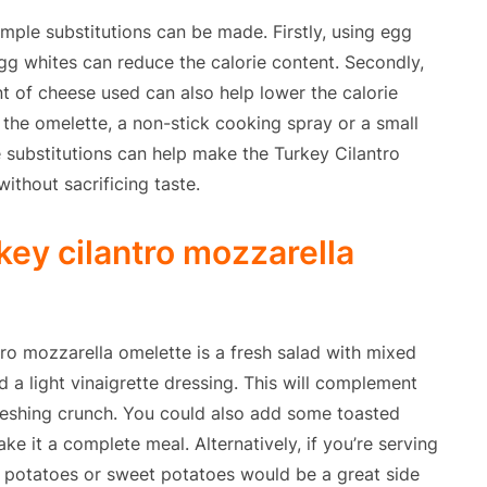
imple substitutions can be made. Firstly, using egg
g whites can reduce the calorie content. Secondly,
t of cheese used can also help lower the calorie
k the omelette, a non-stick cooking spray or a small
 substitutions can help make the Turkey Cilantro
ithout sacrificing taste.
key cilantro mozzarella
tro mozzarella omelette is a fresh salad with mixed
 a light vinaigrette dressing. This will complement
reshing crunch. You could also add some toasted
e it a complete meal. Alternatively, if you’re serving
d potatoes or sweet potatoes would be a great side