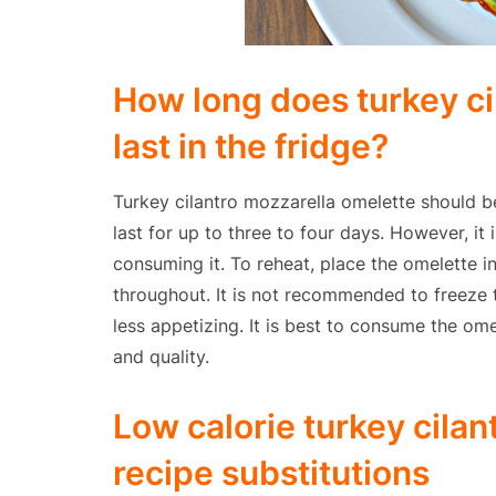
How long does turkey ci
last in the fridge?
Turkey cilantro mozzarella omelette should be
last for up to three to four days. However, it
consuming it. To reheat, place the omelette in
throughout. It is not recommended to freeze
less appetizing. It is best to consume the ome
and quality.
Low calorie turkey cila
recipe substitutions