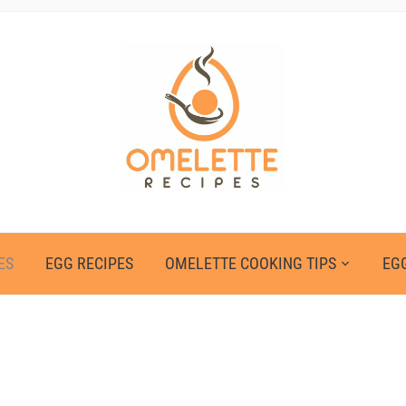
ES
EGG RECIPES
OMELETTE COOKING TIPS
EGG