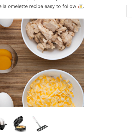
ella omelette recipe easy to follow
.