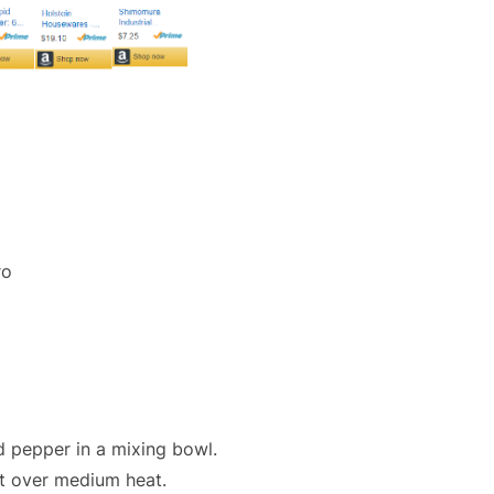
ro
nd pepper in a mixing bowl.
let over medium heat.