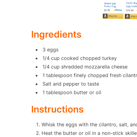
Ingredients
3 eggs
1/4 cup cooked chopped turkey
1/4 cup shredded mozzarella cheese
1 tablespoon finely chopped fresh cilant
Salt and pepper to taste
1 tablespoon butter or oil
Instructions
Whisk the eggs with the cilantro, salt, a
Heat the butter or oil in a non-stick skil