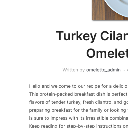
Turkey Cila
Omelet
Written by
omelette_admin
Hello and welcome to our recipe for a delicio
This protein-packed breakfast dish is perfect 
flavors of tender turkey, fresh cilantro, and
preparing breakfast for the family or looking 
is sure to impress with its irresistible combi
Keep reading for step-by-step instructions on