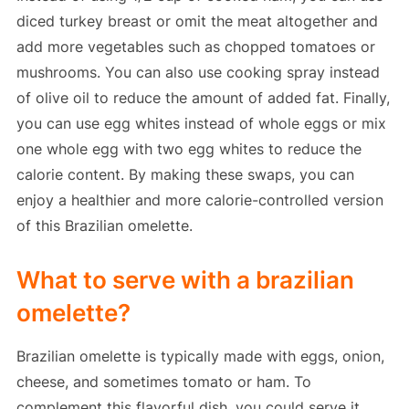
diced turkey breast or omit the meat altogether and
add more vegetables such as chopped tomatoes or
mushrooms. You can also use cooking spray instead
of olive oil to reduce the amount of added fat. Finally,
you can use egg whites instead of whole eggs or mix
one whole egg with two egg whites to reduce the
calorie content. By making these swaps, you can
enjoy a healthier and more calorie-controlled version
of this Brazilian omelette.
What to serve with a brazilian
omelette?
Brazilian omelette is typically made with eggs, onion,
cheese, and sometimes tomato or ham. To
complement this flavorful dish, you could serve it