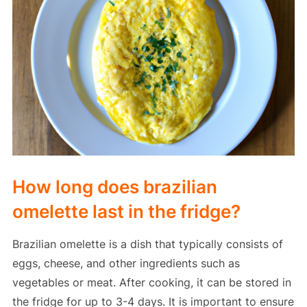
How long does brazilian
omelette last in the fridge?
Brazilian omelette is a dish that typically consists of
eggs, cheese, and other ingredients such as
vegetables or meat. After cooking, it can be stored in
the fridge for up to 3-4 days. It is important to ensure