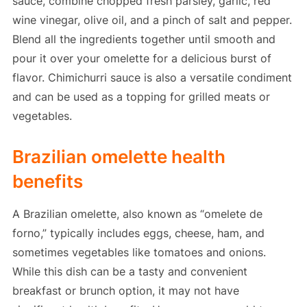
sauce, combine chopped fresh parsley, garlic, red
wine vinegar, olive oil, and a pinch of salt and pepper.
Blend all the ingredients together until smooth and
pour it over your omelette for a delicious burst of
flavor. Chimichurri sauce is also a versatile condiment
and can be used as a topping for grilled meats or
vegetables.
Brazilian omelette health
benefits
A Brazilian omelette, also known as “omelete de
forno,” typically includes eggs, cheese, ham, and
sometimes vegetables like tomatoes and onions.
While this dish can be a tasty and convenient
breakfast or brunch option, it may not have