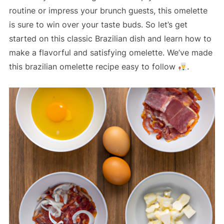
routine or impress your brunch guests, this omelette
is sure to win over your taste buds. So let’s get
started on this classic Brazilian dish and learn how to
make a flavorful and satisfying omelette. We’ve made
this brazilian omelette recipe easy to follow
.