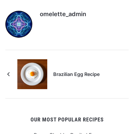
omelette_admin
Brazilian Egg Recipe
OUR MOST POPULAR RECIPES