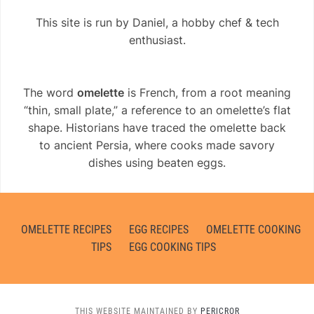
This site is run by Daniel, a hobby chef & tech
enthusiast.
The word
omelette
is French, from a root meaning
“thin, small plate,” a reference to an omelette’s flat
shape. Historians have traced the omelette back
to ancient Persia, where cooks made savory
dishes using beaten eggs.
OMELETTE RECIPES
EGG RECIPES
OMELETTE COOKING
TIPS
EGG COOKING TIPS
THIS WEBSITE MAINTAINED BY
PERICROR