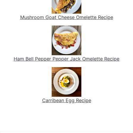
Mushroom Goat Cheese Omelette Recipe
Ham Bell Pepper Pepper Jack Omelette Recipe
Carribean Egg Recipe