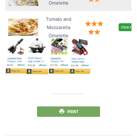
Omelette
Tomato and
Mozzarella
Click Her
Omelette
PRINT