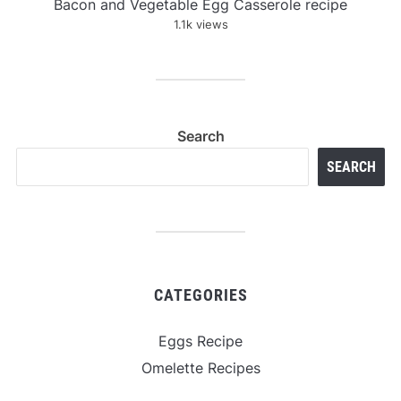
Bacon and Vegetable Egg Casserole recipe
1.1k views
Search
SEARCH
CATEGORIES
Eggs Recipe
Omelette Recipes