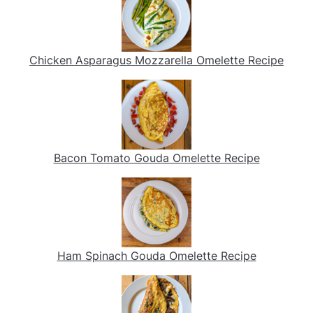
Chicken Asparagus Mozzarella Omelette Recipe
Bacon Tomato Gouda Omelette Recipe
Ham Spinach Gouda Omelette Recipe