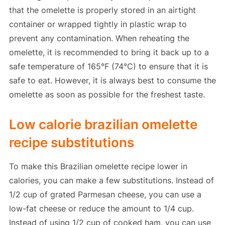
that the omelette is properly stored in an airtight
container or wrapped tightly in plastic wrap to
prevent any contamination. When reheating the
omelette, it is recommended to bring it back up to a
safe temperature of 165°F (74°C) to ensure that it is
safe to eat. However, it is always best to consume the
omelette as soon as possible for the freshest taste.
Low calorie brazilian omelette
recipe substitutions
To make this Brazilian omelette recipe lower in
calories, you can make a few substitutions. Instead of
1/2 cup of grated Parmesan cheese, you can use a
low-fat cheese or reduce the amount to 1/4 cup.
Instead of using 1/2 cup of cooked ham, you can use