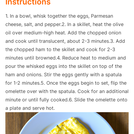
Instructions
1. In a bowl, whisk together the eggs, Parmesan
cheese, salt, and pepper.2. In a skillet, heat the olive
oil over medium-high heat. Add the chopped onion
and cook until translucent, about 2-3 minutes.3. Add
the chopped ham to the skillet and cook for 2-3
minutes until browned.4. Reduce heat to medium and
pour the whisked eggs into the skillet on top of the
ham and onions. Stir the eggs gently with a spatula
for 1-2 minutes.5. Once the eggs begin to set, flip the
omelette over with the spatula. Cook for an additional
minute or until fully cooked.6. Slide the omelette onto
a plate and serve hot.