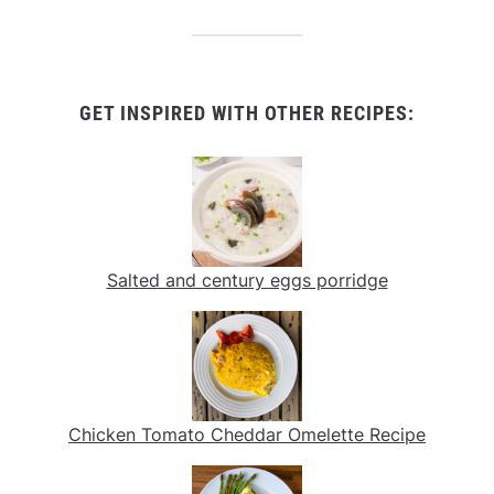
GET INSPIRED WITH OTHER RECIPES:
Salted and century eggs porridge
Chicken Tomato Cheddar Omelette Recipe