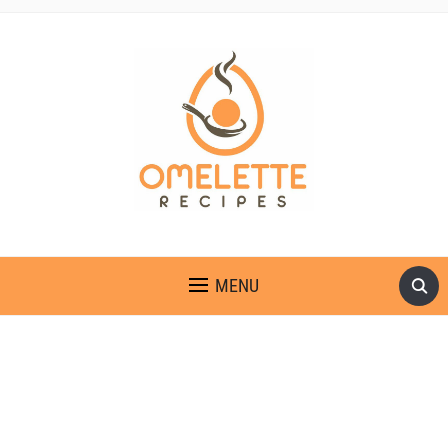
OMELETTE RECIPES
MENU