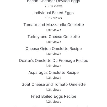
Bacon Cheddar Deviled Eggs
23.5k views
Individual Baked Eggs
10.1k views
Tomato and Mozzarella Omelette
1.9k views
Turkey and Cheese Omelette
1.8k views
Cheese Onion Omelette Recipe
1.6k views
Dexter’s Omelette Du Fromage Recipe
1.4k views
Asparagus Omelette Recipe
1.3k views
Goat Cheese and Tomato Omelette
1.3k views
Fried Boiled Eggs Recipe
1.2k views