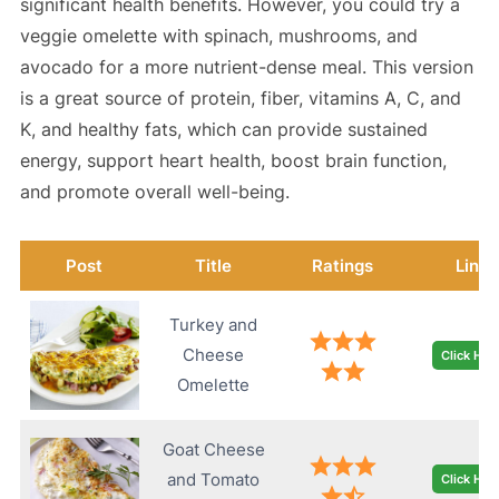
significant health benefits. However, you could try a
veggie omelette with spinach, mushrooms, and
avocado for a more nutrient-dense meal. This version
is a great source of protein, fiber, vitamins A, C, and
K, and healthy fats, which can provide sustained
energy, support heart health, boost brain function,
and promote overall well-being.
Post
Title
Ratings
Link
Turkey and
Cheese
Click Her
Omelette
Goat Cheese
and Tomato
Click Her