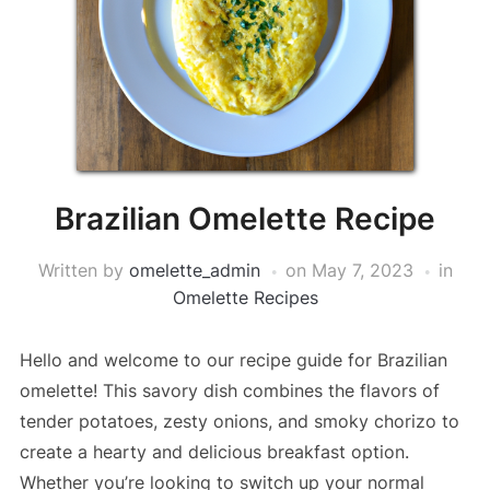
Brazilian Omelette Recipe
Written by
omelette_admin
on
May 7, 2023
in
Omelette Recipes
Hello and welcome to our recipe guide for Brazilian
omelette! This savory dish combines the flavors of
tender potatoes, zesty onions, and smoky chorizo to
create a hearty and delicious breakfast option.
Whether you’re looking to switch up your normal