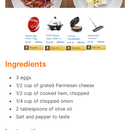
Ingredients
3 eggs
1/2 cup of grated Parmesan cheese
1/2 cup of cooked ham, chopped
1/4 cup of chopped onion
2 tablespoons of olive oil
Salt and pepper to taste