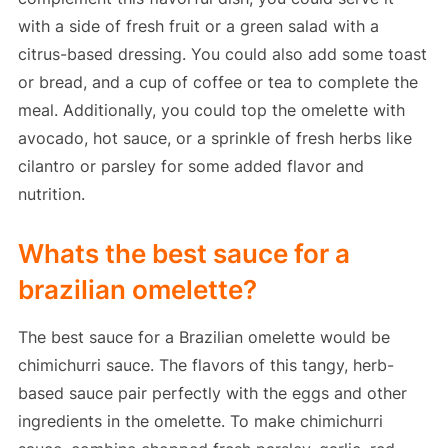
with a side of fresh fruit or a green salad with a
citrus-based dressing. You could also add some toast
or bread, and a cup of coffee or tea to complete the
meal. Additionally, you could top the omelette with
avocado, hot sauce, or a sprinkle of fresh herbs like
cilantro or parsley for some added flavor and
nutrition.
Whats the best sauce for a
brazilian omelette?
The best sauce for a Brazilian omelette would be
chimichurri sauce. The flavors of this tangy, herb-
based sauce pair perfectly with the eggs and other
ingredients in the omelette. To make chimichurri