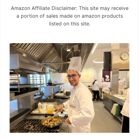
Amazon Affiliate Disclaimer: This site may receive
a portion of sales made on amazon products
listed on this site.