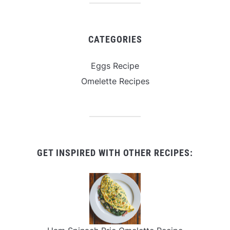
CATEGORIES
Eggs Recipe
Omelette Recipes
GET INSPIRED WITH OTHER RECIPES: