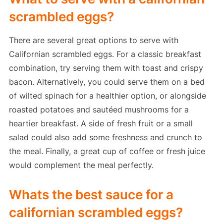
scrambled eggs?
There are several great options to serve with
Californian scrambled eggs. For a classic breakfast
combination, try serving them with toast and crispy
bacon. Alternatively, you could serve them on a bed
of wilted spinach for a healthier option, or alongside
roasted potatoes and sautéed mushrooms for a
heartier breakfast. A side of fresh fruit or a small
salad could also add some freshness and crunch to
the meal. Finally, a great cup of coffee or fresh juice
would complement the meal perfectly.
Whats the best sauce for a
californian scrambled eggs?