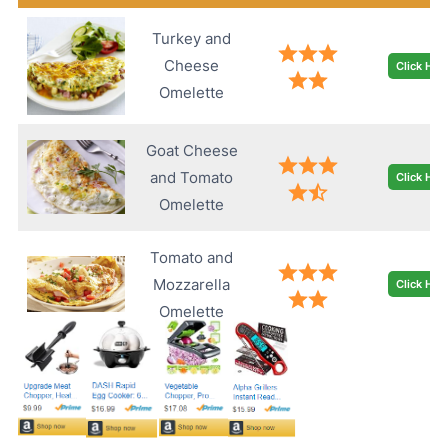
Turkey and
Cheese
Click Her
Omelette
Goat Cheese
and Tomato
Click Her
Omelette
Tomato and
Mozzarella
Click Her
Omelette