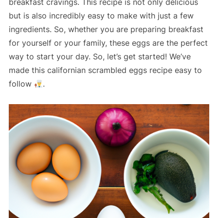
breakfast cravings. This recipe is not only delicious
but is also incredibly easy to make with just a few
ingredients. So, whether you are preparing breakfast
for yourself or your family, these eggs are the perfect
way to start your day. So, let’s get started! We’ve
made this californian scrambled eggs recipe easy to
follow
.