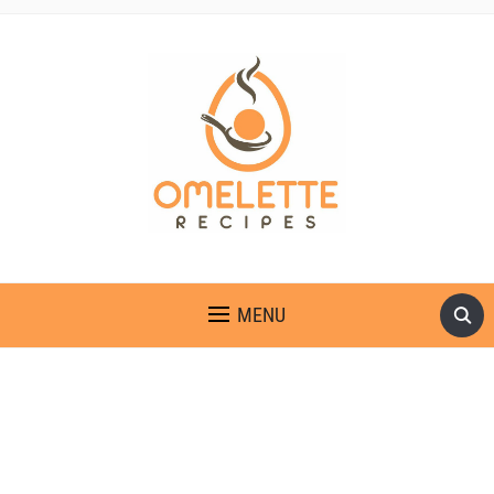
OMELETTE RECIPES
MENU