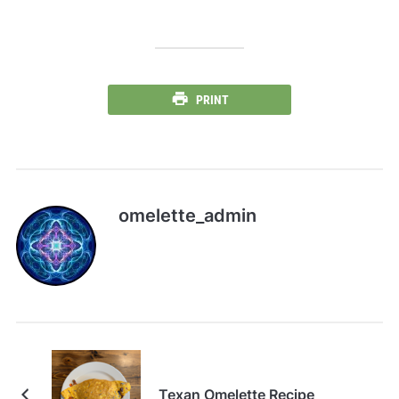
PRINT
omelette_admin
Texan Omelette Recipe