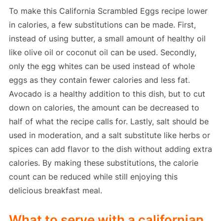
To make this California Scrambled Eggs recipe lower
in calories, a few substitutions can be made. First,
instead of using butter, a small amount of healthy oil
like olive oil or coconut oil can be used. Secondly,
only the egg whites can be used instead of whole
eggs as they contain fewer calories and less fat.
Avocado is a healthy addition to this dish, but to cut
down on calories, the amount can be decreased to
half of what the recipe calls for. Lastly, salt should be
used in moderation, and a salt substitute like herbs or
spices can add flavor to the dish without adding extra
calories. By making these substitutions, the calorie
count can be reduced while still enjoying this
delicious breakfast meal.
What to serve with a californian