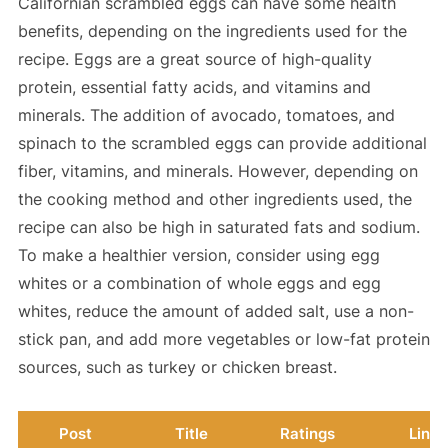
Californian scrambled eggs can have some health
benefits, depending on the ingredients used for the
recipe. Eggs are a great source of high-quality
protein, essential fatty acids, and vitamins and
minerals. The addition of avocado, tomatoes, and
spinach to the scrambled eggs can provide additional
fiber, vitamins, and minerals. However, depending on
the cooking method and other ingredients used, the
recipe can also be high in saturated fats and sodium.
To make a healthier version, consider using egg
whites or a combination of whole eggs and egg
whites, reduce the amount of added salt, use a non-
stick pan, and add more vegetables or low-fat protein
sources, such as turkey or chicken breast.
Post
Title
Ratings
Link