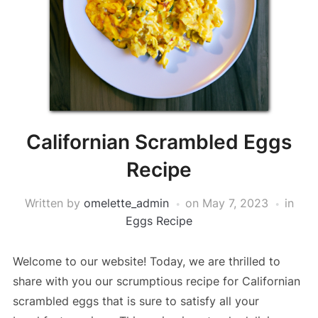
Californian Scrambled Eggs
Recipe
Written by
omelette_admin
on
May 7, 2023
in
Eggs Recipe
Welcome to our website! Today, we are thrilled to
share with you our scrumptious recipe for Californian
scrambled eggs that is sure to satisfy all your