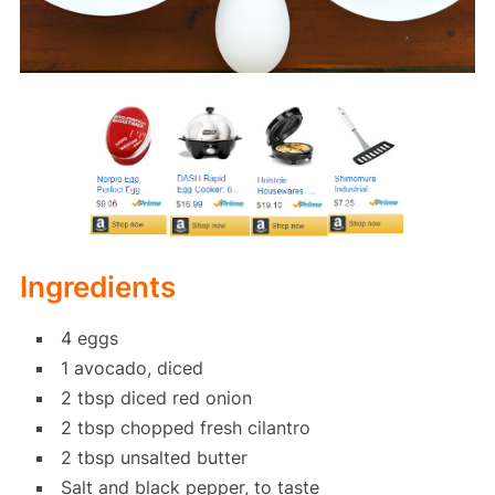
Ingredients
4 eggs
1 avocado, diced
2 tbsp diced red onion
2 tbsp chopped fresh cilantro
2 tbsp unsalted butter
Salt and black pepper, to taste