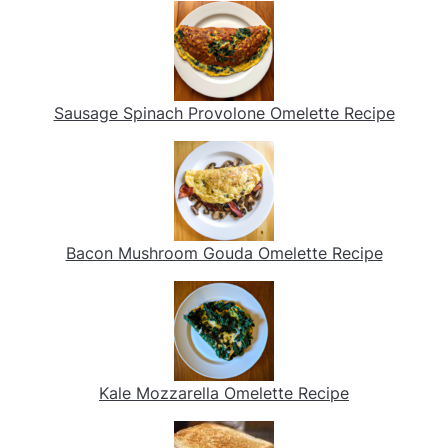
Sausage Spinach Provolone Omelette Recipe
Bacon Mushroom Gouda Omelette Recipe
Kale Mozzarella Omelette Recipe