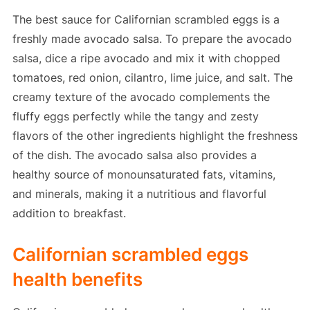
The best sauce for Californian scrambled eggs is a
freshly made avocado salsa. To prepare the avocado
salsa, dice a ripe avocado and mix it with chopped
tomatoes, red onion, cilantro, lime juice, and salt. The
creamy texture of the avocado complements the
fluffy eggs perfectly while the tangy and zesty
flavors of the other ingredients highlight the freshness
of the dish. The avocado salsa also provides a
healthy source of monounsaturated fats, vitamins,
and minerals, making it a nutritious and flavorful
addition to breakfast.
Californian scrambled eggs
health benefits