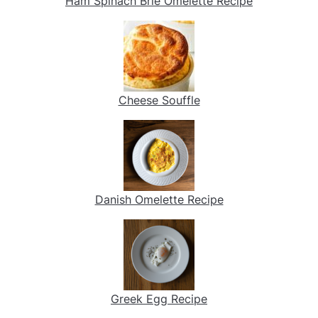
Ham Spinach Brie Omelette Recipe
Cheese Souffle
Danish Omelette Recipe
Greek Egg Recipe