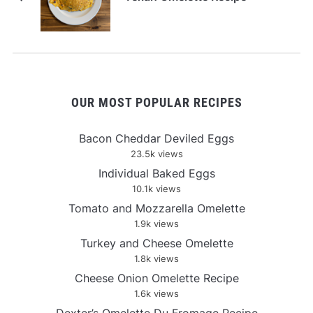
OUR MOST POPULAR RECIPES
Bacon Cheddar Deviled Eggs
23.5k views
Individual Baked Eggs
10.1k views
Tomato and Mozzarella Omelette
1.9k views
Turkey and Cheese Omelette
1.8k views
Cheese Onion Omelette Recipe
1.6k views