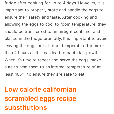
fridge after cooking for up to 4 days. However, it is
important to properly store and handle the eggs to
ensure their safety and taste. After cooking and
allowing the eggs to cool to room temperature, they
should be transferred to an airtight container and
placed in the fridge promptly. It is important to avoid
leaving the eggs out at room temperature for more
than 2 hours as this can lead to bacterial growth.
When it’s time to reheat and serve the eggs, make
sure to heat them to an internal temperature of at
least 165°F to ensure they are safe to eat.
Low calorie californian
scrambled eggs recipe
substitutions