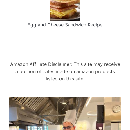
Egg and Cheese Sandwich Recipe
Amazon Affiliate Disclaimer: This site may receive
a portion of sales made on amazon products
listed on this site.