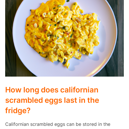
How long does californian
scrambled eggs last in the
fridge?
Californian scrambled eggs can be stored in the