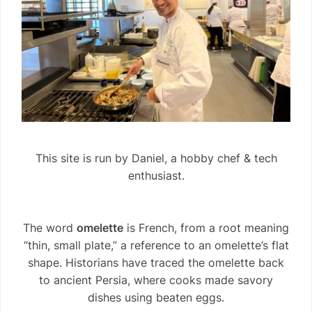
This site is run by Daniel, a hobby chef & tech
enthusiast.
The word
omelette
is French, from a root meaning
“thin, small plate,” a reference to an omelette’s flat
shape. Historians have traced the omelette back
to ancient Persia, where cooks made savory
dishes using beaten eggs.