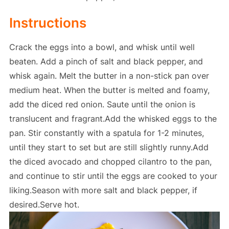
Instructions
Crack the eggs into a bowl, and whisk until well
beaten. Add a pinch of salt and black pepper, and
whisk again. Melt the butter in a non-stick pan over
medium heat. When the butter is melted and foamy,
add the diced red onion. Saute until the onion is
translucent and fragrant.Add the whisked eggs to the
pan. Stir constantly with a spatula for 1-2 minutes,
until they start to set but are still slightly runny.Add
the diced avocado and chopped cilantro to the pan,
and continue to stir until the eggs are cooked to your
liking.Season with more salt and black pepper, if
desired.Serve hot.