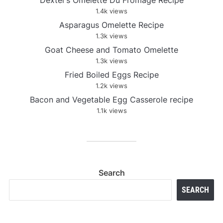
Dexter’s Omelette Du Fromage Recipe
1.4k views
Asparagus Omelette Recipe
1.3k views
Goat Cheese and Tomato Omelette
1.3k views
Fried Boiled Eggs Recipe
1.2k views
Bacon and Vegetable Egg Casserole recipe
1.1k views
Search
SEARCH