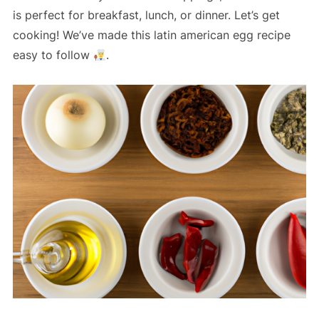
is perfect for breakfast, lunch, or dinner. Let’s get
cooking! We’ve made this latin american egg recipe
easy to follow
.