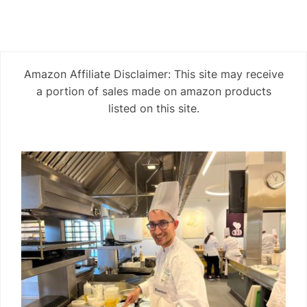
Amazon Affiliate Disclaimer: This site may receive
a portion of sales made on amazon products
listed on this site.