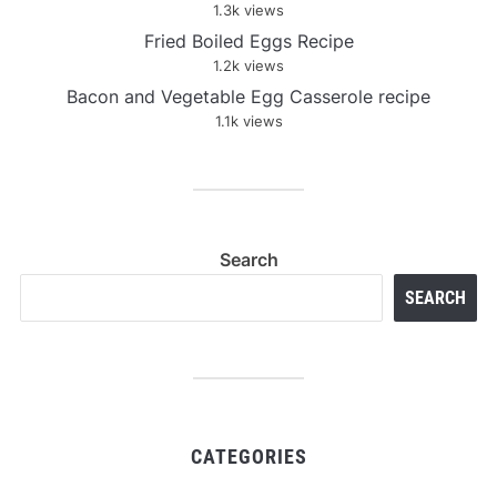
1.3k views
Fried Boiled Eggs Recipe
1.2k views
Bacon and Vegetable Egg Casserole recipe
1.1k views
Search
SEARCH
CATEGORIES