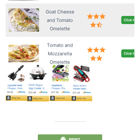
Goat Cheese
and Tomato
Click Her
Omelette
Tomato and
Mozzarella
Click Her
Omelette
PRINT