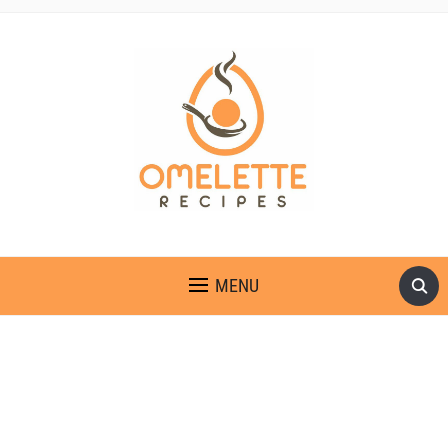
OMELETTE RECIPES
MENU