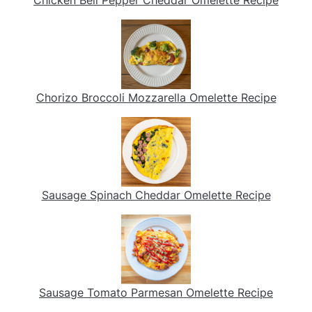
Chicken Bell Pepper Cheddar Omelette Recipe
Chorizo Broccoli Mozzarella Omelette Recipe
Sausage Spinach Cheddar Omelette Recipe
Sausage Tomato Parmesan Omelette Recipe