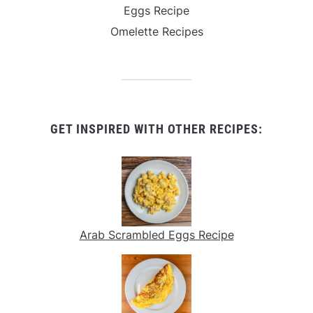
Eggs Recipe
Omelette Recipes
GET INSPIRED WITH OTHER RECIPES:
Arab Scrambled Eggs Recipe