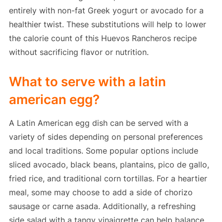
entirely with non-fat Greek yogurt or avocado for a
healthier twist. These substitutions will help to lower
the calorie count of this Huevos Rancheros recipe
without sacrificing flavor or nutrition.
What to serve with a latin
american egg?
A Latin American egg dish can be served with a
variety of sides depending on personal preferences
and local traditions. Some popular options include
sliced avocado, black beans, plantains, pico de gallo,
fried rice, and traditional corn tortillas. For a heartier
meal, some may choose to add a side of chorizo
sausage or carne asada. Additionally, a refreshing
side salad with a tangy vinaigrette can help balance