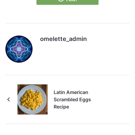
omelette_admin
Latin American
Scrambled Eggs
Recipe