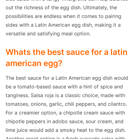
out the richness of the egg dish. Ultimately, the
possibilities are endless when it comes to pairing
sides with a Latin American egg dish, making it a
versatile and satisfying meal option.
Whats the best sauce for a latin
american egg?
The best sauce for a Latin American egg dish would
be a tomato-based sauce with a hint of spice and
tanginess. Salsa roja is a classic choice, made with
tomatoes, onions, garlic, chili peppers, and cilantro.
For a creamier option, a chipotle cream sauce with
chipotle peppers in adobo sauce, sour cream, and
lime juice would add a smoky heat to the egg dish.
Another great option is a fresh avocado salsa with