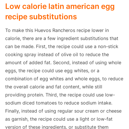
Low calorie latin american egg
recipe substitutions
To make this Huevos Rancheros recipe lower in
calorie, there are a few ingredient substitutions that
can be made. First, the recipe could use a non-stick
cooking spray instead of olive oil to reduce the
amount of added fat. Second, instead of using whole
eggs, the recipe could use egg whites, or a
combination of egg whites and whole eggs, to reduce
the overall calorie and fat content, while still
providing protein. Third, the recipe could use low-
sodium diced tomatoes to reduce sodium intake.
Finally, instead of using regular sour cream or cheese
as garnish, the recipe could use a light or low-fat
version of these ingredients, or substitute them