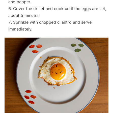
and pepper.
Cover the skillet and cook until the eggs are set,
about 5 minutes.
Sprinkle with chopped cilantro and serve
immediately.