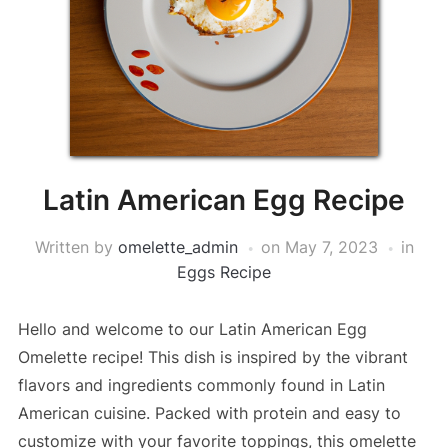
Latin American Egg Recipe
Written by
omelette_admin
on
May 7, 2023
in
Eggs Recipe
Hello and welcome to our Latin American Egg
Omelette recipe! This dish is inspired by the vibrant
flavors and ingredients commonly found in Latin
American cuisine. Packed with protein and easy to
customize with your favorite toppings, this omelette