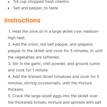
1/4 cup chopped fresh cilantro
Salt and pepper, to taste
Instructions
Heat the olive oil in a large skillet over medium-
high heat.
Add the onion, red bell pepper, and jalapeno
pepper to the skillet and cook for 5 minutes, or until
the vegetables are softened.
Stir in the garlic, chili powder, and ground cumin
and cook for 1 minute.
Add the drained diced tomatoes and cook for 5
minutes, stirring occasionally, until the mixture
thickens.
Crack the large-sized eggs into the skillet over
the thickened tomato mixture and sprinkle with salt