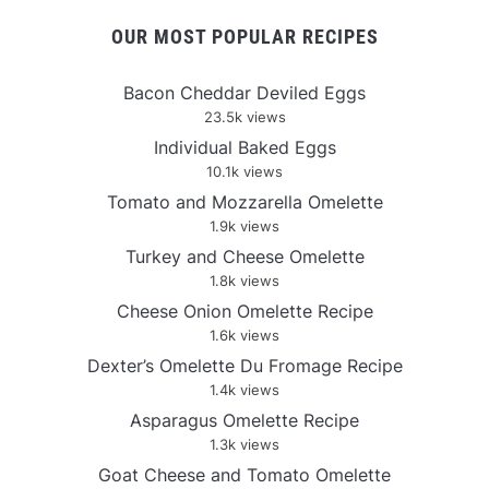
OUR MOST POPULAR RECIPES
Bacon Cheddar Deviled Eggs
23.5k views
Individual Baked Eggs
10.1k views
Tomato and Mozzarella Omelette
1.9k views
Turkey and Cheese Omelette
1.8k views
Cheese Onion Omelette Recipe
1.6k views
Dexter’s Omelette Du Fromage Recipe
1.4k views
Asparagus Omelette Recipe
1.3k views
Goat Cheese and Tomato Omelette