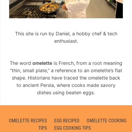
This site is run by Daniel, a hobby chef & tech
enthusiast.
The word
omelette
is French, from a root meaning
“thin, small plate,” a reference to an omelette’s flat
shape. Historians have traced the omelette back
to ancient Persia, where cooks made savory
dishes using beaten eggs.
OMELETTE RECIPES
EGG RECIPES
OMELETTE COOKING
TIPS
EGG COOKING TIPS