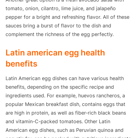
tomato, onion, cilantro, lime juice, and jalapeño
pepper for a bright and refreshing flavor. All of these
sauces bring a burst of flavor to the dish and
complement the richness of the egg perfectly.
Latin american egg health
benefits
Latin American egg dishes can have various health
benefits, depending on the specific recipe and
ingredients used. For example, huevos rancheros, a
popular Mexican breakfast dish, contains eggs that
are high in protein, as well as fiber-rich black beans
and vitamin-C-packed tomatoes. Other Latin
American egg dishes, such as Peruvian quinoa and