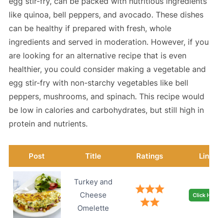
egg stir-fry, can be packed with nutritious ingredients
like quinoa, bell peppers, and avocado. These dishes
can be healthy if prepared with fresh, whole
ingredients and served in moderation. However, if you
are looking for an alternative recipe that is even
healthier, you could consider making a vegetable and
egg stir-fry with non-starchy vegetables like bell
peppers, mushrooms, and spinach. This recipe would
be low in calories and carbohydrates, but still high in
protein and nutrients.
Post
Title
Ratings
Link
Turkey and
Cheese
Click Her
Omelette