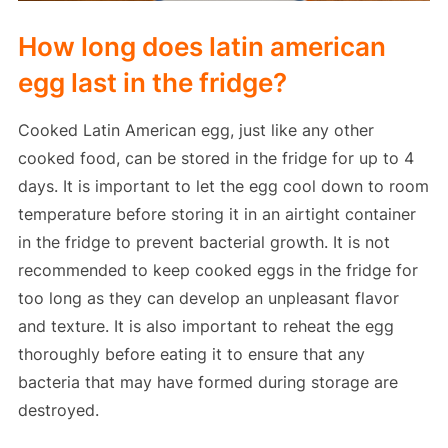
How long does latin american
egg last in the fridge?
Cooked Latin American egg, just like any other
cooked food, can be stored in the fridge for up to 4
days. It is important to let the egg cool down to room
temperature before storing it in an airtight container
in the fridge to prevent bacterial growth. It is not
recommended to keep cooked eggs in the fridge for
too long as they can develop an unpleasant flavor
and texture. It is also important to reheat the egg
thoroughly before eating it to ensure that any
bacteria that may have formed during storage are
destroyed.