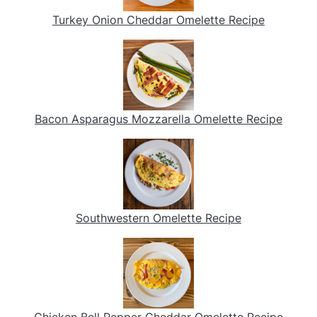
Turkey Onion Cheddar Omelette Recipe
Bacon Asparagus Mozzarella Omelette Recipe
Southwestern Omelette Recipe