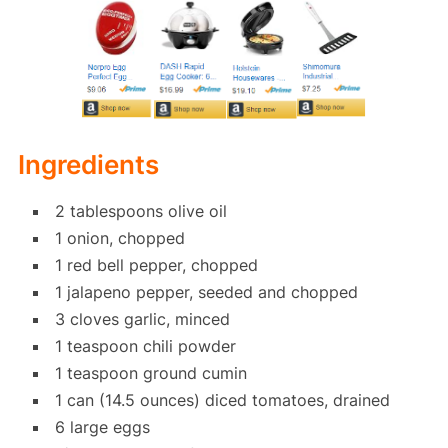
Ingredients
2 tablespoons olive oil
1 onion, chopped
1 red bell pepper, chopped
1 jalapeno pepper, seeded and chopped
3 cloves garlic, minced
1 teaspoon chili powder
1 teaspoon ground cumin
1 can (14.5 ounces) diced tomatoes, drained
6 large eggs