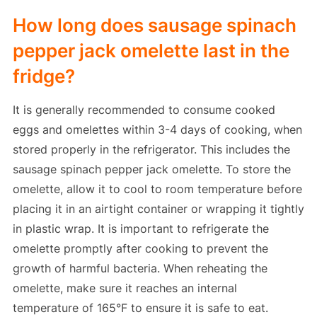
How long does sausage spinach
pepper jack omelette last in the
fridge?
It is generally recommended to consume cooked
eggs and omelettes within 3-4 days of cooking, when
stored properly in the refrigerator. This includes the
sausage spinach pepper jack omelette. To store the
omelette, allow it to cool to room temperature before
placing it in an airtight container or wrapping it tightly
in plastic wrap. It is important to refrigerate the
omelette promptly after cooking to prevent the
growth of harmful bacteria. When reheating the
omelette, make sure it reaches an internal
temperature of 165°F to ensure it is safe to eat.