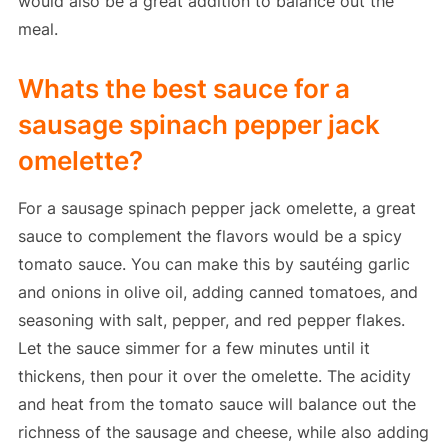
would also be a great addition to balance out the
meal.
Whats the best sauce for a
sausage spinach pepper jack
omelette?
For a sausage spinach pepper jack omelette, a great
sauce to complement the flavors would be a spicy
tomato sauce. You can make this by sautéing garlic
and onions in olive oil, adding canned tomatoes, and
seasoning with salt, pepper, and red pepper flakes.
Let the sauce simmer for a few minutes until it
thickens, then pour it over the omelette. The acidity
and heat from the tomato sauce will balance out the
richness of the sausage and cheese, while also adding