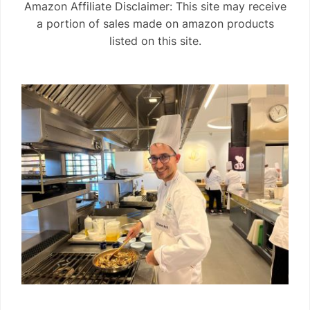
Amazon Affiliate Disclaimer: This site may receive
a portion of sales made on amazon products
listed on this site.