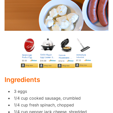
Ingredients
3 eggs
1/4 cup cooked sausage, crumbled
1/4 cup fresh spinach, chopped
1/4 cup pepper jack cheese, shredded