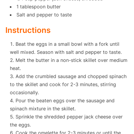
1 tablespoon butter
Salt and pepper to taste
Instructions
Beat the eggs in a small bowl with a fork until
well mixed. Season with salt and pepper to taste.
Melt the butter in a non-stick skillet over medium
heat.
Add the crumbled sausage and chopped spinach
to the skillet and cook for 2-3 minutes, stirring
occasionally.
Pour the beaten eggs over the sausage and
spinach mixture in the skillet.
Sprinkle the shredded pepper jack cheese over
the eggs.
Cook the omelette for 2-3 minutes or until the