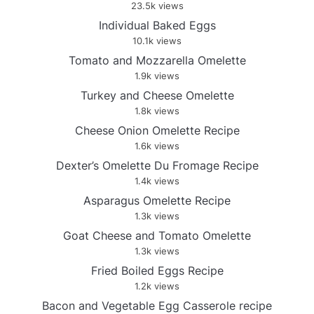
23.5k views
Individual Baked Eggs
10.1k views
Tomato and Mozzarella Omelette
1.9k views
Turkey and Cheese Omelette
1.8k views
Cheese Onion Omelette Recipe
1.6k views
Dexter’s Omelette Du Fromage Recipe
1.4k views
Asparagus Omelette Recipe
1.3k views
Goat Cheese and Tomato Omelette
1.3k views
Fried Boiled Eggs Recipe
1.2k views
Bacon and Vegetable Egg Casserole recipe