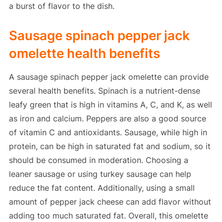
a burst of flavor to the dish.
Sausage spinach pepper jack
omelette health benefits
A sausage spinach pepper jack omelette can provide
several health benefits. Spinach is a nutrient-dense
leafy green that is high in vitamins A, C, and K, as well
as iron and calcium. Peppers are also a good source
of vitamin C and antioxidants. Sausage, while high in
protein, can be high in saturated fat and sodium, so it
should be consumed in moderation. Choosing a
leaner sausage or using turkey sausage can help
reduce the fat content. Additionally, using a small
amount of pepper jack cheese can add flavor without
adding too much saturated fat. Overall, this omelette