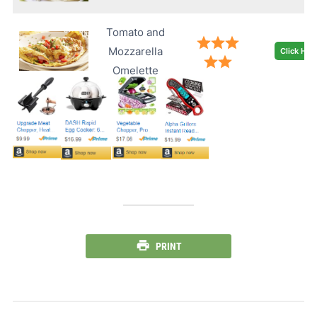
Tomato and
Mozzarella
Click Her
Omelette
PRINT