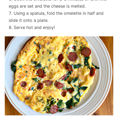
eggs are set and the cheese is melted.
Using a spatula, fold the omelette in half and
slide it onto a plate.
Serve hot and enjoy!