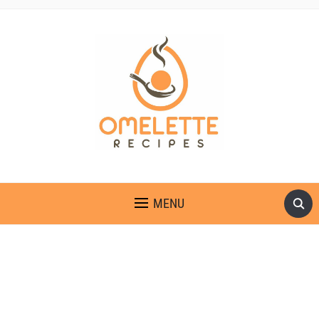
OMELETTE RECIPES
MENU