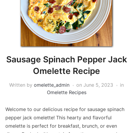
Sausage Spinach Pepper Jack
Omelette Recipe
Written by
omelette_admin
on
June 5, 2023
in
Omelette Recipes
Welcome to our delicious recipe for sausage spinach
pepper jack omelette! This hearty and flavorful
omelette is perfect for breakfast, brunch, or even