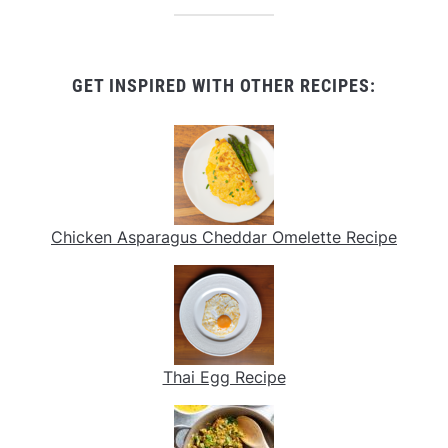
GET INSPIRED WITH OTHER RECIPES:
Chicken Asparagus Cheddar Omelette Recipe
Thai Egg Recipe