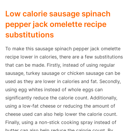
Low calorie sausage spinach
pepper jack omelette recipe
substitutions
To make this sausage spinach pepper jack omelette
recipe lower in calories, there are a few substitutions
that can be made. Firstly, instead of using regular
sausage, turkey sausage or chicken sausage can be
used as they are lower in calories and fat. Secondly,
using egg whites instead of whole eggs can
significantly reduce the calorie count. Additionally,
using a low-fat cheese or reducing the amount of
cheese used can also help lower the calorie count.
Finally, using a non-stick cooking spray instead of
butter can also help reduce the calorie count. By