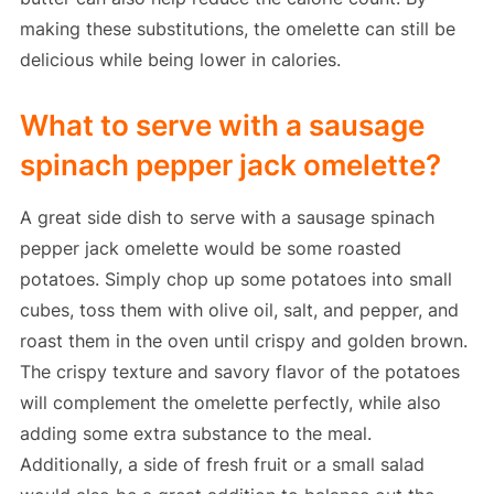
making these substitutions, the omelette can still be
delicious while being lower in calories.
What to serve with a sausage
spinach pepper jack omelette?
A great side dish to serve with a sausage spinach
pepper jack omelette would be some roasted
potatoes. Simply chop up some potatoes into small
cubes, toss them with olive oil, salt, and pepper, and
roast them in the oven until crispy and golden brown.
The crispy texture and savory flavor of the potatoes
will complement the omelette perfectly, while also
adding some extra substance to the meal.
Additionally, a side of fresh fruit or a small salad