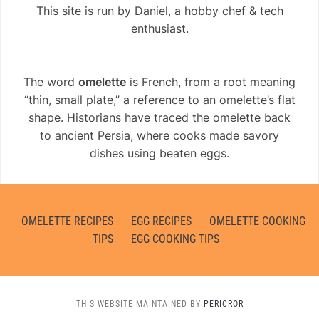
This site is run by Daniel, a hobby chef & tech
enthusiast.
The word
omelette
is French, from a root meaning
“thin, small plate,” a reference to an omelette’s flat
shape. Historians have traced the omelette back
to ancient Persia, where cooks made savory
dishes using beaten eggs.
OMELETTE RECIPES
EGG RECIPES
OMELETTE COOKING
TIPS
EGG COOKING TIPS
THIS WEBSITE MAINTAINED BY
PERICROR