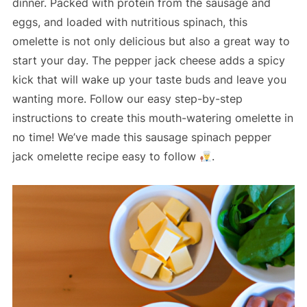
dinner. Packed with protein from the sausage and
eggs, and loaded with nutritious spinach, this
omelette is not only delicious but also a great way to
start your day. The pepper jack cheese adds a spicy
kick that will wake up your taste buds and leave you
wanting more. Follow our easy step-by-step
instructions to create this mouth-watering omelette in
no time! We’ve made this sausage spinach pepper
jack omelette recipe easy to follow
.