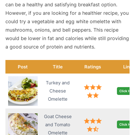
can be a healthy and satisfying breakfast option.
However, if you are looking for a healthier recipe, you
could try a vegetable and egg white omelette with
mushrooms, onions, and bell peppers. This recipe
would be lower in fat and calories while still providing
a good source of protein and nutrients.
Post
Title
Ratings
Link
Turkey and
Cheese
Click Her
Omelette
Goat Cheese
and Tomato
Click Her
Omelette