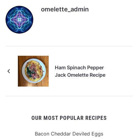
omelette_admin
Ham Spinach Pepper
Jack Omelette Recipe
OUR MOST POPULAR RECIPES
Bacon Cheddar Deviled Eggs