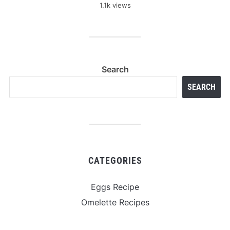
1.1k views
Search
SEARCH
CATEGORIES
Eggs Recipe
Omelette Recipes