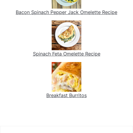
Bacon Spinach Pepper Jack Omelette Recipe
Spinach Feta Omelette Recipe
Breakfast Burritos