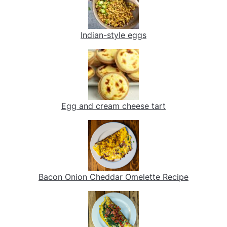
Indian-style eggs
Egg and cream cheese tart
Bacon Onion Cheddar Omelette Recipe