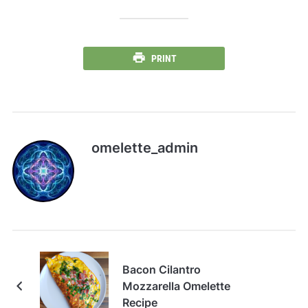
PRINT
omelette_admin
Bacon Cilantro
Mozzarella Omelette
Recipe