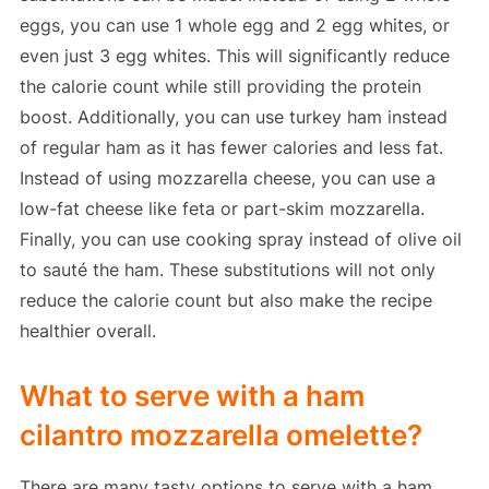
eggs, you can use 1 whole egg and 2 egg whites, or
even just 3 egg whites. This will significantly reduce
the calorie count while still providing the protein
boost. Additionally, you can use turkey ham instead
of regular ham as it has fewer calories and less fat.
Instead of using mozzarella cheese, you can use a
low-fat cheese like feta or part-skim mozzarella.
Finally, you can use cooking spray instead of olive oil
to sauté the ham. These substitutions will not only
reduce the calorie count but also make the recipe
healthier overall.
What to serve with a ham
cilantro mozzarella omelette?
There are many tasty options to serve with a ham