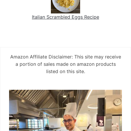
Italian Scrambled Eggs Recipe
Amazon Affiliate Disclaimer: This site may receive
a portion of sales made on amazon products
listed on this site.