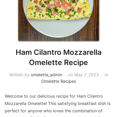
Ham Cilantro Mozzarella
Omelette Recipe
Written by
omelette_admin
on
May 7, 2023
in
Omelette Recipes
Welcome to our delicious recipe for Ham Cilantro
Mozzarella Omelette! This satisfying breakfast dish is
perfect for anyone who loves the combination of