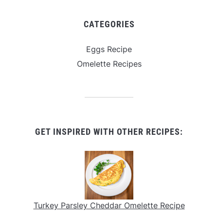
CATEGORIES
Eggs Recipe
Omelette Recipes
GET INSPIRED WITH OTHER RECIPES:
Turkey Parsley Cheddar Omelette Recipe