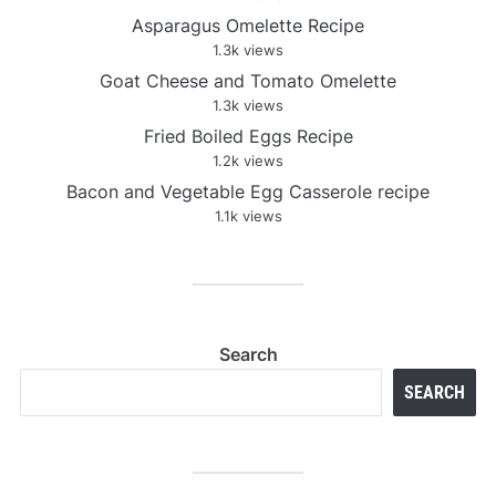
Asparagus Omelette Recipe
1.3k views
Goat Cheese and Tomato Omelette
1.3k views
Fried Boiled Eggs Recipe
1.2k views
Bacon and Vegetable Egg Casserole recipe
1.1k views
Search
SEARCH