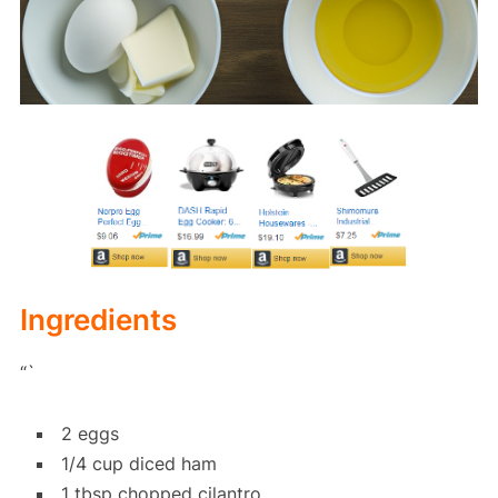
Ingredients
“`
2 eggs
1/4 cup diced ham
1 tbsp chopped cilantro