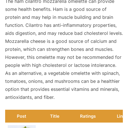
The ham cilantro mozzarella omelette can provide
some health benefits. Ham is a good source of
protein and may help in muscle building and brain
function. Cilantro has anti-inflammatory properties,
aids digestion, and may reduce bad cholesterol levels.
Mozzarella cheese is a good source of calcium and
protein, which can strengthen bones and muscles.
However, this omelette may not be recommended for
people with high cholesterol or lactose intolerance.
As an alternative, a vegetable omelette with spinach,
tomatoes, onions, and mushrooms can be a healthier
option that provides essential vitamins and minerals,
antioxidants, and fiber.
Post
Title
Ratings
Link