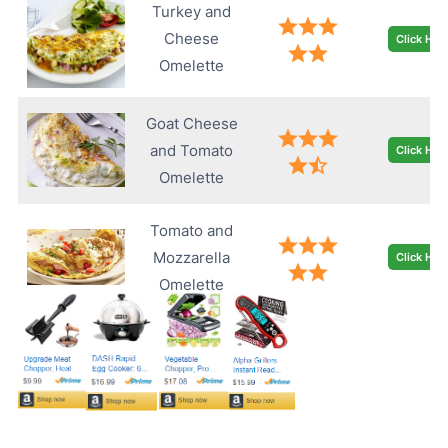
Turkey and
Cheese
Click Her
Omelette
Goat Cheese
and Tomato
Click Her
Omelette
Tomato and
Mozzarella
Click Her
Omelette