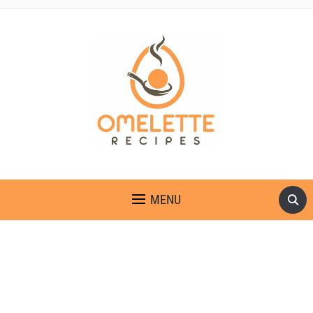
OMELETTE RECIPES
MENU