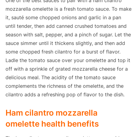
One of the best sauces to pair with a ham cilantro
mozzarella omelette is a fresh tomato sauce. To make
it, sauté some chopped onions and garlic in a pan
until tender, then add canned crushed tomatoes and
season with salt, pepper, and a pinch of sugar. Let the
sauce simmer until it thickens slightly, and then add
some chopped fresh cilantro for a burst of flavor.
Ladle the tomato sauce over your omelette and top it
off with a sprinkle of grated mozzarella cheese for a
delicious meal. The acidity of the tomato sauce
complements the richness of the omelette, and the
cilantro adds a refreshing pop of flavor to the dish.
Ham cilantro mozzarella
omelette health benefits