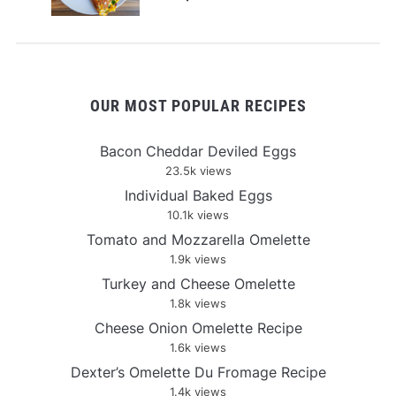
OUR MOST POPULAR RECIPES
Bacon Cheddar Deviled Eggs
23.5k views
Individual Baked Eggs
10.1k views
Tomato and Mozzarella Omelette
1.9k views
Turkey and Cheese Omelette
1.8k views
Cheese Onion Omelette Recipe
1.6k views
Dexter’s Omelette Du Fromage Recipe
1.4k views