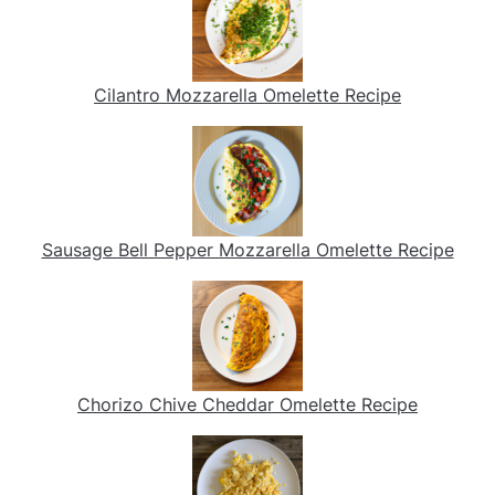
Cilantro Mozzarella Omelette Recipe
Sausage Bell Pepper Mozzarella Omelette Recipe
Chorizo Chive Cheddar Omelette Recipe