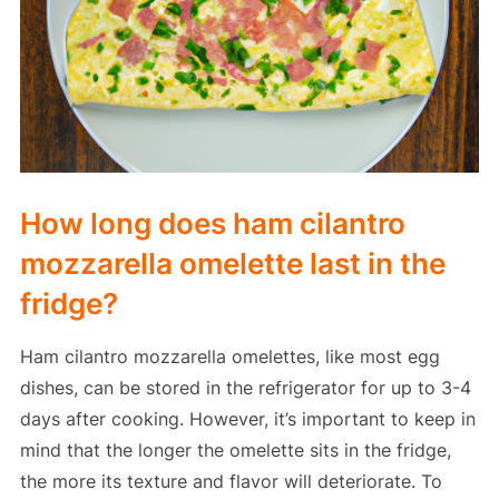
How long does ham cilantro
mozzarella omelette last in the
fridge?
Ham cilantro mozzarella omelettes, like most egg
dishes, can be stored in the refrigerator for up to 3-4
days after cooking. However, it’s important to keep in
mind that the longer the omelette sits in the fridge,
the more its texture and flavor will deteriorate. To