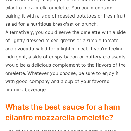
cilantro mozzarella omelette. You could consider
pairing it with a side of roasted potatoes or fresh fruit
salad for a nutritious breakfast or brunch.
Alternatively, you could serve the omelette with a side
of lightly dressed mixed greens or a simple tomato
and avocado salad for a lighter meal. If you’re feeling
indulgent, a side of crispy bacon or buttery croissants
would be a delicious complement to the flavors of the
omelette. Whatever you choose, be sure to enjoy it
with good company and a cup of your favorite
morning beverage.
Whats the best sauce for a ham
cilantro mozzarella omelette?