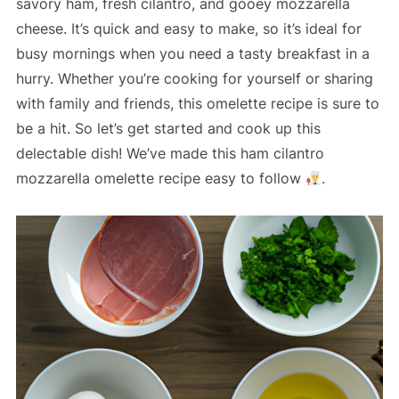
savory ham, fresh cilantro, and gooey mozzarella
cheese. It’s quick and easy to make, so it’s ideal for
busy mornings when you need a tasty breakfast in a
hurry. Whether you’re cooking for yourself or sharing
with family and friends, this omelette recipe is sure to
be a hit. So let’s get started and cook up this
delectable dish! We’ve made this ham cilantro
mozzarella omelette recipe easy to follow
.