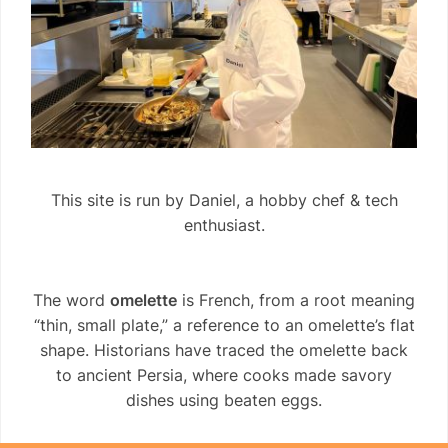
This site is run by Daniel, a hobby chef & tech
enthusiast.
The word
omelette
is French, from a root meaning
“thin, small plate,” a reference to an omelette’s flat
shape. Historians have traced the omelette back
to ancient Persia, where cooks made savory
dishes using beaten eggs.