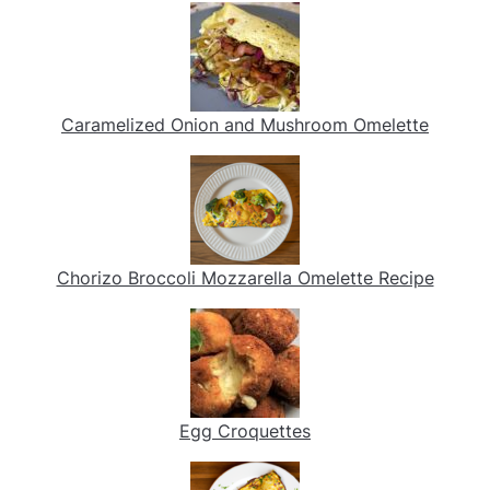
Caramelized Onion and Mushroom Omelette
Chorizo Broccoli Mozzarella Omelette Recipe
Egg Croquettes