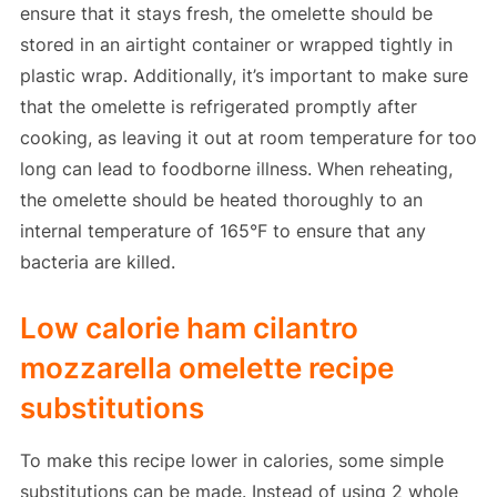
ensure that it stays fresh, the omelette should be
stored in an airtight container or wrapped tightly in
plastic wrap. Additionally, it’s important to make sure
that the omelette is refrigerated promptly after
cooking, as leaving it out at room temperature for too
long can lead to foodborne illness. When reheating,
the omelette should be heated thoroughly to an
internal temperature of 165°F to ensure that any
bacteria are killed.
Low calorie ham cilantro
mozzarella omelette recipe
substitutions
To make this recipe lower in calories, some simple
substitutions can be made. Instead of using 2 whole