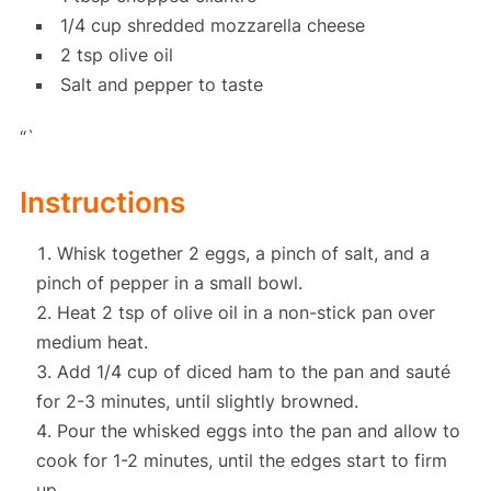
1/4 cup shredded mozzarella cheese
2 tsp olive oil
Salt and pepper to taste
“`
Instructions
Whisk together 2 eggs, a pinch of salt, and a
pinch of pepper in a small bowl.
Heat 2 tsp of olive oil in a non-stick pan over
medium heat.
Add 1/4 cup of diced ham to the pan and sauté
for 2-3 minutes, until slightly browned.
Pour the whisked eggs into the pan and allow to
cook for 1-2 minutes, until the edges start to firm
up.