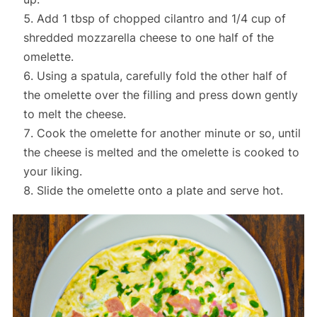
Add 1 tbsp of chopped cilantro and 1/4 cup of
shredded mozzarella cheese to one half of the
omelette.
Using a spatula, carefully fold the other half of
the omelette over the filling and press down gently
to melt the cheese.
Cook the omelette for another minute or so, until
the cheese is melted and the omelette is cooked to
your liking.
Slide the omelette onto a plate and serve hot.