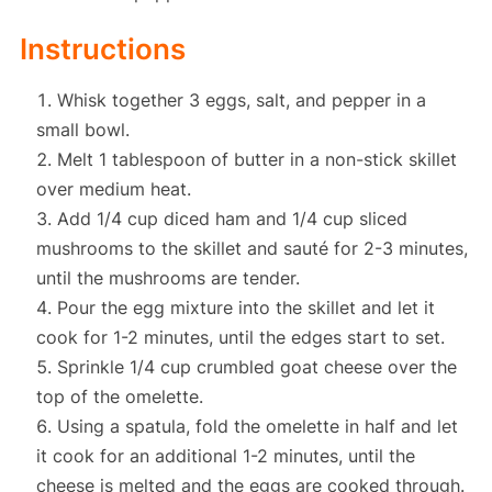
Instructions
Whisk together 3 eggs, salt, and pepper in a
small bowl.
Melt 1 tablespoon of butter in a non-stick skillet
over medium heat.
Add 1/4 cup diced ham and 1/4 cup sliced
mushrooms to the skillet and sauté for 2-3 minutes,
until the mushrooms are tender.
Pour the egg mixture into the skillet and let it
cook for 1-2 minutes, until the edges start to set.
Sprinkle 1/4 cup crumbled goat cheese over the
top of the omelette.
Using a spatula, fold the omelette in half and let
it cook for an additional 1-2 minutes, until the
cheese is melted and the eggs are cooked through.