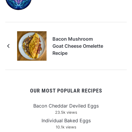
Bacon Mushroom
Goat Cheese Omelette
Recipe
OUR MOST POPULAR RECIPES
Bacon Cheddar Deviled Eggs
23.5k views
Individual Baked Eggs
10.1k views