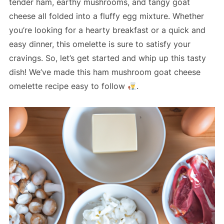
tender ham, earthy mushrooms, and tangy goat
cheese all folded into a fluffy egg mixture. Whether
you’re looking for a hearty breakfast or a quick and
easy dinner, this omelette is sure to satisfy your
cravings. So, let’s get started and whip up this tasty
dish! We’ve made this ham mushroom goat cheese
omelette recipe easy to follow
.