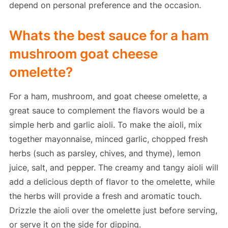
depend on personal preference and the occasion.
Whats the best sauce for a ham
mushroom goat cheese
omelette?
For a ham, mushroom, and goat cheese omelette, a
great sauce to complement the flavors would be a
simple herb and garlic aioli. To make the aioli, mix
together mayonnaise, minced garlic, chopped fresh
herbs (such as parsley, chives, and thyme), lemon
juice, salt, and pepper. The creamy and tangy aioli will
add a delicious depth of flavor to the omelette, while
the herbs will provide a fresh and aromatic touch.
Drizzle the aioli over the omelette just before serving,
or serve it on the side for dipping.