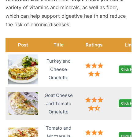
variety of vitamins and minerals, as well as fiber,
which can help support digestive health and reduce
the risk of chronic diseases.
Post
Title
Ratings
Link
Turkey and
Cheese
Click Her
Omelette
Goat Cheese
and Tomato
Click Her
Omelette
Tomato and
Mozzarella
Click Her