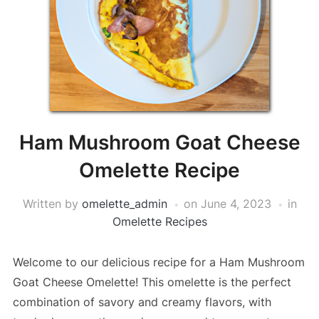
Ham Mushroom Goat Cheese
Omelette Recipe
Written by
omelette_admin
on
June 4, 2023
in
Omelette Recipes
Welcome to our delicious recipe for a Ham Mushroom
Goat Cheese Omelette! This omelette is the perfect
combination of savory and creamy flavors, with