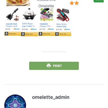
Omelette
PRINT
omelette_admin