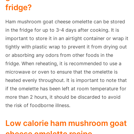
fridge?
Ham mushroom goat cheese omelette can be stored
in the fridge for up to 3-4 days after cooking. It is
important to store it in an airtight container or wrap it
tightly with plastic wrap to prevent it from drying out
or absorbing any odors from other foods in the
fridge. When reheating, it is recommended to use a
microwave or oven to ensure that the omelette is
heated evenly throughout. It is important to note that
if the omelette has been left at room temperature for
more than 2 hours, it should be discarded to avoid
the risk of foodborne illness.
Low calorie ham mushroom goat
cheese omelette recipe