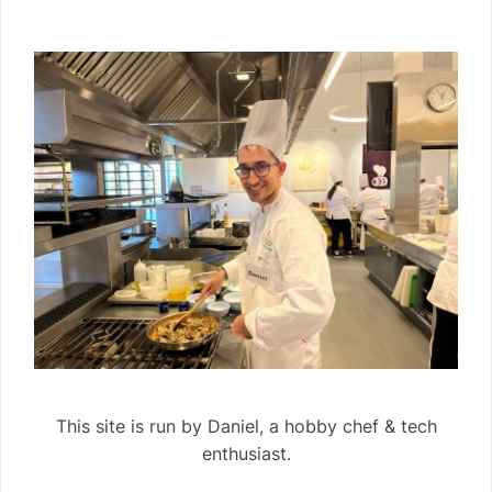
This site is run by Daniel, a hobby chef & tech
enthusiast.