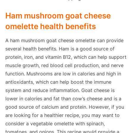
Ham mushroom goat cheese
omelette health benefits
A ham mushroom goat cheese omelette can provide
several health benefits. Ham is a good source of
protein, iron, and vitamin B12, which can help support
muscle growth, red blood cell production, and nerve
function. Mushrooms are low in calories and high in
antioxidants, which can help boost the immune
system and reduce inflammation. Goat cheese is
lower in calories and fat than cow’s cheese and is a
good source of calcium and protein. However, if you
are looking for a healthier recipe, you may want to
consider a vegetable omelette with spinach,
tomatoes, and onions. This recipe would provide a