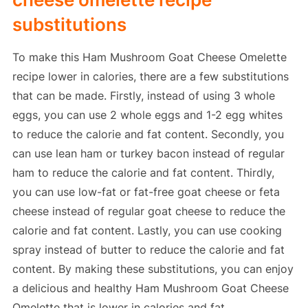
substitutions
To make this Ham Mushroom Goat Cheese Omelette
recipe lower in calories, there are a few substitutions
that can be made. Firstly, instead of using 3 whole
eggs, you can use 2 whole eggs and 1-2 egg whites
to reduce the calorie and fat content. Secondly, you
can use lean ham or turkey bacon instead of regular
ham to reduce the calorie and fat content. Thirdly,
you can use low-fat or fat-free goat cheese or feta
cheese instead of regular goat cheese to reduce the
calorie and fat content. Lastly, you can use cooking
spray instead of butter to reduce the calorie and fat
content. By making these substitutions, you can enjoy
a delicious and healthy Ham Mushroom Goat Cheese
Omelette that is lower in calories and fat.