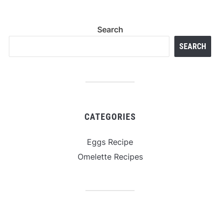
Search
SEARCH
CATEGORIES
Eggs Recipe
Omelette Recipes