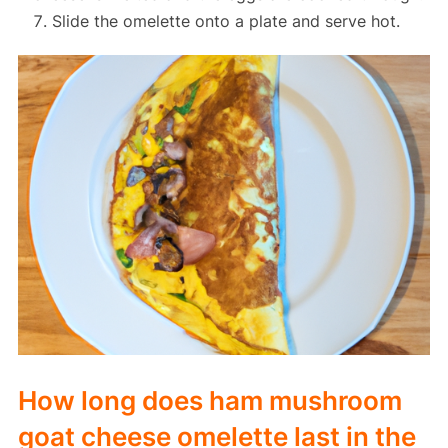
Slide the omelette onto a plate and serve hot.
How long does ham mushroom
goat cheese omelette last in the