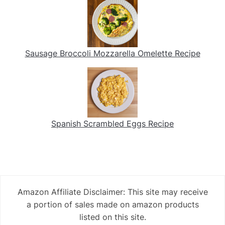
Sausage Broccoli Mozzarella Omelette Recipe
Spanish Scrambled Eggs Recipe
Amazon Affiliate Disclaimer: This site may receive
a portion of sales made on amazon products
listed on this site.