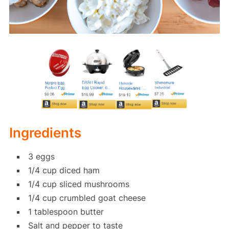
Ingredients
3 eggs
1/4 cup diced ham
1/4 cup sliced mushrooms
1/4 cup crumbled goat cheese
1 tablespoon butter
Salt and pepper to taste