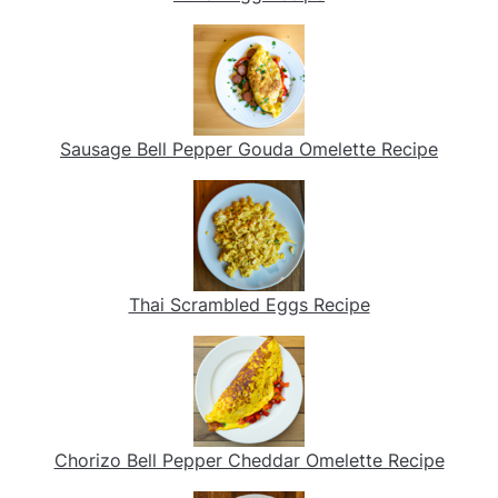
Sausage Bell Pepper Gouda Omelette Recipe
Thai Scrambled Eggs Recipe
Chorizo Bell Pepper Cheddar Omelette Recipe