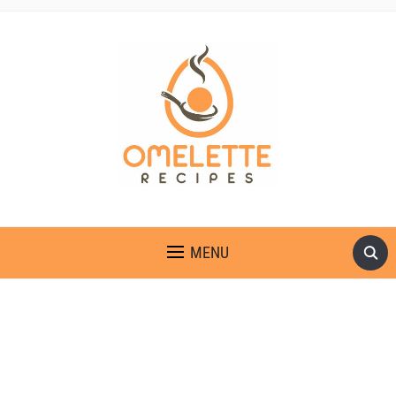
OMELETTE RECIPES
MENU