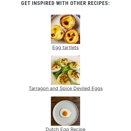
GET INSPIRED WITH OTHER RECIPES:
Egg tartlets
Tarragon and Spice Deviled Eggs
Dutch Egg Recipe