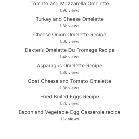
Tomato and Mozzarella Omelette
1.9k views
Turkey and Cheese Omelette
1.8k views
Cheese Onion Omelette Recipe
1.6k views
Dexter’s Omelette Du Fromage Recipe
1.4k views
Asparagus Omelette Recipe
1.3k views
Goat Cheese and Tomato Omelette
1.3k views
Fried Boiled Eggs Recipe
1.2k views
Bacon and Vegetable Egg Casserole recipe
1.1k views