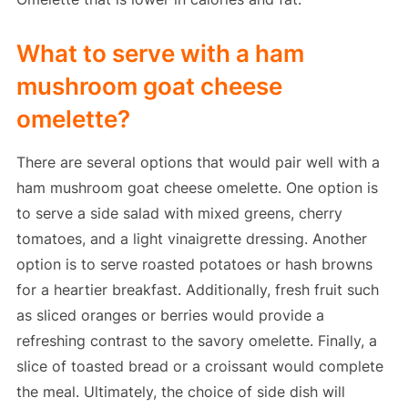
What to serve with a ham
mushroom goat cheese
omelette?
There are several options that would pair well with a
ham mushroom goat cheese omelette. One option is
to serve a side salad with mixed greens, cherry
tomatoes, and a light vinaigrette dressing. Another
option is to serve roasted potatoes or hash browns
for a heartier breakfast. Additionally, fresh fruit such
as sliced oranges or berries would provide a
refreshing contrast to the savory omelette. Finally, a
slice of toasted bread or a croissant would complete
the meal. Ultimately, the choice of side dish will