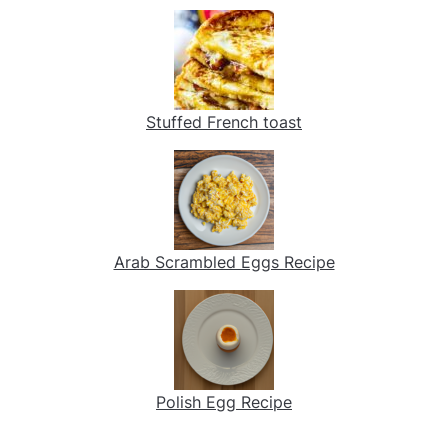
Stuffed French toast
Arab Scrambled Eggs Recipe
Polish Egg Recipe