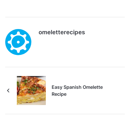
omeletterecipes
Easy Spanish Omelette
Recipe