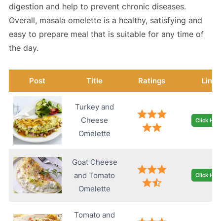
digestion and help to prevent chronic diseases.
Overall, masala omelette is a healthy, satisfying and
easy to prepare meal that is suitable for any time of
the day.
Post
Title
Ratings
Link
Turkey and
Cheese
Click Her
Omelette
Goat Cheese
and Tomato
Click Her
Omelette
Tomato and