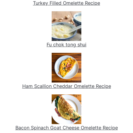
Turkey Filled Omelette Recipe
Fu chok tong shui
Ham Scallion Cheddar Omelette Recipe
Bacon Spinach Goat Cheese Omelette Recipe