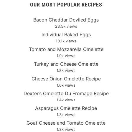
OUR MOST POPULAR RECIPES
Bacon Cheddar Deviled Eggs
23.5k views
Individual Baked Eggs
10.1k views
Tomato and Mozzarella Omelette
1.9k views
Turkey and Cheese Omelette
1.8k views
Cheese Onion Omelette Recipe
1.6k views
Dexter’s Omelette Du Fromage Recipe
1.4k views
Asparagus Omelette Recipe
1.3k views
Goat Cheese and Tomato Omelette
1.3k views