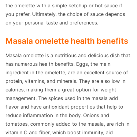
the omelette with a simple ketchup or hot sauce if
you prefer. Ultimately, the choice of sauce depends
on your personal taste and preferences.
Masala omelette health benefits
Masala omelette is a nutritious and delicious dish that
has numerous health benefits. Eggs, the main
ingredient in the omelette, are an excellent source of
protein, vitamins, and minerals. They are also low in
calories, making them a great option for weight
management. The spices used in the masala add
flavor and have antioxidant properties that help to
reduce inflammation in the body. Onions and
tomatoes, commonly added to the masala, are rich in
vitamin C and fiber, which boost immunity, aid