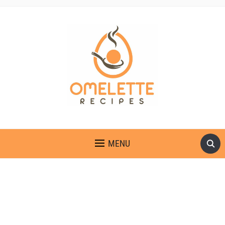
OMELETTE RECIPES
MENU