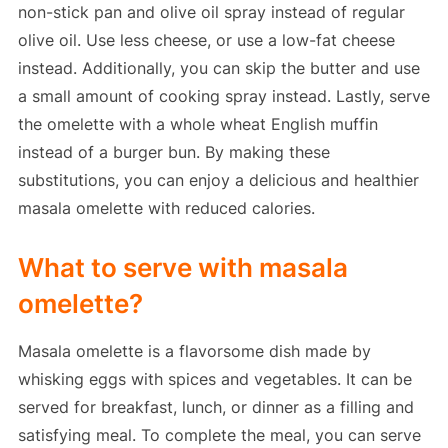
non-stick pan and olive oil spray instead of regular
olive oil. Use less cheese, or use a low-fat cheese
instead. Additionally, you can skip the butter and use
a small amount of cooking spray instead. Lastly, serve
the omelette with a whole wheat English muffin
instead of a burger bun. By making these
substitutions, you can enjoy a delicious and healthier
masala omelette with reduced calories.
What to serve with masala
omelette?
Masala omelette is a flavorsome dish made by
whisking eggs with spices and vegetables. It can be
served for breakfast, lunch, or dinner as a filling and
satisfying meal. To complete the meal, you can serve