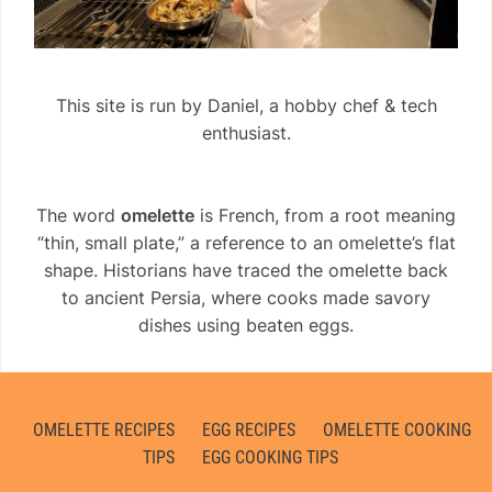
This site is run by Daniel, a hobby chef & tech
enthusiast.
The word
omelette
is French, from a root meaning
“thin, small plate,” a reference to an omelette’s flat
shape. Historians have traced the omelette back
to ancient Persia, where cooks made savory
dishes using beaten eggs.
OMELETTE RECIPES
EGG RECIPES
OMELETTE COOKING
TIPS
EGG COOKING TIPS