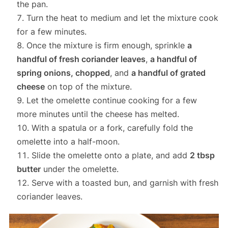
the pan.
Turn the heat to medium and let the mixture cook
for a few minutes.
Once the mixture is firm enough, sprinkle
a
handful of fresh coriander leaves
,
a handful of
spring onions, chopped
, and
a handful of grated
cheese
on top of the mixture.
Let the omelette continue cooking for a few
more minutes until the cheese has melted.
With a spatula or a fork, carefully fold the
omelette into a half-moon.
Slide the omelette onto a plate, and add
2 tbsp
butter
under the omelette.
Serve with a toasted bun, and garnish with fresh
coriander leaves.