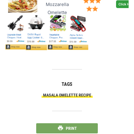
Mozzarella
Click Her
Omelette
TAGS
MASALA OMELETTE RECIPE
PRINT