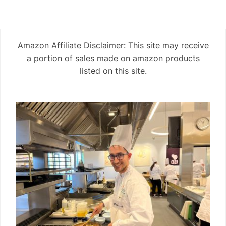
Amazon Affiliate Disclaimer: This site may receive
a portion of sales made on amazon products
listed on this site.