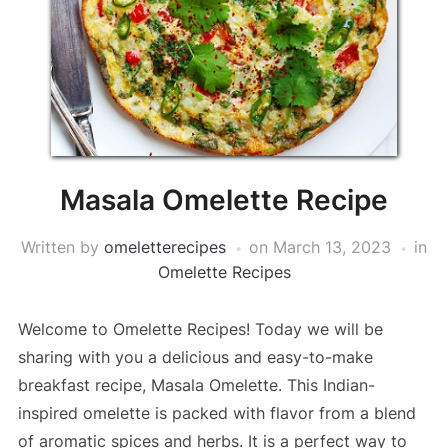
Masala Omelette Recipe
Written by
omeletterecipes
on
March 13, 2023
in
Omelette Recipes
Welcome to Omelette Recipes! Today we will be
sharing with you a delicious and easy-to-make
breakfast recipe, Masala Omelette. This Indian-
inspired omelette is packed with flavor from a blend
of aromatic spices and herbs. It is a perfect way to