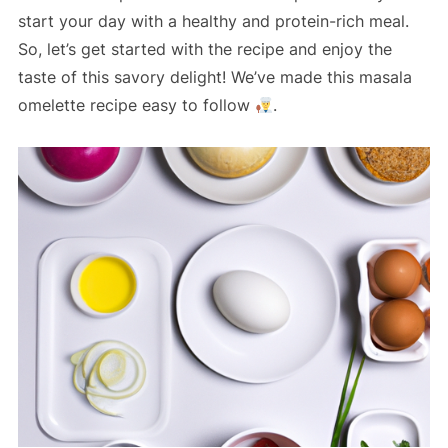
start your day with a healthy and protein-rich meal.
So, let’s get started with the recipe and enjoy the
taste of this savory delight! We’ve made this masala
omelette recipe easy to follow
.