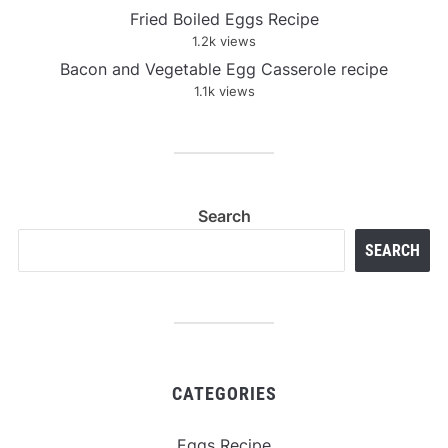
Fried Boiled Eggs Recipe
1.2k views
Bacon and Vegetable Egg Casserole recipe
1.1k views
Search
SEARCH
CATEGORIES
Eggs Recipe