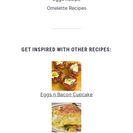
Omelette Recipes
GET INSPIRED WITH OTHER RECIPES:
Eggs n Bacon Cupcake