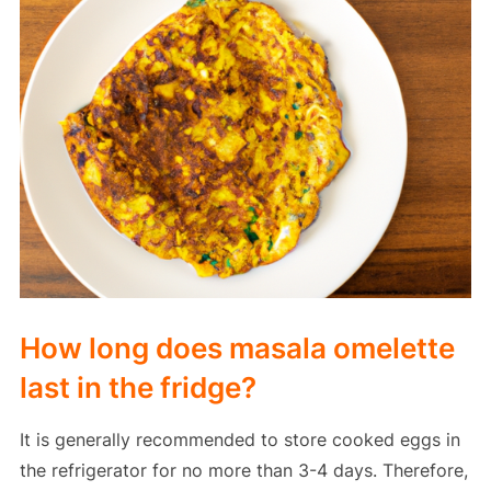
How long does masala omelette
last in the fridge?
It is generally recommended to store cooked eggs in
the refrigerator for no more than 3-4 days. Therefore,