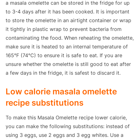
a masala omelette can be stored in the fridge for up
to 3-4 days after it has been cooked. It is important
to store the omelette in an airtight container or wrap
it tightly in plastic wrap to prevent bacteria from
contaminating the food. When reheating the omelette,
make sure it is heated to an internal temperature of
165°F (74°C) to ensure it is safe to eat. If you are
unsure whether the omelette is still good to eat after
a few days in the fridge, it is safest to discard it.
Low calorie masala omelette
recipe substitutions
To make this Masala Omelette recipe lower calorie,
you can make the following substitutions: instead of
using 3 eggs, use 2 eggs and 3 egg whites. Use a