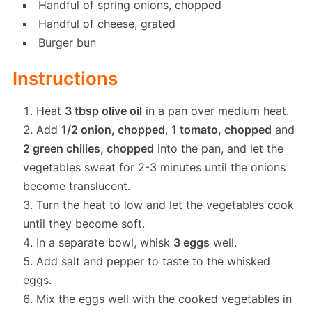
Handful of spring onions, chopped
Handful of cheese, grated
Burger bun
Instructions
Heat
3 tbsp olive oil
in a pan over medium heat.
Add
1/2 onion, chopped
,
1 tomato, chopped
and
2 green chilies, chopped
into the pan, and let the
vegetables sweat for 2-3 minutes until the onions
become translucent.
Turn the heat to low and let the vegetables cook
until they become soft.
In a separate bowl, whisk
3 eggs
well.
Add salt and pepper to taste to the whisked
eggs.
Mix the eggs well with the cooked vegetables in