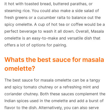
it hot with toasted bread, buttered parathas, or
steaming rice. You could also make a side salad of
fresh greens or a cucumber raita to balance out the
spicy omelette. A cup of hot tea or coffee would be a
perfect beverage to wash it all down. Overall, Masala
omelette is an easy-to-make and versatile dish that
offers a lot of options for pairing.
Whats the best sauce for masala
omelette?
The best sauce for masala omelette can be a tangy
and spicy tomato chutney or a refreshing mint and
coriander chutney. Both these sauces complement the
Indian spices used in the omelette and add a burst of
flavor to the dish. Alternatively, you can also serve