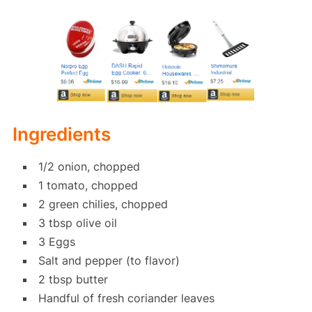
Ingredients
1/2 onion, chopped
1 tomato, chopped
2 green chilies, chopped
3 tbsp olive oil
3 Eggs
Salt and pepper (to flavor)
2 tbsp butter
Handful of fresh coriander leaves