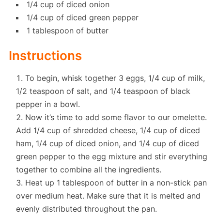
1/4 cup of diced onion
1/4 cup of diced green pepper
1 tablespoon of butter
Instructions
To begin, whisk together 3 eggs, 1/4 cup of milk,
1/2 teaspoon of salt, and 1/4 teaspoon of black
pepper in a bowl.
Now it’s time to add some flavor to our omelette.
Add 1/4 cup of shredded cheese, 1/4 cup of diced
ham, 1/4 cup of diced onion, and 1/4 cup of diced
green pepper to the egg mixture and stir everything
together to combine all the ingredients.
Heat up 1 tablespoon of butter in a non-stick pan
over medium heat. Make sure that it is melted and
evenly distributed throughout the pan.