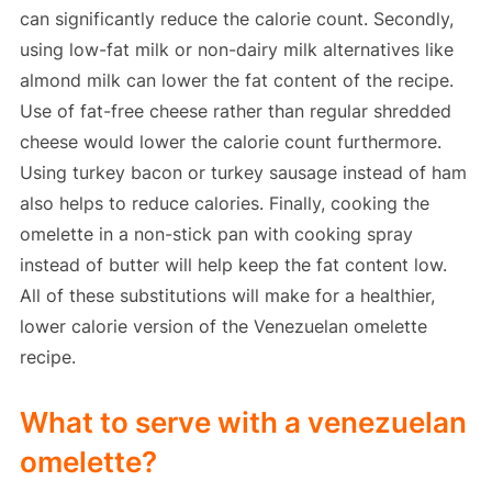
can significantly reduce the calorie count. Secondly,
using low-fat milk or non-dairy milk alternatives like
almond milk can lower the fat content of the recipe.
Use of fat-free cheese rather than regular shredded
cheese would lower the calorie count furthermore.
Using turkey bacon or turkey sausage instead of ham
also helps to reduce calories. Finally, cooking the
omelette in a non-stick pan with cooking spray
instead of butter will help keep the fat content low.
All of these substitutions will make for a healthier,
lower calorie version of the Venezuelan omelette
recipe.
What to serve with a venezuelan
omelette?