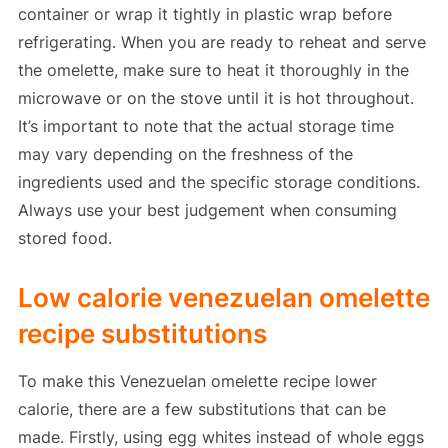
container or wrap it tightly in plastic wrap before
refrigerating. When you are ready to reheat and serve
the omelette, make sure to heat it thoroughly in the
microwave or on the stove until it is hot throughout.
It’s important to note that the actual storage time
may vary depending on the freshness of the
ingredients used and the specific storage conditions.
Always use your best judgement when consuming
stored food.
Low calorie venezuelan omelette
recipe substitutions
To make this Venezuelan omelette recipe lower
calorie, there are a few substitutions that can be
made. Firstly, using egg whites instead of whole eggs