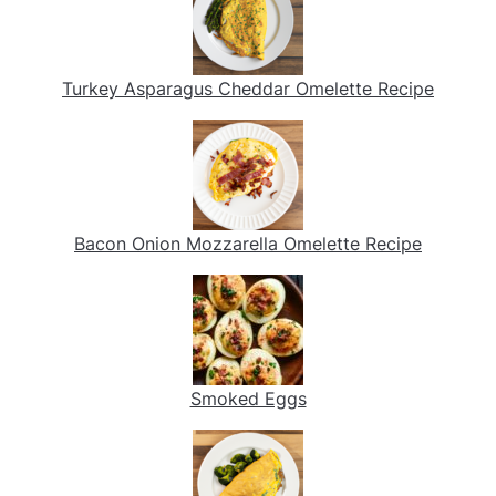
Turkey Asparagus Cheddar Omelette Recipe
Bacon Onion Mozzarella Omelette Recipe
Smoked Eggs