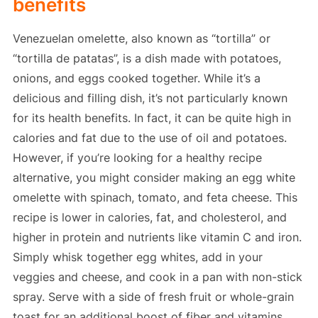
benefits
Venezuelan omelette, also known as “tortilla” or
“tortilla de patatas”, is a dish made with potatoes,
onions, and eggs cooked together. While it’s a
delicious and filling dish, it’s not particularly known
for its health benefits. In fact, it can be quite high in
calories and fat due to the use of oil and potatoes.
However, if you’re looking for a healthy recipe
alternative, you might consider making an egg white
omelette with spinach, tomato, and feta cheese. This
recipe is lower in calories, fat, and cholesterol, and
higher in protein and nutrients like vitamin C and iron.
Simply whisk together egg whites, add in your
veggies and cheese, and cook in a pan with non-stick
spray. Serve with a side of fresh fruit or whole-grain
toast for an additional boost of fiber and vitamins.