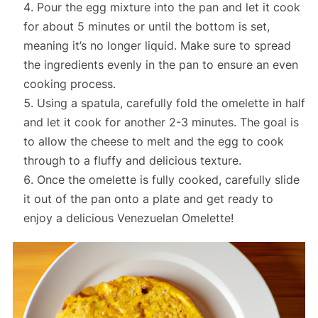
Pour the egg mixture into the pan and let it cook
for about 5 minutes or until the bottom is set,
meaning it’s no longer liquid. Make sure to spread
the ingredients evenly in the pan to ensure an even
cooking process.
Using a spatula, carefully fold the omelette in half
and let it cook for another 2-3 minutes. The goal is
to allow the cheese to melt and the egg to cook
through to a fluffy and delicious texture.
Once the omelette is fully cooked, carefully slide
it out of the pan onto a plate and get ready to
enjoy a delicious Venezuelan Omelette!