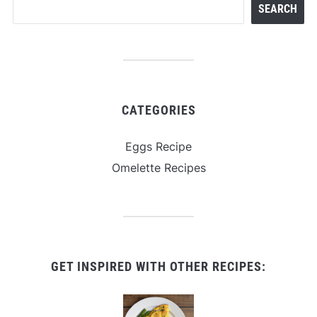
SEARCH
CATEGORIES
Eggs Recipe
Omelette Recipes
GET INSPIRED WITH OTHER RECIPES: