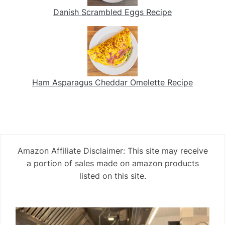
Danish Scrambled Eggs Recipe
Ham Asparagus Cheddar Omelette Recipe
Amazon Affiliate Disclaimer: This site may receive
a portion of sales made on amazon products
listed on this site.