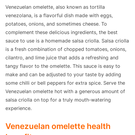
Venezuelan omelette, also known as tortilla
venezolana, is a flavorful dish made with eggs,
potatoes, onions, and sometimes cheese. To
complement these delicious ingredients, the best
sauce to use is a homemade salsa criolla. Salsa criolla
is a fresh combination of chopped tomatoes, onions,
cilantro, and lime juice that adds a refreshing and
tangy flavor to the omelette. This sauce is easy to
make and can be adjusted to your taste by adding
some chilli or bell peppers for extra spice. Serve the
Venezuelan omelette hot with a generous amount of
salsa criolla on top for a truly mouth-watering
experience.
Venezuelan omelette health