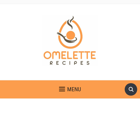
OMELETTE RECIPES
MENU