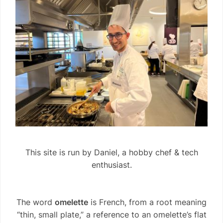
This site is run by Daniel, a hobby chef & tech
enthusiast.
The word
omelette
is French, from a root meaning
“thin, small plate,” a reference to an omelette’s flat