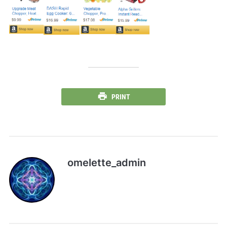
PRINT
omelette_admin