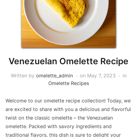
Venezuelan Omelette Recipe
Written by
omelette_admin
on
May 7, 2023
in
Omelette Recipes
Welcome to our omelette recipe collection! Today, we
are excited to share with you a delicious and flavorful
twist on the classic omelette – the Venezuelan
omelette. Packed with savory ingredients and
traditional flavors, this dish is sure to delight your