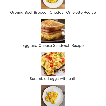
Ground Beef Broccoli Cheddar Omelette Recipe
Egg and Cheese Sandwich Recipe
Scrambled eggs with chilli