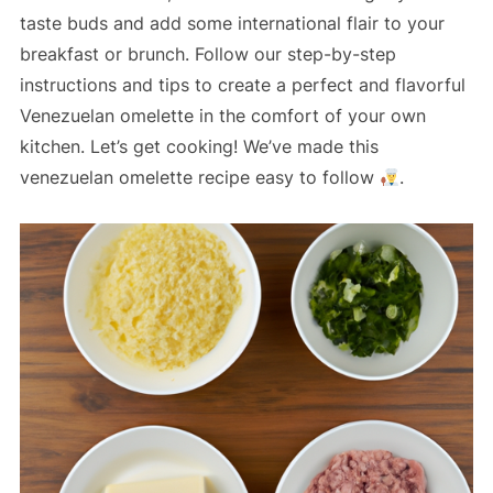
taste buds and add some international flair to your
breakfast or brunch. Follow our step-by-step
instructions and tips to create a perfect and flavorful
Venezuelan omelette in the comfort of your own
kitchen. Let’s get cooking! We’ve made this
venezuelan omelette recipe easy to follow
.