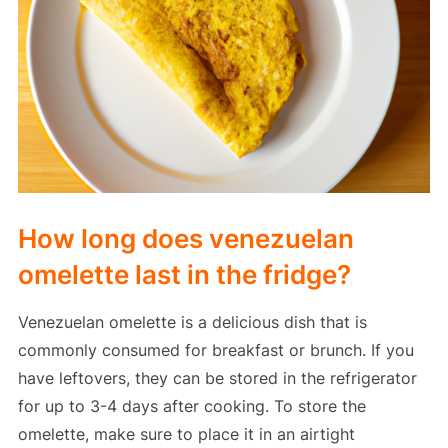
How long does venezuelan
omelette last in the fridge?
Venezuelan omelette is a delicious dish that is
commonly consumed for breakfast or brunch. If you
have leftovers, they can be stored in the refrigerator
for up to 3-4 days after cooking. To store the
omelette, make sure to place it in an airtight