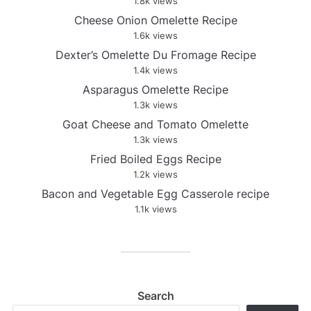
1.8k views
Cheese Onion Omelette Recipe
1.6k views
Dexter’s Omelette Du Fromage Recipe
1.4k views
Asparagus Omelette Recipe
1.3k views
Goat Cheese and Tomato Omelette
1.3k views
Fried Boiled Eggs Recipe
1.2k views
Bacon and Vegetable Egg Casserole recipe
1.1k views
Search