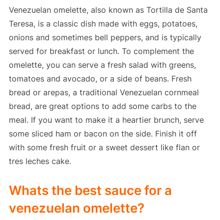
Venezuelan omelette, also known as Tortilla de Santa
Teresa, is a classic dish made with eggs, potatoes,
onions and sometimes bell peppers, and is typically
served for breakfast or lunch. To complement the
omelette, you can serve a fresh salad with greens,
tomatoes and avocado, or a side of beans. Fresh
bread or arepas, a traditional Venezuelan cornmeal
bread, are great options to add some carbs to the
meal. If you want to make it a heartier brunch, serve
some sliced ham or bacon on the side. Finish it off
with some fresh fruit or a sweet dessert like flan or
tres leches cake.
Whats the best sauce for a
venezuelan omelette?