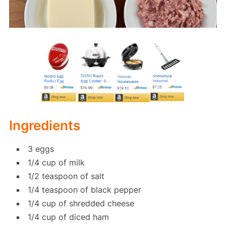
Ingredients
3 eggs
1/4 cup of milk
1/2 teaspoon of salt
1/4 teaspoon of black pepper
1/4 cup of shredded cheese
1/4 cup of diced ham