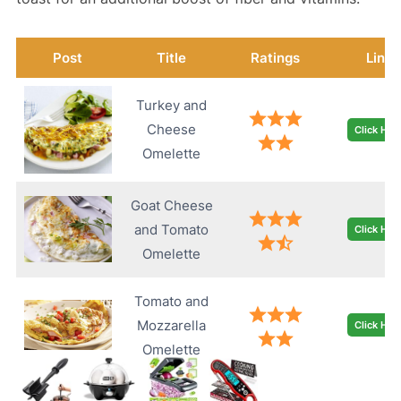
Post
Title
Ratings
Link
Turkey and
Cheese
Click Her
Omelette
Goat Cheese
and Tomato
Click Her
Omelette
Tomato and
Mozzarella
Click Her
Omelette