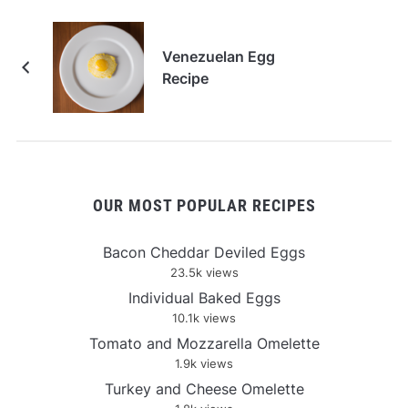
Venezuelan Egg
Recipe
OUR MOST POPULAR RECIPES
Bacon Cheddar Deviled Eggs
23.5k views
Individual Baked Eggs
10.1k views
Tomato and Mozzarella Omelette
1.9k views
Turkey and Cheese Omelette