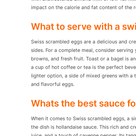
impact on the calorie and fat content of the r
What to serve with a s
Swiss scrambled eggs are a delicious and crea
sides. For a complete meal, consider serving
browns, and fresh fruit. Toast or a bagel is 
a cup of hot coffee or tea is the perfect beve
lighter option, a side of mixed greens with a 
and flavorful eggs.
Whats the best sauce f
When it comes to Swiss scrambled eggs, a si
the dish is hollandaise sauce. This rich and 
juice, and a touch of cayenne pepper. Its tang