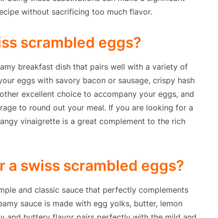
ecipe without sacrificing too much flavor.
wiss scrambled eggs?
my breakfast dish that pairs well with a variety of
 your eggs with savory bacon or sausage, crispy hash
another excellent choice to accompany your eggs, and
rage to round out your meal. If you are looking for a
tangy vinaigrette is a great complement to the rich
or a swiss scrambled eggs?
mple and classic sauce that perfectly complements
creamy sauce is made with egg yolks, butter, lemon
y and buttery flavor pairs perfectly with the mild and