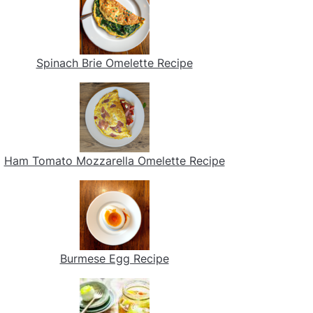
Spinach Brie Omelette Recipe
Ham Tomato Mozzarella Omelette Recipe
Burmese Egg Recipe