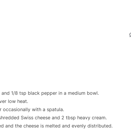
t, and 1/8 tsp black pepper in a medium bowl.
over low heat.
r occasionally with a spatula.
 shredded Swiss cheese and 2 tbsp heavy cream.
ed and the cheese is melted and evenly distributed.