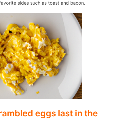
avorite sides such as toast and bacon.
ambled eggs last in the