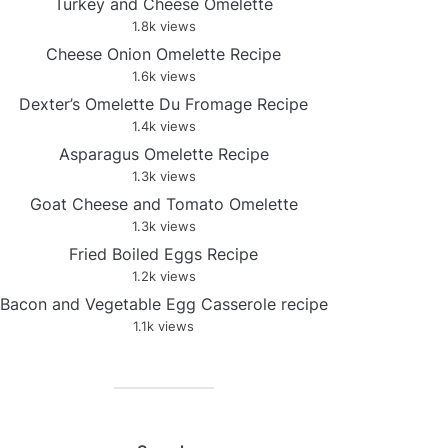
Turkey and Cheese Omelette
1.8k views
Cheese Onion Omelette Recipe
1.6k views
Dexter’s Omelette Du Fromage Recipe
1.4k views
Asparagus Omelette Recipe
1.3k views
Goat Cheese and Tomato Omelette
1.3k views
Fried Boiled Eggs Recipe
1.2k views
Bacon and Vegetable Egg Casserole recipe
1.1k views