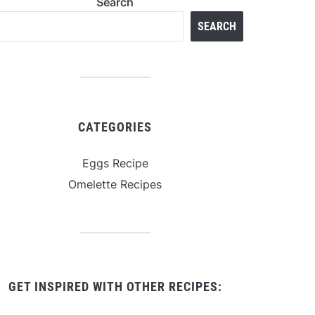
Search
SEARCH
CATEGORIES
Eggs Recipe
Omelette Recipes
GET INSPIRED WITH OTHER RECIPES: