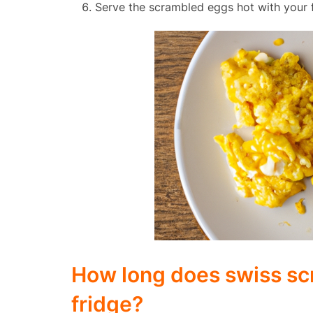
Serve the scrambled eggs hot with your f
How long does swiss scr
fridge?