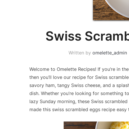
Swiss Scramb
Written by
omelette_admin
Welcome to Omelette Recipes! If you’re in the
then you’ll love our recipe for Swiss scramb
savory ham, tangy Swiss cheese, and a splash 
dish. Whether you’re looking for something t
lazy Sunday morning, these Swiss scrambled e
made this swiss scrambled eggs recipe easy 