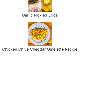
Garlic Pickled Eggs
Chicken Chive Cheddar Omelette Recipe