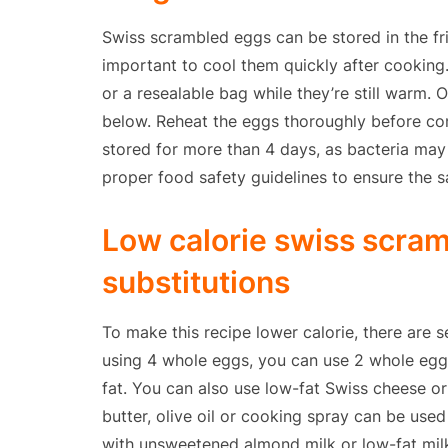
Swiss scrambled eggs can be stored in the fri
important to cool them quickly after cooking.
or a resealable bag while they’re still warm. 
below. Reheat the eggs thoroughly before co
stored for more than 4 days, as bacteria ma
proper food safety guidelines to ensure the s
Low calorie swiss scra
substitutions
To make this recipe lower calorie, there are s
using 4 whole eggs, you can use 2 whole eggs
fat. You can also use low-fat Swiss cheese o
butter, olive oil or cooking spray can be us
with unsweetened almond milk or low-fat milk