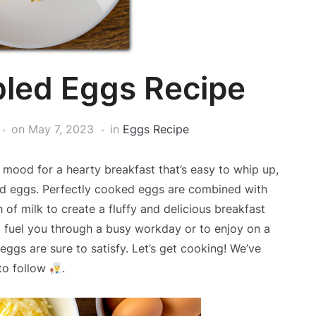
led Eggs Recipe
on
May 7, 2023
in
Eggs Recipe
 mood for a hearty breakfast that’s easy to whip up,
led eggs. Perfectly cooked eggs are combined with
of milk to create a fluffy and delicious breakfast
o fuel you through a busy workday or to enjoy on a
ggs are sure to satisfy. Let’s get cooking! We’ve
to follow
.