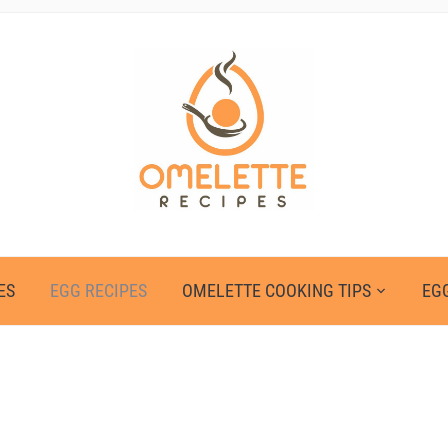
ES
EGG RECIPES
OMELETTE COOKING TIPS
EGG