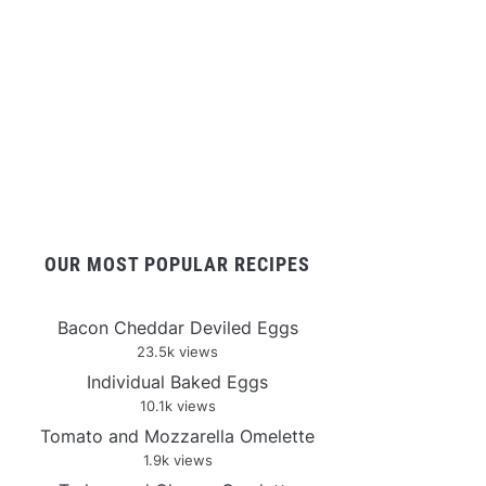
OUR MOST POPULAR RECIPES
Bacon Cheddar Deviled Eggs
23.5k views
Individual Baked Eggs
10.1k views
Tomato and Mozzarella Omelette
1.9k views