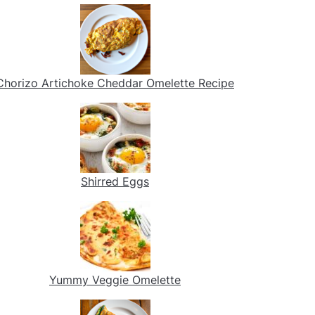
Chorizo Artichoke Cheddar Omelette Recipe
Shirred Eggs
Yummy Veggie Omelette