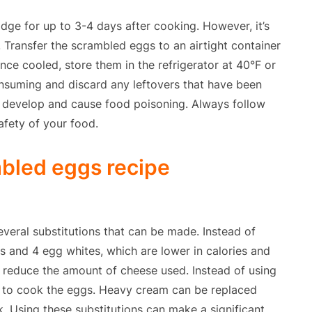
dge for up to 3-4 days after cooking. However, it’s
 Transfer the scrambled eggs to an airtight container
Once cooled, store them in the refrigerator at 40°F or
nsuming and discard any leftovers that have been
y develop and cause food poisoning. Always follow
afety of your food.
mbled eggs recipe
everal substitutions that can be made. Instead of
 and 4 egg whites, which are lower in calories and
r reduce the amount of cheese used. Instead of using
ed to cook the eggs. Heavy cream can be replaced
. Using these substitutions can make a significant