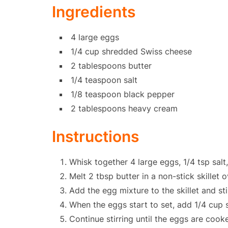
Ingredients
4 large eggs
1/4 cup shredded Swiss cheese
2 tablespoons butter
1/4 teaspoon salt
1/8 teaspoon black pepper
2 tablespoons heavy cream
Instructions
Whisk together 4 large eggs, 1/4 tsp sal
Melt 2 tbsp butter in a non-stick skillet 
Add the egg mixture to the skillet and sti
When the eggs start to set, add 1/4 cup
Continue stirring until the eggs are cook