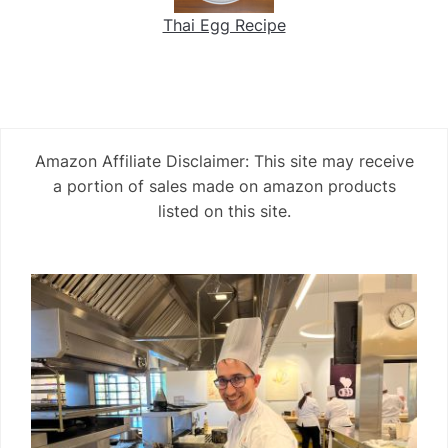
Thai Egg Recipe
Amazon Affiliate Disclaimer: This site may receive
a portion of sales made on amazon products
listed on this site.