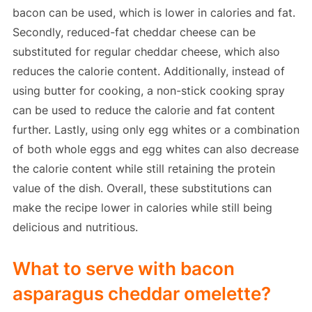
bacon can be used, which is lower in calories and fat.
Secondly, reduced-fat cheddar cheese can be
substituted for regular cheddar cheese, which also
reduces the calorie content. Additionally, instead of
using butter for cooking, a non-stick cooking spray
can be used to reduce the calorie and fat content
further. Lastly, using only egg whites or a combination
of both whole eggs and egg whites can also decrease
the calorie content while still retaining the protein
value of the dish. Overall, these substitutions can
make the recipe lower in calories while still being
delicious and nutritious.
What to serve with bacon
asparagus cheddar omelette?