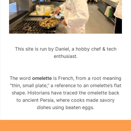
This site is run by Daniel, a hobby chef & tech
enthusiast.
The word
omelette
is French, from a root meaning
“thin, small plate,” a reference to an omelette’s flat
shape. Historians have traced the omelette back
to ancient Persia, where cooks made savory
dishes using beaten eggs.