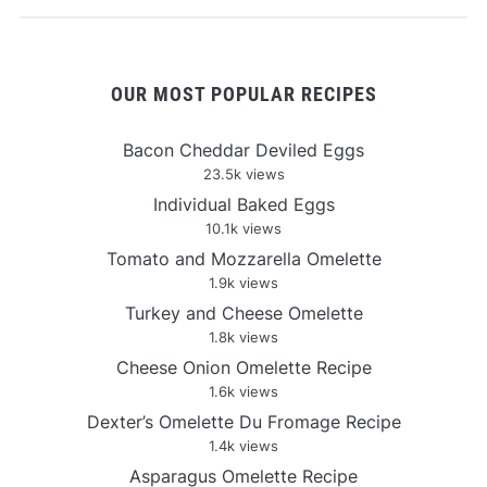
OUR MOST POPULAR RECIPES
Bacon Cheddar Deviled Eggs
23.5k views
Individual Baked Eggs
10.1k views
Tomato and Mozzarella Omelette
1.9k views
Turkey and Cheese Omelette
1.8k views
Cheese Onion Omelette Recipe
1.6k views
Dexter’s Omelette Du Fromage Recipe
1.4k views
Asparagus Omelette Recipe