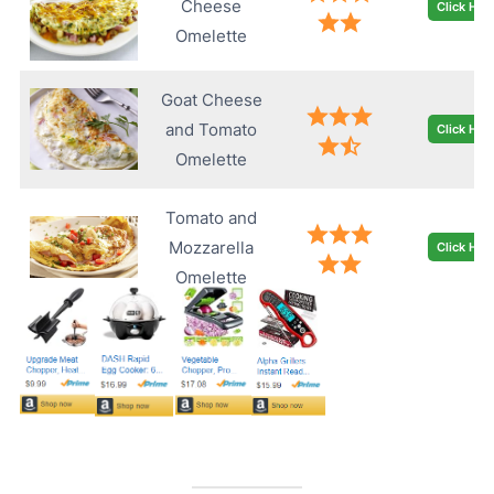
Cheese
Click Her
Omelette
Goat Cheese
and Tomato
Click Her
Omelette
Tomato and
Mozzarella
Click Her
Omelette