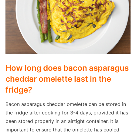
How long does bacon asparagus
cheddar omelette last in the
fridge?
Bacon asparagus cheddar omelette can be stored in
the fridge after cooking for 3-4 days, provided it has
been stored properly in an airtight container. It is
important to ensure that the omelette has cooled