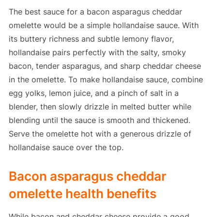
The best sauce for a bacon asparagus cheddar
omelette would be a simple hollandaise sauce. With
its buttery richness and subtle lemony flavor,
hollandaise pairs perfectly with the salty, smoky
bacon, tender asparagus, and sharp cheddar cheese
in the omelette. To make hollandaise sauce, combine
egg yolks, lemon juice, and a pinch of salt in a
blender, then slowly drizzle in melted butter while
blending until the sauce is smooth and thickened.
Serve the omelette hot with a generous drizzle of
hollandaise sauce over the top.
Bacon asparagus cheddar
omelette health benefits
While bacon and cheddar cheese provide a good