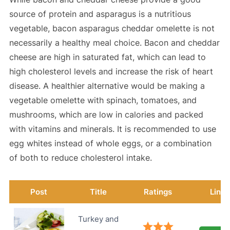
source of protein and asparagus is a nutritious
vegetable, bacon asparagus cheddar omelette is not
necessarily a healthy meal choice. Bacon and cheddar
cheese are high in saturated fat, which can lead to
high cholesterol levels and increase the risk of heart
disease. A healthier alternative would be making a
vegetable omelette with spinach, tomatoes, and
mushrooms, which are low in calories and packed
with vitamins and minerals. It is recommended to use
egg whites instead of whole eggs, or a combination
of both to reduce cholesterol intake.
Post
Title
Ratings
Link
Turkey and