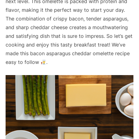
next level. This omelette is packed with protein and
flavor, making it the perfect way to start your day.
The combination of crispy bacon, tender asparagus,
and sharp cheddar cheese creates a mouthwatering
and satisfying dish that is sure to impress. So let’s get
cooking and enjoy this tasty breakfast treat! We’ve
made this bacon asparagus cheddar omelette recipe
easy to follow
.