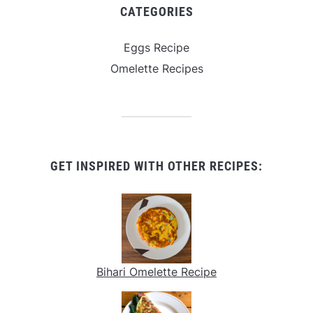
CATEGORIES
Eggs Recipe
Omelette Recipes
GET INSPIRED WITH OTHER RECIPES:
Bihari Omelette Recipe