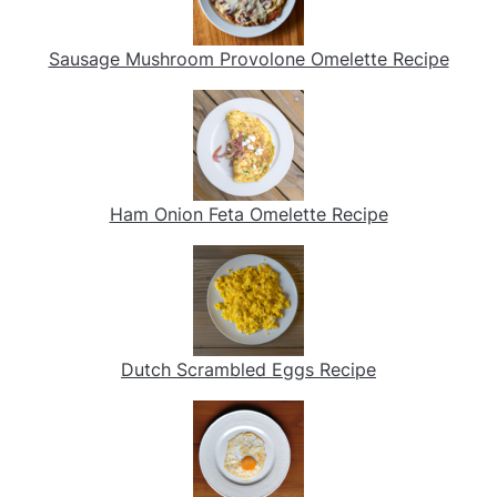
Sausage Mushroom Provolone Omelette Recipe
Ham Onion Feta Omelette Recipe
Dutch Scrambled Eggs Recipe