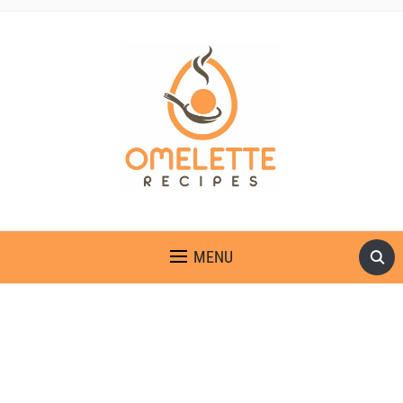
OMELETTE RECIPES
MENU