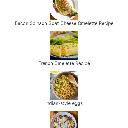
Bacon Spinach Goat Cheese Omelette Recipe
French Omelette Recipe
Indian-style eggs