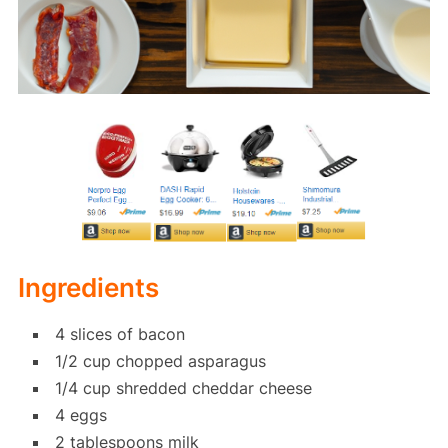
Ingredients
4 slices of bacon
1/2 cup chopped asparagus
1/4 cup shredded cheddar cheese
4 eggs
2 tablespoons milk