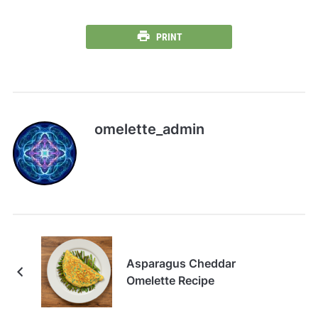
PRINT
omelette_admin
Asparagus Cheddar
Omelette Recipe