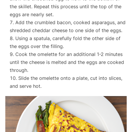
the skillet. Repeat this process until the top of the
eggs are nearly set.
Add the crumbled bacon, cooked asparagus, and
shredded cheddar cheese to one side of the eggs.
Using a spatula, carefully fold the other side of
the eggs over the filling.
Cook the omelette for an additional 1-2 minutes
until the cheese is melted and the eggs are cooked
through.
Slide the omelette onto a plate, cut into slices,
and serve hot.