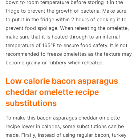
down to room temperature before storing it in the
fridge to prevent the growth of bacteria. Make sure
to put it in the fridge within 2 hours of cooking it to
prevent food spoilage. When reheating the omelette,
make sure that it is heated through to an internal
temperature of 165°F to ensure food safety. It is not
recommended to freeze omelettes as the texture may
become grainy or rubbery when reheated.
Low calorie bacon asparagus
cheddar omelette recipe
substitutions
To make this bacon asparagus cheddar omelette
recipe lower in calories, some substitutions can be
made. Firstly, instead of using regular bacon, turkey