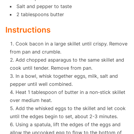
Salt and pepper to taste
2 tablespoons butter
Instructions
Cook bacon in a large skillet until crispy. Remove
from pan and crumble.
Add chopped asparagus to the same skillet and
cook until tender. Remove from pan.
In a bowl, whisk together eggs, milk, salt and
pepper until well combined.
Heat 1 tablespoon of butter in a non-stick skillet
over medium heat.
Add the whisked eggs to the skillet and let cook
until the edges begin to set, about 2-3 minutes.
Using a spatula, lift the edges of the eggs and
allow the uncooked egg to flow to the bottom of