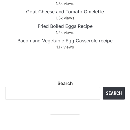
1.3k views
Goat Cheese and Tomato Omelette
1.3k views
Fried Boiled Eggs Recipe
1.2k views
Bacon and Vegetable Egg Casserole recipe
1.1k views
Search
SEARCH