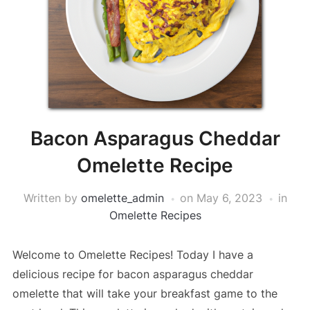
Bacon Asparagus Cheddar
Omelette Recipe
Written by
omelette_admin
on
May 6, 2023
in
Omelette Recipes
Welcome to Omelette Recipes! Today I have a
delicious recipe for bacon asparagus cheddar
omelette that will take your breakfast game to the