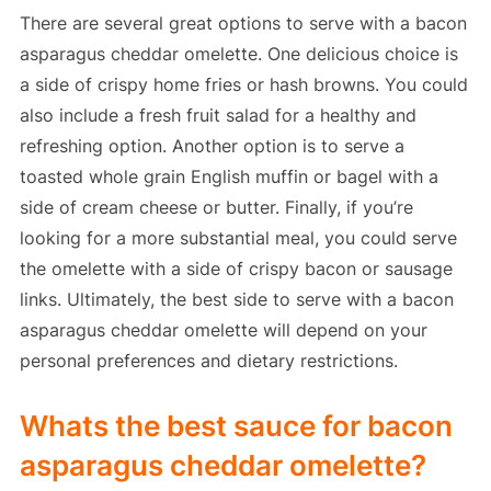
There are several great options to serve with a bacon
asparagus cheddar omelette. One delicious choice is
a side of crispy home fries or hash browns. You could
also include a fresh fruit salad for a healthy and
refreshing option. Another option is to serve a
toasted whole grain English muffin or bagel with a
side of cream cheese or butter. Finally, if you’re
looking for a more substantial meal, you could serve
the omelette with a side of crispy bacon or sausage
links. Ultimately, the best side to serve with a bacon
asparagus cheddar omelette will depend on your
personal preferences and dietary restrictions.
Whats the best sauce for bacon
asparagus cheddar omelette?