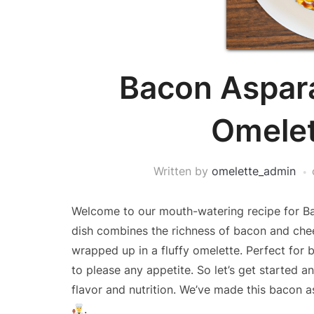
Bacon Aspar
Omelet
Written by
omelette_admin
Welcome to our mouth-watering recipe for Ba
dish combines the richness of bacon and chees
wrapped up in a fluffy omelette. Perfect for b
to please any appetite. So let’s get started an
flavor and nutrition. We’ve made this bacon 
.