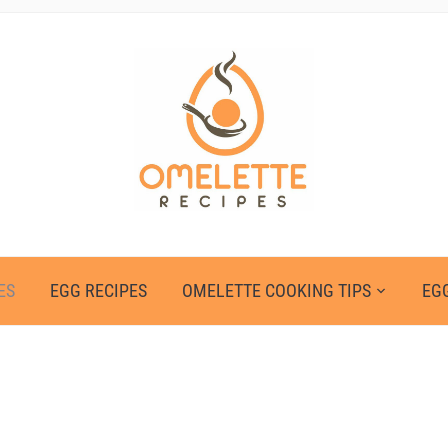
ES
EGG RECIPES
OMELETTE COOKING TIPS
EGG