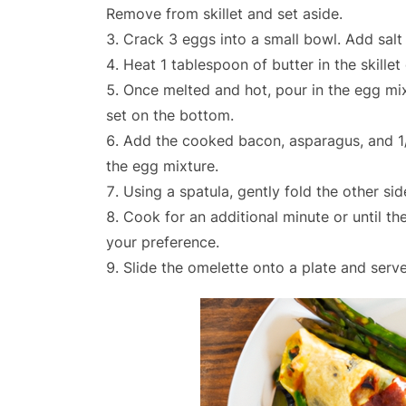
Remove from skillet and set aside.
Crack 3 eggs into a small bowl. Add salt
Heat 1 tablespoon of butter in the skille
Once melted and hot, pour in the egg mixt
set on the bottom.
Add the cooked bacon, asparagus, and 1
the egg mixture.
Using a spatula, gently fold the other sid
Cook for an additional minute or until 
your preference.
Slide the omelette onto a plate and serve