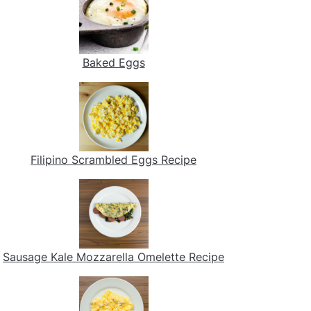
Baked Eggs
Filipino Scrambled Eggs Recipe
Sausage Kale Mozzarella Omelette Recipe