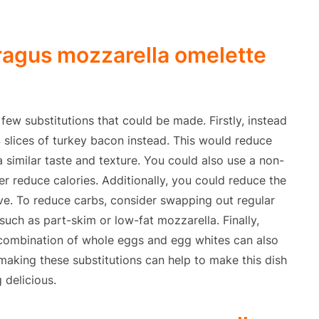
ragus mozzarella omelette
 few substitutions that could be made. Firstly, instead
4 slices of turkey bacon instead. This would reduce
 a similar taste and texture. You could also use a non-
er reduce calories. Additionally, you could reduce the
ive. To reduce carbs, consider swapping out regular
such as part-skim or low-fat mozzarella. Finally,
 combination of whole eggs and egg whites can also
, making these substitutions can help to make this dish
g delicious.