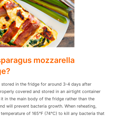
sparagus mozzarella
ge?
tored in the fridge for around 3-4 days after
properly covered and stored in an airtight container
it in the main body of the fridge rather than the
nd will prevent bacteria growth. When reheating,
 temperature of 165°F (74°C) to kill any bacteria that