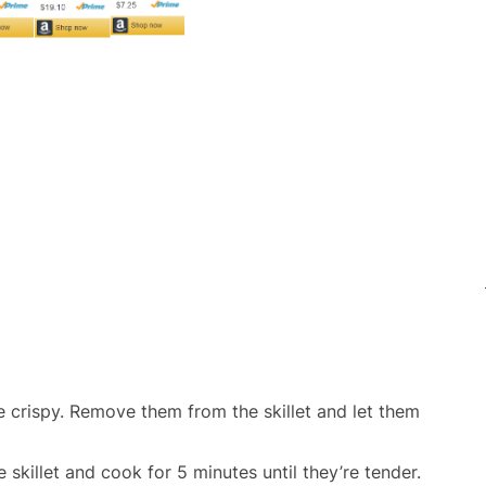
e crispy. Remove them from the skillet and let them
killet and cook for 5 minutes until they’re tender.