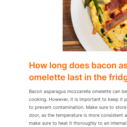
How long does bacon a
omelette last in the frid
Bacon asparagus mozzarella omelette can be s
cooking. However, it is important to keep it 
to prevent contamination. Make sure to store 
door, as the temperature is more consistent a
make sure to heat it thoroughly to an internal