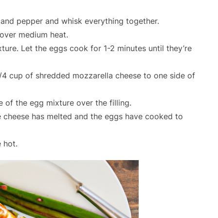
 and pepper and whisk everything together.
t over medium heat.
ure. Let the eggs cook for 1-2 minutes until they’re
/4 cup of shredded mozzarella cheese to one side of
e of the egg mixture over the filling.
the cheese has melted and the eggs have cooked to
 hot.