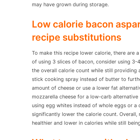
may have grown during storage.
Low calorie bacon aspa
recipe substitutions
To make this recipe lower calorie, there are a
of using 3 slices of bacon, consider using 3-
the overall calorie count while still providing
stick cooking spray instead of butter to furth
amount of cheese or use a lower fat alternat
mozzarella cheese for a low-carb alternative 
using egg whites instead of whole eggs or a
significantly lower the calorie count. Overall
healthier and lower in calories while still bein