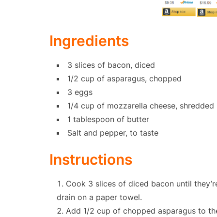
Ingredients
3 slices of bacon, diced
1/2 cup of asparagus, chopped
3 eggs
1/4 cup of mozzarella cheese, shredded
1 tablespoon of butter
Salt and pepper, to taste
Instructions
Cook 3 slices of diced bacon until they’r
drain on a paper towel.
Add 1/2 cup of chopped asparagus to the s