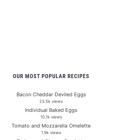
OUR MOST POPULAR RECIPES
Bacon Cheddar Deviled Eggs
23.5k views
Individual Baked Eggs
10.1k views
Tomato and Mozzarella Omelette
1.9k views