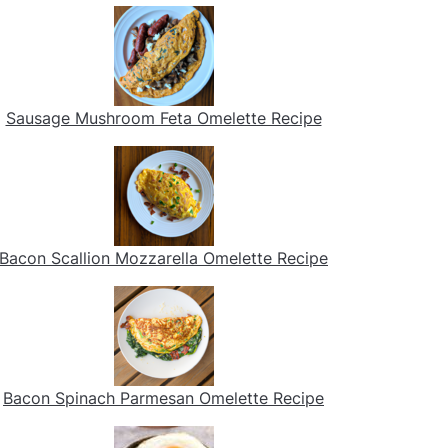
Sausage Mushroom Feta Omelette Recipe
Bacon Scallion Mozzarella Omelette Recipe
Bacon Spinach Parmesan Omelette Recipe