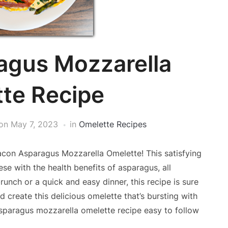
agus Mozzarella
te Recipe
on
May 7, 2023
in
Omelette Recipes
con Asparagus Mozzarella Omelette! This satisfying
e with the health benefits of asparagus, all
runch or a quick and easy dinner, this recipe is sure
d create this delicious omelette that’s bursting with
asparagus mozzarella omelette recipe easy to follow