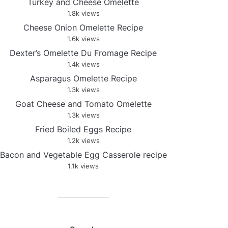
Turkey and Cheese Omelette
1.8k views
Cheese Onion Omelette Recipe
1.6k views
Dexter’s Omelette Du Fromage Recipe
1.4k views
Asparagus Omelette Recipe
1.3k views
Goat Cheese and Tomato Omelette
1.3k views
Fried Boiled Eggs Recipe
1.2k views
Bacon and Vegetable Egg Casserole recipe
1.1k views