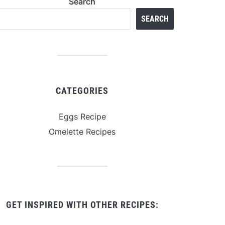
Search
SEARCH
CATEGORIES
Eggs Recipe
Omelette Recipes
GET INSPIRED WITH OTHER RECIPES: