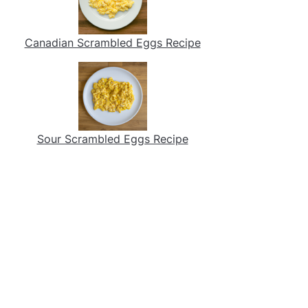
Canadian Scrambled Eggs Recipe
Sour Scrambled Eggs Recipe