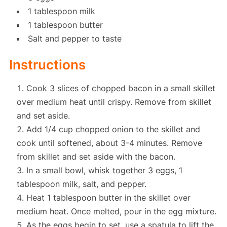
1 tablespoon milk
1 tablespoon butter
Salt and pepper to taste
Instructions
Cook 3 slices of chopped bacon in a small skillet
over medium heat until crispy. Remove from skillet
and set aside.
Add 1/4 cup chopped onion to the skillet and
cook until softened, about 3-4 minutes. Remove
from skillet and set aside with the bacon.
In a small bowl, whisk together 3 eggs, 1
tablespoon milk, salt, and pepper.
Heat 1 tablespoon butter in the skillet over
medium heat. Once melted, pour in the egg mixture.
As the eggs begin to set, use a spatula to lift the