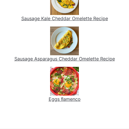
Sausage Kale Cheddar Omelette Recipe
Sausage Asparagus Cheddar Omelette Recipe
Eggs ﬂamenco