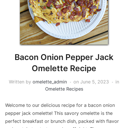
Bacon Onion Pepper Jack
Omelette Recipe
Written by
omelette_admin
on
June 5, 2023
in
Omelette Recipes
Welcome to our delicious recipe for a bacon onion
pepper jack omelette! This savory omelette is the
perfect breakfast or brunch dish, packed with flavor