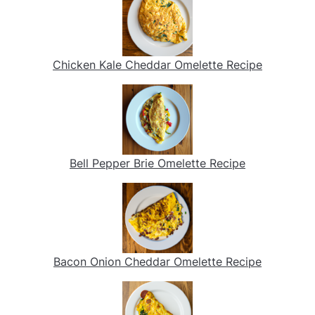
Chicken Kale Cheddar Omelette Recipe
Bell Pepper Brie Omelette Recipe
Bacon Onion Cheddar Omelette Recipe