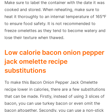
Make sure to label the container with the date it was
cooked and stored. When reheating, make sure to
heat it thoroughly to an internal temperature of 165°F
to ensure food safety. It is not recommended to
freeze omelettes as they tend to become watery and
lose their texture when thawed.
Low calorie bacon onion pepper
jack omelette recipe
substitutions
To make this Bacon Onion Pepper Jack Omelette
recipe lower in calories, there are a few substitutions
that can be made. Firstly, instead of using 3 slices of
bacon, you can use turkey bacon or even omit the
bacon altogether. Secondly, you can use a non-stick