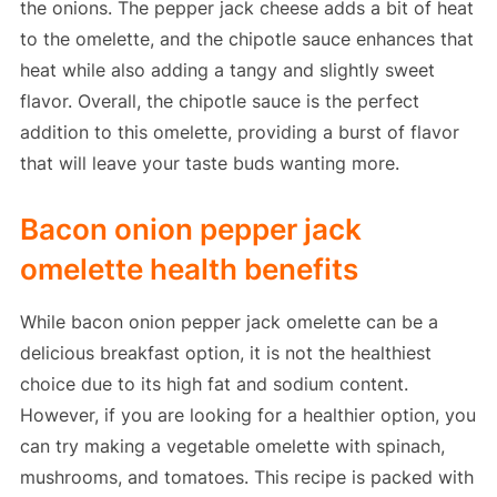
the onions. The pepper jack cheese adds a bit of heat
to the omelette, and the chipotle sauce enhances that
heat while also adding a tangy and slightly sweet
flavor. Overall, the chipotle sauce is the perfect
addition to this omelette, providing a burst of flavor
that will leave your taste buds wanting more.
Bacon onion pepper jack
omelette health benefits
While bacon onion pepper jack omelette can be a
delicious breakfast option, it is not the healthiest
choice due to its high fat and sodium content.
However, if you are looking for a healthier option, you
can try making a vegetable omelette with spinach,
mushrooms, and tomatoes. This recipe is packed with