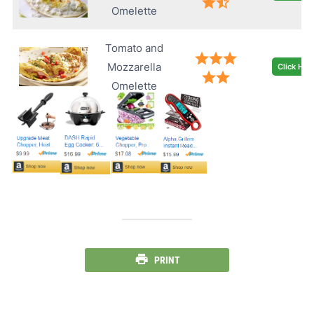
Omelette
Tomato and
Mozzarella
Click Her
Omelette
PRINT