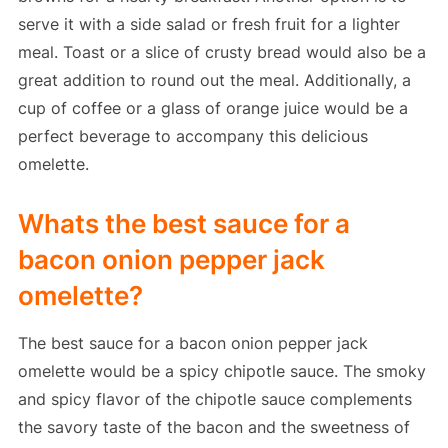
serve it with a side salad or fresh fruit for a lighter
meal. Toast or a slice of crusty bread would also be a
great addition to round out the meal. Additionally, a
cup of coffee or a glass of orange juice would be a
perfect beverage to accompany this delicious
omelette.
Whats the best sauce for a
bacon onion pepper jack
omelette?
The best sauce for a bacon onion pepper jack
omelette would be a spicy chipotle sauce. The smoky
and spicy flavor of the chipotle sauce complements
the savory taste of the bacon and the sweetness of