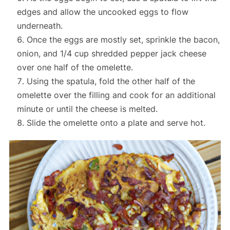
edges and allow the uncooked eggs to flow
underneath.
Once the eggs are mostly set, sprinkle the bacon,
onion, and 1/4 cup shredded pepper jack cheese
over one half of the omelette.
Using the spatula, fold the other half of the
omelette over the filling and cook for an additional
minute or until the cheese is melted.
Slide the omelette onto a plate and serve hot.