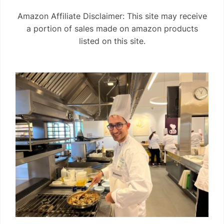
Amazon Affiliate Disclaimer: This site may receive
a portion of sales made on amazon products
listed on this site.