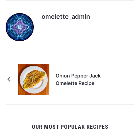
omelette_admin
Onion Pepper Jack
Omelette Recipe
OUR MOST POPULAR RECIPES