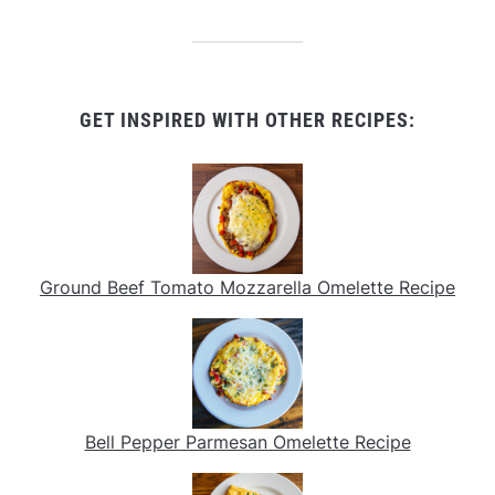
GET INSPIRED WITH OTHER RECIPES:
Ground Beef Tomato Mozzarella Omelette Recipe
Bell Pepper Parmesan Omelette Recipe