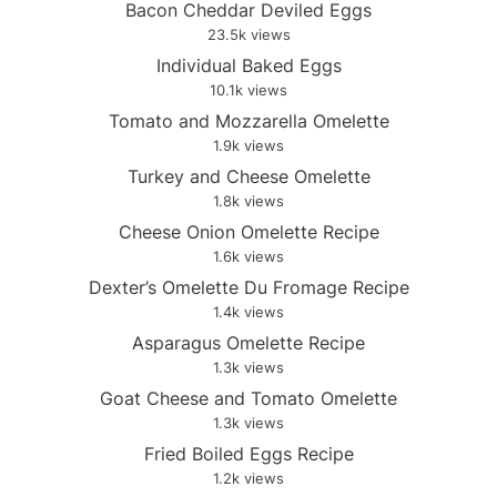
Bacon Cheddar Deviled Eggs
23.5k views
Individual Baked Eggs
10.1k views
Tomato and Mozzarella Omelette
1.9k views
Turkey and Cheese Omelette
1.8k views
Cheese Onion Omelette Recipe
1.6k views
Dexter’s Omelette Du Fromage Recipe
1.4k views
Asparagus Omelette Recipe
1.3k views
Goat Cheese and Tomato Omelette
1.3k views
Fried Boiled Eggs Recipe
1.2k views