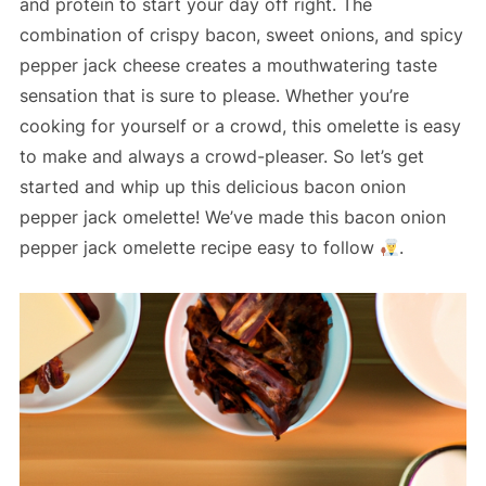
and protein to start your day off right. The
combination of crispy bacon, sweet onions, and spicy
pepper jack cheese creates a mouthwatering taste
sensation that is sure to please. Whether you’re
cooking for yourself or a crowd, this omelette is easy
to make and always a crowd-pleaser. So let’s get
started and whip up this delicious bacon onion
pepper jack omelette! We’ve made this bacon onion
pepper jack omelette recipe easy to follow
.