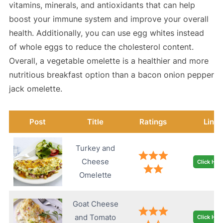
vitamins, minerals, and antioxidants that can help
boost your immune system and improve your overall
health. Additionally, you can use egg whites instead
of whole eggs to reduce the cholesterol content.
Overall, a vegetable omelette is a healthier and more
nutritious breakfast option than a bacon onion pepper
jack omelette.
Post
Title
Ratings
Link
Turkey and
Cheese
Click Her
Omelette
Goat Cheese
and Tomato
Click Her