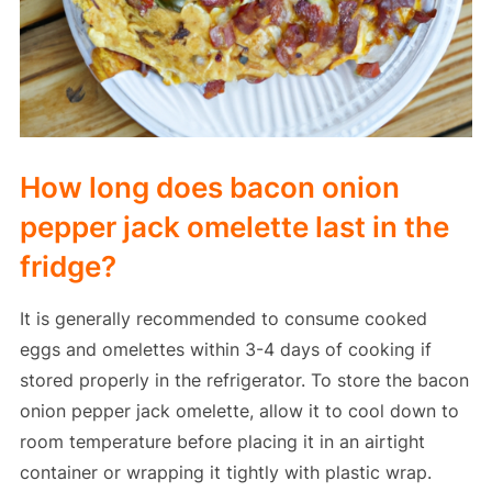
How long does bacon onion
pepper jack omelette last in the
fridge?
It is generally recommended to consume cooked
eggs and omelettes within 3-4 days of cooking if
stored properly in the refrigerator. To store the bacon
onion pepper jack omelette, allow it to cool down to
room temperature before placing it in an airtight
container or wrapping it tightly with plastic wrap.