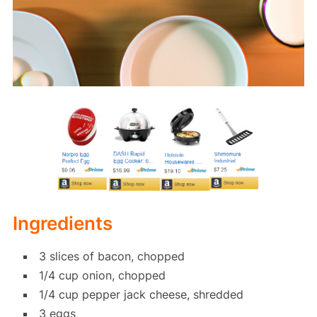
Ingredients
3 slices of bacon, chopped
1/4 cup onion, chopped
1/4 cup pepper jack cheese, shredded
3 eggs