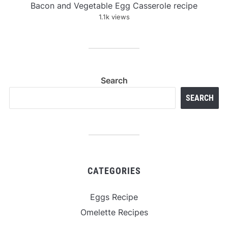
Bacon and Vegetable Egg Casserole recipe
1.1k views
Search
SEARCH
CATEGORIES
Eggs Recipe
Omelette Recipes