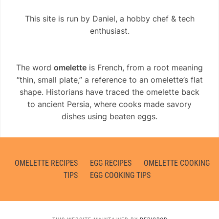
This site is run by Daniel, a hobby chef & tech
enthusiast.
The word
omelette
is French, from a root meaning
“thin, small plate,” a reference to an omelette’s flat
shape. Historians have traced the omelette back
to ancient Persia, where cooks made savory
dishes using beaten eggs.
OMELETTE RECIPES
EGG RECIPES
OMELETTE COOKING
TIPS
EGG COOKING TIPS