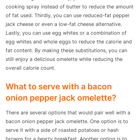
cooking spray instead of butter to reduce the amount
of fat used. Thirdly, you can use reduced-fat pepper
jack cheese or even a low-fat cheese alternative.
Lastly, you can use egg whites or a combination of
egg whites and whole eggs to reduce the calorie and
fat content. By making these substitutions, you can
still enjoy a delicious omelette while reducing the
overall calorie count.
What to serve with a bacon
onion pepper jack omelette?
There are several options that would pair well with a
bacon onion pepper jack omelette. One option is to
serve it with a side of roasted potatoes or hash
browns for a hearty breakfast. Another option is to