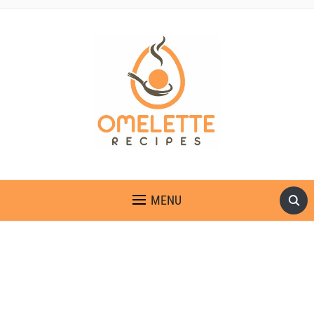
OMELETTE RECIPES
MENU