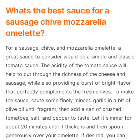
Whats the best sauce for a
sausage chive mozzarella
omelette?
For a sausage, chive, and mozzarella omelette, a
great sauce to consider would be a simple and classic
tomato sauce. The acidity of the tomato sauce will
help to cut through the richness of the cheese and
sausage, while also providing a burst of bright flavor
that perfectly complements the fresh chives. To make
the sauce, sauté some finely minced garlic in a bit of
olive oil until fragrant, then add a can of crushed
tomatoes, salt, and pepper to taste. Let it simmer for
about 20 minutes until it thickens and then spoon
generously over your omelette. If desired, you can