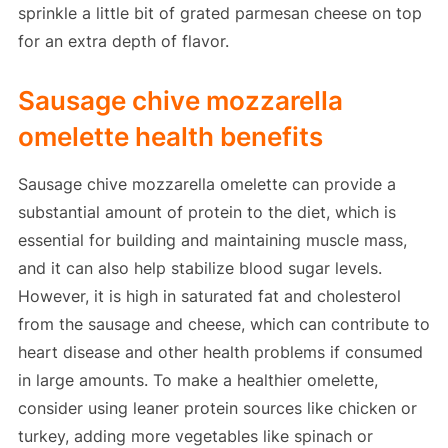
sprinkle a little bit of grated parmesan cheese on top
for an extra depth of flavor.
Sausage chive mozzarella
omelette health benefits
Sausage chive mozzarella omelette can provide a
substantial amount of protein to the diet, which is
essential for building and maintaining muscle mass,
and it can also help stabilize blood sugar levels.
However, it is high in saturated fat and cholesterol
from the sausage and cheese, which can contribute to
heart disease and other health problems if consumed
in large amounts. To make a healthier omelette,
consider using leaner protein sources like chicken or
turkey, adding more vegetables like spinach or