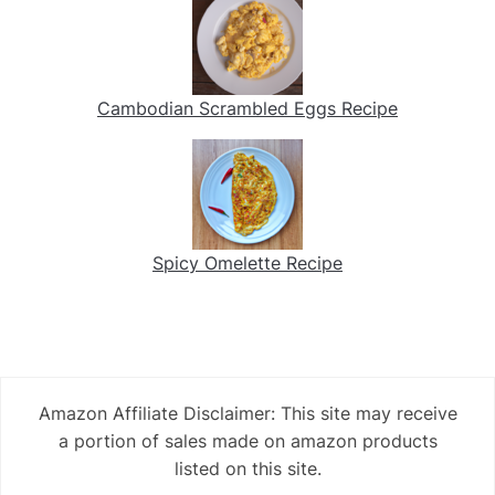
Cambodian Scrambled Eggs Recipe
Spicy Omelette Recipe
Amazon Affiliate Disclaimer: This site may receive
a portion of sales made on amazon products
listed on this site.