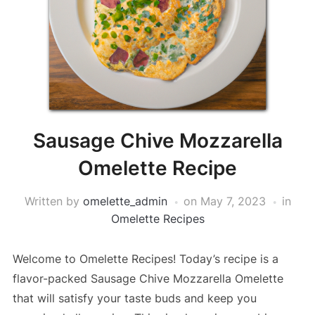
Sausage Chive Mozzarella
Omelette Recipe
Written by
omelette_admin
on
May 7, 2023
in
Omelette Recipes
Welcome to Omelette Recipes! Today’s recipe is a
flavor-packed Sausage Chive Mozzarella Omelette
that will satisfy your taste buds and keep you