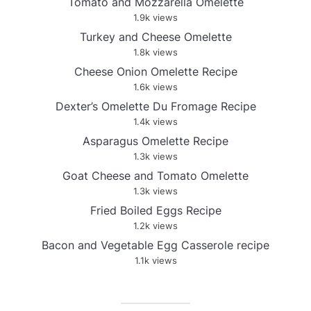
Tomato and Mozzarella Omelette
1.9k views
Turkey and Cheese Omelette
1.8k views
Cheese Onion Omelette Recipe
1.6k views
Dexter’s Omelette Du Fromage Recipe
1.4k views
Asparagus Omelette Recipe
1.3k views
Goat Cheese and Tomato Omelette
1.3k views
Fried Boiled Eggs Recipe
1.2k views
Bacon and Vegetable Egg Casserole recipe
1.1k views