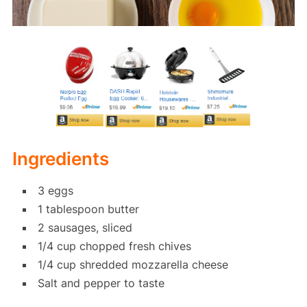
Ingredients
3 eggs
1 tablespoon butter
2 sausages, sliced
1/4 cup chopped fresh chives
1/4 cup shredded mozzarella cheese
Salt and pepper to taste