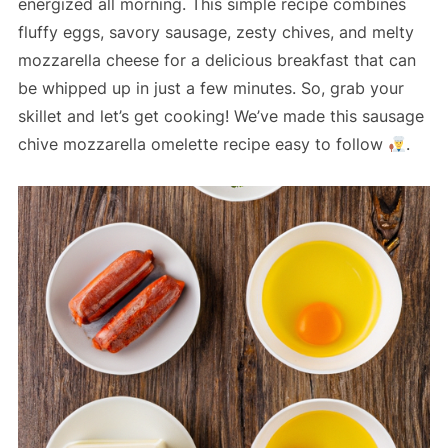
energized all morning. This simple recipe combines
fluffy eggs, savory sausage, zesty chives, and melty
mozzarella cheese for a delicious breakfast that can
be whipped up in just a few minutes. So, grab your
skillet and let’s get cooking! We’ve made this sausage
chive mozzarella omelette recipe easy to follow
.