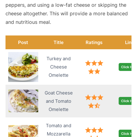
peppers, and using a low-fat cheese or skipping the
cheese altogether. This will provide a more balanced
and nutritious meal.
Post
Title
Ratings
Link
Turkey and
Cheese
Click Her
Omelette
Goat Cheese
and Tomato
Click Her
Omelette
Tomato and
Mozzarella
Click Her