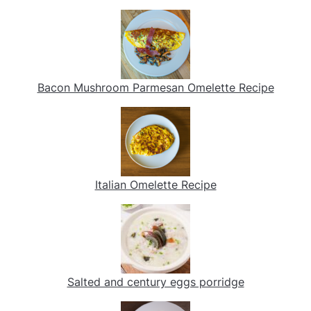
Bacon Mushroom Parmesan Omelette Recipe
Italian Omelette Recipe
Salted and century eggs porridge