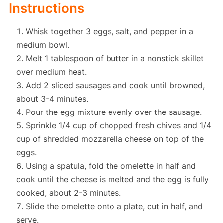
Instructions
Whisk together 3 eggs, salt, and pepper in a
medium bowl.
Melt 1 tablespoon of butter in a nonstick skillet
over medium heat.
Add 2 sliced sausages and cook until browned,
about 3-4 minutes.
Pour the egg mixture evenly over the sausage.
Sprinkle 1/4 cup of chopped fresh chives and 1/4
cup of shredded mozzarella cheese on top of the
eggs.
Using a spatula, fold the omelette in half and
cook until the cheese is melted and the egg is fully
cooked, about 2-3 minutes.
Slide the omelette onto a plate, cut in half, and
serve.