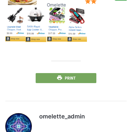
Omelette
PRINT
omelette_admin