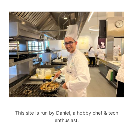
This site is run by Daniel, a hobby chef & tech
enthusiast.