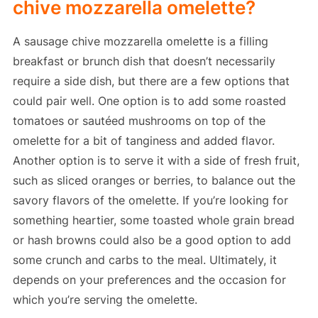
chive mozzarella omelette?
A sausage chive mozzarella omelette is a filling
breakfast or brunch dish that doesn’t necessarily
require a side dish, but there are a few options that
could pair well. One option is to add some roasted
tomatoes or sautéed mushrooms on top of the
omelette for a bit of tanginess and added flavor.
Another option is to serve it with a side of fresh fruit,
such as sliced oranges or berries, to balance out the
savory flavors of the omelette. If you’re looking for
something heartier, some toasted whole grain bread
or hash browns could also be a good option to add
some crunch and carbs to the meal. Ultimately, it
depends on your preferences and the occasion for
which you’re serving the omelette.