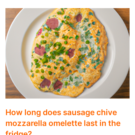
How long does sausage chive
mozzarella omelette last in the
fridge?