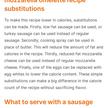
substitutions
To make this recipe lower in calories, substitutions
can be made. Firstly, low-fat sausage can be used, or
turkey sausage can be used instead of regular
sausage. Secondly, cooking spray can be used in
place of butter. This will reduce the amount of fat and
calories in the recipe. Thirdly, reduced-fat mozzarella
cheese can be used instead of regular mozzarella
cheese. Finally, one of the eggs can be replaced with
egg whites to lower the calorie content. These simple
substitutions can make a big difference in the calorie
count of the recipe without sacrificing flavor.
What to serve with a sausage