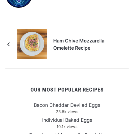
Ham Chive Mozzarella
Omelette Recipe
OUR MOST POPULAR RECIPES
Bacon Cheddar Deviled Eggs
23.5k views
Individual Baked Eggs
10.1k views