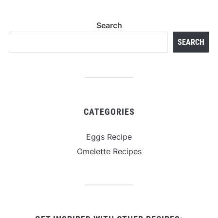
Search
SEARCH
CATEGORIES
Eggs Recipe
Omelette Recipes