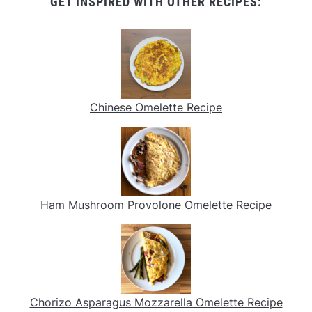
GET INSPIRED WITH OTHER RECIPES:
Chinese Omelette Recipe
Ham Mushroom Provolone Omelette Recipe
Chorizo Asparagus Mozzarella Omelette Recipe