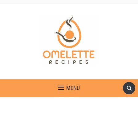
OMELETTE RECIPES
MENU