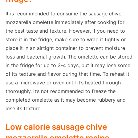
It is recommended to consume the sausage chive
mozzarella omelette immediately after cooking for
the best taste and texture. However, if you need to
store it in the fridge, make sure to wrap it tightly or
place it in an airtight container to prevent moisture
loss and bacterial growth. The omelette can be stored
in the fridge for up to 3-4 days, but it may lose some
of its texture and flavor during that time. To reheat it,
use a microwave or oven until it’s heated through
thoroughly. It’s not recommended to freeze the
completed omelette as it may become rubbery and
lose its texture.
Low calorie sausage chive
mozzarella omelette recipe