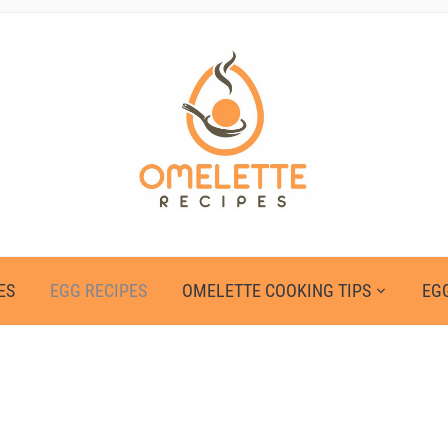
ES
EGG RECIPES
OMELETTE COOKING TIPS
EGG