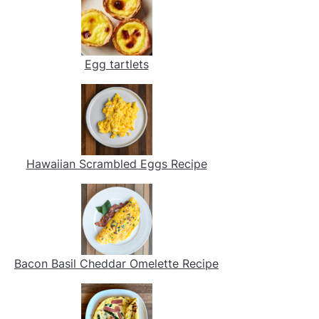
Egg tartlets
Hawaiian Scrambled Eggs Recipe
Bacon Basil Cheddar Omelette Recipe