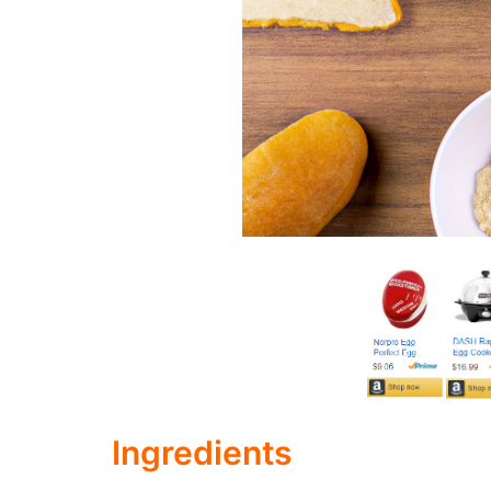
Ingredients