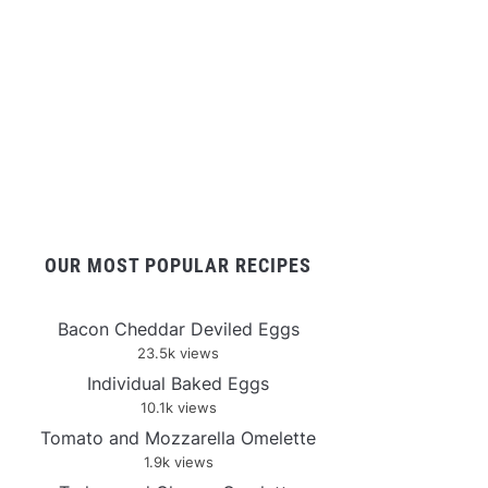
OUR MOST POPULAR RECIPES
Bacon Cheddar Deviled Eggs
23.5k views
Individual Baked Eggs
10.1k views
Tomato and Mozzarella Omelette
1.9k views