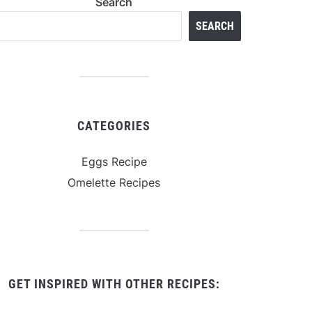
Search
SEARCH
CATEGORIES
Eggs Recipe
Omelette Recipes
GET INSPIRED WITH OTHER RECIPES: