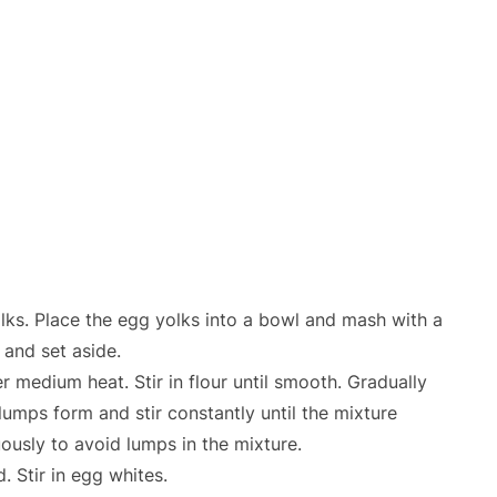
lks. Place the egg yolks into a bowl and mash with a
 and set aside.
r medium heat. Stir in flour until smooth. Gradually
lumps form and stir constantly until the mixture
uously to avoid lumps in the mixture.
. Stir in egg whites.