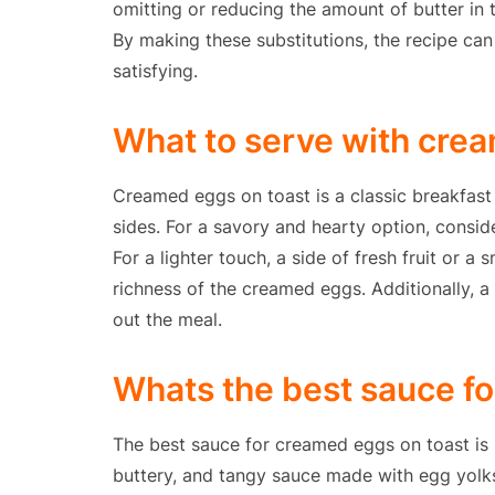
omitting or reducing the amount of butter in t
By making these substitutions, the recipe can 
satisfying.
What to serve with cre
Creamed eggs on toast is a classic breakfast
sides. For a savory and hearty option, consid
For a lighter touch, a side of fresh fruit or a
richness of the creamed eggs. Additionally, a
out the meal.
Whats the best sauce f
The best sauce for creamed eggs on toast is h
buttery, and tangy sauce made with egg yolks, 