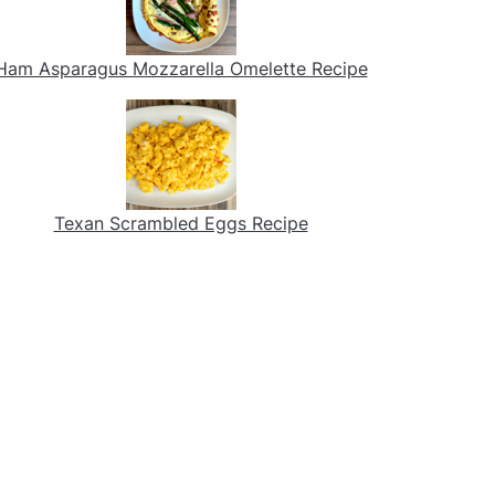
Ham Asparagus Mozzarella Omelette Recipe
Texan Scrambled Eggs Recipe