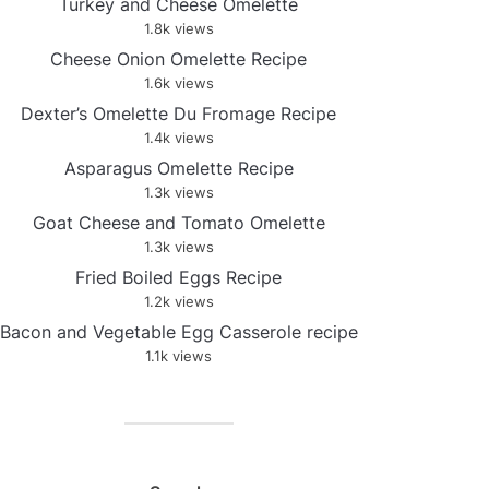
Turkey and Cheese Omelette
1.8k views
Cheese Onion Omelette Recipe
1.6k views
Dexter’s Omelette Du Fromage Recipe
1.4k views
Asparagus Omelette Recipe
1.3k views
Goat Cheese and Tomato Omelette
1.3k views
Fried Boiled Eggs Recipe
1.2k views
Bacon and Vegetable Egg Casserole recipe
1.1k views