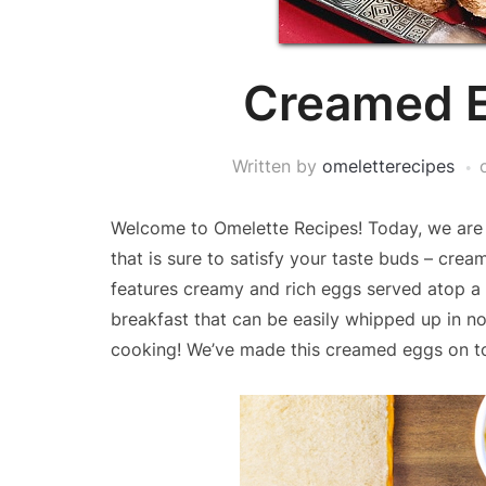
Creamed E
Written by
omeletterecipes
Welcome to Omelette Recipes! Today, we are e
that is sure to satisfy your taste buds – crea
features creamy and rich eggs served atop a c
breakfast that can be easily whipped up in no 
cooking! We’ve made this creamed eggs on t