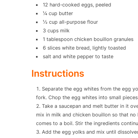
12 hard-cooked eggs, peeled
¼ cup butter
½ cup all-purpose flour
3 cups milk
1 tablespoon chicken bouillon granules
6 slices white bread, lightly toasted
salt and white pepper to taste
Instructions
Separate the egg whites from the egg yo
fork. Chop the egg whites into small pieces
Take a saucepan and melt butter in it ove
mix in milk and chicken bouillon so that no 
comes to a boil. Stir the ingredients contin
Add the egg yolks and mix until dissolved