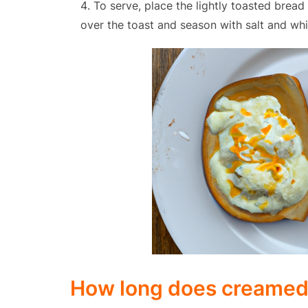
To serve, place the lightly toasted brea
over the toast and season with salt and whi
How long does creamed e