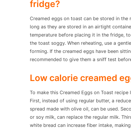
fridge?
Creamed eggs on toast can be stored in the re
long as they are stored in an airtight containe
temperature before placing it in the fridge,
the toast soggy. When reheating, use a gentle
forming. If the creamed eggs have been sitting
recommended to give them a sniff test befor
Low calorie creamed egg
To make this Creamed Eggs on Toast recipe lo
First, instead of using regular butter, a reduc
spread made with olive oil, can be used. Seco
or soy milk, can replace the regular milk. Thi
white bread can increase fiber intake, making 