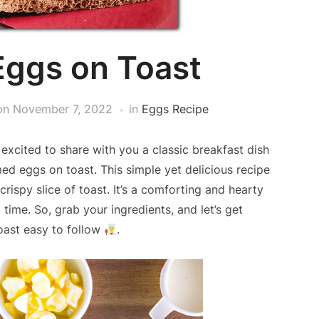
ggs on Toast
on
November 7, 2022
in
Eggs Recipe
xcited to share with you a classic breakfast dish
med eggs on toast. This simple yet delicious recipe
rispy slice of toast. It’s a comforting and hearty
time. So, grab your ingredients, and let’s get
oast easy to follow
.