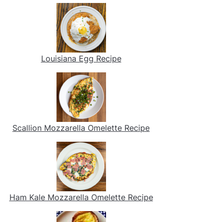
Louisiana Egg Recipe
Scallion Mozzarella Omelette Recipe
Ham Kale Mozzarella Omelette Recipe