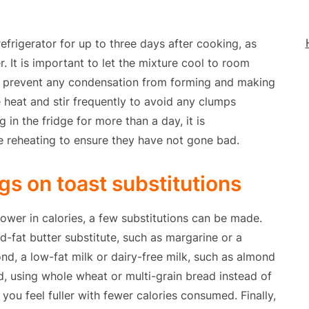
frigerator for up to three days after cooking, as
r. It is important to let the mixture cool to room
 to prevent any condensation from forming and making
 heat and stir frequently to avoid any clumps
 in the fridge for more than a day, it is
e reheating to ensure they have not gone bad.
s on toast substitutions
wer in calories, a few substitutions can be made.
ed-fat butter substitute, such as margarine or a
nd, a low-fat milk or dairy-free milk, such as almond
rd, using whole wheat or multi-grain bread instead of
you feel fuller with fewer calories consumed. Finally,