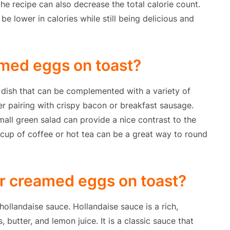
he recipe can also decrease the total calorie count.
be lower in calories while still being delicious and
amed eggs on toast?
 dish that can be complemented with a variety of
er pairing with crispy bacon or breakfast sausage.
 small green salad can provide a nice contrast to the
 cup of coffee or hot tea can be a great way to round
or creamed eggs on toast?
ollandaise sauce. Hollandaise sauce is a rich,
butter, and lemon juice. It is a classic sauce that