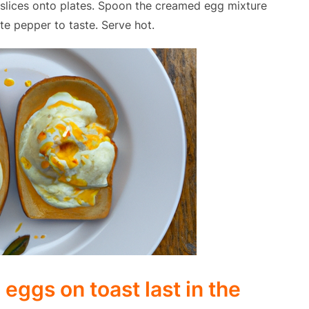
d slices onto plates. Spoon the creamed egg mixture
te pepper to taste. Serve hot.
ggs on toast last in the