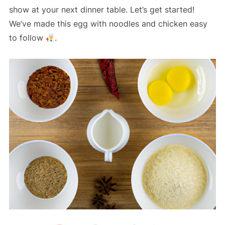
show at your next dinner table. Let’s get started!
We’ve made this egg with noodles and chicken easy
to follow
.