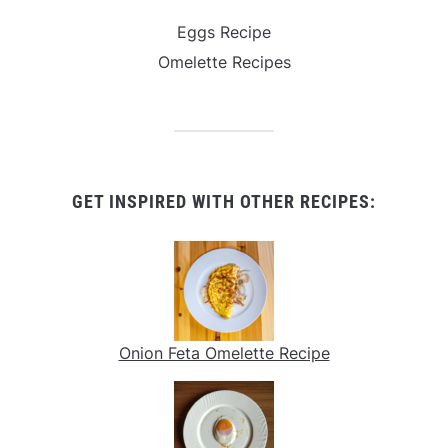
Eggs Recipe
Omelette Recipes
GET INSPIRED WITH OTHER RECIPES:
Onion Feta Omelette Recipe