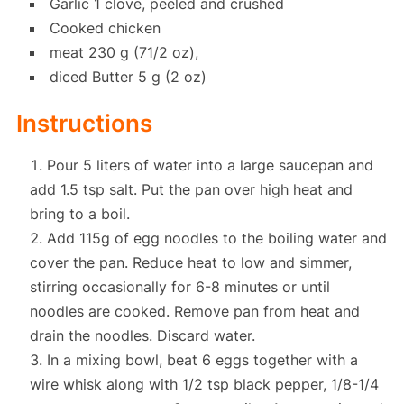
Garlic 1 clove, peeled and crushed
Cooked chicken
meat 230 g (71/2 oz),
diced Butter 5 g (2 oz)
Instructions
Pour 5 liters of water into a large saucepan and
add 1.5 tsp salt. Put the pan over high heat and
bring to a boil.
Add 115g of egg noodles to the boiling water and
cover the pan. Reduce heat to low and simmer,
stirring occasionally for 6-8 minutes or until
noodles are cooked. Remove pan from heat and
drain the noodles. Discard water.
In a mixing bowl, beat 6 eggs together with a
wire whisk along with 1/2 tsp black pepper, 1/8-1/4