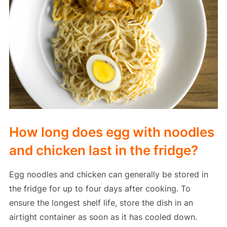
How long does egg with noodles
and chicken last in the fridge?
Egg noodles and chicken can generally be stored in
the fridge for up to four days after cooking. To
ensure the longest shelf life, store the dish in an
airtight container as soon as it has cooled down.