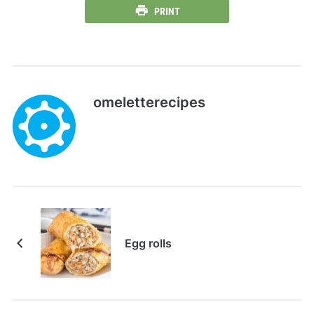
PRINT
omeletterecipes
Egg rolls