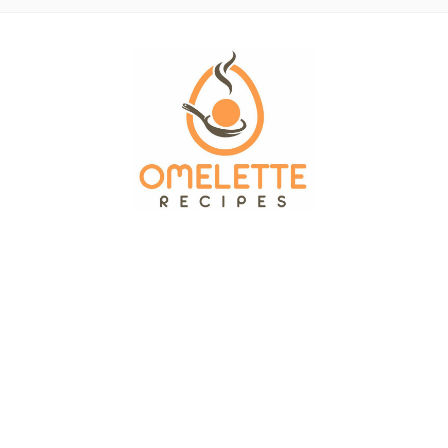
OMELETTE RECIPES