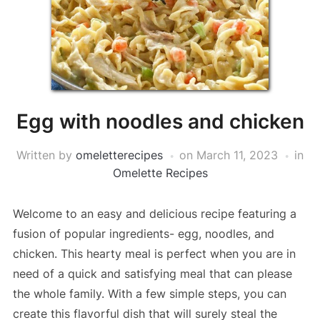
Egg with noodles and chicken
Written by
omeletterecipes
on
March 11, 2023
in
Omelette Recipes
Welcome to an easy and delicious recipe featuring a
fusion of popular ingredients- egg, noodles, and
chicken. This hearty meal is perfect when you are in
need of a quick and satisfying meal that can please
the whole family. With a few simple steps, you can
create this flavorful dish that will surely steal the