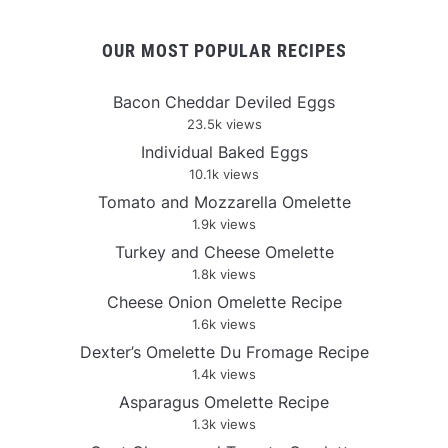
OUR MOST POPULAR RECIPES
Bacon Cheddar Deviled Eggs
23.5k views
Individual Baked Eggs
10.1k views
Tomato and Mozzarella Omelette
1.9k views
Turkey and Cheese Omelette
1.8k views
Cheese Onion Omelette Recipe
1.6k views
Dexter’s Omelette Du Fromage Recipe
1.4k views
Asparagus Omelette Recipe
1.3k views