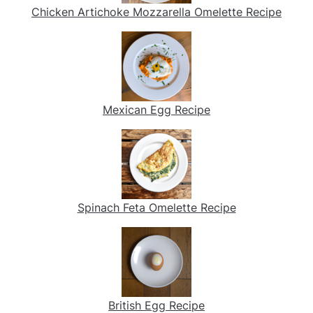
Chicken Artichoke Mozzarella Omelette Recipe
Mexican Egg Recipe
Spinach Feta Omelette Recipe
British Egg Recipe