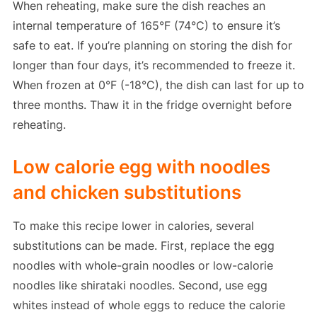
When reheating, make sure the dish reaches an
internal temperature of 165°F (74°C) to ensure it’s
safe to eat. If you’re planning on storing the dish for
longer than four days, it’s recommended to freeze it.
When frozen at 0°F (-18°C), the dish can last for up to
three months. Thaw it in the fridge overnight before
reheating.
Low calorie egg with noodles
and chicken substitutions
To make this recipe lower in calories, several
substitutions can be made. First, replace the egg
noodles with whole-grain noodles or low-calorie
noodles like shirataki noodles. Second, use egg
whites instead of whole eggs to reduce the calorie