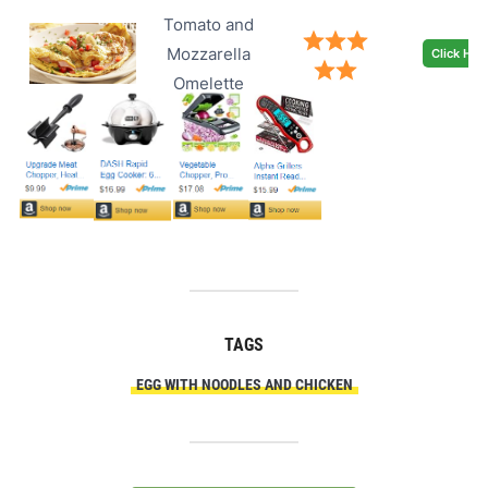
Tomato and
Mozzarella
Click Her
Omelette
TAGS
EGG WITH NOODLES AND CHICKEN