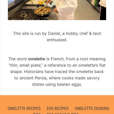
This site is run by Daniel, a hobby chef & tech
enthusiast.
The word
omelette
is French, from a root meaning
“thin, small plate,” a reference to an omelette’s flat
shape. Historians have traced the omelette back
to ancient Persia, where cooks made savory
dishes using beaten eggs.
OMELETTE RECIPES
EGG RECIPES
OMELETTE COOKING