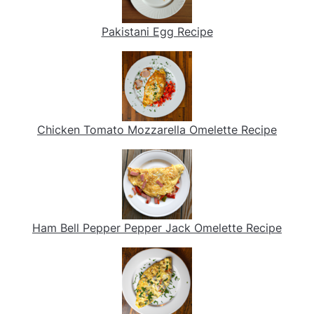
Pakistani Egg Recipe
Chicken Tomato Mozzarella Omelette Recipe
Ham Bell Pepper Pepper Jack Omelette Recipe