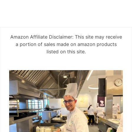
Amazon Affiliate Disclaimer: This site may receive
a portion of sales made on amazon products
listed on this site.