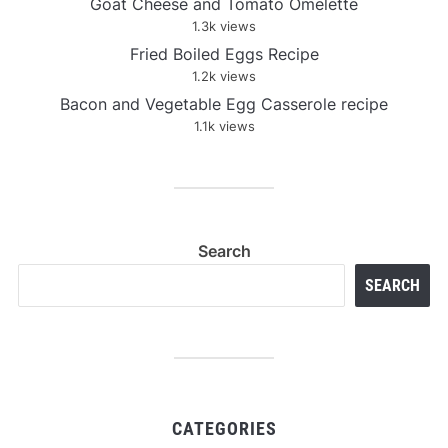
Goat Cheese and Tomato Omelette
1.3k views
Fried Boiled Eggs Recipe
1.2k views
Bacon and Vegetable Egg Casserole recipe
1.1k views
Search
SEARCH
CATEGORIES