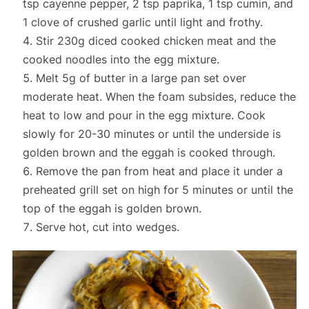
tsp cayenne pepper, 2 tsp paprika, 1 tsp cumin, and
1 clove of crushed garlic until light and frothy.
Stir 230g diced cooked chicken meat and the
cooked noodles into the egg mixture.
Melt 5g of butter in a large pan set over
moderate heat. When the foam subsides, reduce the
heat to low and pour in the egg mixture. Cook
slowly for 20-30 minutes or until the underside is
golden brown and the eggah is cooked through.
Remove the pan from heat and place it under a
preheated grill set on high for 5 minutes or until the
top of the eggah is golden brown.
Serve hot, cut into wedges.