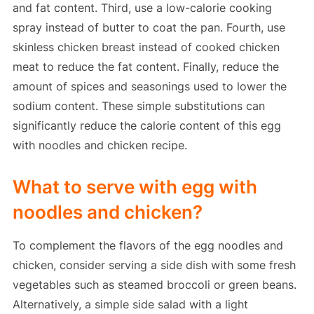
and fat content. Third, use a low-calorie cooking
spray instead of butter to coat the pan. Fourth, use
skinless chicken breast instead of cooked chicken
meat to reduce the fat content. Finally, reduce the
amount of spices and seasonings used to lower the
sodium content. These simple substitutions can
significantly reduce the calorie content of this egg
with noodles and chicken recipe.
What to serve with egg with
noodles and chicken?
To complement the flavors of the egg noodles and
chicken, consider serving a side dish with some fresh
vegetables such as steamed broccoli or green beans.
Alternatively, a simple side salad with a light