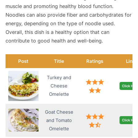
muscle and promoting healthy blood function.
Noodles can also provide fiber and carbohydrates for
energy, depending on the type of noodle used.
Overall, this dish is a healthy option that can
contribute to good health and well-being.
Post
Title
Ratings
Link
Turkey and
Cheese
Click Her
Omelette
Goat Cheese
and Tomato
Click Her
Omelette