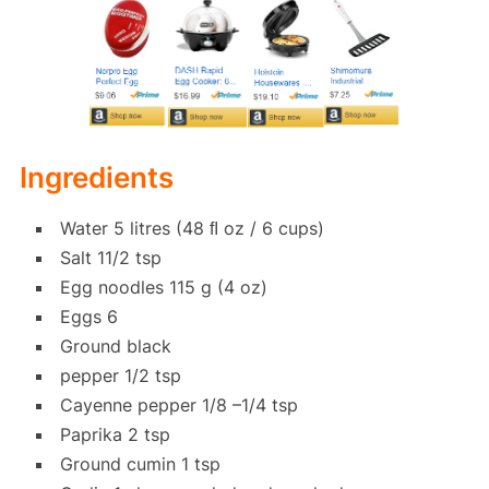
Ingredients
Water 5 litres (48 ﬂ oz / 6 cups)
Salt 11/2 tsp
Egg noodles 115 g (4 oz)
Eggs 6
Ground black
pepper 1/2 tsp
Cayenne pepper 1/8 –1/4 tsp
Paprika 2 tsp
Ground cumin 1 tsp