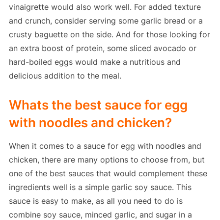
vinaigrette would also work well. For added texture
and crunch, consider serving some garlic bread or a
crusty baguette on the side. And for those looking for
an extra boost of protein, some sliced avocado or
hard-boiled eggs would make a nutritious and
delicious addition to the meal.
Whats the best sauce for egg
with noodles and chicken?
When it comes to a sauce for egg with noodles and
chicken, there are many options to choose from, but
one of the best sauces that would complement these
ingredients well is a simple garlic soy sauce. This
sauce is easy to make, as all you need to do is
combine soy sauce, minced garlic, and sugar in a