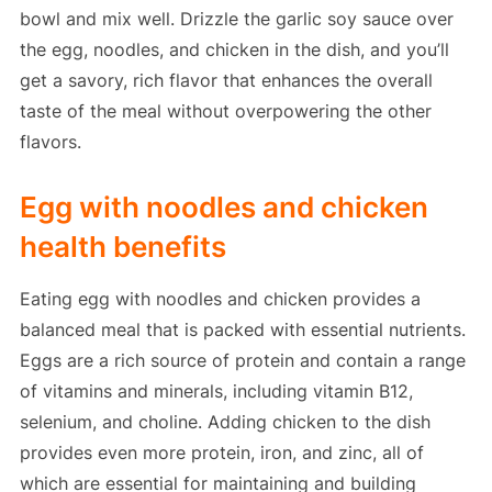
bowl and mix well. Drizzle the garlic soy sauce over
the egg, noodles, and chicken in the dish, and you’ll
get a savory, rich flavor that enhances the overall
taste of the meal without overpowering the other
flavors.
Egg with noodles and chicken
health benefits
Eating egg with noodles and chicken provides a
balanced meal that is packed with essential nutrients.
Eggs are a rich source of protein and contain a range
of vitamins and minerals, including vitamin B12,
selenium, and choline. Adding chicken to the dish
provides even more protein, iron, and zinc, all of
which are essential for maintaining and building