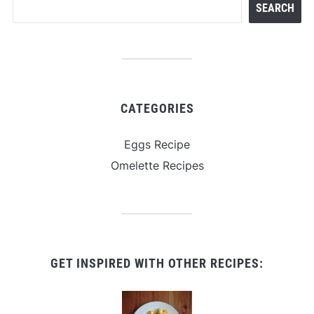
SEARCH
CATEGORIES
Eggs Recipe
Omelette Recipes
GET INSPIRED WITH OTHER RECIPES: