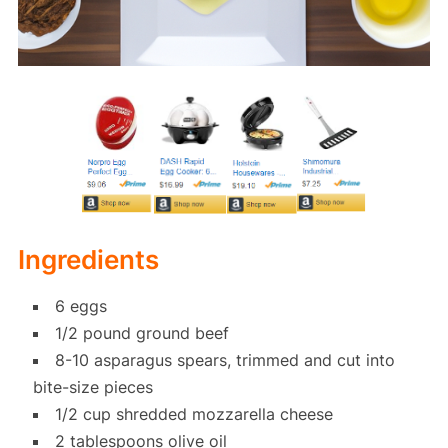
Ingredients
6 eggs
1/2 pound ground beef
8-10 asparagus spears, trimmed and cut into
bite-size pieces
1/2 cup shredded mozzarella cheese
2 tablespoons olive oil