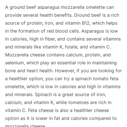
A ground beef asparagus mozzarella omelette can
provide several health benefits. Ground beef is a rich
source of protein, iron, and vitamin B12, which helps
in the formation of red blood cells. Asparagus is low
in calories, high in fiber, and contains several vitamins
and minerals like vitamin K, folate, and vitamin C.
Mozzarella cheese contains calcium, protein, and
selenium, which play an essential role in maintaining
bone and heart health. However, if you are looking for
a healthier option, you can try a spinach tomato feta
omelette, which is low in calories and high in vitamins
and minerals. Spinach is a great source of iron,
calcium, and vitamin K, while tomatoes are rich in
vitamin C. Feta cheese is also a healthier cheese
option as it is lower in fat and calories compared to
mozzarella cheese.