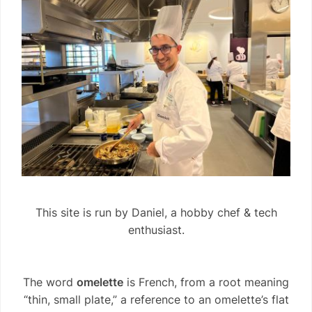
This site is run by Daniel, a hobby chef & tech
enthusiast.
The word
omelette
is French, from a root meaning
“thin, small plate,” a reference to an omelette’s flat