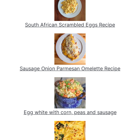
South African Scrambled Eggs Recipe
Sausage Onion Parmesan Omelette Recipe
Egg white with corn, peas and sausage