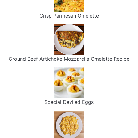
Crisp Parmesan Omelette
Ground Beef Artichoke Mozzarella Omelette Recipe
Special Deviled Eggs