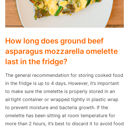
How long does ground beef
asparagus mozzarella omelette
last in the fridge?
The general recommendation for storing cooked food
in the fridge is up to 4 days. However, it’s important
to make sure the omelette is properly stored in an
airtight container or wrapped tightly in plastic wrap
to prevent moisture and bacteria growth. If the
omelette has been sitting at room temperature for
more than 2 hours, it’s best to discard it to avoid food