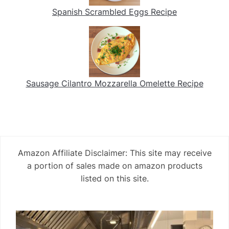
Spanish Scrambled Eggs Recipe
Sausage Cilantro Mozzarella Omelette Recipe
Amazon Affiliate Disclaimer: This site may receive
a portion of sales made on amazon products
listed on this site.