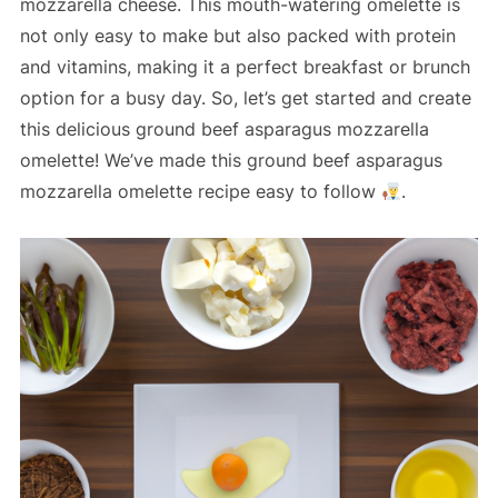
mozzarella cheese. This mouth-watering omelette is
not only easy to make but also packed with protein
and vitamins, making it a perfect breakfast or brunch
option for a busy day. So, let’s get started and create
this delicious ground beef asparagus mozzarella
omelette! We’ve made this ground beef asparagus
mozzarella omelette recipe easy to follow
.