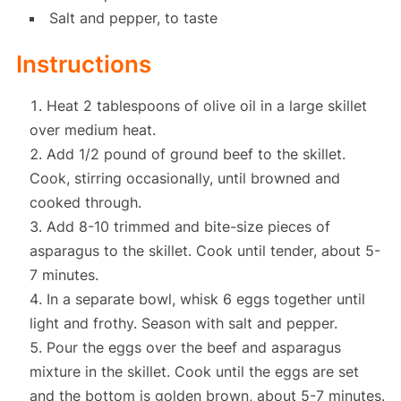
Salt and pepper, to taste
Instructions
Heat 2 tablespoons of olive oil in a large skillet
over medium heat.
Add 1/2 pound of ground beef to the skillet.
Cook, stirring occasionally, until browned and
cooked through.
Add 8-10 trimmed and bite-size pieces of
asparagus to the skillet. Cook until tender, about 5-
7 minutes.
In a separate bowl, whisk 6 eggs together until
light and frothy. Season with salt and pepper.
Pour the eggs over the beef and asparagus
mixture in the skillet. Cook until the eggs are set
and the bottom is golden brown, about 5-7 minutes.