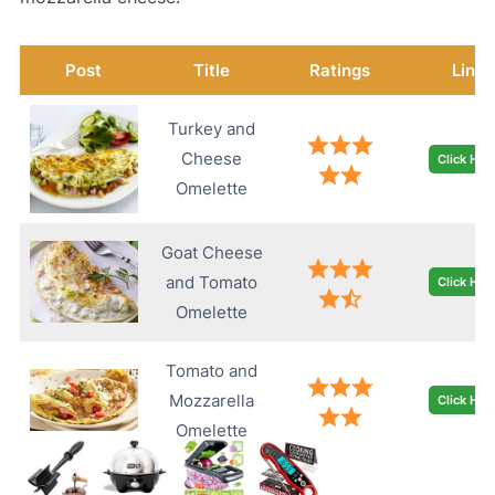
Post
Title
Ratings
Link
Turkey and
Cheese
Click Her
Omelette
Goat Cheese
and Tomato
Click Her
Omelette
Tomato and
Mozzarella
Click Her
Omelette