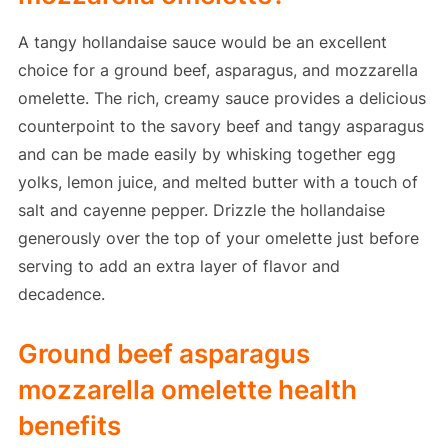
A tangy hollandaise sauce would be an excellent
choice for a ground beef, asparagus, and mozzarella
omelette. The rich, creamy sauce provides a delicious
counterpoint to the savory beef and tangy asparagus
and can be made easily by whisking together egg
yolks, lemon juice, and melted butter with a touch of
salt and cayenne pepper. Drizzle the hollandaise
generously over the top of your omelette just before
serving to add an extra layer of flavor and
decadence.
Ground beef asparagus
mozzarella omelette health
benefits