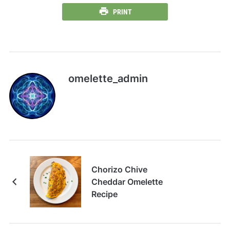
PRINT
omelette_admin
Chorizo Chive
Cheddar Omelette
Recipe