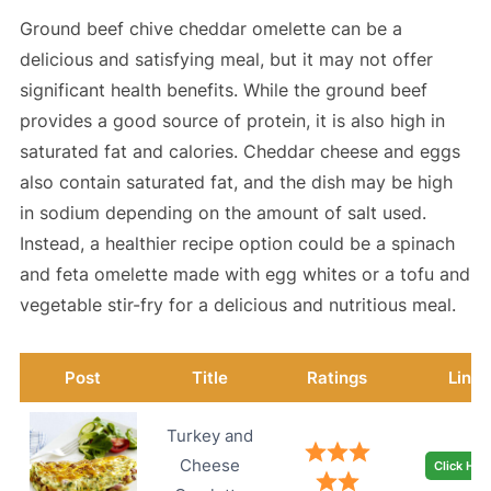
Ground beef chive cheddar omelette can be a
delicious and satisfying meal, but it may not offer
significant health benefits. While the ground beef
provides a good source of protein, it is also high in
saturated fat and calories. Cheddar cheese and eggs
also contain saturated fat, and the dish may be high
in sodium depending on the amount of salt used.
Instead, a healthier recipe option could be a spinach
and feta omelette made with egg whites or a tofu and
vegetable stir-fry for a delicious and nutritious meal.
Post
Title
Ratings
Link
Turkey and
Cheese
Click Her