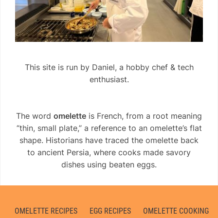
This site is run by Daniel, a hobby chef & tech
enthusiast.
The word
omelette
is French, from a root meaning
“thin, small plate,” a reference to an omelette’s flat
shape. Historians have traced the omelette back
to ancient Persia, where cooks made savory
dishes using beaten eggs.
OMELETTE RECIPES
EGG RECIPES
OMELETTE COOKING