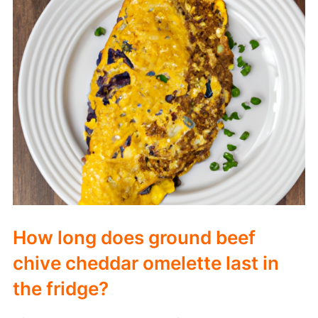
How long does ground beef
chive cheddar omelette last in
the fridge?