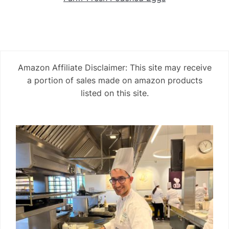
Amazon Affiliate Disclaimer: This site may receive
a portion of sales made on amazon products
listed on this site.