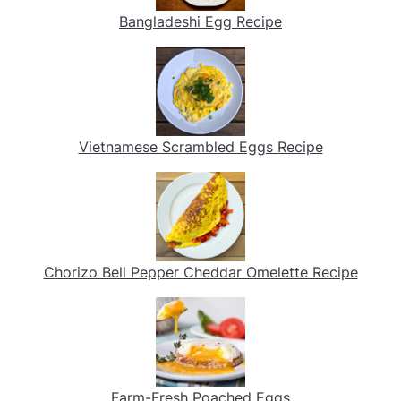
Bangladeshi Egg Recipe
Vietnamese Scrambled Eggs Recipe
Chorizo Bell Pepper Cheddar Omelette Recipe
Farm-Fresh Poached Eggs