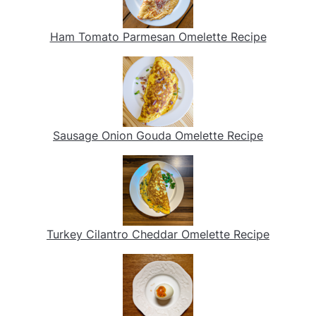
Ham Tomato Parmesan Omelette Recipe
Sausage Onion Gouda Omelette Recipe
Turkey Cilantro Cheddar Omelette Recipe