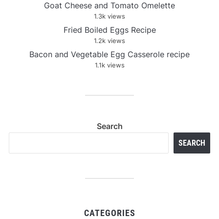
Goat Cheese and Tomato Omelette
1.3k views
Fried Boiled Eggs Recipe
1.2k views
Bacon and Vegetable Egg Casserole recipe
1.1k views
Search
SEARCH
CATEGORIES