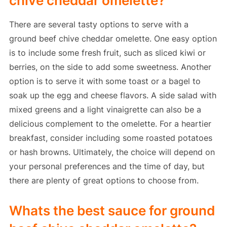
chive cheddar omelette?
There are several tasty options to serve with a
ground beef chive cheddar omelette. One easy option
is to include some fresh fruit, such as sliced kiwi or
berries, on the side to add some sweetness. Another
option is to serve it with some toast or a bagel to
soak up the egg and cheese flavors. A side salad with
mixed greens and a light vinaigrette can also be a
delicious complement to the omelette. For a heartier
breakfast, consider including some roasted potatoes
or hash browns. Ultimately, the choice will depend on
your personal preferences and the time of day, but
there are plenty of great options to choose from.
Whats the best sauce for ground