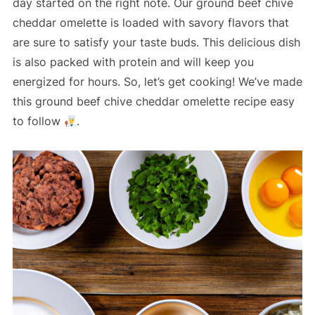
day started on the right note. Our ground beef chive
cheddar omelette is loaded with savory flavors that
are sure to satisfy your taste buds. This delicious dish
is also packed with protein and will keep you
energized for hours. So, let’s get cooking! We’ve made
this ground beef chive cheddar omelette recipe easy
to follow
.