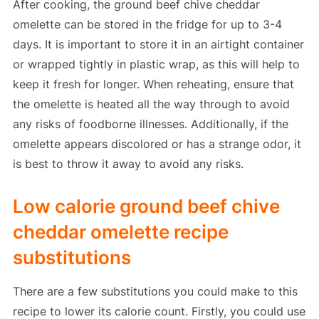
After cooking, the ground beef chive cheddar
omelette can be stored in the fridge for up to 3-4
days. It is important to store it in an airtight container
or wrapped tightly in plastic wrap, as this will help to
keep it fresh for longer. When reheating, ensure that
the omelette is heated all the way through to avoid
any risks of foodborne illnesses. Additionally, if the
omelette appears discolored or has a strange odor, it
is best to throw it away to avoid any risks.
Low calorie ground beef chive
cheddar omelette recipe
substitutions
There are a few substitutions you could make to this
recipe to lower its calorie count. Firstly, you could use