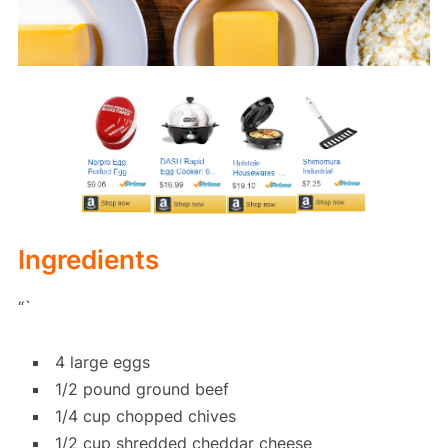
Ingredients
“`
4 large eggs
1/2 pound ground beef
1/4 cup chopped chives
1/2 cup shredded cheddar cheese