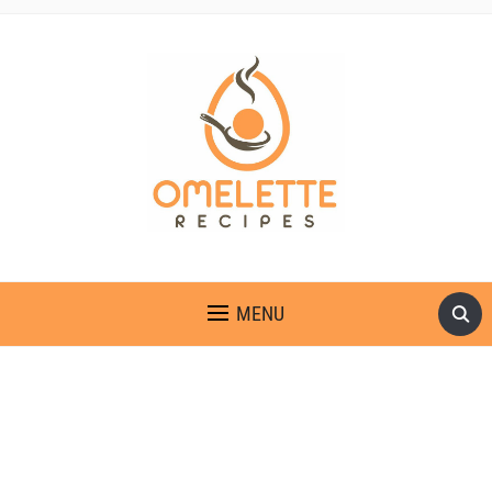
OMELETTE RECIPES
MENU