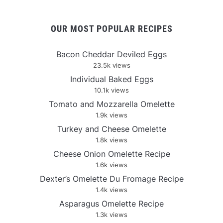
OUR MOST POPULAR RECIPES
Bacon Cheddar Deviled Eggs
23.5k views
Individual Baked Eggs
10.1k views
Tomato and Mozzarella Omelette
1.9k views
Turkey and Cheese Omelette
1.8k views
Cheese Onion Omelette Recipe
1.6k views
Dexter’s Omelette Du Fromage Recipe
1.4k views
Asparagus Omelette Recipe
1.3k views