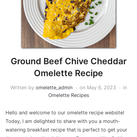
Ground Beef Chive Cheddar
Omelette Recipe
Written by
omelette_admin
on
May 6, 2023
in
Omelette Recipes
Hello and welcome to our omelette recipe website!
Today, I am delighted to share with you a mouth-
watering breakfast recipe that is perfect to get your