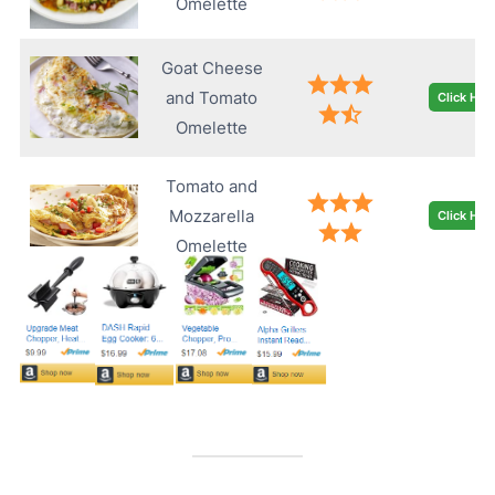
Omelette
Goat Cheese
and Tomato
Click Her
Omelette
Tomato and
Mozzarella
Click Her
Omelette