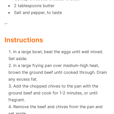
2 tablespoons butter
Salt and pepper, to taste
“`
Instructions
In a large bowl, beat the eggs until well mixed.
Set aside.
In a large frying pan over medium-high heat,
brown the ground beef until cooked through. Drain
any excess fat.
Add the chopped chives to the pan with the
ground beef and cook for 1-2 minutes, or until
fragrant.
Remove the beef and chives from the pan and
set aside.