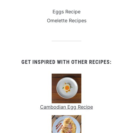
Eggs Recipe
Omelette Recipes
GET INSPIRED WITH OTHER RECIPES:
Cambodian Egg Recipe