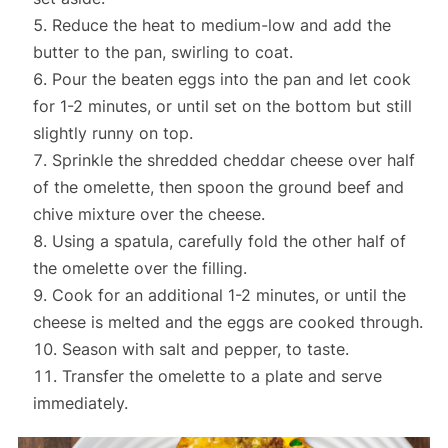
Reduce the heat to medium-low and add the
butter to the pan, swirling to coat.
Pour the beaten eggs into the pan and let cook
for 1-2 minutes, or until set on the bottom but still
slightly runny on top.
Sprinkle the shredded cheddar cheese over half
of the omelette, then spoon the ground beef and
chive mixture over the cheese.
Using a spatula, carefully fold the other half of
the omelette over the filling.
Cook for an additional 1-2 minutes, or until the
cheese is melted and the eggs are cooked through.
Season with salt and pepper, to taste.
Transfer the omelette to a plate and serve
immediately.