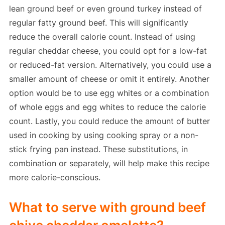
lean ground beef or even ground turkey instead of
regular fatty ground beef. This will significantly
reduce the overall calorie count. Instead of using
regular cheddar cheese, you could opt for a low-fat
or reduced-fat version. Alternatively, you could use a
smaller amount of cheese or omit it entirely. Another
option would be to use egg whites or a combination
of whole eggs and egg whites to reduce the calorie
count. Lastly, you could reduce the amount of butter
used in cooking by using cooking spray or a non-
stick frying pan instead. These substitutions, in
combination or separately, will help make this recipe
more calorie-conscious.
What to serve with ground beef