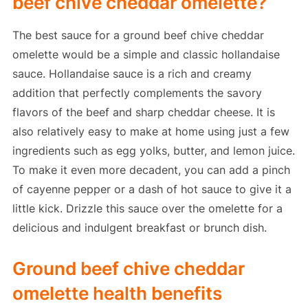
beef chive cheddar omelette?
The best sauce for a ground beef chive cheddar
omelette would be a simple and classic hollandaise
sauce. Hollandaise sauce is a rich and creamy
addition that perfectly complements the savory
flavors of the beef and sharp cheddar cheese. It is
also relatively easy to make at home using just a few
ingredients such as egg yolks, butter, and lemon juice.
To make it even more decadent, you can add a pinch
of cayenne pepper or a dash of hot sauce to give it a
little kick. Drizzle this sauce over the omelette for a
delicious and indulgent breakfast or brunch dish.
Ground beef chive cheddar
omelette health benefits