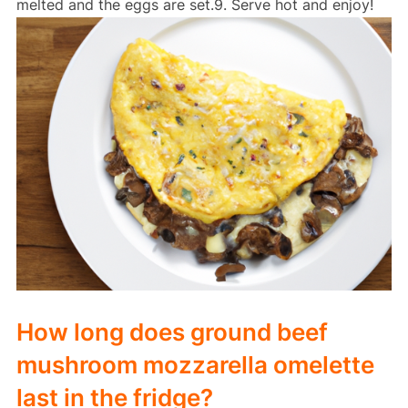
melted and the eggs are set.9. Serve hot and enjoy!
How long does ground beef
mushroom mozzarella omelette
last in the fridge?