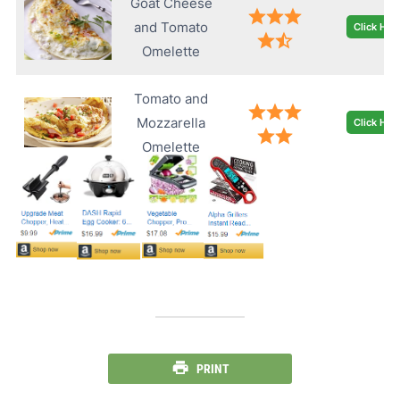
Goat Cheese
and Tomato
Click Her
Omelette
Tomato and
Mozzarella
Click Her
Omelette
PRINT