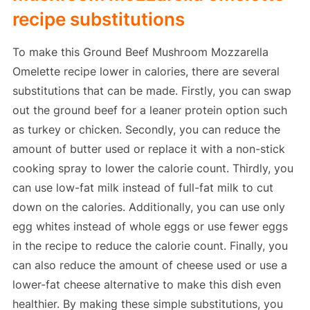
recipe substitutions
To make this Ground Beef Mushroom Mozzarella
Omelette recipe lower in calories, there are several
substitutions that can be made. Firstly, you can swap
out the ground beef for a leaner protein option such
as turkey or chicken. Secondly, you can reduce the
amount of butter used or replace it with a non-stick
cooking spray to lower the calorie count. Thirdly, you
can use low-fat milk instead of full-fat milk to cut
down on the calories. Additionally, you can use only
egg whites instead of whole eggs or use fewer eggs
in the recipe to reduce the calorie count. Finally, you
can also reduce the amount of cheese used or use a
lower-fat cheese alternative to make this dish even
healthier. By making these simple substitutions, you