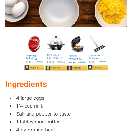
Ingredients
4 large eggs
1/4 cup milk
Salt and pepper to taste
1 tablespoon butter
4 oz ground beef