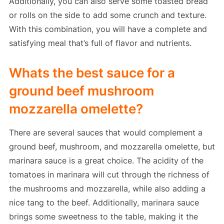
Additionally, you can also serve some toasted bread
or rolls on the side to add some crunch and texture.
With this combination, you will have a complete and
satisfying meal that’s full of flavor and nutrients.
Whats the best sauce for a
ground beef mushroom
mozzarella omelette?
There are several sauces that would complement a
ground beef, mushroom, and mozzarella omelette, but
marinara sauce is a great choice. The acidity of the
tomatoes in marinara will cut through the richness of
the mushrooms and mozzarella, while also adding a
nice tang to the beef. Additionally, marinara sauce
brings some sweetness to the table, making it the