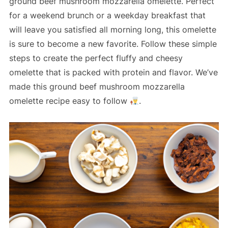
ground beef mushroom mozzarella omelette. Perfect
for a weekend brunch or a weekday breakfast that
will leave you satisfied all morning long, this omelette
is sure to become a new favorite. Follow these simple
steps to create the perfect fluffy and cheesy
omelette that is packed with protein and flavor. We’ve
made this ground beef mushroom mozzarella
omelette recipe easy to follow
.