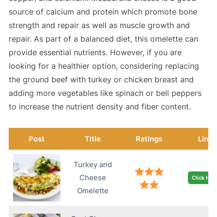
source of calcium and protein which promote bone
strength and repair as well as muscle growth and
repair. As part of a balanced diet, this omelette can
provide essential nutrients. However, if you are
looking for a healthier option, considering replacing
the ground beef with turkey or chicken breast and
adding more vegetables like spinach or bell peppers
to increase the nutrient density and fiber content.
Post
Title
Ratings
Link
Turkey and
Cheese
Click Her
Omelette