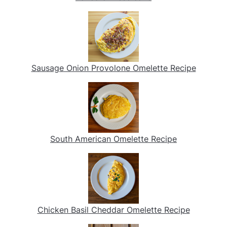
Sausage Onion Provolone Omelette Recipe
South American Omelette Recipe
Chicken Basil Cheddar Omelette Recipe