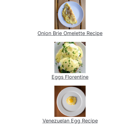
Onion Brie Omelette Recipe
Eggs Florentine
Venezuelan Egg Recipe