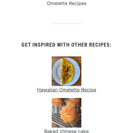
Omelette Recipes
GET INSPIRED WITH OTHER RECIPES:
Hawaiian Omelette Recipe
Baked chinese cake