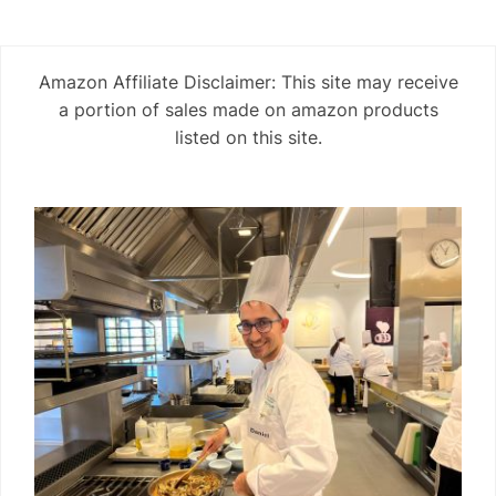
Amazon Affiliate Disclaimer: This site may receive
a portion of sales made on amazon products
listed on this site.