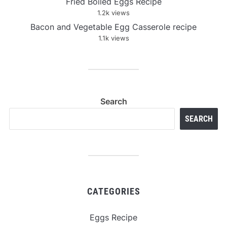
Fried Boiled Eggs Recipe
1.2k views
Bacon and Vegetable Egg Casserole recipe
1.1k views
Search
SEARCH
CATEGORIES
Eggs Recipe