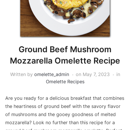
Ground Beef Mushroom
Mozzarella Omelette Recipe
Written by
omelette_admin
on
May 7, 2023
in
Omelette Recipes
Are you ready for a delicious breakfast that combines
the heartiness of ground beef with the savory flavor
of mushrooms and the gooey goodness of melted
mozzarella? Look no further than this recipe for a