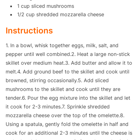
1 cup sliced mushrooms
1/2 cup shredded mozzarella cheese
Instructions
1. In a bowl, whisk together eggs, milk, salt, and
pepper until well combined.2. Heat a large non-stick
skillet over medium heat.3. Add butter and allow it to
melt.4. Add ground beef to the skillet and cook until
browned, stirring occasionally.5. Add sliced
mushrooms to the skillet and cook until they are
tender.6. Pour the egg mixture into the skillet and let
it cook for 2-3 minutes.7. Sprinkle shredded
mozzarella cheese over the top of the omelette.8.
Using a spatula, gently fold the omelette in half and
cook for an additional 2-3 minutes until the cheese is