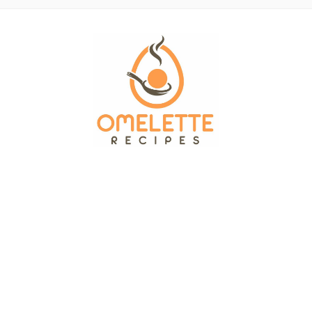
OMELETTE RECIPES