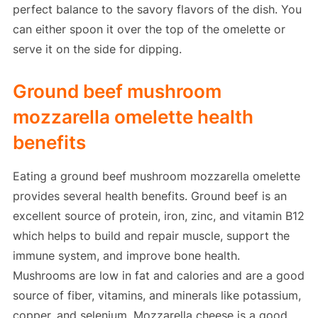
perfect balance to the savory flavors of the dish. You
can either spoon it over the top of the omelette or
serve it on the side for dipping.
Ground beef mushroom
mozzarella omelette health
benefits
Eating a ground beef mushroom mozzarella omelette
provides several health benefits. Ground beef is an
excellent source of protein, iron, zinc, and vitamin B12
which helps to build and repair muscle, support the
immune system, and improve bone health.
Mushrooms are low in fat and calories and are a good
source of fiber, vitamins, and minerals like potassium,
copper, and selenium. Mozzarella cheese is a good