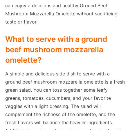
can enjoy a delicious and healthy Ground Beef
Mushroom Mozzarella Omelette without sacrificing
taste or flavor.
What to serve with a ground
beef mushroom mozzarella
omelette?
A simple and delicious side dish to serve with a
ground beef mushroom mozzarella omelette is a fresh
green salad. You can toss together some leafy
greens, tomatoes, cucumbers, and your favorite
veggies with a light dressing. The salad will
complement the richness of the omelette, and the
fresh flavors will balance the heavier ingredients.