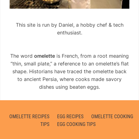
This site is run by Daniel, a hobby chef & tech
enthusiast.
The word
omelette
is French, from a root meaning
“thin, small plate,” a reference to an omelette’s flat
shape. Historians have traced the omelette back
to ancient Persia, where cooks made savory
dishes using beaten eggs.
OMELETTE RECIPES
EGG RECIPES
OMELETTE COOKING
TIPS
EGG COOKING TIPS