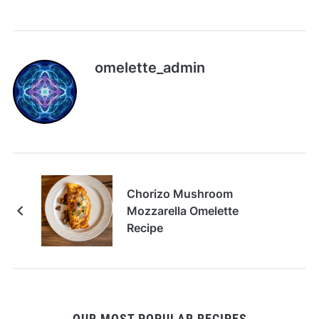
omelette_admin
Chorizo Mushroom
Mozzarella Omelette
Recipe
OUR MOST POPULAR RECIPES