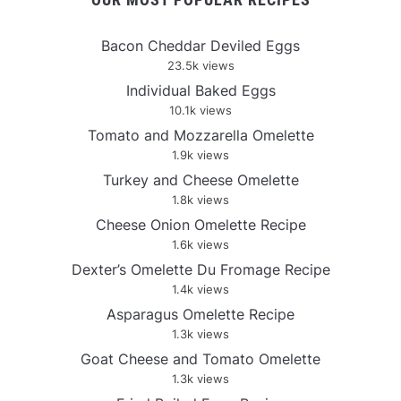
Bacon Cheddar Deviled Eggs
23.5k views
Individual Baked Eggs
10.1k views
Tomato and Mozzarella Omelette
1.9k views
Turkey and Cheese Omelette
1.8k views
Cheese Onion Omelette Recipe
1.6k views
Dexter’s Omelette Du Fromage Recipe
1.4k views
Asparagus Omelette Recipe
1.3k views
Goat Cheese and Tomato Omelette
1.3k views