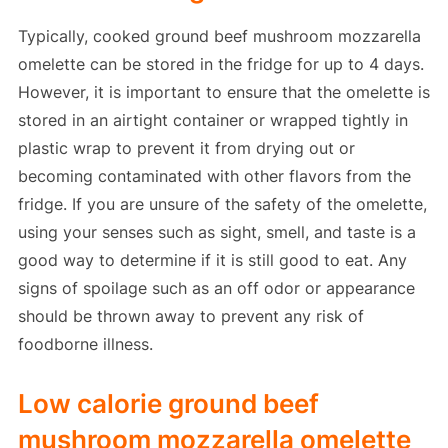
Typically, cooked ground beef mushroom mozzarella
omelette can be stored in the fridge for up to 4 days.
However, it is important to ensure that the omelette is
stored in an airtight container or wrapped tightly in
plastic wrap to prevent it from drying out or
becoming contaminated with other flavors from the
fridge. If you are unsure of the safety of the omelette,
using your senses such as sight, smell, and taste is a
good way to determine if it is still good to eat. Any
signs of spoilage such as an off odor or appearance
should be thrown away to prevent any risk of
foodborne illness.
Low calorie ground beef
mushroom mozzarella omelette