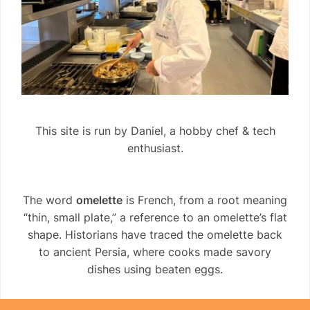
This site is run by Daniel, a hobby chef & tech
enthusiast.
The word
omelette
is French, from a root meaning
“thin, small plate,” a reference to an omelette’s flat
shape. Historians have traced the omelette back
to ancient Persia, where cooks made savory
dishes using beaten eggs.