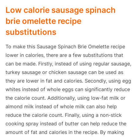
Low calorie sausage spinach
brie omelette recipe
substitutions
To make this Sausage Spinach Brie Omelette recipe
lower in calories, there are a few substitutions that
can be made. Firstly, instead of using regular sausage,
turkey sausage or chicken sausage can be used as
they are lower in fat and calories. Secondly, using egg
whites instead of whole eggs can significantly reduce
the calorie count. Additionally, using low-fat milk or
almond milk instead of whole milk can also help
reduce the calorie count. Finally, using a non-stick
cooking spray instead of butter can help reduce the
amount of fat and calories in the recipe. By making