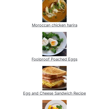
Moroccan chicken harira
Foolproof Poached Eggs
Egg and Cheese Sandwich Recipe