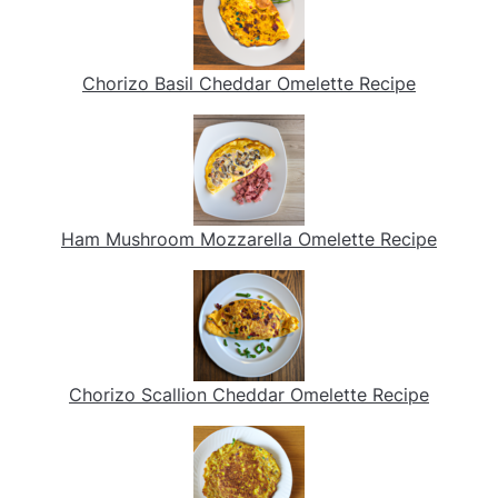
Chorizo Basil Cheddar Omelette Recipe
Ham Mushroom Mozzarella Omelette Recipe
Chorizo Scallion Cheddar Omelette Recipe