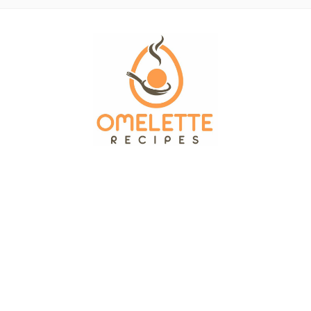
OMELETTE RECIPES