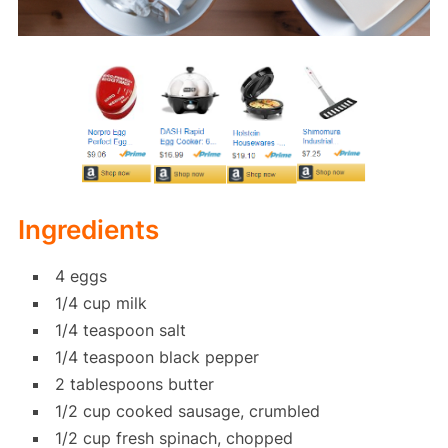
Ingredients
4 eggs
1/4 cup milk
1/4 teaspoon salt
1/4 teaspoon black pepper
2 tablespoons butter
1/2 cup cooked sausage, crumbled
1/2 cup fresh spinach, chopped