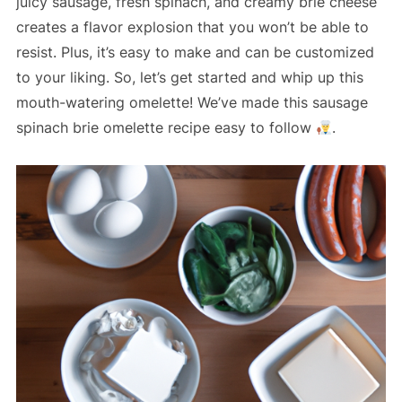
juicy sausage, fresh spinach, and creamy brie cheese
creates a flavor explosion that you won’t be able to
resist. Plus, it’s easy to make and can be customized
to your liking. So, let’s get started and whip up this
mouth-watering omelette! We’ve made this sausage
spinach brie omelette recipe easy to follow
.