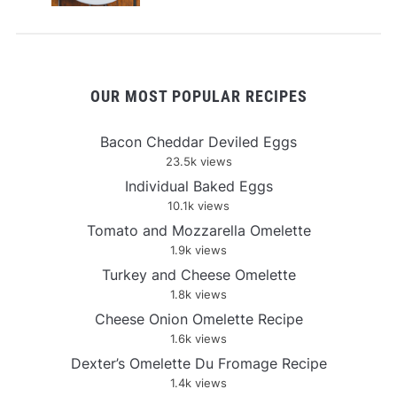
OUR MOST POPULAR RECIPES
Bacon Cheddar Deviled Eggs
23.5k views
Individual Baked Eggs
10.1k views
Tomato and Mozzarella Omelette
1.9k views
Turkey and Cheese Omelette
1.8k views
Cheese Onion Omelette Recipe
1.6k views
Dexter’s Omelette Du Fromage Recipe
1.4k views