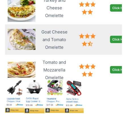
Turkey and
Cheese
Click Her
Omelette
Goat Cheese
and Tomato
Click Her
Omelette
Tomato and
Mozzarella
Click Her
Omelette