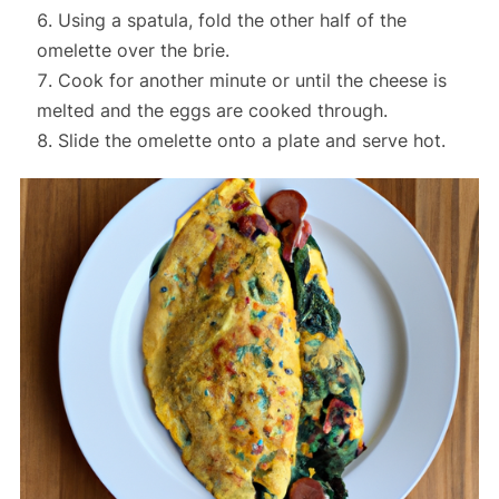
Using a spatula, fold the other half of the
omelette over the brie.
Cook for another minute or until the cheese is
melted and the eggs are cooked through.
Slide the omelette onto a plate and serve hot.