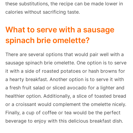
these substitutions, the recipe can be made lower in
calories without sacrificing taste.
What to serve with a sausage
spinach brie omelette?
There are several options that would pair well with a
sausage spinach brie omelette. One option is to serve
it with a side of roasted potatoes or hash browns for
a hearty breakfast. Another option is to serve it with
a fresh fruit salad or sliced avocado for a lighter and
healthier option. Additionally, a slice of toasted bread
or a croissant would complement the omelette nicely.
Finally, a cup of coffee or tea would be the perfect
beverage to enjoy with this delicious breakfast dish.