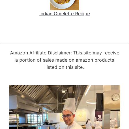
Indian Omelette Recipe
Amazon Affiliate Disclaimer: This site may receive
a portion of sales made on amazon products
listed on this site.