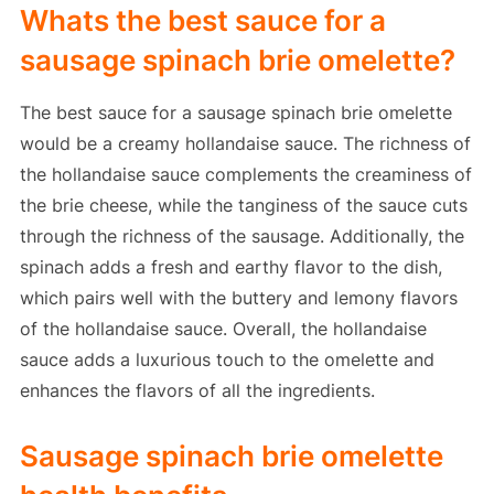
Whats the best sauce for a
sausage spinach brie omelette?
The best sauce for a sausage spinach brie omelette
would be a creamy hollandaise sauce. The richness of
the hollandaise sauce complements the creaminess of
the brie cheese, while the tanginess of the sauce cuts
through the richness of the sausage. Additionally, the
spinach adds a fresh and earthy flavor to the dish,
which pairs well with the buttery and lemony flavors
of the hollandaise sauce. Overall, the hollandaise
sauce adds a luxurious touch to the omelette and
enhances the flavors of all the ingredients.
Sausage spinach brie omelette