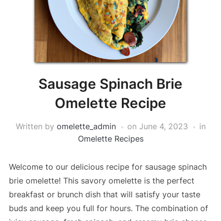
Sausage Spinach Brie
Omelette Recipe
Written by
omelette_admin
on
June 4, 2023
in
Omelette Recipes
Welcome to our delicious recipe for sausage spinach
brie omelette! This savory omelette is the perfect
breakfast or brunch dish that will satisfy your taste
buds and keep you full for hours. The combination of