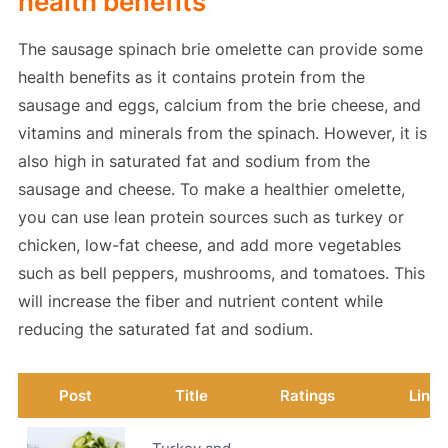
health benefits
The sausage spinach brie omelette can provide some
health benefits as it contains protein from the
sausage and eggs, calcium from the brie cheese, and
vitamins and minerals from the spinach. However, it is
also high in saturated fat and sodium from the
sausage and cheese. To make a healthier omelette,
you can use lean protein sources such as turkey or
chicken, low-fat cheese, and add more vegetables
such as bell peppers, mushrooms, and tomatoes. This
will increase the fiber and nutrient content while
reducing the saturated fat and sodium.
Post
Title
Ratings
Link