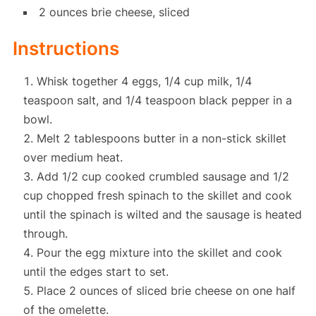
2 ounces brie cheese, sliced
Instructions
Whisk together 4 eggs, 1/4 cup milk, 1/4
teaspoon salt, and 1/4 teaspoon black pepper in a
bowl.
Melt 2 tablespoons butter in a non-stick skillet
over medium heat.
Add 1/2 cup cooked crumbled sausage and 1/2
cup chopped fresh spinach to the skillet and cook
until the spinach is wilted and the sausage is heated
through.
Pour the egg mixture into the skillet and cook
until the edges start to set.
Place 2 ounces of sliced brie cheese on one half
of the omelette.