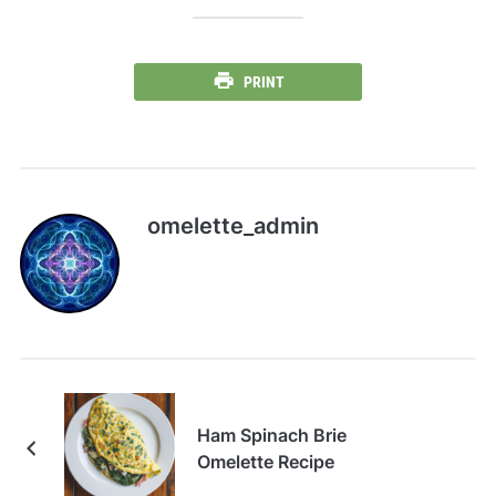
PRINT
omelette_admin
Ham Spinach Brie
Omelette Recipe