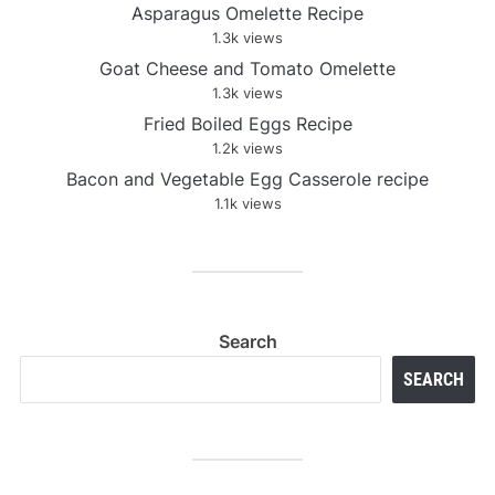
Asparagus Omelette Recipe
1.3k views
Goat Cheese and Tomato Omelette
1.3k views
Fried Boiled Eggs Recipe
1.2k views
Bacon and Vegetable Egg Casserole recipe
1.1k views
Search
SEARCH