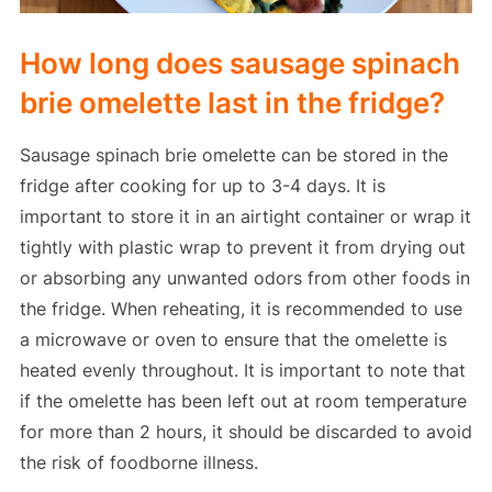
How long does sausage spinach
brie omelette last in the fridge?
Sausage spinach brie omelette can be stored in the
fridge after cooking for up to 3-4 days. It is
important to store it in an airtight container or wrap it
tightly with plastic wrap to prevent it from drying out
or absorbing any unwanted odors from other foods in
the fridge. When reheating, it is recommended to use
a microwave or oven to ensure that the omelette is
heated evenly throughout. It is important to note that
if the omelette has been left out at room temperature
for more than 2 hours, it should be discarded to avoid
the risk of foodborne illness.