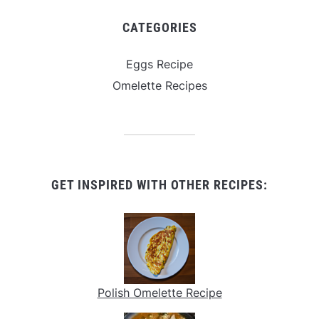
CATEGORIES
Eggs Recipe
Omelette Recipes
GET INSPIRED WITH OTHER RECIPES:
Polish Omelette Recipe