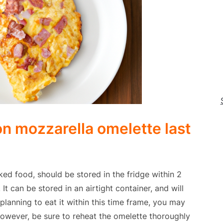
n mozzarella omelette last
ed food, should be stored in the fridge within 2
It can be stored in an airtight container, and will
planning to eat it within this time frame, you may
 However, be sure to reheat the omelette thoroughly