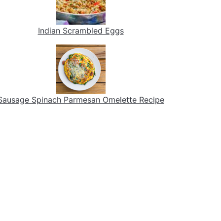
Indian Scrambled Eggs
Sausage Spinach Parmesan Omelette Recipe