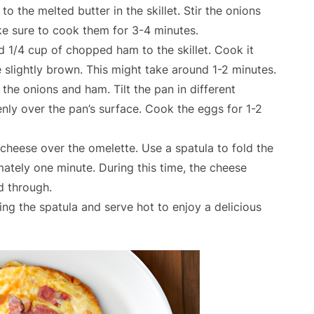
the melted butter in the skillet. Stir the onions
ke sure to cook them for 3-4 minutes.
 1/4 cup of chopped ham to the skillet. Cook it
e slightly brown. This might take around 1-2 minutes.
 the onions and ham. Tilt the pan in different
enly over the pan’s surface. Cook the eggs for 1-2
cheese over the omelette. Use a spatula to fold the
mately one minute. During this time, the cheese
d through.
sing the spatula and serve hot to enjoy a delicious