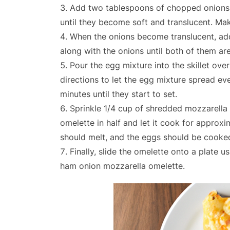
Add two tablespoons of chopped onions to 
until they become soft and translucent. Ma
When the onions become translucent, add
along with the onions until both of them ar
Pour the egg mixture into the skillet over
directions to let the egg mixture spread ev
minutes until they start to set.
Sprinkle 1/4 cup of shredded mozzarella 
omelette in half and let it cook for approxi
should melt, and the eggs should be cooke
Finally, slide the omelette onto a plate u
ham onion mozzarella omelette.