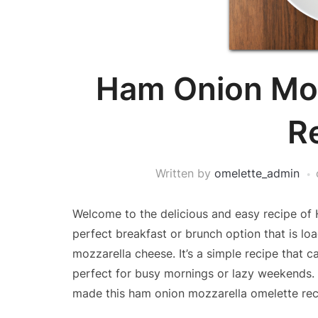
Ham Onion Moz
R
Written by
omelette_admin
Welcome to the delicious and easy recipe of 
perfect breakfast or brunch option that is l
mozzarella cheese. It’s a simple recipe that 
perfect for busy mornings or lazy weekends. S
made this ham onion mozzarella omelette rec