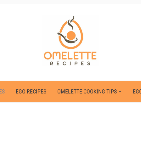
ES
EGG RECIPES
OMELETTE COOKING TIPS
EGG