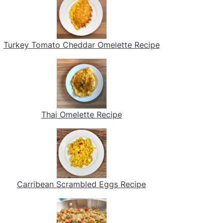
Turkey Tomato Cheddar Omelette Recipe
Thai Omelette Recipe
Carribean Scrambled Eggs Recipe