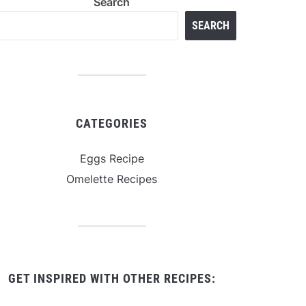
Search
SEARCH
CATEGORIES
Eggs Recipe
Omelette Recipes
GET INSPIRED WITH OTHER RECIPES: