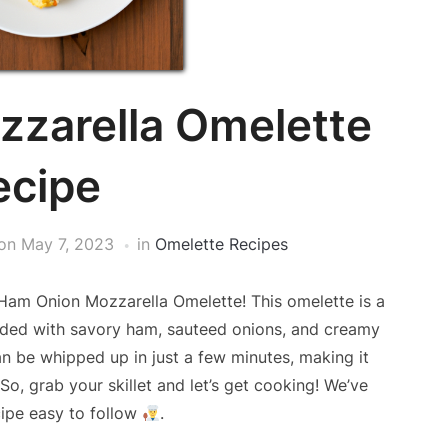
zarella Omelette
ecipe
on
May 7, 2023
in
Omelette Recipes
Ham Onion Mozzarella Omelette! This omelette is a
oaded with savory ham, sauteed onions, and creamy
can be whipped up in just a few minutes, making it
o, grab your skillet and let’s get cooking! We’ve
ipe easy to follow
.