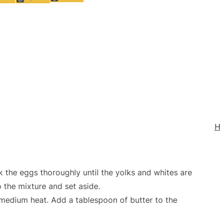
H
k the eggs thoroughly until the yolks and whites are
 the mixture and set aside.
r medium heat. Add a tablespoon of butter to the