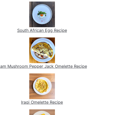
South African Egg Recipe
am Mushroom Pepper Jack Omelette Recipe
Iraqi Omelette Recipe