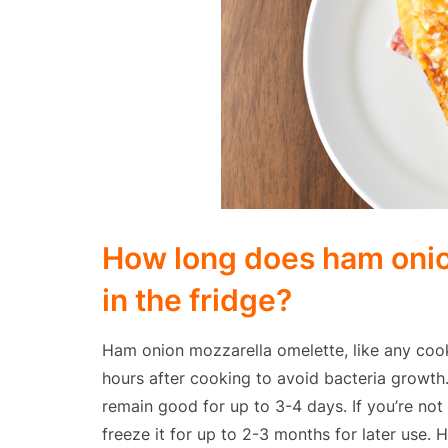
How long does ham onio
in the fridge?
Ham onion mozzarella omelette, like any cook
hours after cooking to avoid bacteria growth. 
remain good for up to 3-4 days. If you’re not 
freeze it for up to 2-3 months for later use.