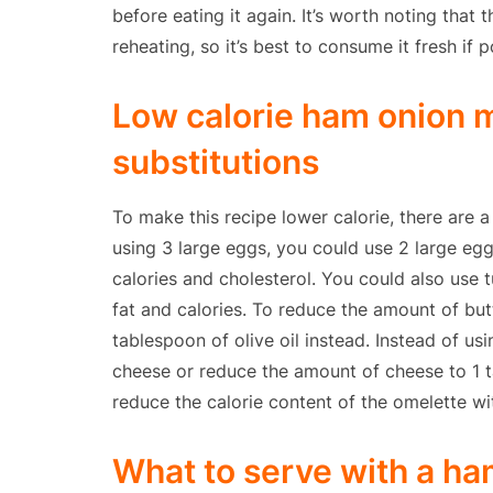
before eating it again. It’s worth noting that
reheating, so it’s best to consume it fresh if p
Low calorie ham onion m
substitutions
To make this recipe lower calorie, there are a
using 3 large eggs, you could use 2 large eg
calories and cholesterol. You could also use 
fat and calories. To reduce the amount of but
tablespoon of olive oil instead. Instead of u
cheese or reduce the amount of cheese to 1 t
reduce the calorie content of the omelette w
What to serve with a ha