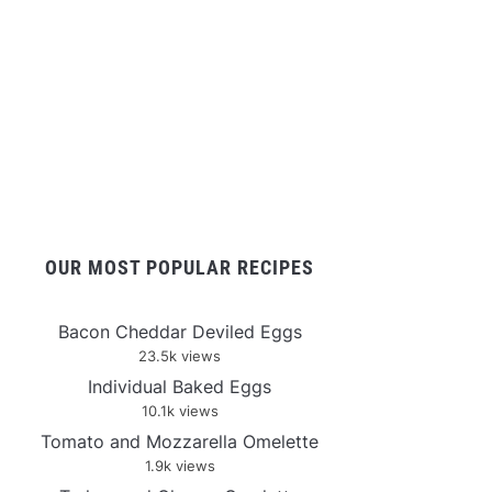
OUR MOST POPULAR RECIPES
Bacon Cheddar Deviled Eggs
23.5k views
Individual Baked Eggs
10.1k views
Tomato and Mozzarella Omelette
1.9k views