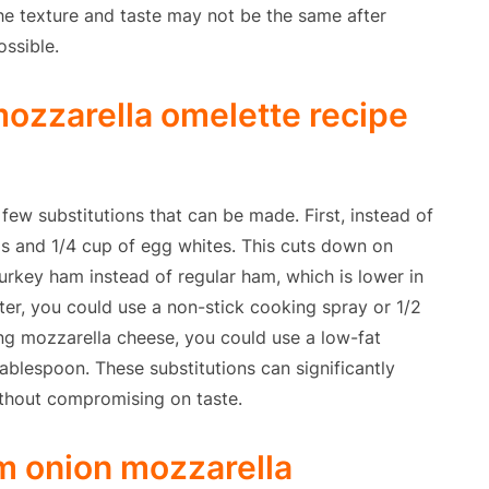
 the texture and taste may not be the same after
ossible.
ozzarella omelette recipe
 few substitutions that can be made. First, instead of
gs and 1/4 cup of egg whites. This cuts down on
turkey ham instead of regular ham, which is lower in
ter, you could use a non-stick cooking spray or 1/2
sing mozzarella cheese, you could use a low-fat
ablespoon. These substitutions can significantly
ithout compromising on taste.
m onion mozzarella