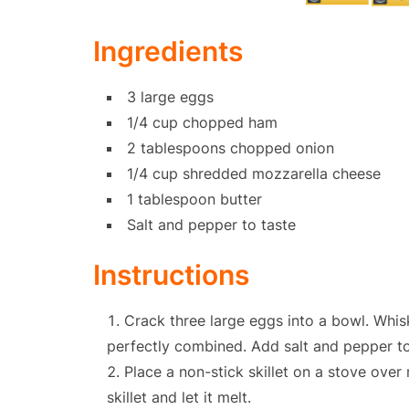
Ingredients
3 large eggs
1/4 cup chopped ham
2 tablespoons chopped onion
1/4 cup shredded mozzarella cheese
1 tablespoon butter
Salt and pepper to taste
Instructions
Crack three large eggs into a bowl. Whis
perfectly combined. Add salt and pepper to
Place a non-stick skillet on a stove ove
skillet and let it melt.