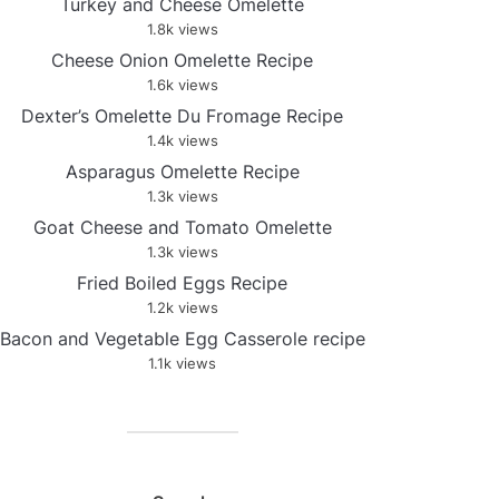
Turkey and Cheese Omelette
1.8k views
Cheese Onion Omelette Recipe
1.6k views
Dexter’s Omelette Du Fromage Recipe
1.4k views
Asparagus Omelette Recipe
1.3k views
Goat Cheese and Tomato Omelette
1.3k views
Fried Boiled Eggs Recipe
1.2k views
Bacon and Vegetable Egg Casserole recipe
1.1k views