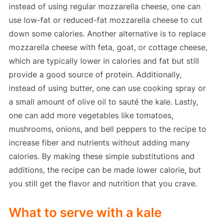
instead of using regular mozzarella cheese, one can
use low-fat or reduced-fat mozzarella cheese to cut
down some calories. Another alternative is to replace
mozzarella cheese with feta, goat, or cottage cheese,
which are typically lower in calories and fat but still
provide a good source of protein. Additionally,
instead of using butter, one can use cooking spray or
a small amount of olive oil to sauté the kale. Lastly,
one can add more vegetables like tomatoes,
mushrooms, onions, and bell peppers to the recipe to
increase fiber and nutrients without adding many
calories. By making these simple substitutions and
additions, the recipe can be made lower calorie, but
you still get the flavor and nutrition that you crave.
What to serve with a kale