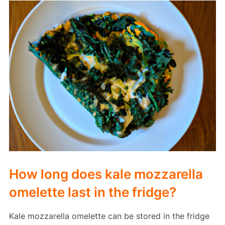
How long does kale mozzarella
omelette last in the fridge?
Kale mozzarella omelette can be stored in the fridge