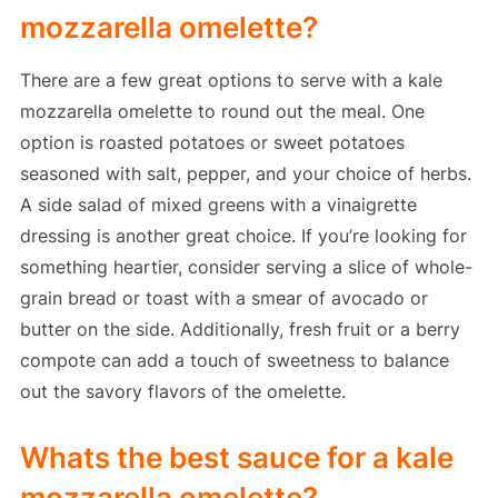
mozzarella omelette?
There are a few great options to serve with a kale
mozzarella omelette to round out the meal. One
option is roasted potatoes or sweet potatoes
seasoned with salt, pepper, and your choice of herbs.
A side salad of mixed greens with a vinaigrette
dressing is another great choice. If you’re looking for
something heartier, consider serving a slice of whole-
grain bread or toast with a smear of avocado or
butter on the side. Additionally, fresh fruit or a berry
compote can add a touch of sweetness to balance
out the savory flavors of the omelette.
Whats the best sauce for a kale
mozzarella omelette?