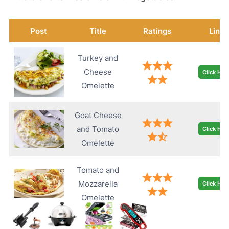
Post
Title
Ratings
Link
Turkey and
Cheese
Click Her
Omelette
Goat Cheese
and Tomato
Click Her
Omelette
Tomato and
Mozzarella
Click Her
Omelette