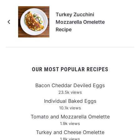
Turkey Zucchini
Mozzarella Omelette
Recipe
OUR MOST POPULAR RECIPES
Bacon Cheddar Deviled Eggs
23.5k views
Individual Baked Eggs
10.1k views
Tomato and Mozzarella Omelette
1.9k views
Turkey and Cheese Omelette
1.8k views