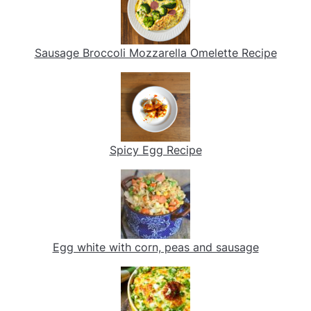
Sausage Broccoli Mozzarella Omelette Recipe
Spicy Egg Recipe
Egg white with corn, peas and sausage