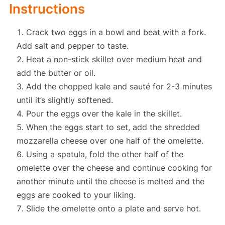
Instructions
Crack two eggs in a bowl and beat with a fork.
Add salt and pepper to taste.
Heat a non-stick skillet over medium heat and
add the butter or oil.
Add the chopped kale and sauté for 2-3 minutes
until it’s slightly softened.
Pour the eggs over the kale in the skillet.
When the eggs start to set, add the shredded
mozzarella cheese over one half of the omelette.
Using a spatula, fold the other half of the
omelette over the cheese and continue cooking for
another minute until the cheese is melted and the
eggs are cooked to your liking.
Slide the omelette onto a plate and serve hot.