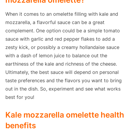
When it comes to an omelette filling with kale and
mozzarella, a flavorful sauce can be a great
complement. One option could be a simple tomato
sauce with garlic and red pepper flakes to add a
zesty kick, or possibly a creamy hollandaise sauce
with a dash of lemon juice to balance out the
earthiness of the kale and richness of the cheese.
Ultimately, the best sauce will depend on personal
taste preferences and the flavors you want to bring
out in the dish. So, experiment and see what works
best for you!
Kale mozzarella omelette health
benefits