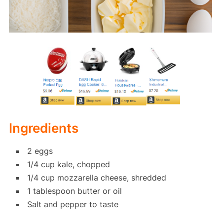
Ingredients
2 eggs
1/4 cup kale, chopped
1/4 cup mozzarella cheese, shredded
1 tablespoon butter or oil
Salt and pepper to taste