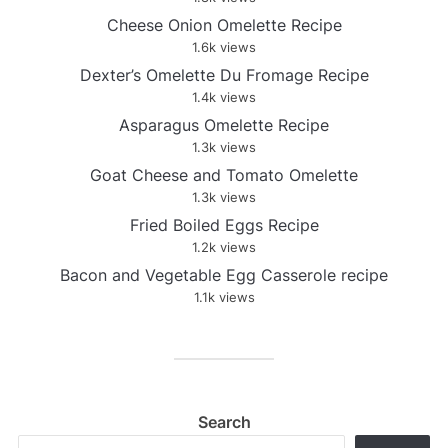
Cheese Onion Omelette Recipe
1.6k views
Dexter’s Omelette Du Fromage Recipe
1.4k views
Asparagus Omelette Recipe
1.3k views
Goat Cheese and Tomato Omelette
1.3k views
Fried Boiled Eggs Recipe
1.2k views
Bacon and Vegetable Egg Casserole recipe
1.1k views
Search