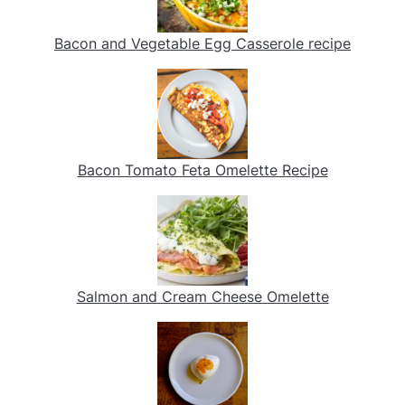
Bacon and Vegetable Egg Casserole recipe
Bacon Tomato Feta Omelette Recipe
Salmon and Cream Cheese Omelette