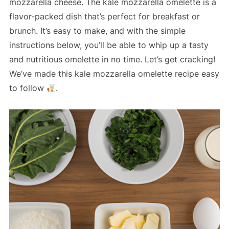
mozzarella cheese. The kale mozzarella omelette is a
flavor-packed dish that’s perfect for breakfast or
brunch. It’s easy to make, and with the simple
instructions below, you’ll be able to whip up a tasty
and nutritious omelette in no time. Let’s get cracking!
We’ve made this kale mozzarella omelette recipe easy
to follow
.