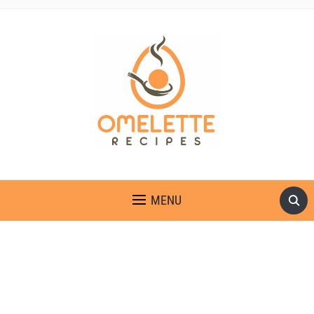
OMELETTE RECIPES
MENU