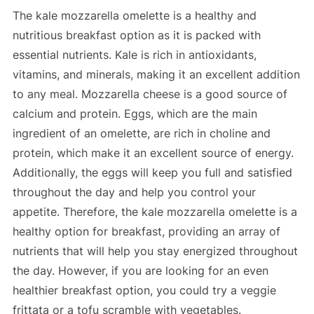
The kale mozzarella omelette is a healthy and
nutritious breakfast option as it is packed with
essential nutrients. Kale is rich in antioxidants,
vitamins, and minerals, making it an excellent addition
to any meal. Mozzarella cheese is a good source of
calcium and protein. Eggs, which are the main
ingredient of an omelette, are rich in choline and
protein, which make it an excellent source of energy.
Additionally, the eggs will keep you full and satisfied
throughout the day and help you control your
appetite. Therefore, the kale mozzarella omelette is a
healthy option for breakfast, providing an array of
nutrients that will help you stay energized throughout
the day. However, if you are looking for an even
healthier breakfast option, you could try a veggie
frittata or a tofu scramble with vegetables.