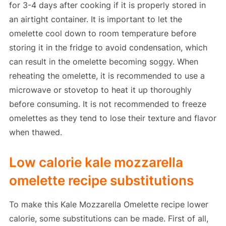
for 3-4 days after cooking if it is properly stored in
an airtight container. It is important to let the
omelette cool down to room temperature before
storing it in the fridge to avoid condensation, which
can result in the omelette becoming soggy. When
reheating the omelette, it is recommended to use a
microwave or stovetop to heat it up thoroughly
before consuming. It is not recommended to freeze
omelettes as they tend to lose their texture and flavor
when thawed.
Low calorie kale mozzarella
omelette recipe substitutions
To make this Kale Mozzarella Omelette recipe lower
calorie, some substitutions can be made. First of all,