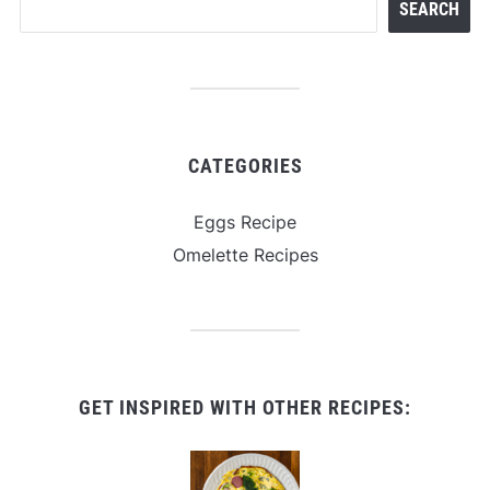
SEARCH
CATEGORIES
Eggs Recipe
Omelette Recipes
GET INSPIRED WITH OTHER RECIPES: