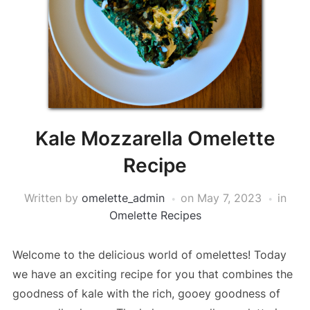
Kale Mozzarella Omelette
Recipe
Written by
omelette_admin
on
May 7, 2023
in
Omelette Recipes
Welcome to the delicious world of omelettes! Today
we have an exciting recipe for you that combines the
goodness of kale with the rich, gooey goodness of