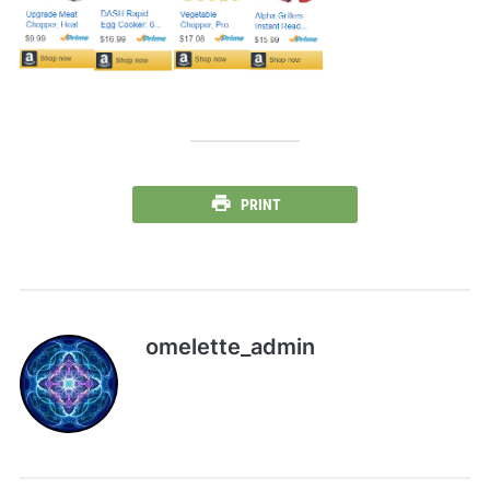
PRINT
omelette_admin