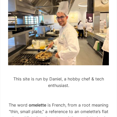
This site is run by Daniel, a hobby chef & tech
enthusiast.
The word
omelette
is French, from a root meaning
“thin, small plate,” a reference to an omelette’s flat