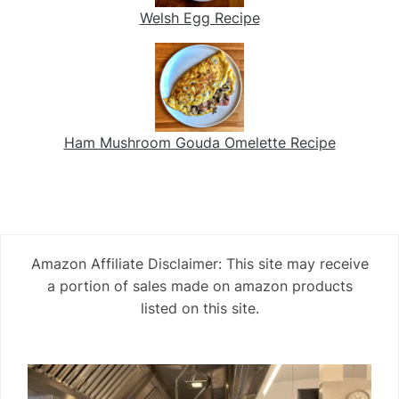
Welsh Egg Recipe
Ham Mushroom Gouda Omelette Recipe
Amazon Affiliate Disclaimer: This site may receive
a portion of sales made on amazon products
listed on this site.