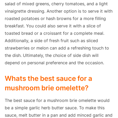
salad of mixed greens, cherry tomatoes, and a light
vinaigrette dressing. Another option is to serve it with
roasted potatoes or hash browns for a more filling
breakfast. You could also serve it with a slice of
toasted bread or a croissant for a complete meal.
Additionally, a side of fresh fruit such as sliced
strawberries or melon can add a refreshing touch to
the dish. Ultimately, the choice of side dish will
depend on personal preference and the occasion.
Whats the best sauce for a
mushroom brie omelette?
The best sauce for a mushroom brie omelette would
be a simple garlic herb butter sauce. To make this
sauce, melt butter in a pan and add minced garlic and