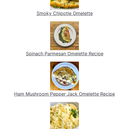
Smoky Chipotle Omelette
Spinach Parmesan Omelette Recipe
Ham Mushroom Pepper Jack Omelette Recipe