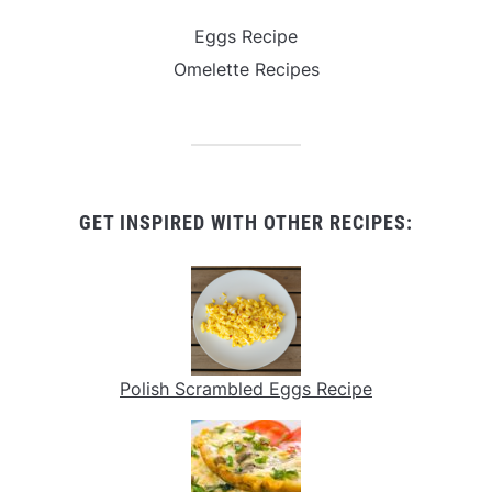
Eggs Recipe
Omelette Recipes
GET INSPIRED WITH OTHER RECIPES:
Polish Scrambled Eggs Recipe