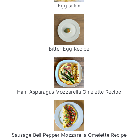
Egg salad
Bitter Egg Recipe
Ham Asparagus Mozzarella Omelette Recipe
Sausage Bell Pepper Mozzarella Omelette Recipe