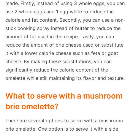
made. Firstly, instead of using 3 whole eggs, you can
use 2 whole eggs and 1 egg white to reduce the
calorie and fat content. Secondly, you can use a non-
stick cooking spray instead of butter to reduce the
amount of fat used in the recipe. Lastly, you can
reduce the amount of brie cheese used or substitute
it with a lower calorie cheese such as feta or goat
cheese. By making these substitutions, you can
significantly reduce the calorie content of the
omelette while still maintaining its flavor and texture.
What to serve with a mushroom
brie omelette?
There are several options to serve with a mushroom
brie omelette. One option is to serve it with a side