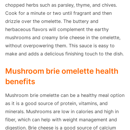
chopped herbs such as parsley, thyme, and chives.
Cook for a minute or two until fragrant and then
drizzle over the omelette. The buttery and
herbaceous flavors will complement the earthy
mushrooms and creamy brie cheese in the omelette,
without overpowering them. This sauce is easy to
make and adds a delicious finishing touch to the dish.
Mushroom brie omelette health
benefits
Mushroom brie omelette can be a healthy meal option
as it is a good source of protein, vitamins, and
minerals. Mushrooms are low in calories and high in
fiber, which can help with weight management and
digestion. Brie cheese is a good source of calcium