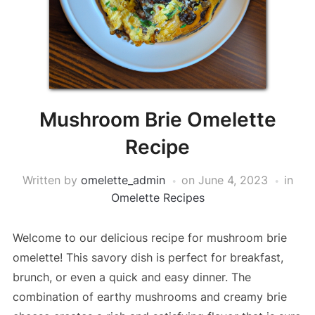
Mushroom Brie Omelette
Recipe
Written by
omelette_admin
on
June 4, 2023
in
Omelette Recipes
Welcome to our delicious recipe for mushroom brie
omelette! This savory dish is perfect for breakfast,
brunch, or even a quick and easy dinner. The
combination of earthy mushrooms and creamy brie