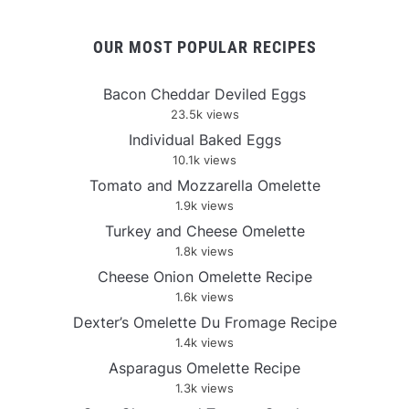
OUR MOST POPULAR RECIPES
Bacon Cheddar Deviled Eggs
23.5k views
Individual Baked Eggs
10.1k views
Tomato and Mozzarella Omelette
1.9k views
Turkey and Cheese Omelette
1.8k views
Cheese Onion Omelette Recipe
1.6k views
Dexter’s Omelette Du Fromage Recipe
1.4k views
Asparagus Omelette Recipe
1.3k views