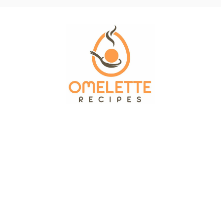
OMELETTE RECIPES