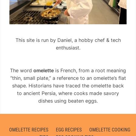
This site is run by Daniel, a hobby chef & tech
enthusiast.
The word
omelette
is French, from a root meaning
“thin, small plate,” a reference to an omelette’s flat
shape. Historians have traced the omelette back
to ancient Persia, where cooks made savory
dishes using beaten eggs.
OMELETTE RECIPES
EGG RECIPES
OMELETTE COOKING