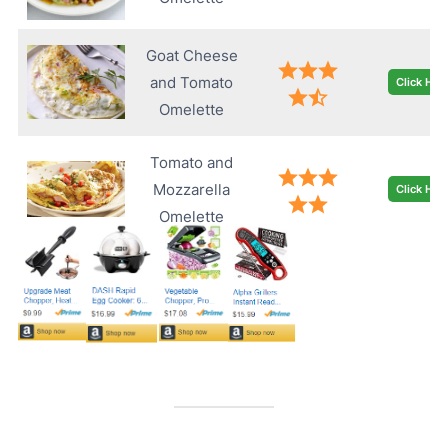
Goat Cheese
and Tomato
Click Her
Omelette
Tomato and
Mozzarella
Click Her
Omelette