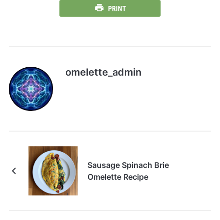
PRINT
omelette_admin
Sausage Spinach Brie
Omelette Recipe