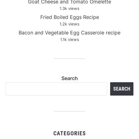
Goat Cheese and Tomato Omelette
1.3k views
Fried Boiled Eggs Recipe
1.2k views
Bacon and Vegetable Egg Casserole recipe
1.1k views
Search
SEARCH
CATEGORIES