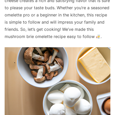
cheese creates a rich and satisfying flavor that is sure
to please your taste buds. Whether you’re a seasoned
omelette pro or a beginner in the kitchen, this recipe
is simple to follow and will impress your family and
friends. So, let’s get cooking! We’ve made this
mushroom brie omelette recipe easy to follow
.