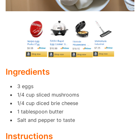
Ingredients
3 eggs
1/4 cup sliced mushrooms
1/4 cup diced brie cheese
1 tablespoon butter
Salt and pepper to taste
Instructions