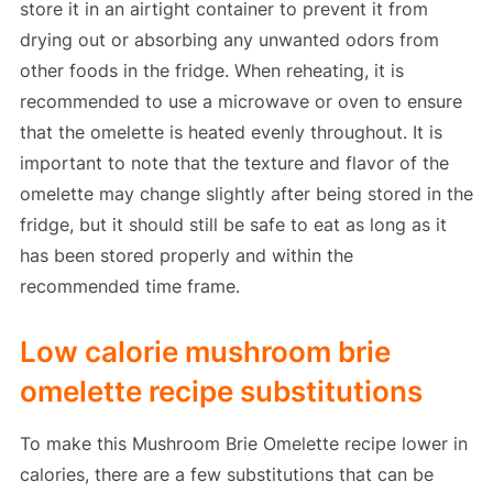
store it in an airtight container to prevent it from
drying out or absorbing any unwanted odors from
other foods in the fridge. When reheating, it is
recommended to use a microwave or oven to ensure
that the omelette is heated evenly throughout. It is
important to note that the texture and flavor of the
omelette may change slightly after being stored in the
fridge, but it should still be safe to eat as long as it
has been stored properly and within the
recommended time frame.
Low calorie mushroom brie
omelette recipe substitutions
To make this Mushroom Brie Omelette recipe lower in
calories, there are a few substitutions that can be