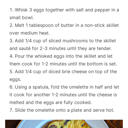
Whisk 3 eggs together with salt and pepper in a
small bowl.
Melt 1 tablespoon of butter in a non-stick skillet
over medium heat.
Add 1/4 cup of sliced mushrooms to the skillet
and sauté for 2-3 minutes until they are tender.
Pour the whisked eggs into the skillet and let
them cook for 1-2 minutes until the bottom is set.
Add 1/4 cup of diced brie cheese on top of the
eggs.
Using a spatula, fold the omelette in half and let
it cook for another 1-2 minutes until the cheese is
melted and the eggs are fully cooked.
Slide the omelette onto a plate and serve hot.