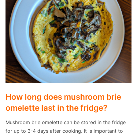
How long does mushroom brie
omelette last in the fridge?
Mushroom brie omelette can be stored in the fridge
for up to 3-4 days after cooking. It is important to