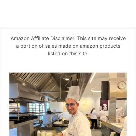
Amazon Affiliate Disclaimer: This site may receive
a portion of sales made on amazon products
listed on this site.