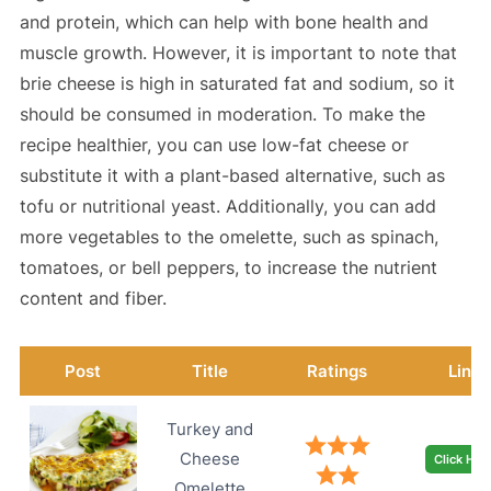
and protein, which can help with bone health and
muscle growth. However, it is important to note that
brie cheese is high in saturated fat and sodium, so it
should be consumed in moderation. To make the
recipe healthier, you can use low-fat cheese or
substitute it with a plant-based alternative, such as
tofu or nutritional yeast. Additionally, you can add
more vegetables to the omelette, such as spinach,
tomatoes, or bell peppers, to increase the nutrient
content and fiber.
Post
Title
Ratings
Link
Turkey and
Cheese
Click Her
Omelette