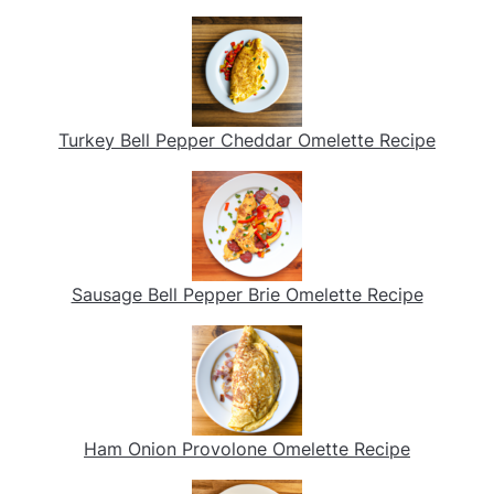
Turkey Bell Pepper Cheddar Omelette Recipe
Sausage Bell Pepper Brie Omelette Recipe
Ham Onion Provolone Omelette Recipe