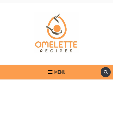
OMELETTE RECIPES
MENU