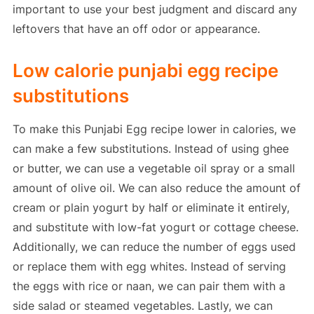
important to use your best judgment and discard any
leftovers that have an off odor or appearance.
Low calorie punjabi egg recipe
substitutions
To make this Punjabi Egg recipe lower in calories, we
can make a few substitutions. Instead of using ghee
or butter, we can use a vegetable oil spray or a small
amount of olive oil. We can also reduce the amount of
cream or plain yogurt by half or eliminate it entirely,
and substitute with low-fat yogurt or cottage cheese.
Additionally, we can reduce the number of eggs used
or replace them with egg whites. Instead of serving
the eggs with rice or naan, we can pair them with a
side salad or steamed vegetables. Lastly, we can