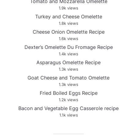
Tomato and Mozzarella Omelette
1.9k views
Turkey and Cheese Omelette
1.8k views
Cheese Onion Omelette Recipe
1.6k views
Dexter’s Omelette Du Fromage Recipe
1.4k views
Asparagus Omelette Recipe
1.3k views
Goat Cheese and Tomato Omelette
1.3k views
Fried Boiled Eggs Recipe
1.2k views
Bacon and Vegetable Egg Casserole recipe
1.1k views