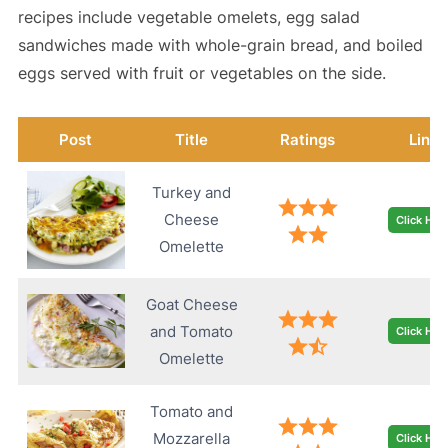
recipes include vegetable omelets, egg salad
sandwiches made with whole-grain bread, and boiled
eggs served with fruit or vegetables on the side.
Post
Title
Ratings
Link
Turkey and
Cheese
Click Her
Omelette
Goat Cheese
and Tomato
Click Her
Omelette
Tomato and
Mozzarella
Click Her