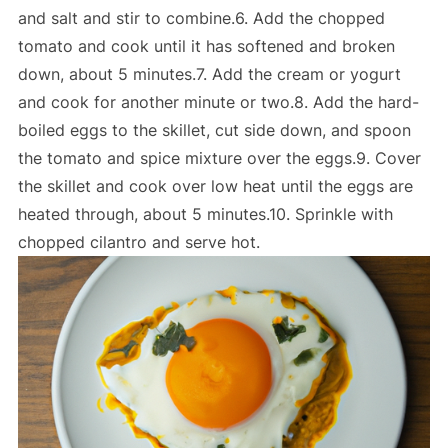
and salt and stir to combine.6. Add the chopped
tomato and cook until it has softened and broken
down, about 5 minutes.7. Add the cream or yogurt
and cook for another minute or two.8. Add the hard-
boiled eggs to the skillet, cut side down, and spoon
the tomato and spice mixture over the eggs.9. Cover
the skillet and cook over low heat until the eggs are
heated through, about 5 minutes.10. Sprinkle with
chopped cilantro and serve hot.