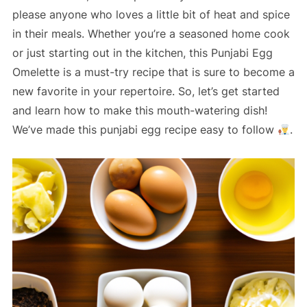
please anyone who loves a little bit of heat and spice
in their meals. Whether you’re a seasoned home cook
or just starting out in the kitchen, this Punjabi Egg
Omelette is a must-try recipe that is sure to become a
new favorite in your repertoire. So, let’s get started
and learn how to make this mouth-watering dish!
We’ve made this punjabi egg recipe easy to follow
.