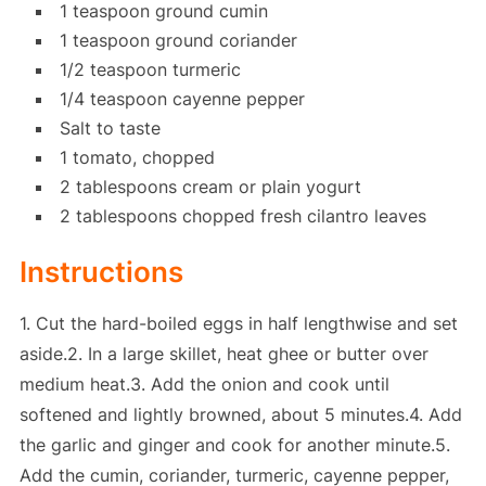
1 teaspoon ground cumin
1 teaspoon ground coriander
1/2 teaspoon turmeric
1/4 teaspoon cayenne pepper
Salt to taste
1 tomato, chopped
2 tablespoons cream or plain yogurt
2 tablespoons chopped fresh cilantro leaves
Instructions
1. Cut the hard-boiled eggs in half lengthwise and set
aside.2. In a large skillet, heat ghee or butter over
medium heat.3. Add the onion and cook until
softened and lightly browned, about 5 minutes.4. Add
the garlic and ginger and cook for another minute.5.
Add the cumin, coriander, turmeric, cayenne pepper,