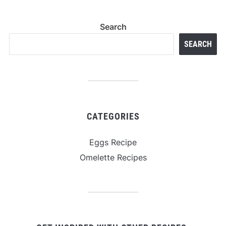
Search
SEARCH
CATEGORIES
Eggs Recipe
Omelette Recipes