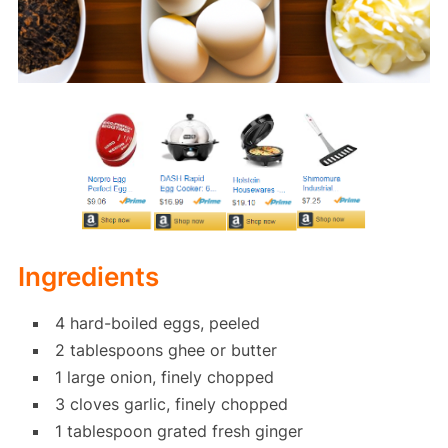
Ingredients
4 hard-boiled eggs, peeled
2 tablespoons ghee or butter
1 large onion, finely chopped
3 cloves garlic, finely chopped
1 tablespoon grated fresh ginger