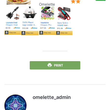
Omelette
PRINT
omelette_admin