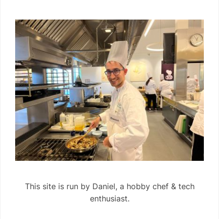
This site is run by Daniel, a hobby chef & tech
enthusiast.