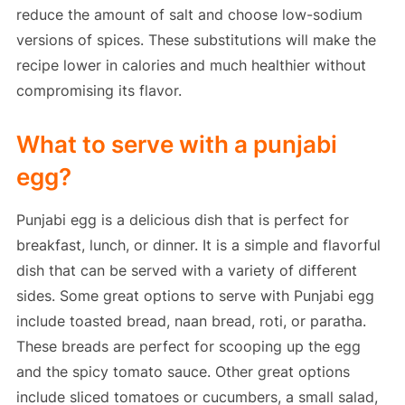
reduce the amount of salt and choose low-sodium
versions of spices. These substitutions will make the
recipe lower in calories and much healthier without
compromising its flavor.
What to serve with a punjabi
egg?
Punjabi egg is a delicious dish that is perfect for
breakfast, lunch, or dinner. It is a simple and flavorful
dish that can be served with a variety of different
sides. Some great options to serve with Punjabi egg
include toasted bread, naan bread, roti, or paratha.
These breads are perfect for scooping up the egg
and the spicy tomato sauce. Other great options
include sliced tomatoes or cucumbers, a small salad,