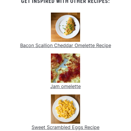
GET INSPIRED WITH OTHER RECIPES:
Bacon Scallion Cheddar Omelette Recipe
Jam omelette
Sweet Scrambled Eggs Recipe