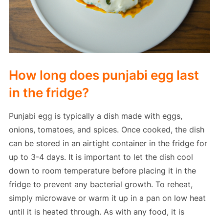
How long does punjabi egg last
in the fridge?
Punjabi egg is typically a dish made with eggs,
onions, tomatoes, and spices. Once cooked, the dish
can be stored in an airtight container in the fridge for
up to 3-4 days. It is important to let the dish cool
down to room temperature before placing it in the
fridge to prevent any bacterial growth. To reheat,
simply microwave or warm it up in a pan on low heat
until it is heated through. As with any food, it is