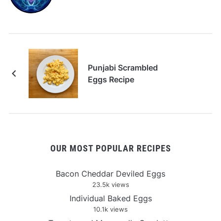
Punjabi Scrambled
Eggs Recipe
OUR MOST POPULAR RECIPES
Bacon Cheddar Deviled Eggs
23.5k views
Individual Baked Eggs
10.1k views