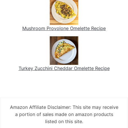
Mushroom Provolone Omelette Recipe
Turkey Zucchini Cheddar Omelette Recipe
Amazon Affiliate Disclaimer: This site may receive
a portion of sales made on amazon products
listed on this site.