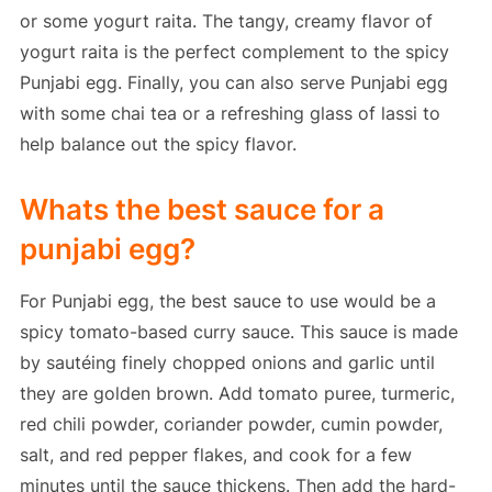
or some yogurt raita. The tangy, creamy flavor of
yogurt raita is the perfect complement to the spicy
Punjabi egg. Finally, you can also serve Punjabi egg
with some chai tea or a refreshing glass of lassi to
help balance out the spicy flavor.
Whats the best sauce for a
punjabi egg?
For Punjabi egg, the best sauce to use would be a
spicy tomato-based curry sauce. This sauce is made
by sautéing finely chopped onions and garlic until
they are golden brown. Add tomato puree, turmeric,
red chili powder, coriander powder, cumin powder,
salt, and red pepper flakes, and cook for a few
minutes until the sauce thickens. Then add the hard-