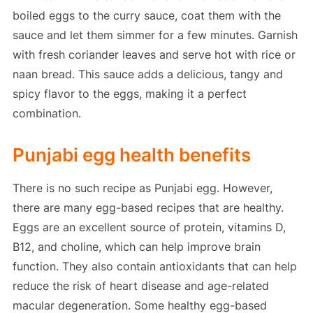
boiled eggs to the curry sauce, coat them with the
sauce and let them simmer for a few minutes. Garnish
with fresh coriander leaves and serve hot with rice or
naan bread. This sauce adds a delicious, tangy and
spicy flavor to the eggs, making it a perfect
combination.
Punjabi egg health benefits
There is no such recipe as Punjabi egg. However,
there are many egg-based recipes that are healthy.
Eggs are an excellent source of protein, vitamins D,
B12, and choline, which can help improve brain
function. They also contain antioxidants that can help
reduce the risk of heart disease and age-related
macular degeneration. Some healthy egg-based