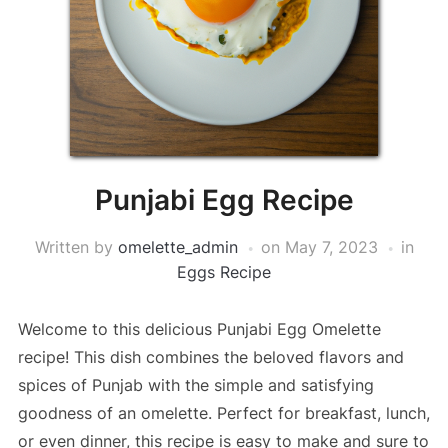
Punjabi Egg Recipe
Written by
omelette_admin
on
May 7, 2023
in
Eggs Recipe
Welcome to this delicious Punjabi Egg Omelette
recipe! This dish combines the beloved flavors and
spices of Punjab with the simple and satisfying
goodness of an omelette. Perfect for breakfast, lunch,
or even dinner, this recipe is easy to make and sure to