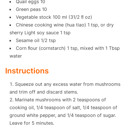
Quail eggs 10
Green peas 10
Vegetable stock 100 ml (31/2 ﬂ oz)
Chinese cooking wine (hua tiao) 1 tsp, or dry
sherry Light soy sauce 1 tsp
Sesame oil 1/2 tsp
Corn ﬂour (cornstarch) 1 tsp, mixed with 1 Tbsp
water
Instructions
Squeeze out any excess water from mushrooms
and trim off and discard stems.
Marinate mushrooms with 2 teaspoons of
cooking oil, 1/4 teaspoon of salt, 1/4 teaspoon of
ground white pepper, and 1/4 teaspoon of sugar.
Leave for 5 minutes.