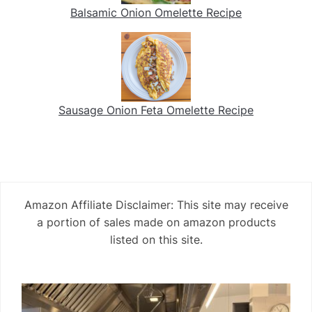
Balsamic Onion Omelette Recipe
Sausage Onion Feta Omelette Recipe
Amazon Affiliate Disclaimer: This site may receive
a portion of sales made on amazon products
listed on this site.