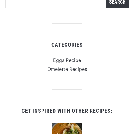
SEARCH
CATEGORIES
Eggs Recipe
Omelette Recipes
GET INSPIRED WITH OTHER RECIPES: