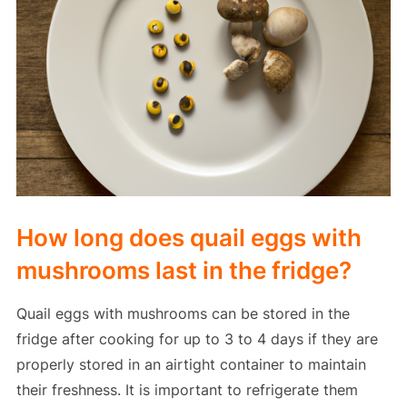
How long does quail eggs with
mushrooms last in the fridge?
Quail eggs with mushrooms can be stored in the
fridge after cooking for up to 3 to 4 days if they are
properly stored in an airtight container to maintain
their freshness. It is important to refrigerate them