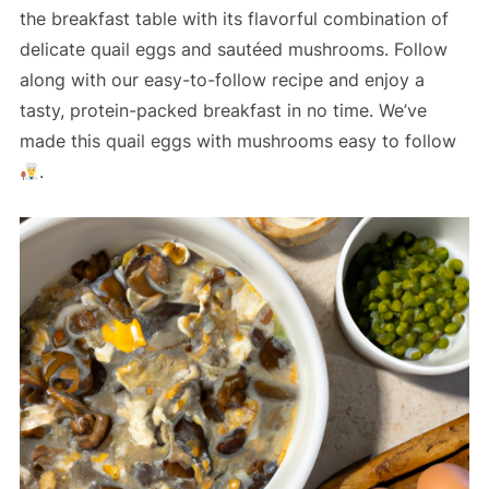
the breakfast table with its flavorful combination of
delicate quail eggs and sautéed mushrooms. Follow
along with our easy-to-follow recipe and enjoy a
tasty, protein-packed breakfast in no time. We’ve
made this quail eggs with mushrooms easy to follow
.