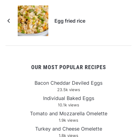
Egg fried rice
OUR MOST POPULAR RECIPES
Bacon Cheddar Deviled Eggs
23.5k views
Individual Baked Eggs
10.1k views
Tomato and Mozzarella Omelette
1.9k views
Turkey and Cheese Omelette
1.8k views