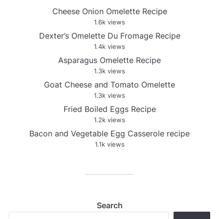
Cheese Onion Omelette Recipe
1.6k views
Dexter’s Omelette Du Fromage Recipe
1.4k views
Asparagus Omelette Recipe
1.3k views
Goat Cheese and Tomato Omelette
1.3k views
Fried Boiled Eggs Recipe
1.2k views
Bacon and Vegetable Egg Casserole recipe
1.1k views
Search