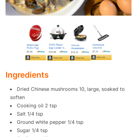
Ingredients
Dried Chinese mushrooms 10, large, soaked to
soften
Cooking oil 2 tsp
Salt 1/4 tsp
Ground white pepper 1/4 tsp
Sugar 1/4 tsp