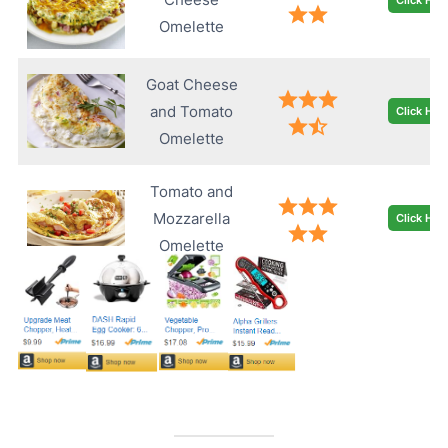
Omelette
Goat Cheese
and Tomato
Click Her
Omelette
Tomato and
Mozzarella
Click Her
Omelette