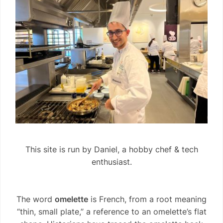
This site is run by Daniel, a hobby chef & tech
enthusiast.
The word
omelette
is French, from a root meaning
“thin, small plate,” a reference to an omelette’s flat