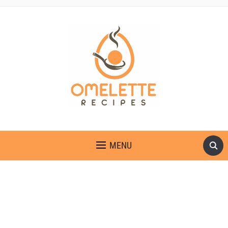
OMELETTE RECIPES
MENU