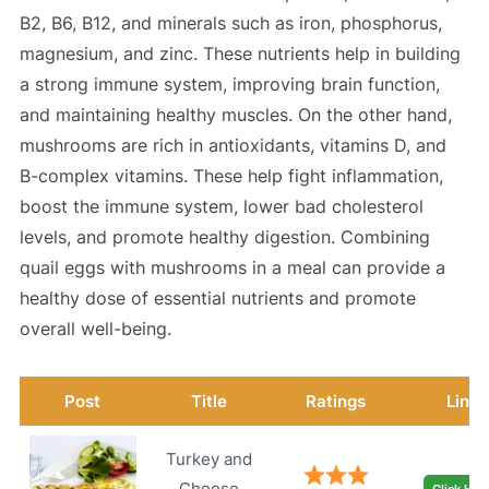
B2, B6, B12, and minerals such as iron, phosphorus,
magnesium, and zinc. These nutrients help in building
a strong immune system, improving brain function,
and maintaining healthy muscles. On the other hand,
mushrooms are rich in antioxidants, vitamins D, and
B-complex vitamins. These help fight inflammation,
boost the immune system, lower bad cholesterol
levels, and promote healthy digestion. Combining
quail eggs with mushrooms in a meal can provide a
healthy dose of essential nutrients and promote
overall well-being.
Post
Title
Ratings
Link
Turkey and
Cheese
Click Her