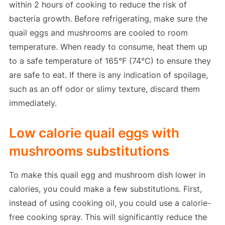
within 2 hours of cooking to reduce the risk of
bacteria growth. Before refrigerating, make sure the
quail eggs and mushrooms are cooled to room
temperature. When ready to consume, heat them up
to a safe temperature of 165°F (74°C) to ensure they
are safe to eat. If there is any indication of spoilage,
such as an off odor or slimy texture, discard them
immediately.
Low calorie quail eggs with
mushrooms substitutions
To make this quail egg and mushroom dish lower in
calories, you could make a few substitutions. First,
instead of using cooking oil, you could use a calorie-
free cooking spray. This will significantly reduce the