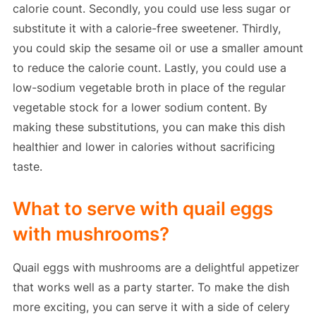
calorie count. Secondly, you could use less sugar or
substitute it with a calorie-free sweetener. Thirdly,
you could skip the sesame oil or use a smaller amount
to reduce the calorie count. Lastly, you could use a
low-sodium vegetable broth in place of the regular
vegetable stock for a lower sodium content. By
making these substitutions, you can make this dish
healthier and lower in calories without sacrificing
taste.
What to serve with quail eggs
with mushrooms?
Quail eggs with mushrooms are a delightful appetizer
that works well as a party starter. To make the dish
more exciting, you can serve it with a side of celery