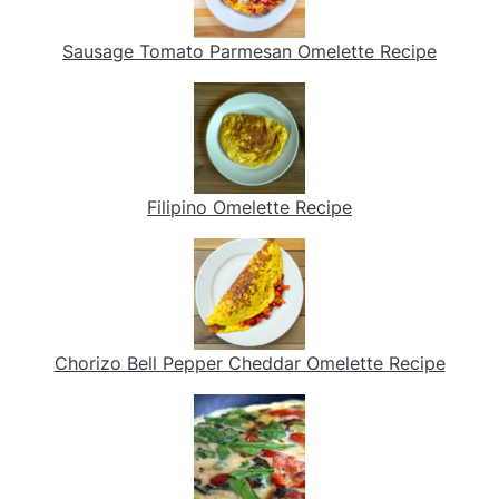
Sausage Tomato Parmesan Omelette Recipe
Filipino Omelette Recipe
Chorizo Bell Pepper Cheddar Omelette Recipe