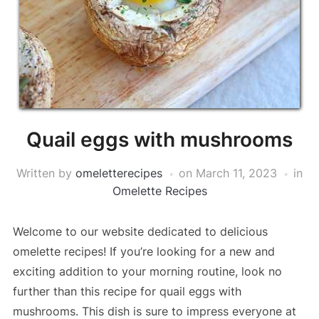
Quail eggs with mushrooms
Written by
omeletterecipes
on
March 11, 2023
in
Omelette Recipes
Welcome to our website dedicated to delicious
omelette recipes! If you’re looking for a new and
exciting addition to your morning routine, look no
further than this recipe for quail eggs with
mushrooms. This dish is sure to impress everyone at