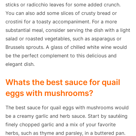
sticks or radicchio leaves for some added crunch.
You can also add some slices of crusty bread or
crostini for a toasty accompaniment. For a more
substantial meal, consider serving the dish with a light
salad or roasted vegetables, such as asparagus or
Brussels sprouts. A glass of chilled white wine would
be the perfect complement to this delicious and
elegant dish.
Whats the best sauce for quail
eggs with mushrooms?
The best sauce for quail eggs with mushrooms would
be a creamy garlic and herb sauce. Start by sautéing
finely chopped garlic and a mix of your favorite
herbs, such as thyme and parsley, in a buttered pan.