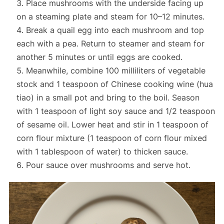
Place mushrooms with the underside facing up
on a steaming plate and steam for 10–12 minutes.
Break a quail egg into each mushroom and top
each with a pea. Return to steamer and steam for
another 5 minutes or until eggs are cooked.
Meanwhile, combine 100 milliliters of vegetable
stock and 1 teaspoon of Chinese cooking wine (hua
tiao) in a small pot and bring to the boil. Season
with 1 teaspoon of light soy sauce and 1/2 teaspoon
of sesame oil. Lower heat and stir in 1 teaspoon of
corn flour mixture (1 teaspoon of corn flour mixed
with 1 tablespoon of water) to thicken sauce.
Pour sauce over mushrooms and serve hot.