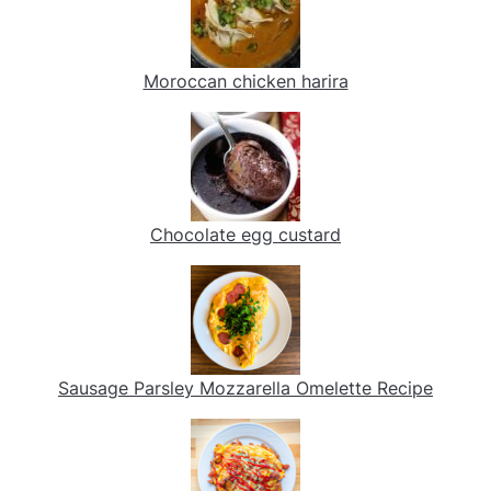
Moroccan chicken harira
Chocolate egg custard
Sausage Parsley Mozzarella Omelette Recipe