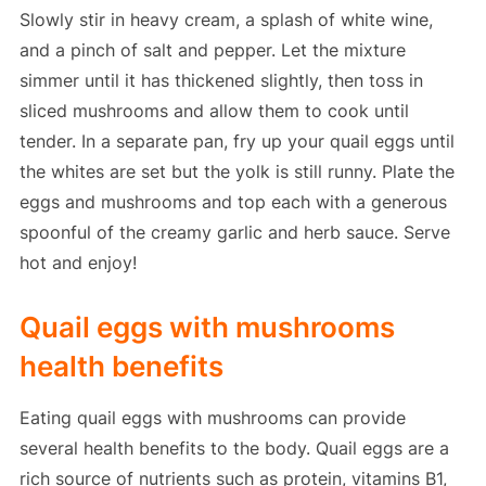
Slowly stir in heavy cream, a splash of white wine,
and a pinch of salt and pepper. Let the mixture
simmer until it has thickened slightly, then toss in
sliced mushrooms and allow them to cook until
tender. In a separate pan, fry up your quail eggs until
the whites are set but the yolk is still runny. Plate the
eggs and mushrooms and top each with a generous
spoonful of the creamy garlic and herb sauce. Serve
hot and enjoy!
Quail eggs with mushrooms
health benefits
Eating quail eggs with mushrooms can provide
several health benefits to the body. Quail eggs are a
rich source of nutrients such as protein, vitamins B1,