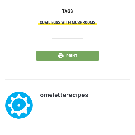
TAGS
QUAIL EGGS WITH MUSHROOMS
PRINT
omeletterecipes