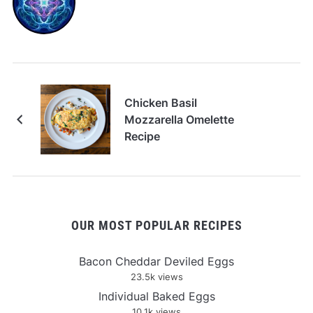
Chicken Basil
Mozzarella Omelette
Recipe
OUR MOST POPULAR RECIPES
Bacon Cheddar Deviled Eggs
23.5k views
Individual Baked Eggs
10.1k views