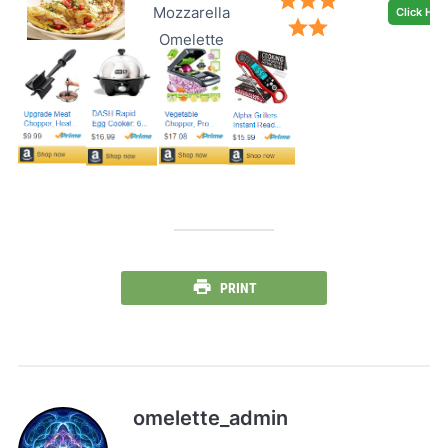
Mozzarella
Click Her
Omelette
PRINT
omelette_admin