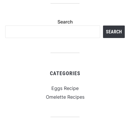
Search
SEARCH
CATEGORIES
Eggs Recipe
Omelette Recipes