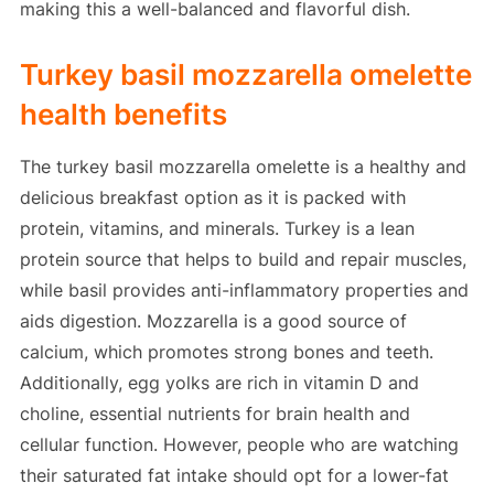
making this a well-balanced and flavorful dish.
Turkey basil mozzarella omelette
health benefits
The turkey basil mozzarella omelette is a healthy and
delicious breakfast option as it is packed with
protein, vitamins, and minerals. Turkey is a lean
protein source that helps to build and repair muscles,
while basil provides anti-inflammatory properties and
aids digestion. Mozzarella is a good source of
calcium, which promotes strong bones and teeth.
Additionally, egg yolks are rich in vitamin D and
choline, essential nutrients for brain health and
cellular function. However, people who are watching
their saturated fat intake should opt for a lower-fat