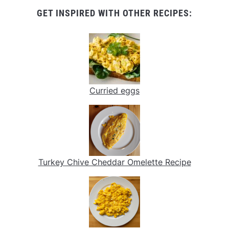
GET INSPIRED WITH OTHER RECIPES:
Curried eggs
Turkey Chive Cheddar Omelette Recipe