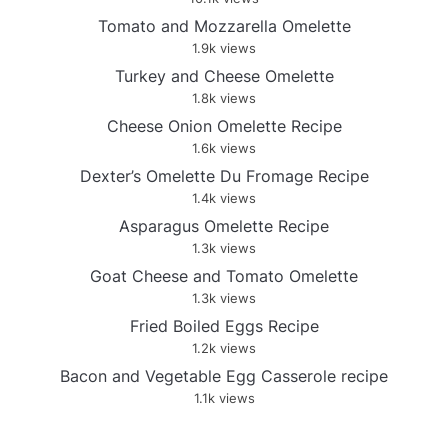
Tomato and Mozzarella Omelette
1.9k views
Turkey and Cheese Omelette
1.8k views
Cheese Onion Omelette Recipe
1.6k views
Dexter’s Omelette Du Fromage Recipe
1.4k views
Asparagus Omelette Recipe
1.3k views
Goat Cheese and Tomato Omelette
1.3k views
Fried Boiled Eggs Recipe
1.2k views
Bacon and Vegetable Egg Casserole recipe
1.1k views