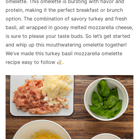
omelette. This omelette is bursting with flavor and
protein, making it the perfect breakfast or brunch
option. The combination of savory turkey and fresh
basil, all wrapped in gooey melted mozzarella cheese,
is sure to please your taste buds. So let’s get started
and whip up this mouthwatering omelette together!
We’ve made this turkey basil mozzarella omelette
recipe easy to follow
.