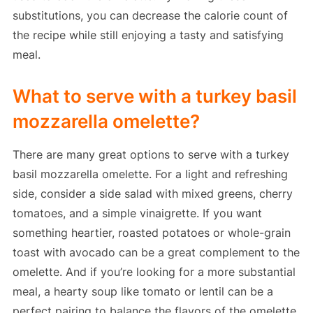
substitutions, you can decrease the calorie count of
the recipe while still enjoying a tasty and satisfying
meal.
What to serve with a turkey basil
mozzarella omelette?
There are many great options to serve with a turkey
basil mozzarella omelette. For a light and refreshing
side, consider a side salad with mixed greens, cherry
tomatoes, and a simple vinaigrette. If you want
something heartier, roasted potatoes or whole-grain
toast with avocado can be a great complement to the
omelette. And if you’re looking for a more substantial
meal, a hearty soup like tomato or lentil can be a
perfect pairing to balance the flavors of the omelette.