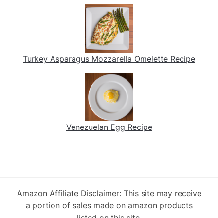
Turkey Asparagus Mozzarella Omelette Recipe
Venezuelan Egg Recipe
Amazon Affiliate Disclaimer: This site may receive
a portion of sales made on amazon products
listed on this site.