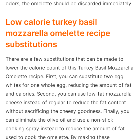
odors, the omelette should be discarded immediately.
Low calorie turkey basil
mozzarella omelette recipe
substitutions
There are a few substitutions that can be made to
lower the calorie count of this Turkey Basil Mozzarella
Omelette recipe. First, you can substitute two egg
whites for one whole egg, reducing the amount of fat
and calories. Second, you can use low-fat mozzarella
cheese instead of regular to reduce the fat content
without sacrificing the cheesy goodness. Finally, you
can eliminate the olive oil and use a non-stick
cooking spray instead to reduce the amount of fat
used to cook the omelette. By making these