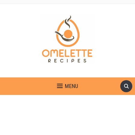
OMELETTE RECIPES
MENU