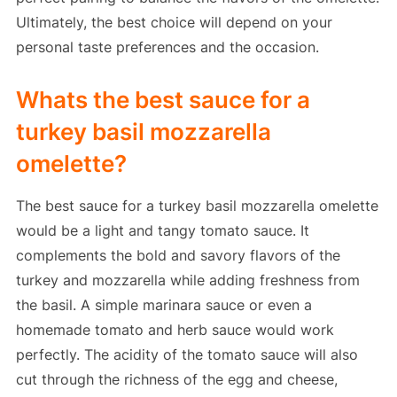
Ultimately, the best choice will depend on your
personal taste preferences and the occasion.
Whats the best sauce for a
turkey basil mozzarella
omelette?
The best sauce for a turkey basil mozzarella omelette
would be a light and tangy tomato sauce. It
complements the bold and savory flavors of the
turkey and mozzarella while adding freshness from
the basil. A simple marinara sauce or even a
homemade tomato and herb sauce would work
perfectly. The acidity of the tomato sauce will also
cut through the richness of the egg and cheese,