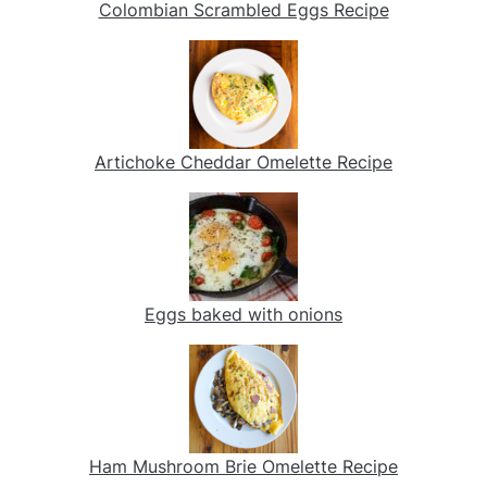
Colombian Scrambled Eggs Recipe
Artichoke Cheddar Omelette Recipe
Eggs baked with onions
Ham Mushroom Brie Omelette Recipe