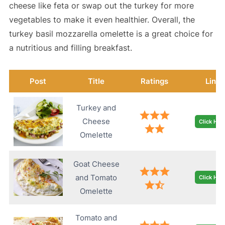
cheese like feta or swap out the turkey for more
vegetables to make it even healthier. Overall, the
turkey basil mozzarella omelette is a great choice for
a nutritious and filling breakfast.
Post
Title
Ratings
Link
Turkey and
Cheese
Click Her
Omelette
Goat Cheese
and Tomato
Click Her
Omelette
Tomato and