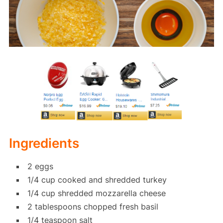
Ingredients
2 eggs
1/4 cup cooked and shredded turkey
1/4 cup shredded mozzarella cheese
2 tablespoons chopped fresh basil
1/4 teaspoon salt