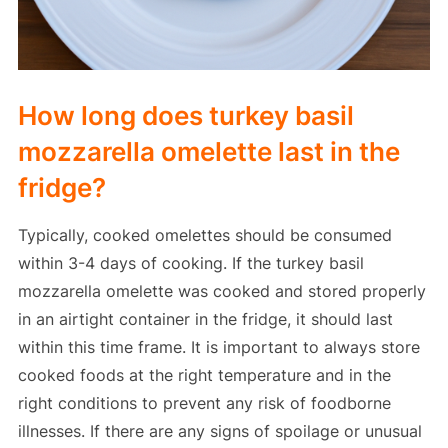
How long does turkey basil
mozzarella omelette last in the
fridge?
Typically, cooked omelettes should be consumed
within 3-4 days of cooking. If the turkey basil
mozzarella omelette was cooked and stored properly
in an airtight container in the fridge, it should last
within this time frame. It is important to always store
cooked foods at the right temperature and in the
right conditions to prevent any risk of foodborne
illnesses. If there are any signs of spoilage or unusual