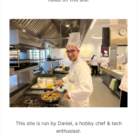
This site is run by Daniel, a hobby chef & tech
enthusiast.