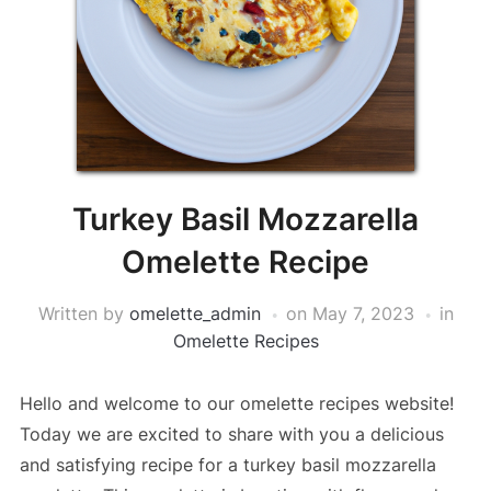
Turkey Basil Mozzarella
Omelette Recipe
Written by
omelette_admin
on
May 7, 2023
in
Omelette Recipes
Hello and welcome to our omelette recipes website!
Today we are excited to share with you a delicious
and satisfying recipe for a turkey basil mozzarella