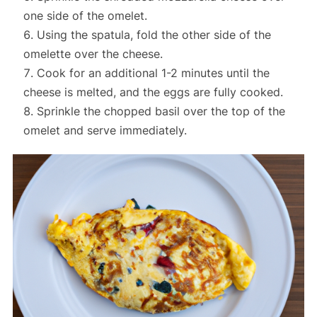
one side of the omelet.
Using the spatula, fold the other side of the
omelette over the cheese.
Cook for an additional 1-2 minutes until the
cheese is melted, and the eggs are fully cooked.
Sprinkle the chopped basil over the top of the
omelet and serve immediately.