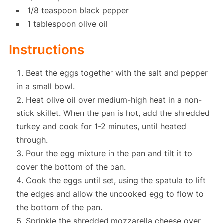
1/8 teaspoon black pepper
1 tablespoon olive oil
Instructions
Beat the eggs together with the salt and pepper
in a small bowl.
Heat olive oil over medium-high heat in a non-
stick skillet. When the pan is hot, add the shredded
turkey and cook for 1-2 minutes, until heated
through.
Pour the egg mixture in the pan and tilt it to
cover the bottom of the pan.
Cook the eggs until set, using the spatula to lift
the edges and allow the uncooked egg to flow to
the bottom of the pan.
Sprinkle the shredded mozzarella cheese over