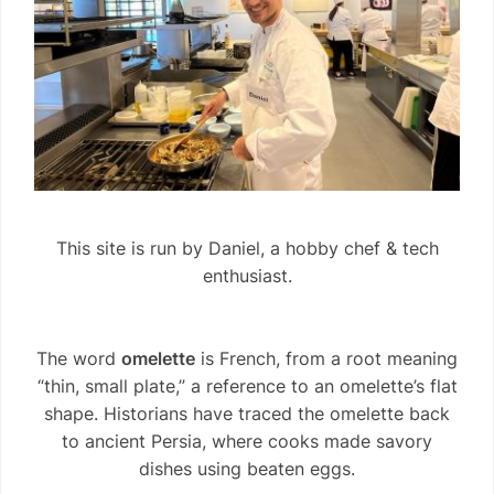
This site is run by Daniel, a hobby chef & tech
enthusiast.
The word
omelette
is French, from a root meaning
“thin, small plate,” a reference to an omelette’s flat
shape. Historians have traced the omelette back
to ancient Persia, where cooks made savory
dishes using beaten eggs.