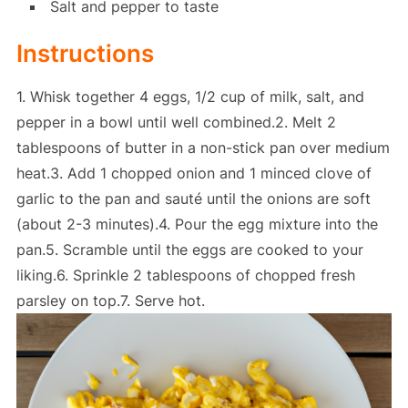
Salt and pepper to taste
Instructions
1. Whisk together 4 eggs, 1/2 cup of milk, salt, and
pepper in a bowl until well combined.2. Melt 2
tablespoons of butter in a non-stick pan over medium
heat.3. Add 1 chopped onion and 1 minced clove of
garlic to the pan and sauté until the onions are soft
(about 2-3 minutes).4. Pour the egg mixture into the
pan.5. Scramble until the eggs are cooked to your
liking.6. Sprinkle 2 tablespoons of chopped fresh
parsley on top.7. Serve hot.