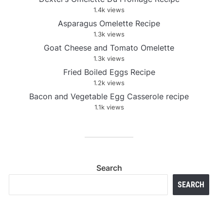
1.4k views
Asparagus Omelette Recipe
1.3k views
Goat Cheese and Tomato Omelette
1.3k views
Fried Boiled Eggs Recipe
1.2k views
Bacon and Vegetable Egg Casserole recipe
1.1k views
Search
SEARCH