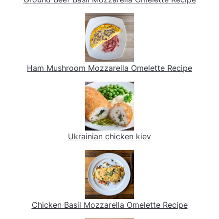
Ham Mushroom Mozzarella Omelette Recipe
Ukrainian chicken kiev
Chicken Basil Mozzarella Omelette Recipe