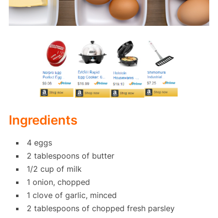
Ingredients
4 eggs
2 tablespoons of butter
1/2 cup of milk
1 onion, chopped
1 clove of garlic, minced
2 tablespoons of chopped fresh parsley