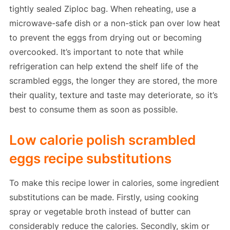
tightly sealed Ziploc bag. When reheating, use a
microwave-safe dish or a non-stick pan over low heat
to prevent the eggs from drying out or becoming
overcooked. It’s important to note that while
refrigeration can help extend the shelf life of the
scrambled eggs, the longer they are stored, the more
their quality, texture and taste may deteriorate, so it’s
best to consume them as soon as possible.
Low calorie polish scrambled
eggs recipe substitutions
To make this recipe lower in calories, some ingredient
substitutions can be made. Firstly, using cooking
spray or vegetable broth instead of butter can
considerably reduce the calories. Secondly, skim or