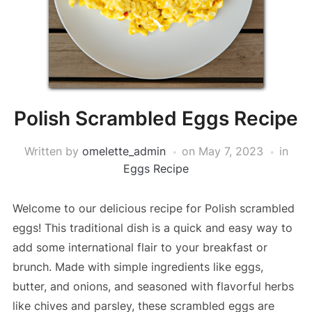
Polish Scrambled Eggs Recipe
Written by
omelette_admin
on
May 7, 2023
in
Eggs Recipe
Welcome to our delicious recipe for Polish scrambled
eggs! This traditional dish is a quick and easy way to
add some international flair to your breakfast or
brunch. Made with simple ingredients like eggs,
butter, and onions, and seasoned with flavorful herbs
like chives and parsley, these scrambled eggs are