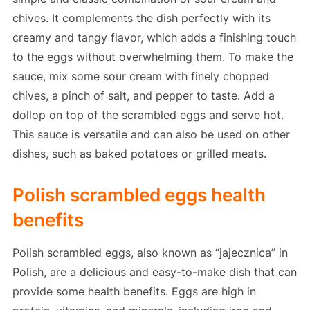
chives. It complements the dish perfectly with its
creamy and tangy flavor, which adds a finishing touch
to the eggs without overwhelming them. To make the
sauce, mix some sour cream with finely chopped
chives, a pinch of salt, and pepper to taste. Add a
dollop on top of the scrambled eggs and serve hot.
This sauce is versatile and can also be used on other
dishes, such as baked potatoes or grilled meats.
Polish scrambled eggs health
benefits
Polish scrambled eggs, also known as “jajecznica” in
Polish, are a delicious and easy-to-make dish that can
provide some health benefits. Eggs are high in