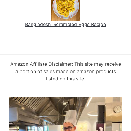
Bangladeshi Scrambled Eggs Recipe
Amazon Affiliate Disclaimer: This site may receive
a portion of sales made on amazon products
listed on this site.