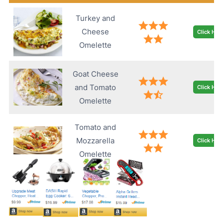
Turkey and
Cheese
Click Her
Omelette
Goat Cheese
and Tomato
Click Her
Omelette
Tomato and
Mozzarella
Click Her
Omelette