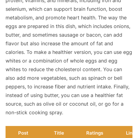
protein, vitamins, and minerals, including iron and
selenium, which can support brain function, boost
metabolism, and promote heart health. The way the
eggs are prepared in this dish, which includes onions,
butter, and sometimes sausage or bacon, can add
flavor but also increase the amount of fat and
calories. To make a healthier version, you can use egg
whites or a combination of whole eggs and egg
whites to reduce the cholesterol content. You can
also add more vegetables, such as spinach or bell
peppers, to increase fiber and nutrient intake. Finally,
instead of using butter, you can use a healthier fat
source, such as olive oil or coconut oil, or go for a
non-stick cooking spray.
Post
Title
Ratings
Link