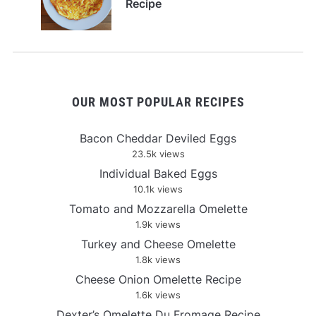
Recipe
OUR MOST POPULAR RECIPES
Bacon Cheddar Deviled Eggs
23.5k views
Individual Baked Eggs
10.1k views
Tomato and Mozzarella Omelette
1.9k views
Turkey and Cheese Omelette
1.8k views
Cheese Onion Omelette Recipe
1.6k views
Dexter’s Omelette Du Fromage Recipe