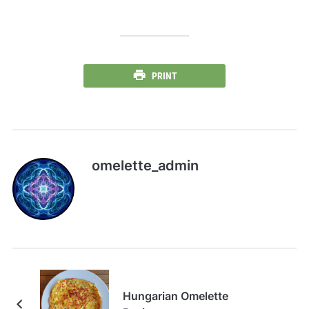
PRINT
omelette_admin
Hungarian Omelette