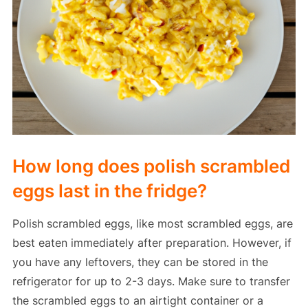
How long does polish scrambled
eggs last in the fridge?
Polish scrambled eggs, like most scrambled eggs, are
best eaten immediately after preparation. However, if
you have any leftovers, they can be stored in the
refrigerator for up to 2-3 days. Make sure to transfer
the scrambled eggs to an airtight container or a