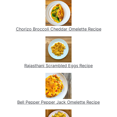
Chorizo Broccoli Cheddar Omelette Recipe
Rajasthani Scrambled Eggs Recipe
Bell Pepper Pepper Jack Omelette Recipe