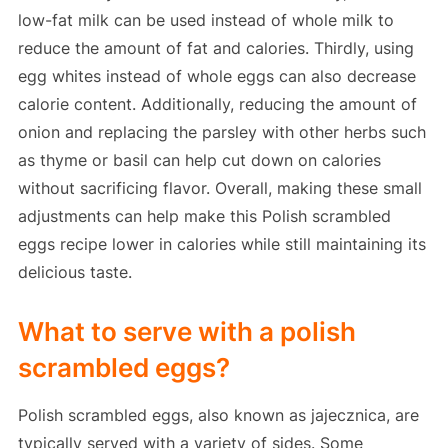
low-fat milk can be used instead of whole milk to
reduce the amount of fat and calories. Thirdly, using
egg whites instead of whole eggs can also decrease
calorie content. Additionally, reducing the amount of
onion and replacing the parsley with other herbs such
as thyme or basil can help cut down on calories
without sacrificing flavor. Overall, making these small
adjustments can help make this Polish scrambled
eggs recipe lower in calories while still maintaining its
delicious taste.
What to serve with a polish
scrambled eggs?
Polish scrambled eggs, also known as jajecznica, are
typically served with a variety of sides. Some