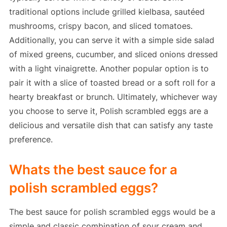
traditional options include grilled kielbasa, sautéed
mushrooms, crispy bacon, and sliced tomatoes.
Additionally, you can serve it with a simple side salad
of mixed greens, cucumber, and sliced onions dressed
with a light vinaigrette. Another popular option is to
pair it with a slice of toasted bread or a soft roll for a
hearty breakfast or brunch. Ultimately, whichever way
you choose to serve it, Polish scrambled eggs are a
delicious and versatile dish that can satisfy any taste
preference.
Whats the best sauce for a
polish scrambled eggs?
The best sauce for polish scrambled eggs would be a
simple and classic combination of sour cream and