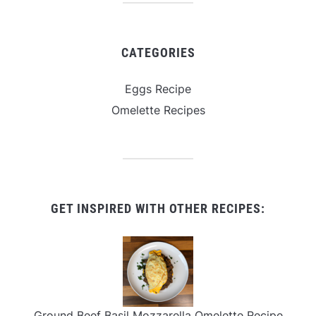
CATEGORIES
Eggs Recipe
Omelette Recipes
GET INSPIRED WITH OTHER RECIPES:
Ground Beef Basil Mozzarella Omelette Recipe