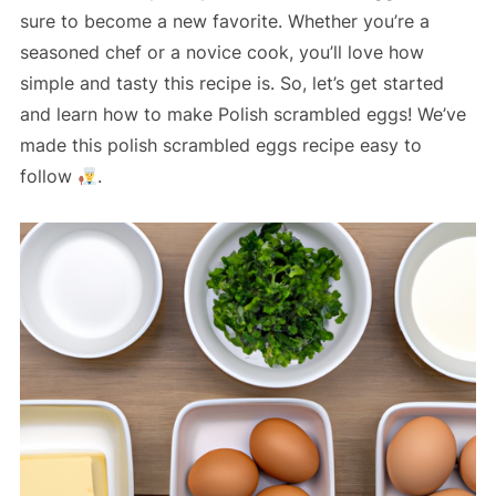
sure to become a new favorite. Whether you’re a
seasoned chef or a novice cook, you’ll love how
simple and tasty this recipe is. So, let’s get started
and learn how to make Polish scrambled eggs! We’ve
made this polish scrambled eggs recipe easy to
follow
.