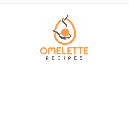
OMELETTE RECIPES