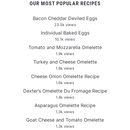
OUR MOST POPULAR RECIPES
Bacon Cheddar Deviled Eggs
23.5k views
Individual Baked Eggs
10.1k views
Tomato and Mozzarella Omelette
1.9k views
Turkey and Cheese Omelette
1.8k views
Cheese Onion Omelette Recipe
1.6k views
Dexter’s Omelette Du Fromage Recipe
1.4k views
Asparagus Omelette Recipe
1.3k views
Goat Cheese and Tomato Omelette
1.3k views