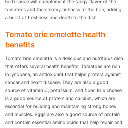
herb sauce will complement the tangy flavor of the
tomatoes and the creamy richness of the brie, adding
a burst of freshness and depth to the dish.
Tomato brie omelette health
benefits
Tomato brie omelette is a delicious and nutritious dish
that offers several health benefits. Tomatoes are rich
in lycopene, an antioxidant that helps protect against
cancer and heart disease. They are also a good
source of vitamin C, potassium, and fiber. Brie cheese
is a good source of protein and calcium, which are
essential for building and maintaining strong bones
and muscles. Eggs are also a good source of protein
and contain essential amino acids that help repair and