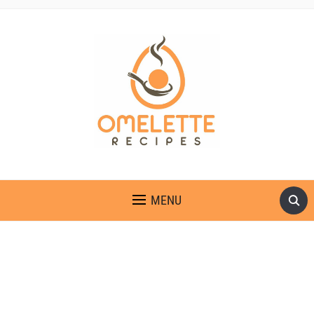
OMELETTE RECIPES
MENU