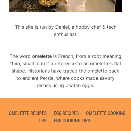
This site is run by Daniel, a hobby chef & tech
enthusiast.
The word
omelette
is French, from a root meaning
“thin, small plate,” a reference to an omelette’s flat
shape. Historians have traced the omelette back
to ancient Persia, where cooks made savory
dishes using beaten eggs.
OMELETTE RECIPES
EGG RECIPES
OMELETTE COOKING
TIPS
EGG COOKING TIPS