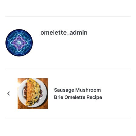
omelette_admin
Sausage Mushroom
Brie Omelette Recipe