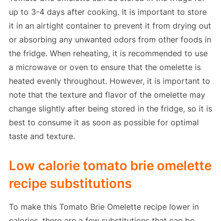
up to 3-4 days after cooking. It is important to store
it in an airtight container to prevent it from drying out
or absorbing any unwanted odors from other foods in
the fridge. When reheating, it is recommended to use
a microwave or oven to ensure that the omelette is
heated evenly throughout. However, it is important to
note that the texture and flavor of the omelette may
change slightly after being stored in the fridge, so it is
best to consume it as soon as possible for optimal
taste and texture.
Low calorie tomato brie omelette
recipe substitutions
To make this Tomato Brie Omelette recipe lower in
calories, there are a few substitutions that can be