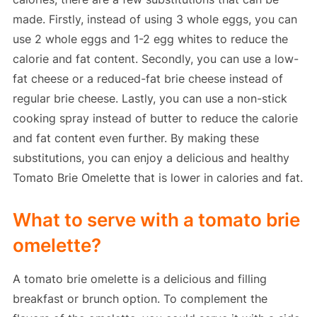
made. Firstly, instead of using 3 whole eggs, you can
use 2 whole eggs and 1-2 egg whites to reduce the
calorie and fat content. Secondly, you can use a low-
fat cheese or a reduced-fat brie cheese instead of
regular brie cheese. Lastly, you can use a non-stick
cooking spray instead of butter to reduce the calorie
and fat content even further. By making these
substitutions, you can enjoy a delicious and healthy
Tomato Brie Omelette that is lower in calories and fat.
What to serve with a tomato brie
omelette?
A tomato brie omelette is a delicious and filling
breakfast or brunch option. To complement the