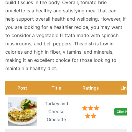
build tissues in the body. Overall, tomato brie
omelette is a healthy and satisfying meal that can
help support overall health and wellbeing. However, if
you are looking for a healthier recipe, you may want
to consider a vegetable frittata made with spinach,
mushrooms, and bell peppers. This dish is low in
calories and high in fiber, vitamins, and minerals,
making it an excellent choice for those looking to
maintain a healthy diet.
Post
Title
Ratings
Link
Turkey and
Cheese
Click Her
Omelette