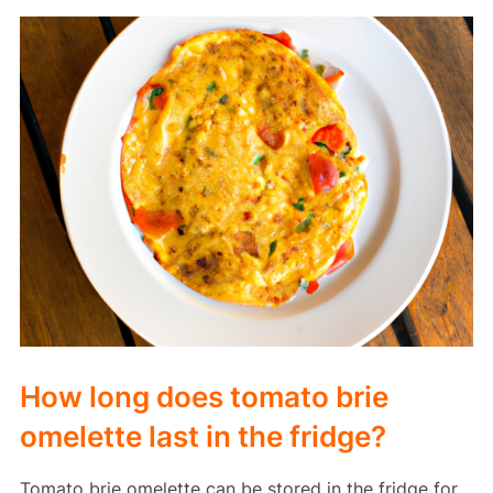
How long does tomato brie
omelette last in the fridge?
Tomato brie omelette can be stored in the fridge for