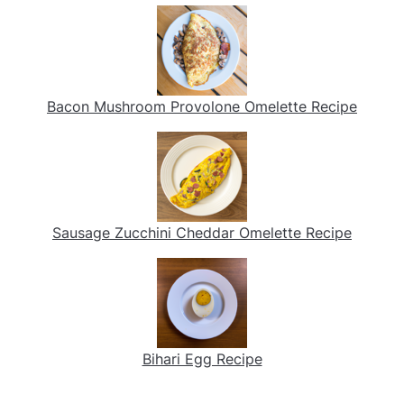
Bacon Mushroom Provolone Omelette Recipe
Sausage Zucchini Cheddar Omelette Recipe
Bihari Egg Recipe