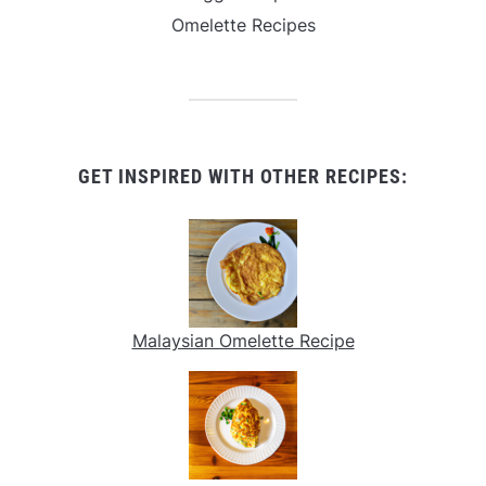
Omelette Recipes
GET INSPIRED WITH OTHER RECIPES:
Malaysian Omelette Recipe