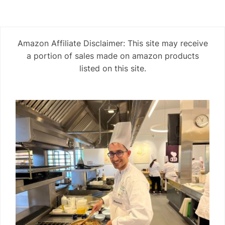
Amazon Affiliate Disclaimer: This site may receive
a portion of sales made on amazon products
listed on this site.