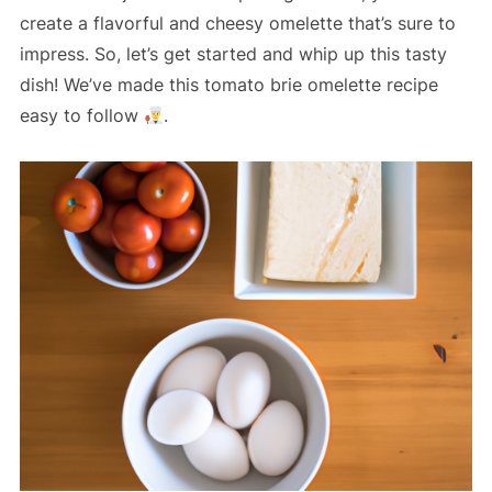
create a flavorful and cheesy omelette that’s sure to
impress. So, let’s get started and whip up this tasty
dish! We’ve made this tomato brie omelette recipe
easy to follow
.