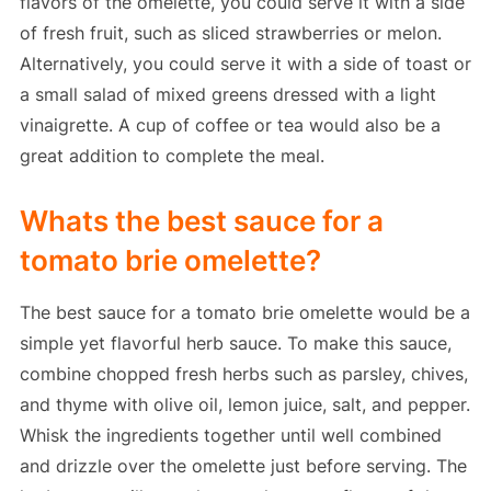
flavors of the omelette, you could serve it with a side
of fresh fruit, such as sliced strawberries or melon.
Alternatively, you could serve it with a side of toast or
a small salad of mixed greens dressed with a light
vinaigrette. A cup of coffee or tea would also be a
great addition to complete the meal.
Whats the best sauce for a
tomato brie omelette?
The best sauce for a tomato brie omelette would be a
simple yet flavorful herb sauce. To make this sauce,
combine chopped fresh herbs such as parsley, chives,
and thyme with olive oil, lemon juice, salt, and pepper.
Whisk the ingredients together until well combined
and drizzle over the omelette just before serving. The