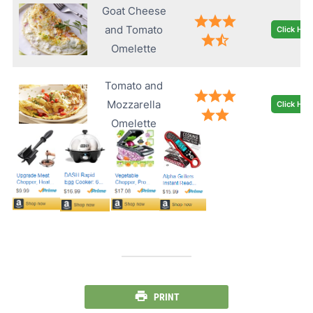
Goat Cheese
and Tomato
Click Her
Omelette
Tomato and
Mozzarella
Click Her
Omelette
PRINT