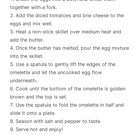
together with a fork.
Add the diced tomatoes and brie cheese to the
eggs and mix well.
Heat a non-stick skillet over medium heat and
add the butter.
Once the butter has melted, pour the egg mixture
into the skillet.
Use a spatula to gently lift the edges of the
omelette and let the uncooked egg flow
underneath.
Cook until the bottom of the omelette is golden
brown and the top is set.
Use the spatula to fold the omelette in half and
slide it onto a plate.
Season with salt and pepper to taste.
Serve hot and enjoy!