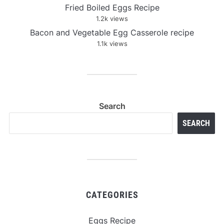
Fried Boiled Eggs Recipe
1.2k views
Bacon and Vegetable Egg Casserole recipe
1.1k views
Search
SEARCH
CATEGORIES
Eggs Recipe