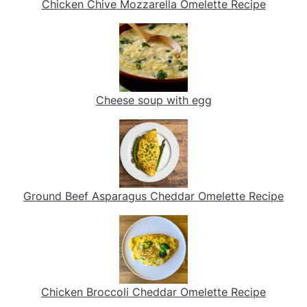
Chicken Chive Mozzarella Omelette Recipe
Cheese soup with egg
Ground Beef Asparagus Cheddar Omelette Recipe
Chicken Broccoli Cheddar Omelette Recipe