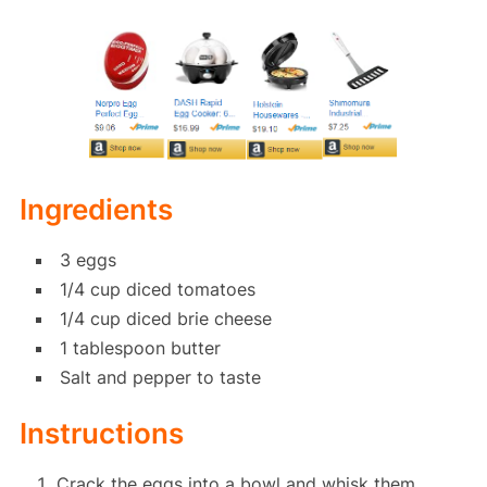
Ingredients
3 eggs
1/4 cup diced tomatoes
1/4 cup diced brie cheese
1 tablespoon butter
Salt and pepper to taste
Instructions
Crack the eggs into a bowl and whisk them