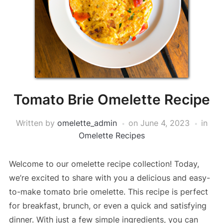
Tomato Brie Omelette Recipe
Written by
omelette_admin
on
June 4, 2023
in
Omelette Recipes
Welcome to our omelette recipe collection! Today,
we’re excited to share with you a delicious and easy-
to-make tomato brie omelette. This recipe is perfect
for breakfast, brunch, or even a quick and satisfying
dinner. With just a few simple ingredients, you can