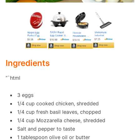
Ingredients
“`html
3 eggs
1/4 cup cooked chicken, shredded
1/4 cup fresh basil leaves, chopped
1/4 cup Mozzarella cheese, shredded
Salt and pepper to taste
1 tablespoon olive oil or butter