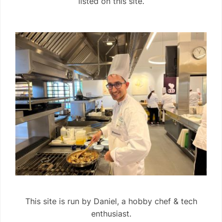
listed on this site.
This site is run by Daniel, a hobby chef & tech
enthusiast.