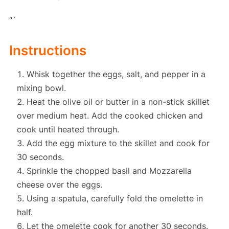
“`
Instructions
Whisk together the eggs, salt, and pepper in a
mixing bowl.
Heat the olive oil or butter in a non-stick skillet
over medium heat. Add the cooked chicken and
cook until heated through.
Add the egg mixture to the skillet and cook for
30 seconds.
Sprinkle the chopped basil and Mozzarella
cheese over the eggs.
Using a spatula, carefully fold the omelette in
half.
Let the omelette cook for another 30 seconds.