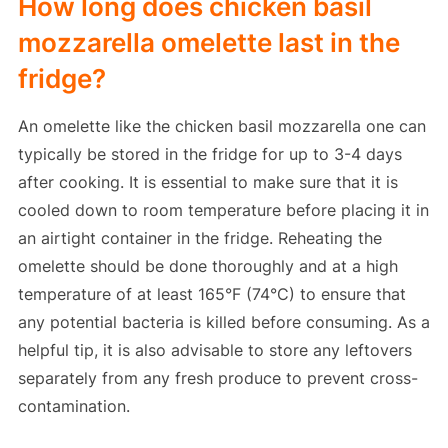
How long does chicken basil
mozzarella omelette last in the
fridge?
An omelette like the chicken basil mozzarella one can
typically be stored in the fridge for up to 3-4 days
after cooking. It is essential to make sure that it is
cooled down to room temperature before placing it in
an airtight container in the fridge. Reheating the
omelette should be done thoroughly and at a high
temperature of at least 165°F (74°C) to ensure that
any potential bacteria is killed before consuming. As a
helpful tip, it is also advisable to store any leftovers
separately from any fresh produce to prevent cross-
contamination.