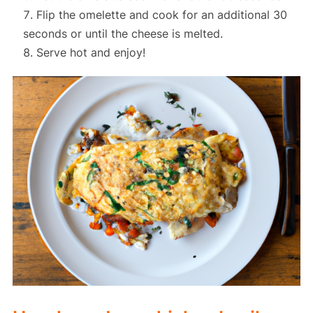
Flip the omelette and cook for an additional 30
seconds or until the cheese is melted.
Serve hot and enjoy!