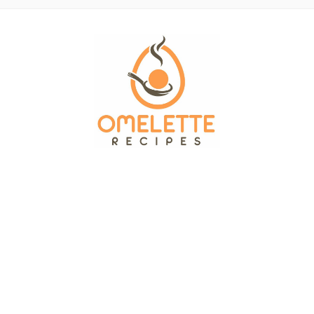
OMELETTE RECIPES