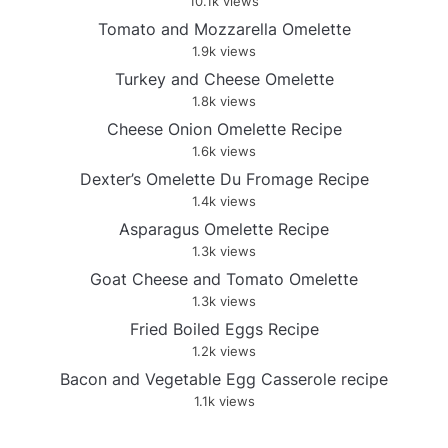
10.1k views
Tomato and Mozzarella Omelette
1.9k views
Turkey and Cheese Omelette
1.8k views
Cheese Onion Omelette Recipe
1.6k views
Dexter’s Omelette Du Fromage Recipe
1.4k views
Asparagus Omelette Recipe
1.3k views
Goat Cheese and Tomato Omelette
1.3k views
Fried Boiled Eggs Recipe
1.2k views
Bacon and Vegetable Egg Casserole recipe
1.1k views