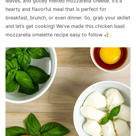
leaves, and gooey melted mozzarella cheese. It’s a
hearty and flavorful meal that is perfect for
breakfast, brunch, or even dinner. So, grab your skillet
and let’s get cooking! We’ve made this chicken basil
mozzarella omelette recipe easy to follow
.