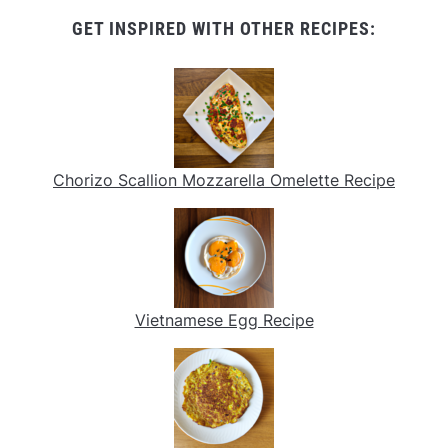
GET INSPIRED WITH OTHER RECIPES:
Chorizo Scallion Mozzarella Omelette Recipe
Vietnamese Egg Recipe