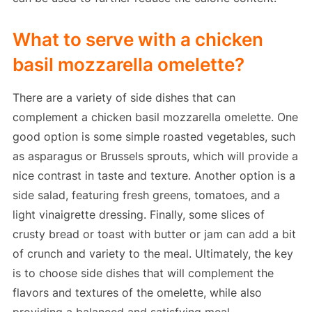
What to serve with a chicken
basil mozzarella omelette?
There are a variety of side dishes that can
complement a chicken basil mozzarella omelette. One
good option is some simple roasted vegetables, such
as asparagus or Brussels sprouts, which will provide a
nice contrast in taste and texture. Another option is a
side salad, featuring fresh greens, tomatoes, and a
light vinaigrette dressing. Finally, some slices of
crusty bread or toast with butter or jam can add a bit
of crunch and variety to the meal. Ultimately, the key
is to choose side dishes that will complement the
flavors and textures of the omelette, while also