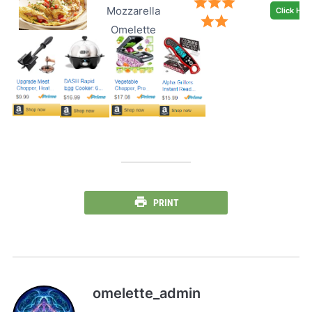
Mozzarella
Click Her
Omelette
PRINT
omelette_admin