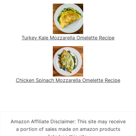
Turkey Kale Mozzarella Omelette Recipe
Chicken Spinach Mozzarella Omelette Recipe
Amazon Affiliate Disclaimer: This site may receive
a portion of sales made on amazon products