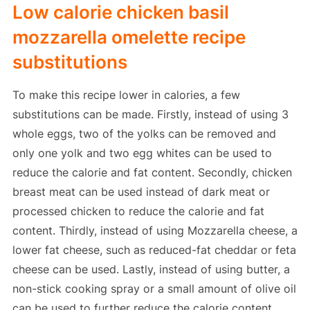
Low calorie chicken basil
mozzarella omelette recipe
substitutions
To make this recipe lower in calories, a few
substitutions can be made. Firstly, instead of using 3
whole eggs, two of the yolks can be removed and
only one yolk and two egg whites can be used to
reduce the calorie and fat content. Secondly, chicken
breast meat can be used instead of dark meat or
processed chicken to reduce the calorie and fat
content. Thirdly, instead of using Mozzarella cheese, a
lower fat cheese, such as reduced-fat cheddar or feta
cheese can be used. Lastly, instead of using butter, a
non-stick cooking spray or a small amount of olive oil
can be used to further reduce the calorie content.