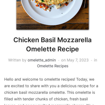
Chicken Basil Mozzarella
Omelette Recipe
Written by
omelette_admin
on
May 7, 2023
in
Omelette Recipes
Hello and welcome to omelette recipes! Today, we
are excited to share with you a delicious recipe for a
chicken basil mozzarella omelette. This omelette is
filled with tender chunks of chicken, fresh basil