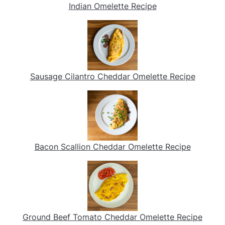
Indian Omelette Recipe
Sausage Cilantro Cheddar Omelette Recipe
Bacon Scallion Cheddar Omelette Recipe
Ground Beef Tomato Cheddar Omelette Recipe