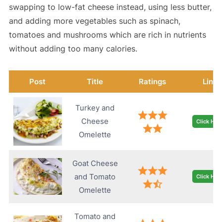
swapping to low-fat cheese instead, using less butter,
and adding more vegetables such as spinach,
tomatoes and mushrooms which are rich in nutrients
without adding too many calories.
Post
Title
Ratings
Link
Turkey and
Cheese
Click Her
Omelette
Goat Cheese
and Tomato
Click Her
Omelette
Tomato and