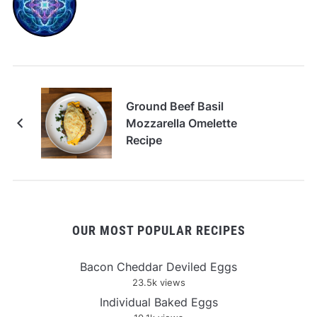
Ground Beef Basil
Mozzarella Omelette
Recipe
OUR MOST POPULAR RECIPES
Bacon Cheddar Deviled Eggs
23.5k views
Individual Baked Eggs