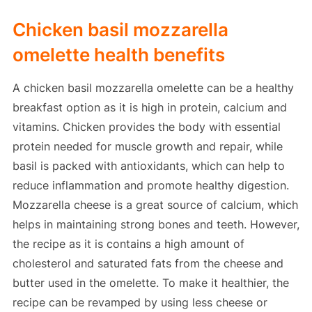
Chicken basil mozzarella
omelette health benefits
A chicken basil mozzarella omelette can be a healthy
breakfast option as it is high in protein, calcium and
vitamins. Chicken provides the body with essential
protein needed for muscle growth and repair, while
basil is packed with antioxidants, which can help to
reduce inflammation and promote healthy digestion.
Mozzarella cheese is a great source of calcium, which
helps in maintaining strong bones and teeth. However,
the recipe as it is contains a high amount of
cholesterol and saturated fats from the cheese and
butter used in the omelette. To make it healthier, the
recipe can be revamped by using less cheese or