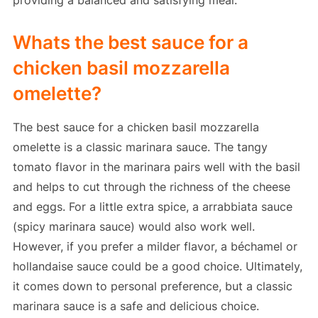
providing a balanced and satisfying meal.
Whats the best sauce for a
chicken basil mozzarella
omelette?
The best sauce for a chicken basil mozzarella
omelette is a classic marinara sauce. The tangy
tomato flavor in the marinara pairs well with the basil
and helps to cut through the richness of the cheese
and eggs. For a little extra spice, a arrabbiata sauce
(spicy marinara sauce) would also work well.
However, if you prefer a milder flavor, a béchamel or
hollandaise sauce could be a good choice. Ultimately,
it comes down to personal preference, but a classic
marinara sauce is a safe and delicious choice.