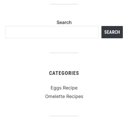
Search
SEARCH
CATEGORIES
Eggs Recipe
Omelette Recipes