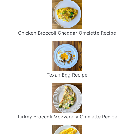
Chicken Broccoli Cheddar Omelette Recipe
Texan Egg Recipe
Turkey Broccoli Mozzarella Omelette Recipe