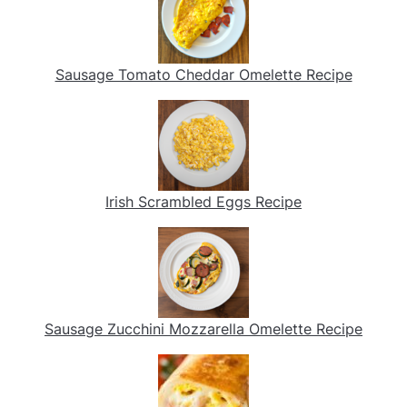
Sausage Tomato Cheddar Omelette Recipe
Irish Scrambled Eggs Recipe
Sausage Zucchini Mozzarella Omelette Recipe