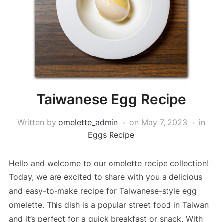
Taiwanese Egg Recipe
Written by
omelette_admin
on
May 7, 2023
in
Eggs Recipe
Hello and welcome to our omelette recipe collection!
Today, we are excited to share with you a delicious
and easy-to-make recipe for Taiwanese-style egg
omelette. This dish is a popular street food in Taiwan
and it’s perfect for a quick breakfast or snack. With