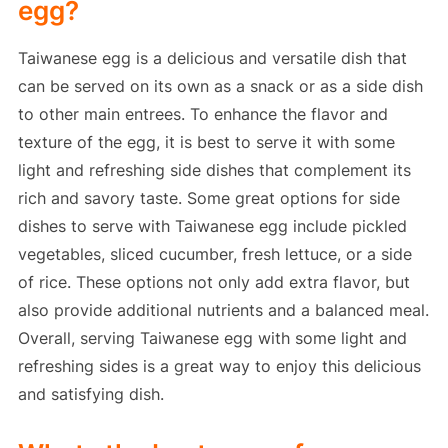
egg?
Taiwanese egg is a delicious and versatile dish that
can be served on its own as a snack or as a side dish
to other main entrees. To enhance the flavor and
texture of the egg, it is best to serve it with some
light and refreshing side dishes that complement its
rich and savory taste. Some great options for side
dishes to serve with Taiwanese egg include pickled
vegetables, sliced cucumber, fresh lettuce, or a side
of rice. These options not only add extra flavor, but
also provide additional nutrients and a balanced meal.
Overall, serving Taiwanese egg with some light and
refreshing sides is a great way to enjoy this delicious
and satisfying dish.