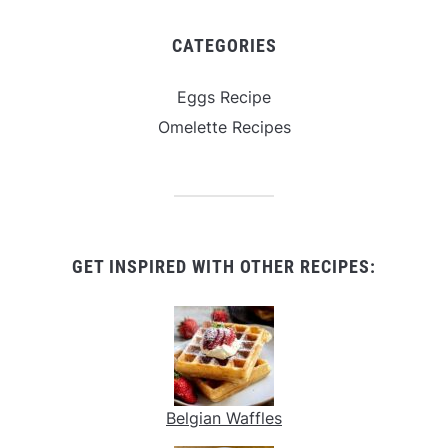
CATEGORIES
Eggs Recipe
Omelette Recipes
GET INSPIRED WITH OTHER RECIPES:
Belgian Waffles