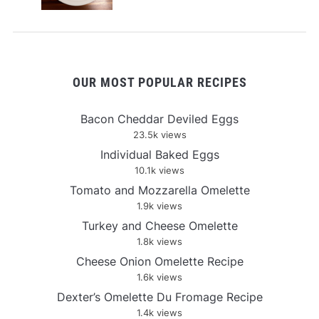
OUR MOST POPULAR RECIPES
Bacon Cheddar Deviled Eggs
23.5k views
Individual Baked Eggs
10.1k views
Tomato and Mozzarella Omelette
1.9k views
Turkey and Cheese Omelette
1.8k views
Cheese Onion Omelette Recipe
1.6k views
Dexter’s Omelette Du Fromage Recipe
1.4k views