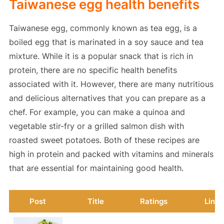
Taiwanese egg health benefits
Taiwanese egg, commonly known as tea egg, is a
boiled egg that is marinated in a soy sauce and tea
mixture. While it is a popular snack that is rich in
protein, there are no specific health benefits
associated with it. However, there are many nutritious
and delicious alternatives that you can prepare as a
chef. For example, you can make a quinoa and
vegetable stir-fry or a grilled salmon dish with
roasted sweet potatoes. Both of these recipes are
high in protein and packed with vitamins and minerals
that are essential for maintaining good health.
Post
Title
Ratings
Link