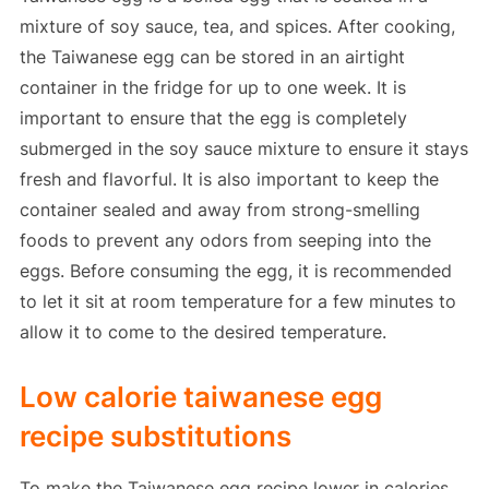
mixture of soy sauce, tea, and spices. After cooking,
the Taiwanese egg can be stored in an airtight
container in the fridge for up to one week. It is
important to ensure that the egg is completely
submerged in the soy sauce mixture to ensure it stays
fresh and flavorful. It is also important to keep the
container sealed and away from strong-smelling
foods to prevent any odors from seeping into the
eggs. Before consuming the egg, it is recommended
to let it sit at room temperature for a few minutes to
allow it to come to the desired temperature.
Low calorie taiwanese egg
recipe substitutions
To make the Taiwanese egg recipe lower in calories,