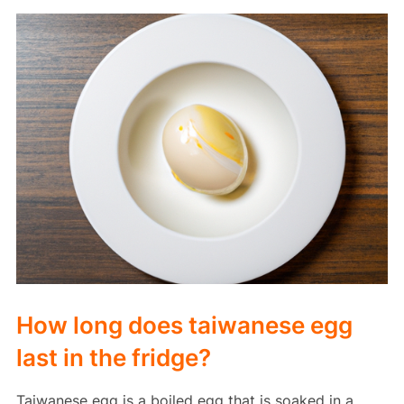
How long does taiwanese egg
last in the fridge?
Taiwanese egg is a boiled egg that is soaked in a