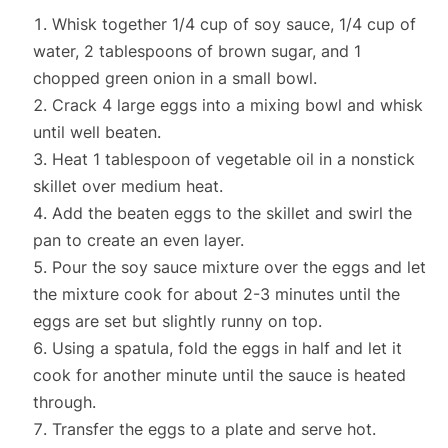
Whisk together 1/4 cup of soy sauce, 1/4 cup of
water, 2 tablespoons of brown sugar, and 1
chopped green onion in a small bowl.
Crack 4 large eggs into a mixing bowl and whisk
until well beaten.
Heat 1 tablespoon of vegetable oil in a nonstick
skillet over medium heat.
Add the beaten eggs to the skillet and swirl the
pan to create an even layer.
Pour the soy sauce mixture over the eggs and let
the mixture cook for about 2-3 minutes until the
eggs are set but slightly runny on top.
Using a spatula, fold the eggs in half and let it
cook for another minute until the sauce is heated
through.
Transfer the eggs to a plate and serve hot.