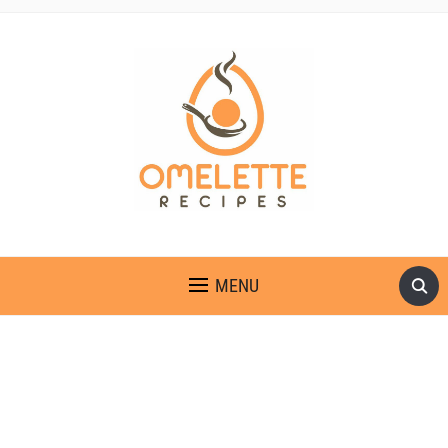
OMELETTE RECIPES
MENU