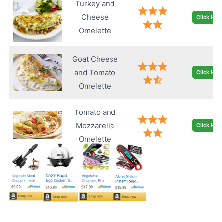
Turkey and
Cheese
Click Her
Omelette
Goat Cheese
and Tomato
Click Her
Omelette
Tomato and
Mozzarella
Click Her
Omelette