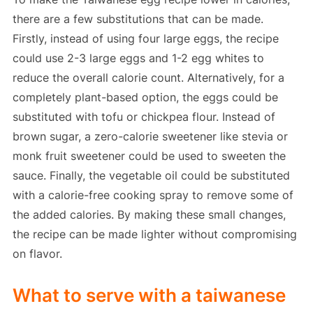
there are a few substitutions that can be made.
Firstly, instead of using four large eggs, the recipe
could use 2-3 large eggs and 1-2 egg whites to
reduce the overall calorie count. Alternatively, for a
completely plant-based option, the eggs could be
substituted with tofu or chickpea flour. Instead of
brown sugar, a zero-calorie sweetener like stevia or
monk fruit sweetener could be used to sweeten the
sauce. Finally, the vegetable oil could be substituted
with a calorie-free cooking spray to remove some of
the added calories. By making these small changes,
the recipe can be made lighter without compromising
on flavor.
What to serve with a taiwanese