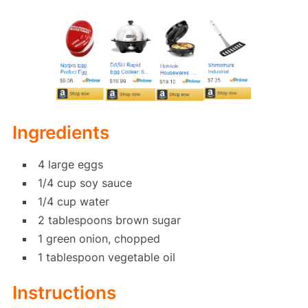
Ingredients
4 large eggs
1/4 cup soy sauce
1/4 cup water
2 tablespoons brown sugar
1 green onion, chopped
1 tablespoon vegetable oil
Instructions