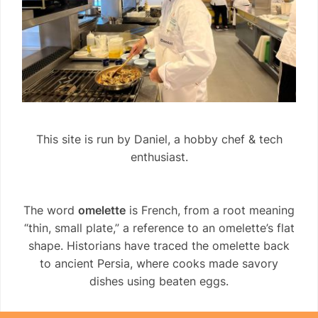
This site is run by Daniel, a hobby chef & tech
enthusiast.
The word
omelette
is French, from a root meaning
“thin, small plate,” a reference to an omelette’s flat
shape. Historians have traced the omelette back
to ancient Persia, where cooks made savory
dishes using beaten eggs.