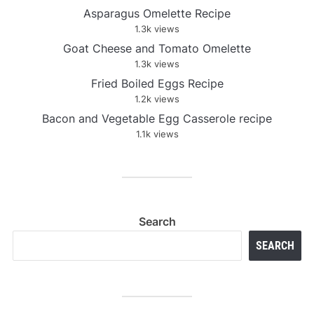
Asparagus Omelette Recipe
1.3k views
Goat Cheese and Tomato Omelette
1.3k views
Fried Boiled Eggs Recipe
1.2k views
Bacon and Vegetable Egg Casserole recipe
1.1k views
Search
SEARCH