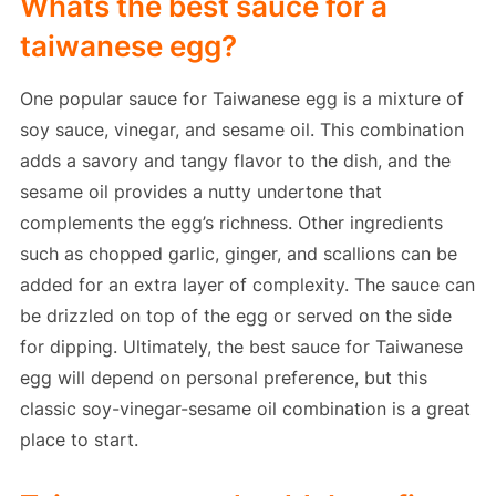
Whats the best sauce for a
taiwanese egg?
One popular sauce for Taiwanese egg is a mixture of
soy sauce, vinegar, and sesame oil. This combination
adds a savory and tangy flavor to the dish, and the
sesame oil provides a nutty undertone that
complements the egg’s richness. Other ingredients
such as chopped garlic, ginger, and scallions can be
added for an extra layer of complexity. The sauce can
be drizzled on top of the egg or served on the side
for dipping. Ultimately, the best sauce for Taiwanese
egg will depend on personal preference, but this
classic soy-vinegar-sesame oil combination is a great
place to start.