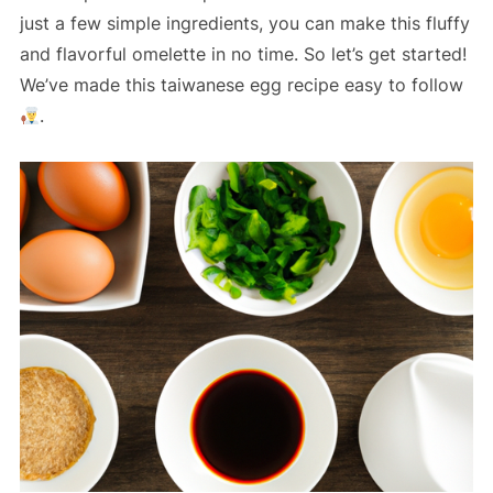
just a few simple ingredients, you can make this fluffy
and flavorful omelette in no time. So let’s get started!
We’ve made this taiwanese egg recipe easy to follow
.