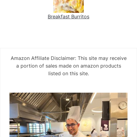
Breakfast Burritos
Amazon Affiliate Disclaimer: This site may receive
a portion of sales made on amazon products
listed on this site.