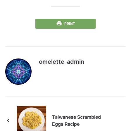
PRINT
omelette_admin
Taiwanese Scrambled
Eggs Recipe